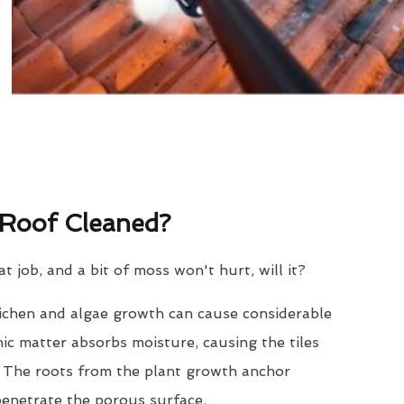
Roof Cleaned?
eat job, and a bit of moss won't hurt, will it?
lichen and algae growth can cause considerable
nic matter absorbs moisture, causing the tiles
. The roots from the plant growth anchor
penetrate the porous surface.