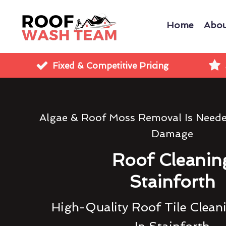
Home
Abou
Fixed & Competitive Pricing
Algae & Roof Moss Removal Is Need
Damage
Roof Cleanin
Stainforth
High-Quality Roof Tile Clean