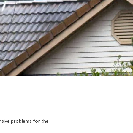
ensive problems for the