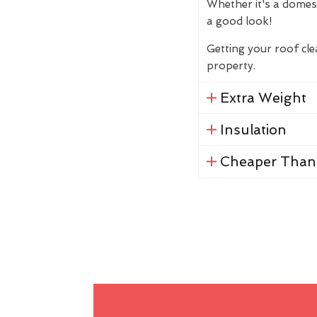
Whether it's a domes
a good look!
Getting your roof cl
property.
Extra Weight
Insulation
Cheaper Than