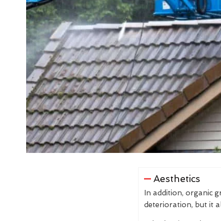
Aesthetics
In addition, organic 
deterioration, but it 