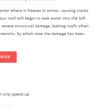
enter where it freezes in winter, causing cracks
our roof will begin to leak water into the loft
 severe structural damage; leaking roofs often
 months, by which time the damage has been
VICES
ot only speeds up