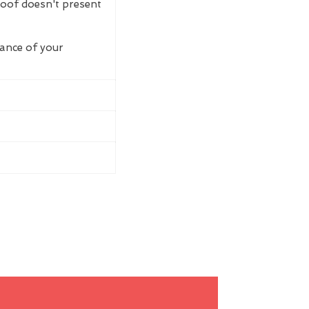
roof doesn't present
rance of your