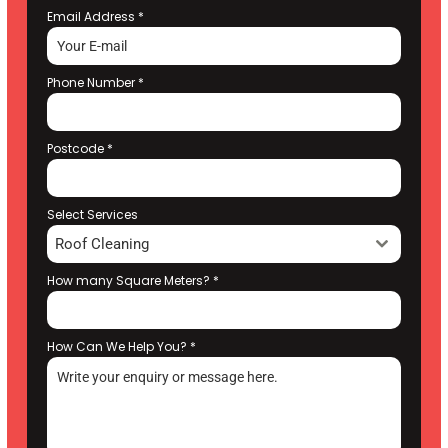
Email Address
*
Phone Number
*
Postcode
*
Select Services
Roof Cleaning
How many Square Meters?
*
How Can We Help You?
*