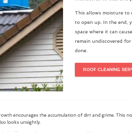
This allows moisture to 
to open up. In the end, y
space where it can cause
remain undiscovered for
done.
ROOF CLEANING SER
growth encourages the accumulation of dirt and grime. This n
also looks unsightly.