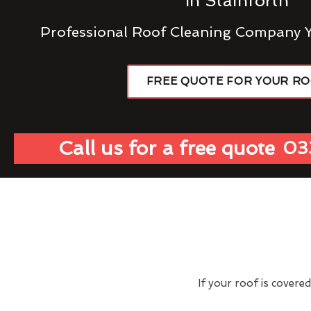
In Stainforth
Professional Roof Cleaning Company 
FREE QUOTE FOR YOUR R
Call us for a free quote
03
If your roof is covere