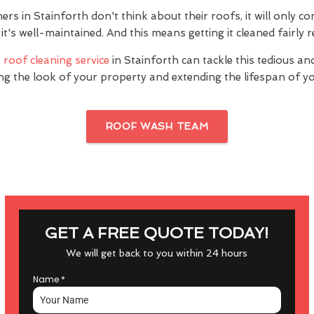
 in Stainforth don't think about their roofs, it will only co
it's well-maintained. And this means getting it cleaned fairly r
s
roof cleaning service
in Stainforth can tackle this tedious an
ng the look of your property and extending the lifespan of yo
ROOF WASH TEAM
GET A FREE QUOTE TODAY!
We will get back to you within 24 hours
Name
*