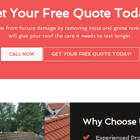
t Your Free Quote Tod
me from future damage by removing moss and grime now.
will give your roof the care it needs to last longer.
CALL NOW
GET YOUR FREE QUOTE TODAY!
Why Choose 
Experienced Pro