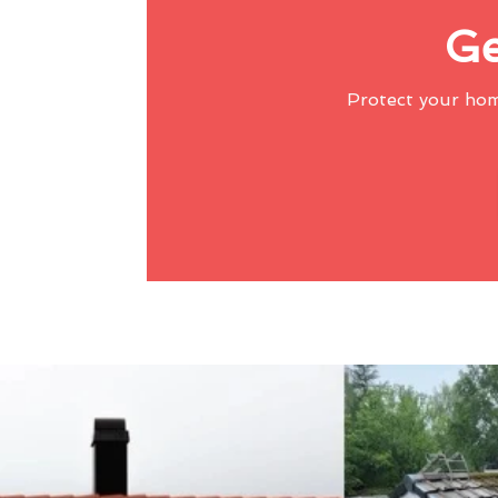
Ge
Protect your ho