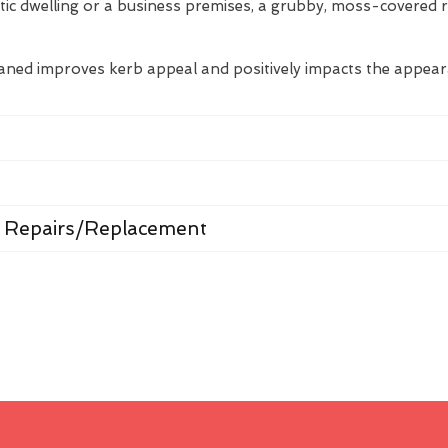
tic dwelling or a business premises, a grubby, moss-covered 
eaned improves kerb appeal and positively impacts the appea
 Repairs/Replacement