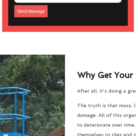
Send Message
Why Get Your 
After all, it's doing a gr
The truth is that moss, 
damage. All of this orga
to deteriorate over time
themselves to tiles and 