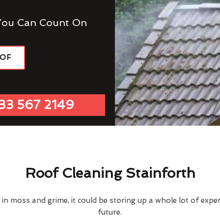
You Can Count On
OOF
33 567 2149
Roof Cleaning Stainforth
d in moss and grime, it could be storing up a whole lot of exp
future.