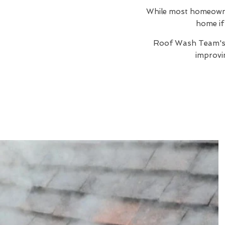
While most homeowners
home if 
Roof Wash Team'
improvi