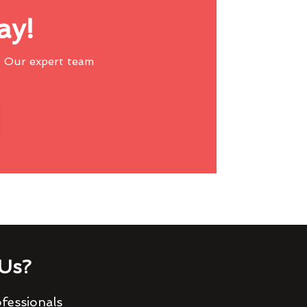
ay!
 Our expert team
Us?
fessionals