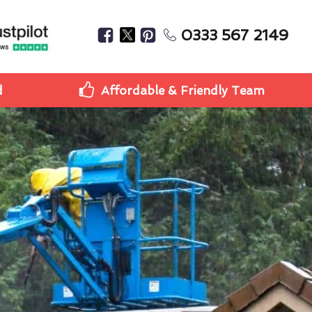
0333 567 2149
d
Affordable & Friendly Team