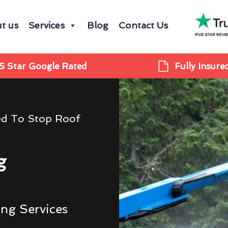
t us
Services
Blog
Contact Us
5 Star Google Rated
Fully Insure
ed To Stop Roof
g
ing Services