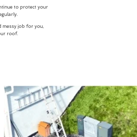
ntinue to protect your
egularly.
d messy job for you,
ur roof.