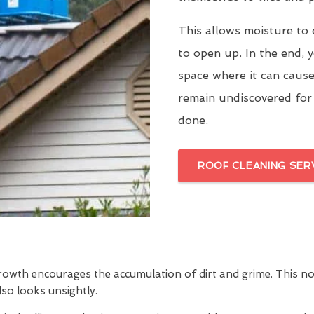
This allows moisture to 
to open up. In the end, y
space where it can cause
remain undiscovered for
done.
ROOF CLEANING SER
growth encourages the accumulation of dirt and grime. This n
also looks unsightly.