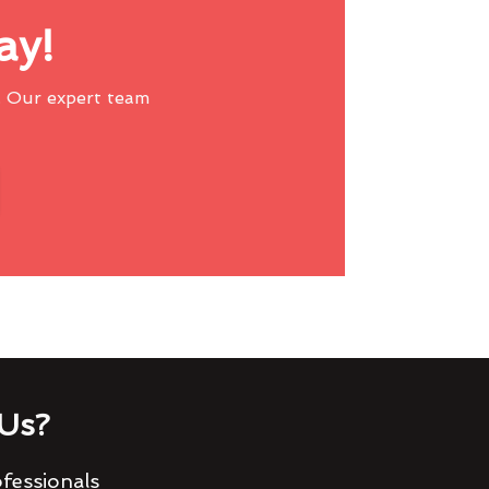
ay!
 Our expert team
Us?
fessionals