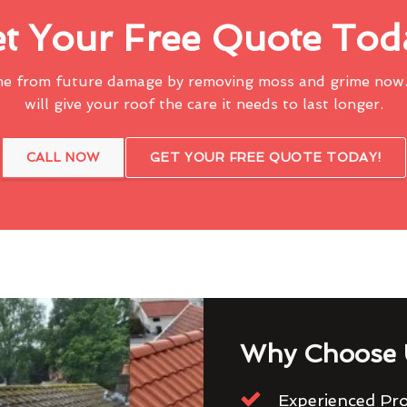
t Your Free Quote Tod
me from future damage by removing moss and grime now.
will give your roof the care it needs to last longer.
CALL NOW
GET YOUR FREE QUOTE TODAY!
Why Choose 
Experienced Pro