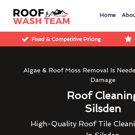
Home
Abou
Fixed & Competitive Pricing
Algae & Roof Moss Removal Is Need
Damage
Roof Cleanin
Silsden
High-Quality Roof Tile Clean