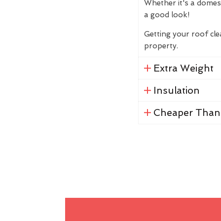
Whether it's a domes
a good look!
Getting your roof cl
property.
Extra Weight
Insulation
Cheaper Than