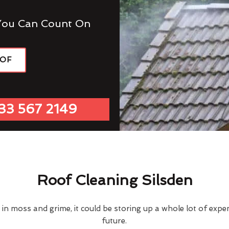
You Can Count On
OOF
33 567 2149
Roof Cleaning Silsden
d in moss and grime, it could be storing up a whole lot of exp
future.