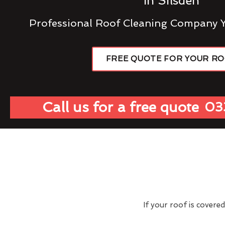
In Silsden
Professional Roof Cleaning Company 
FREE QUOTE FOR YOUR R
Call us for a free quote
03
If your roof is covere