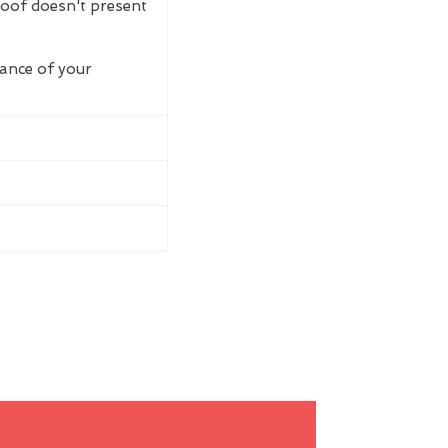
roof doesn't present
rance of your