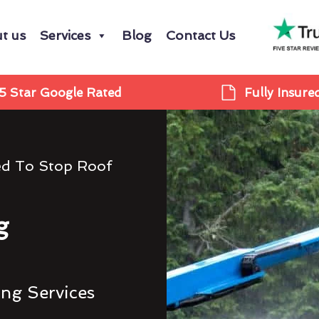
t us
Services
Blog
Contact Us
5 Star Google Rated
Fully Insure
ed To Stop Roof
g
ing Services