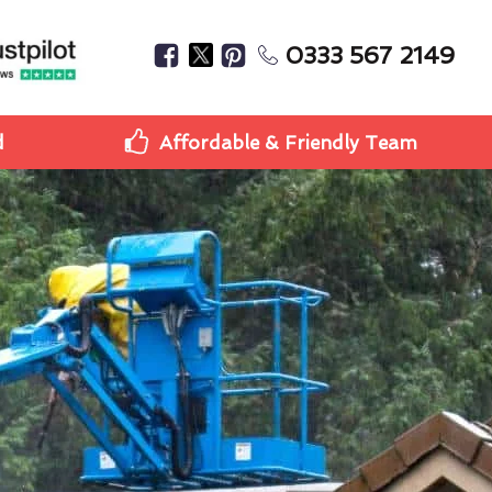
0333 567 2149
d
Affordable & Friendly Team