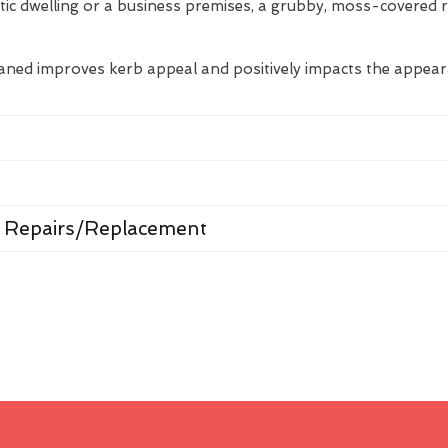
tic dwelling or a business premises, a grubby, moss-covered 
eaned improves kerb appeal and positively impacts the appea
 Repairs/Replacement