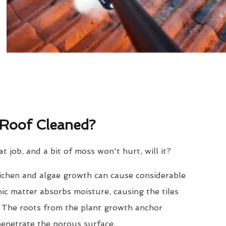
Roof Cleaned?
eat job, and a bit of moss won't hurt, will it?
lichen and algae growth can cause considerable
nic matter absorbs moisture, causing the tiles
. The roots from the plant growth anchor
penetrate the porous surface.