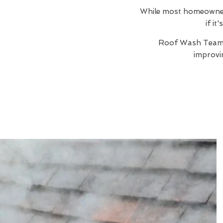
While most homeowners 
if it
Roof Wash Team
improvi