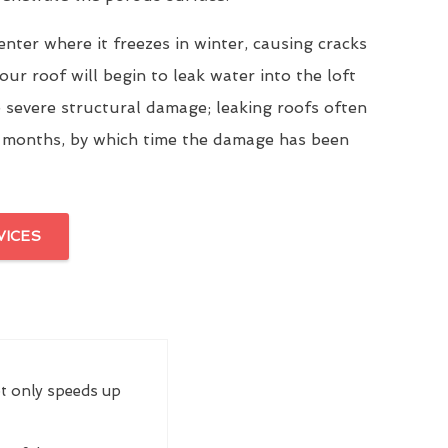
enter where it freezes in winter, causing cracks
our roof will begin to leak water into the loft
 severe structural damage; leaking roofs often
 months, by which time the damage has been
VICES
ot only speeds up