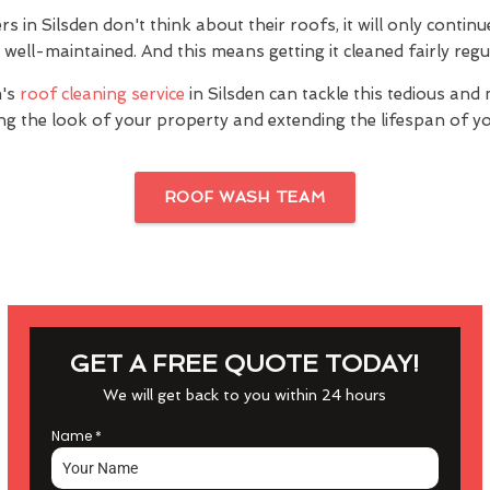
in Silsden don't think about their roofs, it will only contin
's well-maintained. And this means getting it cleaned fairly regu
's
roof cleaning service
in Silsden can tackle this tedious and
ng the look of your property and extending the lifespan of yo
ROOF WASH TEAM
GET A FREE QUOTE TODAY!
We will get back to you within 24 hours
Name
*