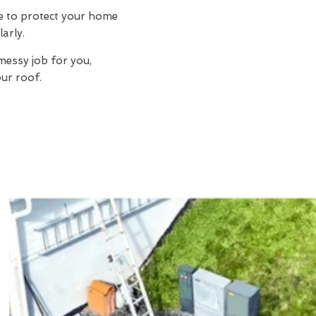
ue to protect your home
larly.
 messy job for you,
ur roof.