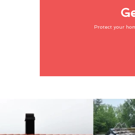
Ge
Protect your ho