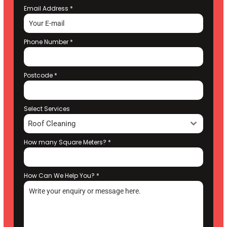
Email Address
*
Phone Number
*
Postcode
*
Select Services
Roof Cleaning
How many Square Meters?
*
How Can We Help You?
*