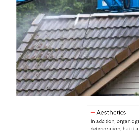
Aesthetics
In addition, organic 
deterioration, but it 