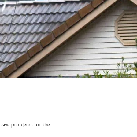
ensive problems for the