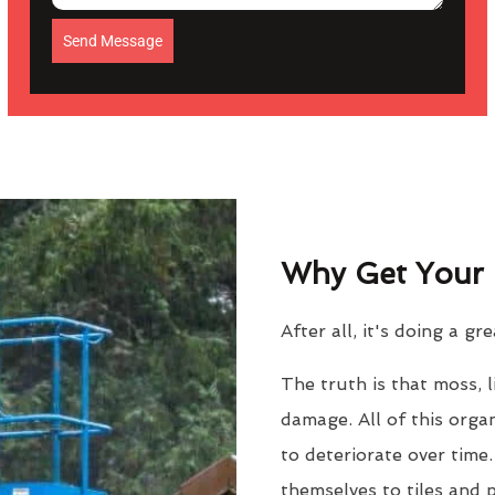
Send Message
Why Get Your 
After all, it's doing a gr
The truth is that moss, 
damage. All of this orga
to deteriorate over time
themselves to tiles and 