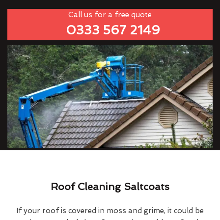
Call us for a free quote
0333 567 2149
Roof Cleaning Saltcoats
If your roof is covered in moss and grime, it could be