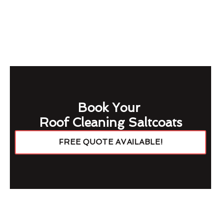
Book Your
Roof Cleaning Saltcoats
FREE QUOTE AVAILABLE!