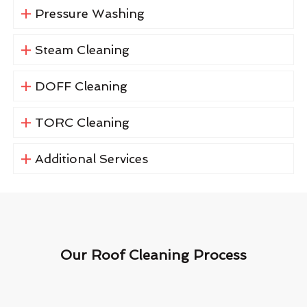
Pressure Washing
Steam Cleaning
DOFF Cleaning
TORC Cleaning
Additional Services
Our Roof Cleaning Process