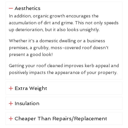
Aesthetics
In addition, organic growth encourages the
accumulation of dirt and grime. This not only speeds
up deterioration, but it also looks unsightly.
Whether it's a domestic dwelling or a business
premises, a grubby, moss-covered roof doesn't
present a good look!
Getting your roof cleaned improves kerb appeal and
positively impacts the appearance of your property.
Extra Weight
Insulation
Cheaper Than Repairs/Replacement