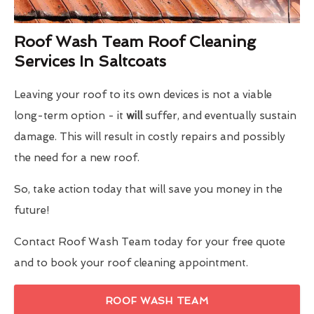
Roof Wash Team Roof Cleaning
Services In Saltcoats
Leaving your roof to its own devices is not a viable
long-term option - it
will
suffer, and eventually sustain
damage. This will result in costly repairs and possibly
the need for a new roof.
So, take action today that will save you money in the
future!
Contact Roof Wash Team today for your free quote
and to book your roof cleaning appointment.
ROOF WASH TEAM