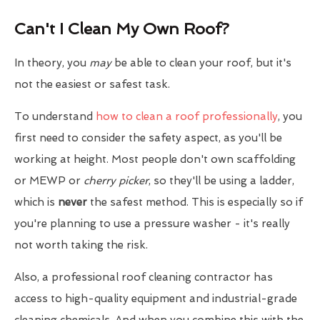
Can't I Clean My Own Roof?
In theory, you
may
be able to clean your roof, but it's
not the easiest or safest task.
To understand
how to clean a roof professionally
, you
first need to consider the safety aspect, as you'll be
working at height. Most people don't own scaffolding
or MEWP or
cherry picker
, so they'll be using a ladder,
which is
never
the safest method. This is especially so if
you're planning to use a pressure washer - it's really
not worth taking the risk.
Also, a professional roof cleaning contractor has
access to high-quality equipment and industrial-grade
cleaning chemicals. And when you combine this with the