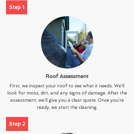
Step 1
Roof Assessment
First, we inspect your roof to see what it needs. We’ll
look for moss, dirt, and any signs of damage. After the
assessment, we’ll give you a clear quote. Once you’re
ready, we start the cleaning.
Step 2