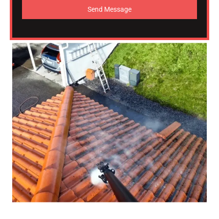
Send Message