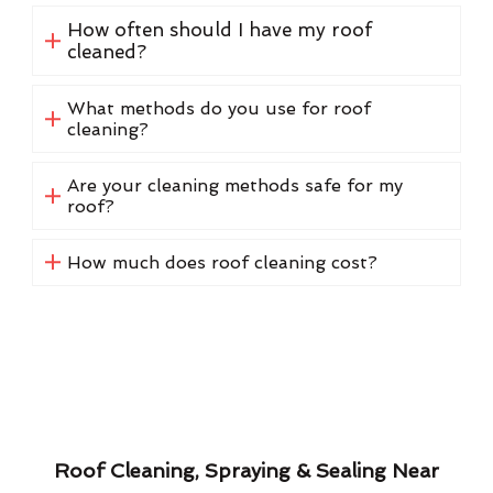
How often should I have my roof
cleaned?
What methods do you use for roof
cleaning?
Are your cleaning methods safe for my
roof?
How much does roof cleaning cost?
Roof Cleaning, Spraying & Sealing Near