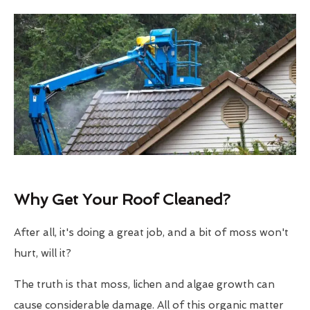
Why Get Your Roof Cleaned?
After all, it's doing a great job, and a bit of moss won't
hurt, will it?
The truth is that moss, lichen and algae growth can
cause considerable damage. All of this organic matter