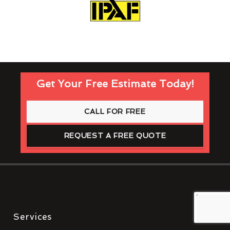
Get Your Free Estimate Today!
CALL FOR FREE
REQUEST A FREE QUOTE
Services