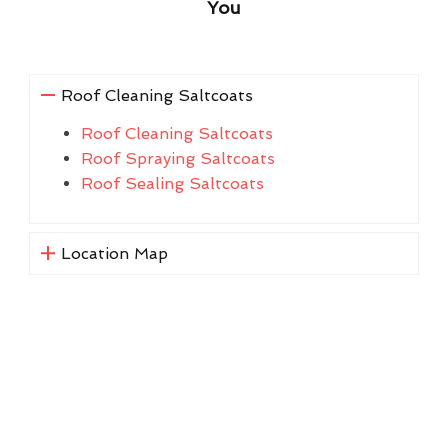
You
Roof Cleaning Saltcoats
Roof Cleaning Saltcoats
Roof Spraying Saltcoats
Roof Sealing Saltcoats
Location Map