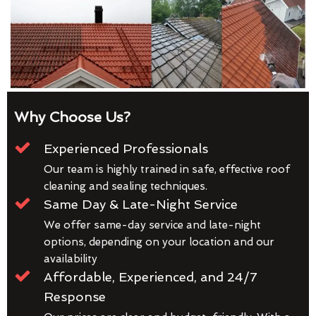
Why Choose Us?
Experienced Professionals
Our team is highly trained in safe, effective roof
cleaning and sealing techniques.
Same Day & Late-Night Service
We offer same-day service and late-night
options, depending on your location and our
availability
Affordable, Experienced, and 24/7
Response