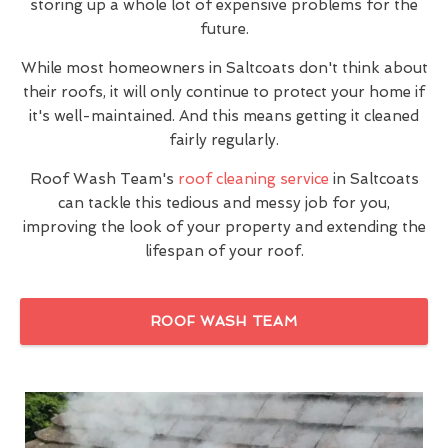
storing up a whole lot of expensive problems for the
future.
While most homeowners in Saltcoats don't think about
their roofs, it will only continue to protect your home if
it's well-maintained. And this means getting it cleaned
fairly regularly.
Roof Wash Team's
roof cleaning service
in Saltcoats
can tackle this tedious and messy job for you,
improving the look of your property and extending the
lifespan of your roof.
ROOF WASH TEAM