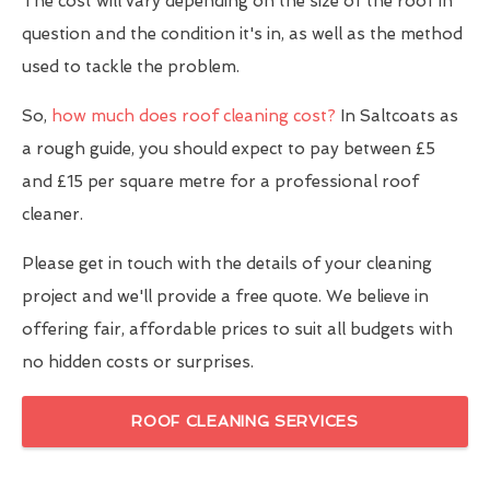
The cost will vary depending on the size of the roof in
question and the condition it's in, as well as the method
used to tackle the problem.
So,
how much does roof cleaning cost?
In Saltcoats as
a rough guide, you should expect to pay between £5
and £15 per square metre for a professional roof
cleaner.
Please get in touch with the details of your cleaning
project and we'll provide a free quote. We believe in
offering fair, affordable prices to suit all budgets with
no hidden costs or surprises.
ROOF CLEANING SERVICES