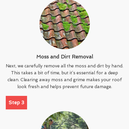
Moss and Dirt Removal
Next, we carefully remove all the moss and dirt by hand.
This takes a bit of time, but it’s essential for a deep
clean. Clearing away moss and grime makes your roof
look fresh and helps prevent future damage.
Step 3