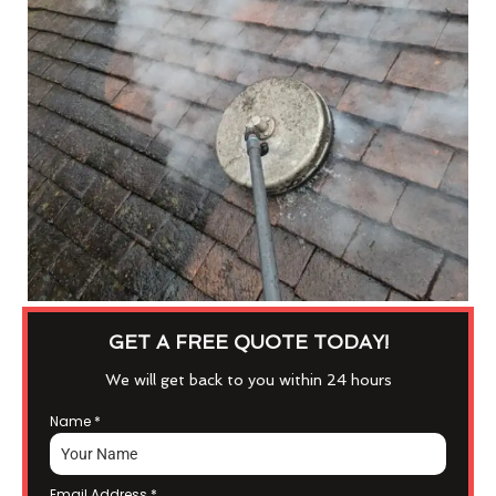
GET A FREE QUOTE TODAY!
We will get back to you within 24 hours
Name
*
Email Address
*