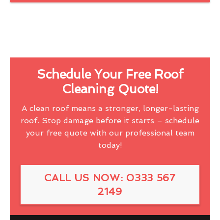
Schedule Your Free Roof
Cleaning Quote!
A clean roof means a stronger, longer-lasting
roof. Stop damage before it starts – schedule
your free quote with our professional team
today!
CALL US NOW: 0333 567
2149