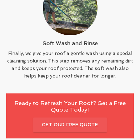
Soft Wash and Rinse
Finally, we give your roof a gentle wash using a special
cleaning solution. This step removes any remaining dirt
and keeps your roof protected. The soft wash also
helps keep your roof cleaner for longer.
Ready to Refresh Your Roof? Get a Free
Quote Today!
GET OUR FREE QUOTE