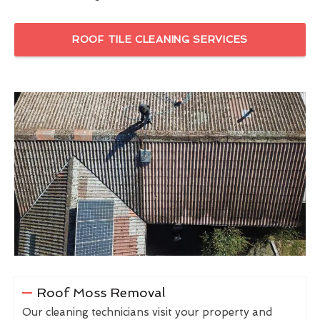
ROOF TILE CLEANING SERVICES
Roof Moss Removal
Our cleaning technicians visit your property and