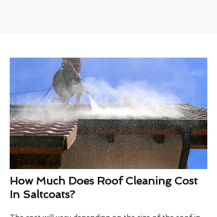
How Much Does Roof Cleaning Cost
In Saltcoats?