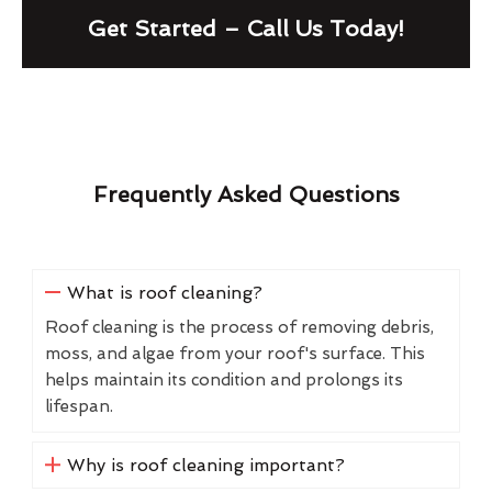
Get Started – Call Us Today!
Frequently Asked Questions
What is roof cleaning?
Roof cleaning is the process of removing debris,
moss, and algae from your roof's surface. This
helps maintain its condition and prolongs its
lifespan.
Why is roof cleaning important?