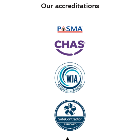
Our accreditations