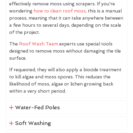
effectively remove moss using scrapers. If you're
wondering
how to clean roof moss
, this is a manual
process, meaning that it can take anywhere between
a few hours to several days, depending on the scale
of the project.
The
Roof Wash Team
experts use special tools
designed to remove moss without damaging the tile
surface.
If requested, they will also apply a biocide treatment
to kill algae and moss spores. This reduces the
likelihood of moss, algae or lichen growing back
within a very short period.
Water-Fed Poles
Soft Washing