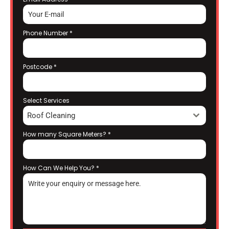
Phone Number
*
Postcode
*
Select Services
Roof Cleaning
How many Square Meters?
*
How Can We Help You?
*