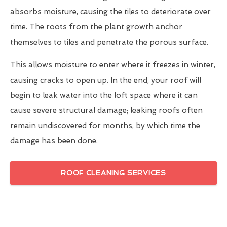
absorbs moisture, causing the tiles to deteriorate over
time. The roots from the plant growth anchor
themselves to tiles and penetrate the porous surface.
This allows moisture to enter where it freezes in winter,
causing cracks to open up. In the end, your roof will
begin to leak water into the loft space where it can
cause severe structural damage; leaking roofs often
remain undiscovered for months, by which time the
damage has been done.
ROOF CLEANING SERVICES