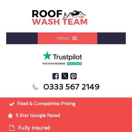
MENU
0333 567 2149
Fixed & Competitive Pricing
5 Star Google Rated
Fully Insured