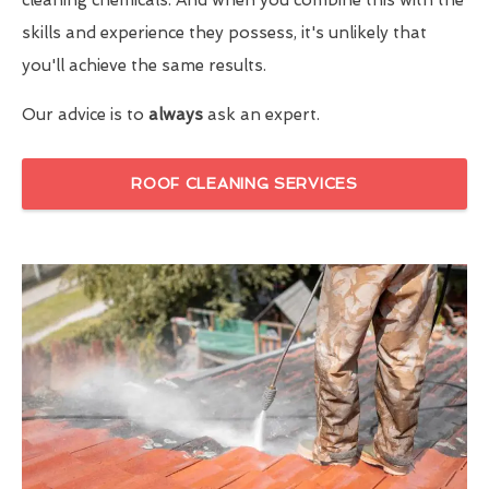
skills and experience they possess, it's unlikely that
you'll achieve the same results.
Our advice is to
always
ask an expert.
ROOF CLEANING SERVICES