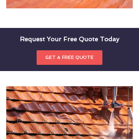
Request Your Free Quote Today
GET A FREE QUOTE