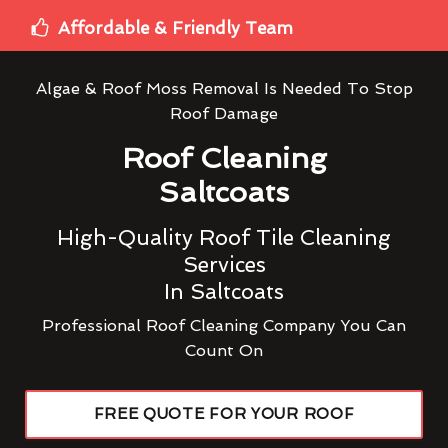
Affordable & Friendly Team
Algae & Roof Moss Removal Is Needed To Stop
Roof Damage
Roof Cleaning
Saltcoats
High-Quality Roof Tile Cleaning
Services
In Saltcoats
Professional Roof Cleaning Company You Can
Count On
FREE QUOTE FOR YOUR ROOF