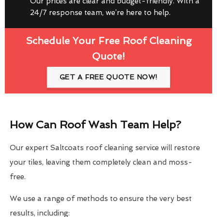
Our prices are clear and budget-friendly. With a
24/7 response team, we’re here to help.
Schedule Your Free Roof Cleaning
Quote!
GET A FREE QUOTE NOW!
How Can Roof Wash Team Help?
Our expert Saltcoats roof cleaning service will restore
your tiles, leaving them completely clean and moss-
free.
We use a range of methods to ensure the very best
results, including: