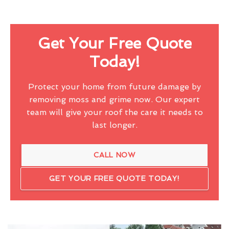
Get Your Free Quote
Today!
Protect your home from future damage by
removing moss and grime now. Our expert
team will give your roof the care it needs to
last longer.
CALL NOW
GET YOUR FREE QUOTE TODAY!