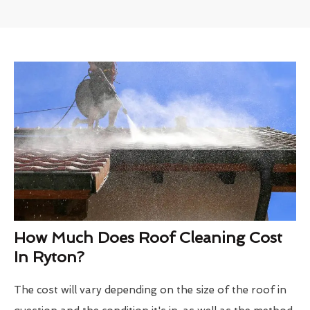
How Much Does Roof Cleaning Cost
In Ryton?
The cost will vary depending on the size of the roof in