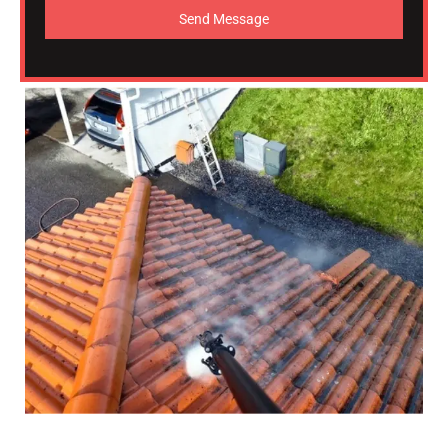
Send Message