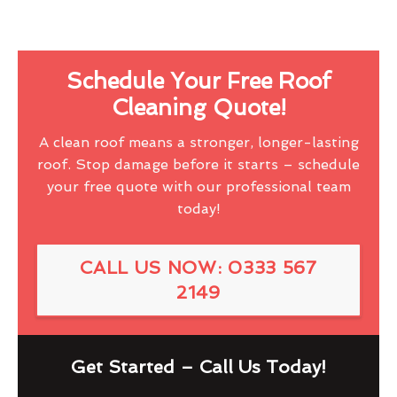
Schedule Your Free Roof
Cleaning Quote!
A clean roof means a stronger, longer-lasting
roof. Stop damage before it starts – schedule
your free quote with our professional team
today!
CALL US NOW: 0333 567
2149
Get Started – Call Us Today!