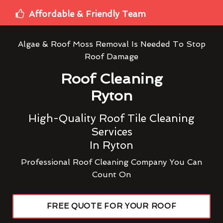
Affordable & Friendly Team
Algae & Roof Moss Removal Is Needed To Stop
Roof Damage
Roof Cleaning
Ryton
High-Quality Roof Tile Cleaning
Services
In Ryton
Professional Roof Cleaning Company You Can
Count On
FREE QUOTE FOR YOUR ROOF