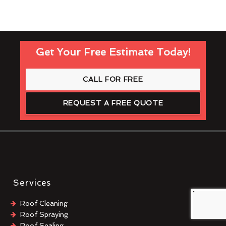
Get Your Free Estimate Today!
CALL FOR FREE
REQUEST A FREE QUOTE
Services
Roof Cleaning
Roof Spraying
Roof Sealing