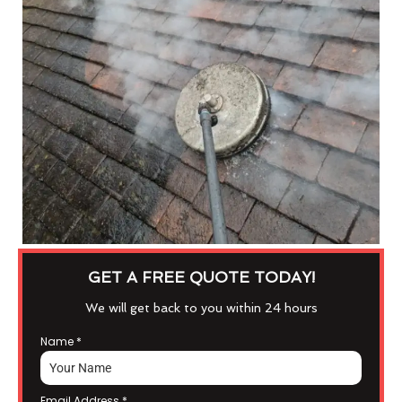
GET A FREE QUOTE TODAY!
We will get back to you within 24 hours
Name
*
Email Address
*