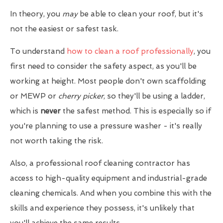
In theory, you
may
be able to clean your roof, but it's
not the easiest or safest task.
To understand
how to clean a roof professionally
, you
first need to consider the safety aspect, as you'll be
working at height. Most people don't own scaffolding
or MEWP or
cherry picker
, so they'll be using a ladder,
which is
never
the safest method. This is especially so if
you're planning to use a pressure washer - it's really
not worth taking the risk.
Also, a professional roof cleaning contractor has
access to high-quality equipment and industrial-grade
cleaning chemicals. And when you combine this with the
skills and experience they possess, it's unlikely that
you'll achieve the same results.