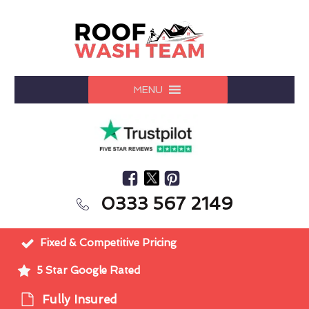
MENU
0333 567 2149
Fixed & Competitive Pricing
5 Star Google Rated
Fully Insured