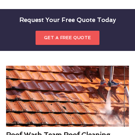
Request Your Free Quote Today
GET A FREE QUOTE
Roof Wash Team Roof Cleaning