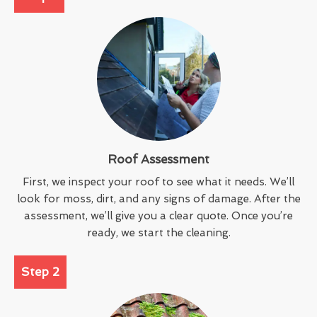
Roof Assessment
First, we inspect your roof to see what it needs. We’ll
look for moss, dirt, and any signs of damage. After the
assessment, we’ll give you a clear quote. Once you’re
ready, we start the cleaning.
Step 2