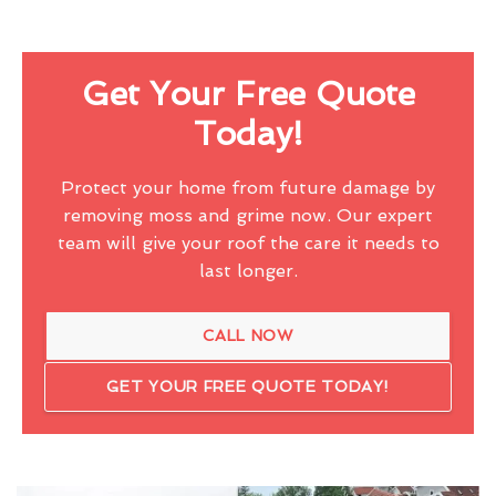
Get Your Free Quote
Today!
Protect your home from future damage by
removing moss and grime now. Our expert
team will give your roof the care it needs to
last longer.
CALL NOW
GET YOUR FREE QUOTE TODAY!