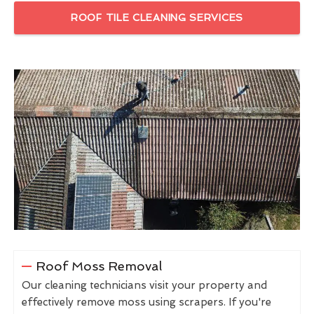
ROOF TILE CLEANING SERVICES
Roof Moss Removal
Our cleaning technicians visit your property and
effectively remove moss using scrapers. If you're