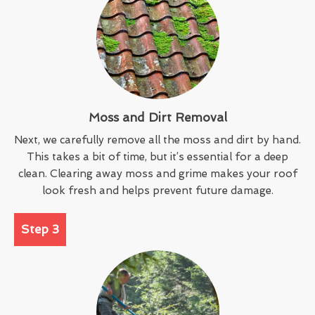
Moss and Dirt Removal
Next, we carefully remove all the moss and dirt by hand.
This takes a bit of time, but it’s essential for a deep
clean. Clearing away moss and grime makes your roof
look fresh and helps prevent future damage.
Step 3