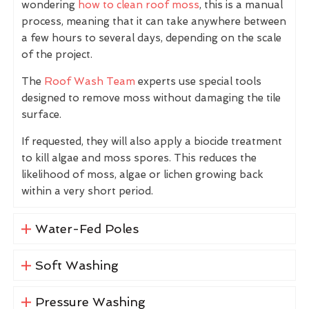
wondering
how to clean roof moss
, this is a manual
process, meaning that it can take anywhere between
a few hours to several days, depending on the scale
of the project.
The
Roof Wash Team
experts use special tools
designed to remove moss without damaging the tile
surface.
If requested, they will also apply a biocide treatment
to kill algae and moss spores. This reduces the
likelihood of moss, algae or lichen growing back
within a very short period.
Water-Fed Poles
Soft Washing
Pressure Washing