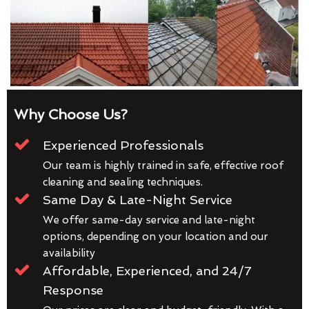
Why Choose Us?
Experienced Professionals
Our team is highly trained in safe, effective roof
cleaning and sealing techniques.
Same Day & Late-Night Service
We offer same-day service and late-night
options, depending on your location and our
availability
Affordable, Experienced, and 24/7
Response