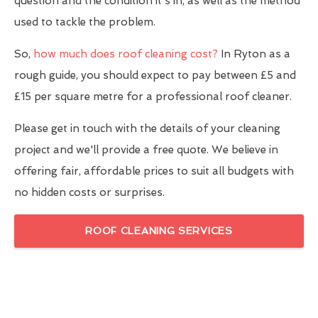
question and the condition it's in, as well as the method
used to tackle the problem.
So,
how much does roof cleaning cost?
In Ryton as a
rough guide, you should expect to pay between £5 and
£15 per square metre for a professional roof cleaner.
Please get in touch with the details of your cleaning
project and we'll provide a free quote. We believe in
offering fair, affordable prices to suit all budgets with
no hidden costs or surprises.
ROOF CLEANING SERVICES