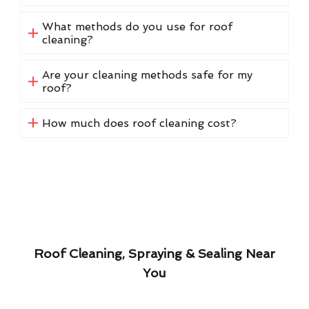
What methods do you use for roof
cleaning?
Are your cleaning methods safe for my
roof?
How much does roof cleaning cost?
Roof Cleaning, Spraying & Sealing Near
You