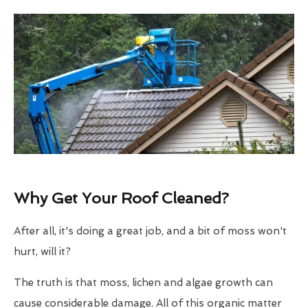
Why Get Your Roof Cleaned?
After all, it's doing a great job, and a bit of moss won't
hurt, will it?
The truth is that moss, lichen and algae growth can
cause considerable damage. All of this organic matter