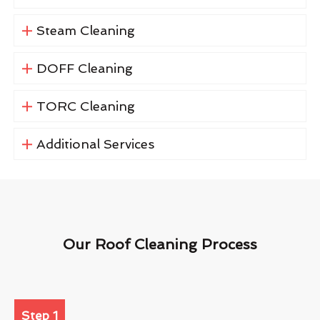
Steam Cleaning
DOFF Cleaning
TORC Cleaning
Additional Services
Our Roof Cleaning Process
Step 1