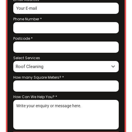
Phone Number
*
Postcode
*
Select Services
Roof Cleaning
How many Square Meters?
*
How Can We Help You?
*