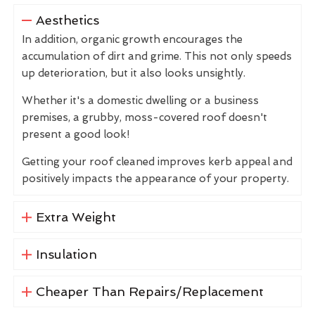
Aesthetics
In addition, organic growth encourages the
accumulation of dirt and grime. This not only speeds
up deterioration, but it also looks unsightly.
Whether it's a domestic dwelling or a business
premises, a grubby, moss-covered roof doesn't
present a good look!
Getting your roof cleaned improves kerb appeal and
positively impacts the appearance of your property.
Extra Weight
Insulation
Cheaper Than Repairs/Replacement