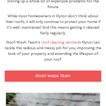
storing up a whole lot of expensive problems for the
future.
While most homeowners in Ryton don't think about
their roofs, it will only continue to protect your home if
it's well-maintained. And this means getting it cleaned
fairly regularly.
Roof Wash Team's
roof cleaning service
in Ryton can
tackle this tedious and messy job for you, improving the
look of your property and extending the lifespan of
your roof.
ROOF WASH TEAM