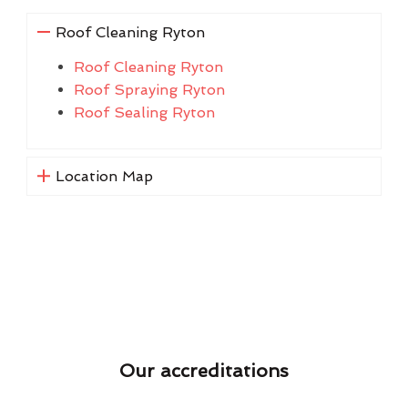
Roof Cleaning Ryton
Roof Cleaning Ryton
Roof Spraying Ryton
Roof Sealing Ryton
Location Map
Our accreditations