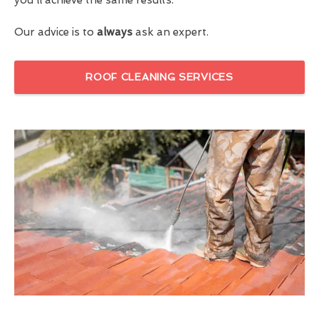
Our advice is to
always
ask an expert.
ROOF CLEANING SERVICES