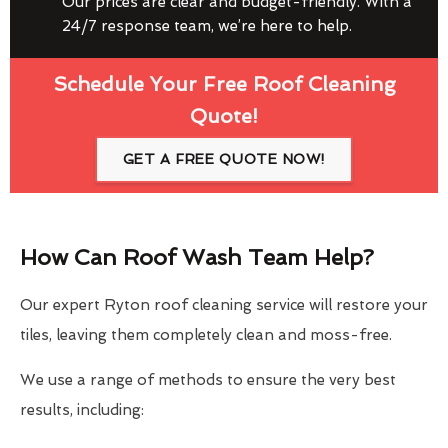
Our prices are clear and budget-friendly. With a
24/7 response team, we’re here to help.
Schedule Your Free Roof Cleaning
Quote!
GET A FREE QUOTE NOW!
How Can Roof Wash Team Help?
Our expert Ryton roof cleaning service will restore your
tiles, leaving them completely clean and moss-free.
We use a range of methods to ensure the very best
results, including: