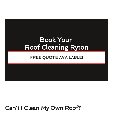
Book Your
Roof Cleaning Ryton
FREE QUOTE AVAILABLE!
Can't I Clean My Own Roof?