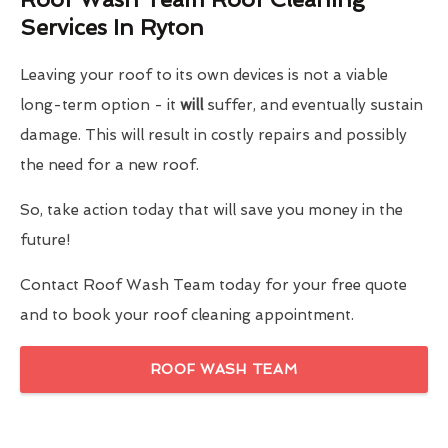
Services In Ryton
Leaving your roof to its own devices is not a viable
long-term option - it
will
suffer, and eventually sustain
damage. This will result in costly repairs and possibly
the need for a new roof.
So, take action today that will save you money in the
future!
Contact Roof Wash Team today for your free quote
and to book your roof cleaning appointment.
ROOF WASH TEAM