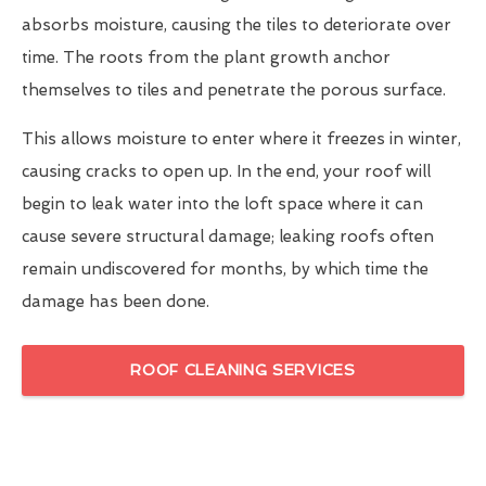
absorbs moisture, causing the tiles to deteriorate over
time. The roots from the plant growth anchor
themselves to tiles and penetrate the porous surface.
This allows moisture to enter where it freezes in winter,
causing cracks to open up. In the end, your roof will
begin to leak water into the loft space where it can
cause severe structural damage; leaking roofs often
remain undiscovered for months, by which time the
damage has been done.
ROOF CLEANING SERVICES