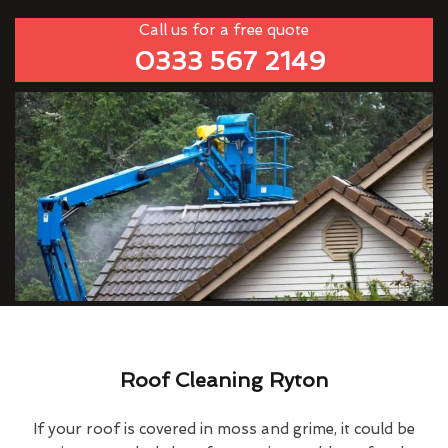
Call us for a free quote
0333 567 2149
Roof Cleaning Ryton
If your roof is covered in moss and grime, it could be