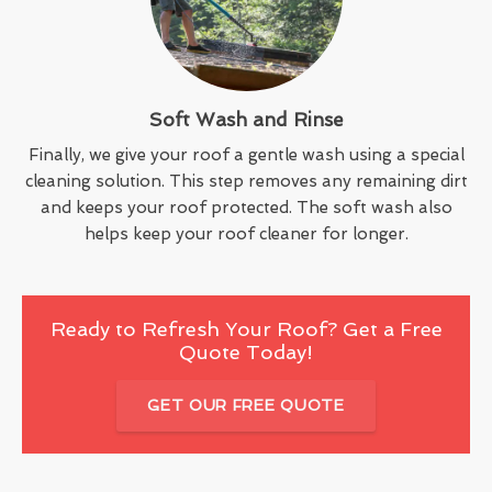
Soft Wash and Rinse
Finally, we give your roof a gentle wash using a special
cleaning solution. This step removes any remaining dirt
and keeps your roof protected. The soft wash also
helps keep your roof cleaner for longer.
Ready to Refresh Your Roof? Get a Free
Quote Today!
GET OUR FREE QUOTE