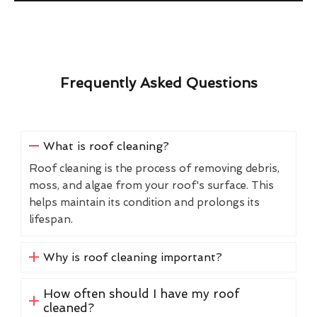
Frequently Asked Questions
What is roof cleaning?
Roof cleaning is the process of removing debris,
moss, and algae from your roof's surface. This
helps maintain its condition and prolongs its
lifespan.
Why is roof cleaning important?
How often should I have my roof
cleaned?