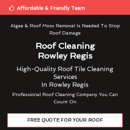
Affordable & Friendly Team
Algae & Roof Moss Removal Is Needed To Stop
Roof Damage
Roof Cleaning
Rowley Regis
High-Quality Roof Tile Cleaning
Services
In Rowley Regis
Professional Roof Cleaning Company You Can
Count On
FREE QUOTE FOR YOUR ROOF