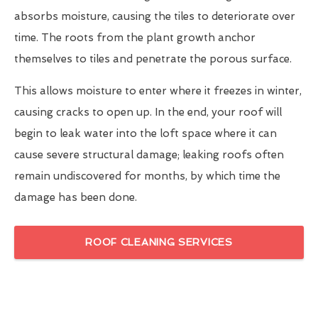
absorbs moisture, causing the tiles to deteriorate over
time. The roots from the plant growth anchor
themselves to tiles and penetrate the porous surface.
This allows moisture to enter where it freezes in winter,
causing cracks to open up. In the end, your roof will
begin to leak water into the loft space where it can
cause severe structural damage; leaking roofs often
remain undiscovered for months, by which time the
damage has been done.
ROOF CLEANING SERVICES