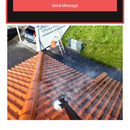
Send Message