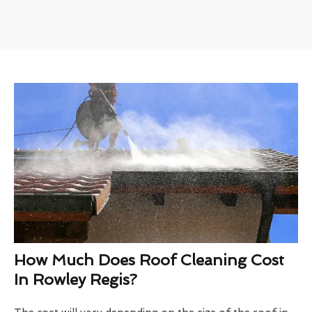
How Much Does Roof Cleaning Cost
In Rowley Regis?