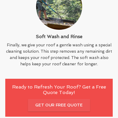
Soft Wash and Rinse
Finally, we give your roof a gentle wash using a special
cleaning solution. This step removes any remaining dirt
and keeps your roof protected. The soft wash also
helps keep your roof cleaner for longer.
Ready to Refresh Your Roof? Get a Free
Quote Today!
GET OUR FREE QUOTE