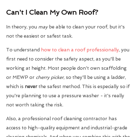
Can't I Clean My Own Roof?
In theory, you
may
be able to clean your roof, but it's
not the easiest or safest task.
To understand
how to clean a roof professionally
, you
first need to consider the safety aspect, as you'll be
working at height. Most people don't own scaffolding
or MEWP or
cherry picker
, so they'll be using a ladder,
which is
never
the safest method. This is especially so if
you're planning to use a pressure washer - it's really
not worth taking the risk.
Also, a professional roof cleaning contractor has
access to high-quality equipment and industrial-grade
cleaning chemicals. And when you combine this with the