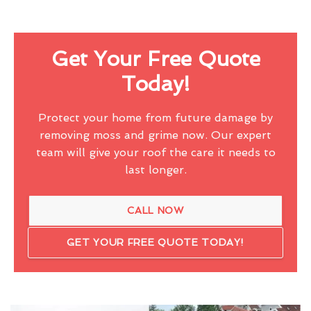
Get Your Free Quote
Today!
Protect your home from future damage by
removing moss and grime now. Our expert
team will give your roof the care it needs to
last longer.
CALL NOW
GET YOUR FREE QUOTE TODAY!