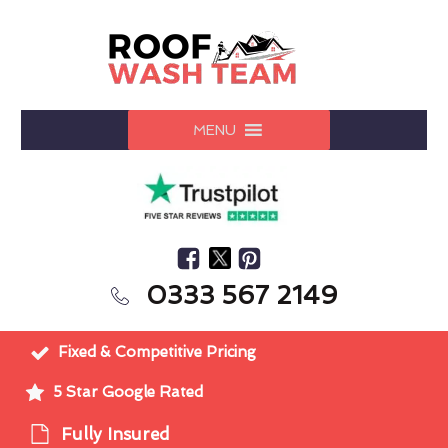
MENU
0333 567 2149
Fixed & Competitive Pricing
5 Star Google Rated
Fully Insured