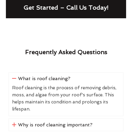
Get Started – Call Us Today!
Frequently Asked Questions
What is roof cleaning?
Roof cleaning is the process of removing debris,
moss, and algae from your roof's surface. This
helps maintain its condition and prolongs its
lifespan.
Why is roof cleaning important?