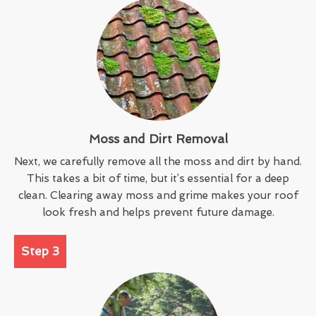
Moss and Dirt Removal
Next, we carefully remove all the moss and dirt by hand.
This takes a bit of time, but it’s essential for a deep
clean. Clearing away moss and grime makes your roof
look fresh and helps prevent future damage.
Step 3