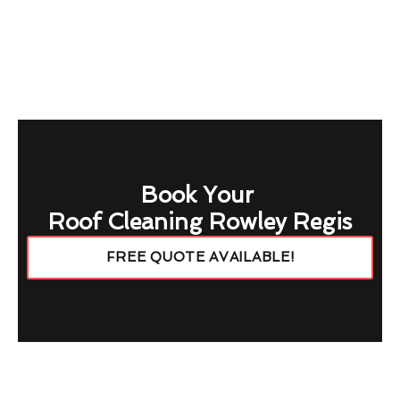
Book Your
Roof Cleaning Rowley Regis
FREE QUOTE AVAILABLE!