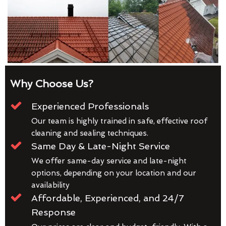
Why Choose Us?
Experienced Professionals
Our team is highly trained in safe, effective roof
cleaning and sealing techniques.
Same Day & Late-Night Service
We offer same-day service and late-night
options, depending on your location and our
availability
Affordable, Experienced, and 24/7
Response