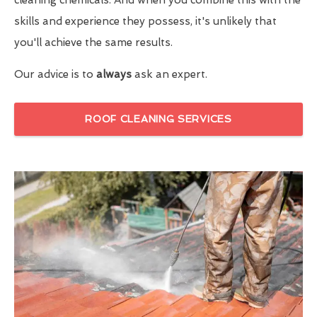
skills and experience they possess, it's unlikely that
you'll achieve the same results.
Our advice is to
always
ask an expert.
ROOF CLEANING SERVICES