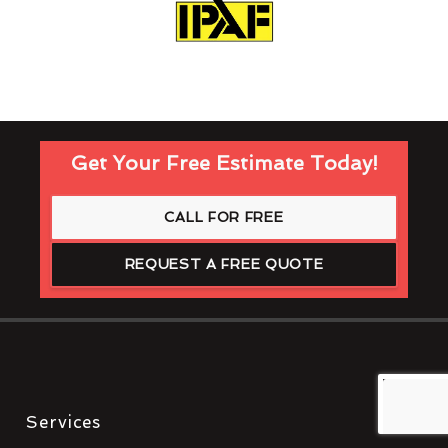
Get Your Free Estimate Today!
CALL FOR FREE
REQUEST A FREE QUOTE
Services