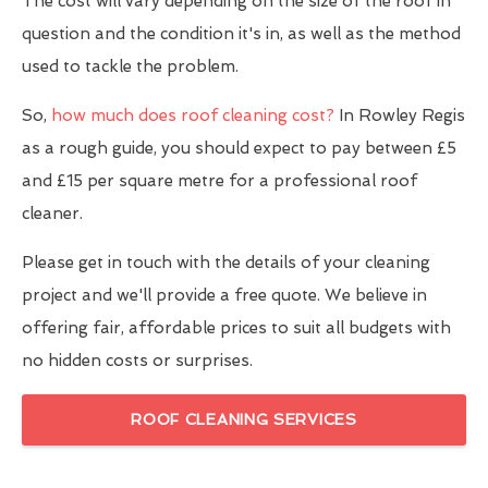
The cost will vary depending on the size of the roof in
question and the condition it's in, as well as the method
used to tackle the problem.
So,
how much does roof cleaning cost?
In Rowley Regis
as a rough guide, you should expect to pay between £5
and £15 per square metre for a professional roof
cleaner.
Please get in touch with the details of your cleaning
project and we'll provide a free quote. We believe in
offering fair, affordable prices to suit all budgets with
no hidden costs or surprises.
ROOF CLEANING SERVICES