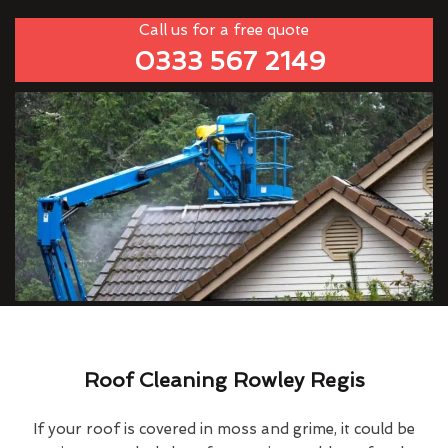
Call us for a free quote
0333 567 2149
Roof Cleaning Rowley Regis
If your roof is covered in moss and grime, it could be