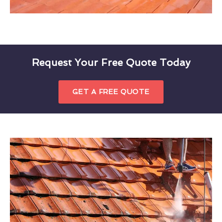
Request Your Free Quote Today
GET A FREE QUOTE