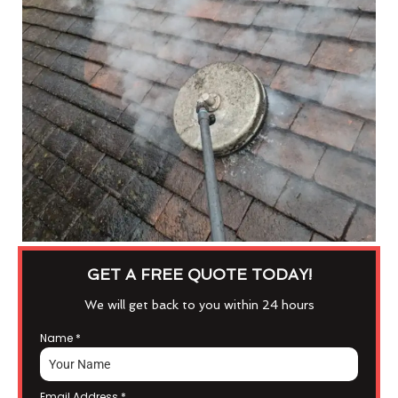
GET A FREE QUOTE TODAY!
We will get back to you within 24 hours
Name
*
Email Address
*