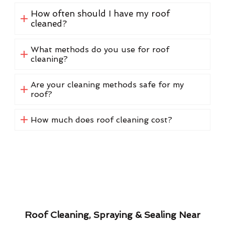
How often should I have my roof
cleaned?
What methods do you use for roof
cleaning?
Are your cleaning methods safe for my
roof?
How much does roof cleaning cost?
Roof Cleaning, Spraying & Sealing Near