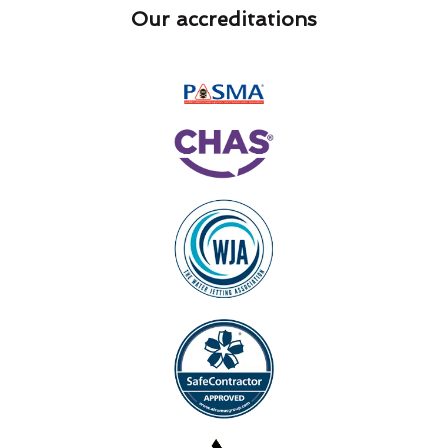
Our accreditations