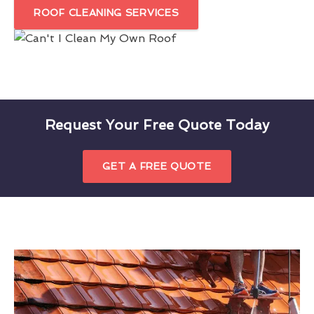
ROOF CLEANING SERVICES
Request Your Free Quote Today
GET A FREE QUOTE