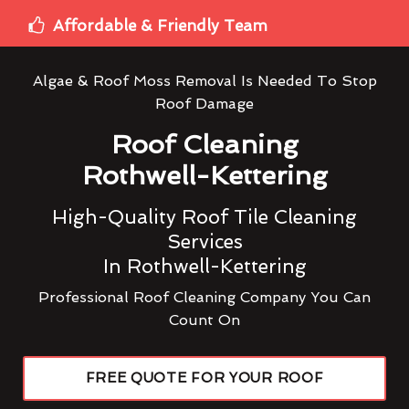
Affordable & Friendly Team
Algae & Roof Moss Removal Is Needed To Stop
Roof Damage
Roof Cleaning
Rothwell-Kettering
High-Quality Roof Tile Cleaning
Services
In Rothwell-Kettering
Professional Roof Cleaning Company You Can
Count On
FREE QUOTE FOR YOUR ROOF