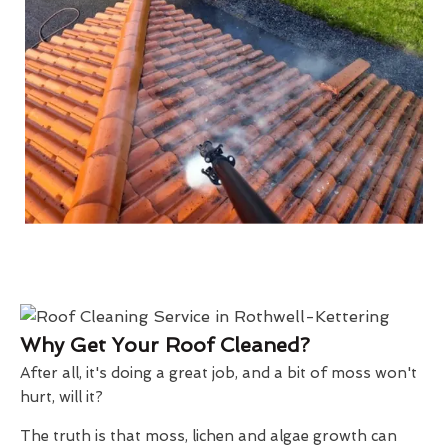
Why Get Your Roof Cleaned?
After all, it's doing a great job, and a bit of moss won't
hurt, will it?
The truth is that moss, lichen and algae growth can