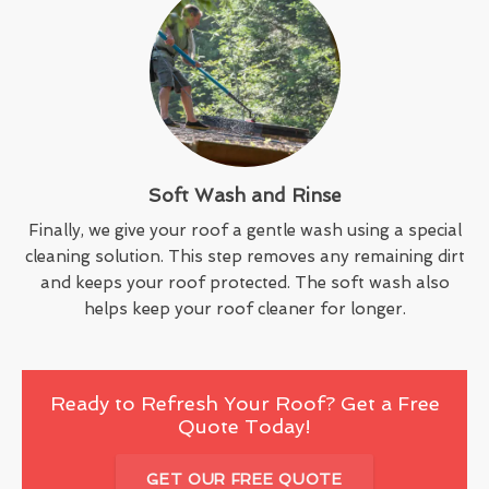
Soft Wash and Rinse
Finally, we give your roof a gentle wash using a special
cleaning solution. This step removes any remaining dirt
and keeps your roof protected. The soft wash also
helps keep your roof cleaner for longer.
Ready to Refresh Your Roof? Get a Free
Quote Today!
GET OUR FREE QUOTE