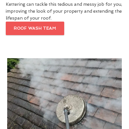
Kettering can tackle this tedious and messy job for you,
improving the look of your property and extending the
lifespan of your roof.
ROOF WASH TEAM