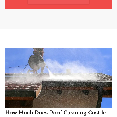
How Much Does Roof Cleaning Cost In