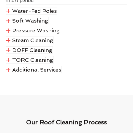
short period.
Water-Fed Poles
Soft Washing
Pressure Washing
Steam Cleaning
DOFF Cleaning
TORC Cleaning
Additional Services
Our Roof Cleaning Process