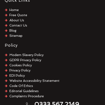
Quick Links
Home
Free Quote
About Us
Contact Us
Blog
Sitemap
Policy
Modern Slavery Policy
GDPR Privacy Policy
Cookies Policy
Privacy Policy
EDI Policy
Website Accessibility Statement
Code Of Ethics
Editorial Guidelines
Complaints Procedure
General Disclaimer
0333 567 2149