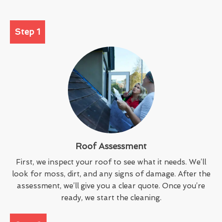
Step 1
Roof Assessment
First, we inspect your roof to see what it needs. We’ll
look for moss, dirt, and any signs of damage. After the
assessment, we’ll give you a clear quote. Once you’re
ready, we start the cleaning.