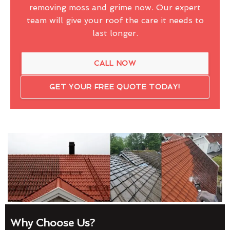
removing moss and grime now. Our expert
team will give your roof the care it needs to
last longer.
CALL NOW
GET YOUR FREE QUOTE TODAY!
Why Choose Us?