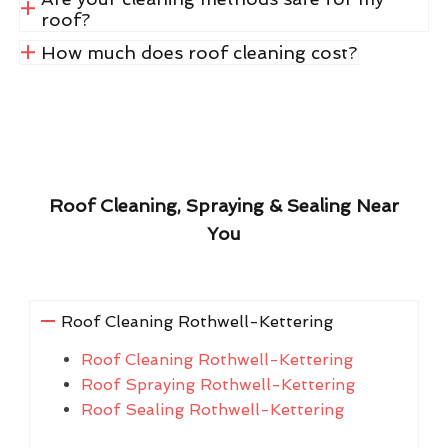
roof?
How much does roof cleaning cost?
Roof Cleaning, Spraying & Sealing Near
You
Roof Cleaning Rothwell-Kettering
Roof Cleaning Rothwell-Kettering
Roof Spraying Rothwell-Kettering
Roof Sealing Rothwell-Kettering