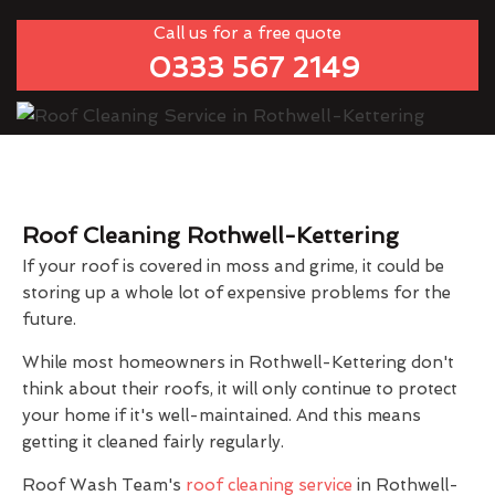
Call us for a free quote
0333 567 2149
Roof Cleaning Rothwell-Kettering
If your roof is covered in moss and grime, it could be
storing up a whole lot of expensive problems for the
future.
While most homeowners in Rothwell-Kettering don't
think about their roofs, it will only continue to protect
your home if it's well-maintained. And this means
getting it cleaned fairly regularly.
Roof Wash Team's
roof cleaning service
in Rothwell-