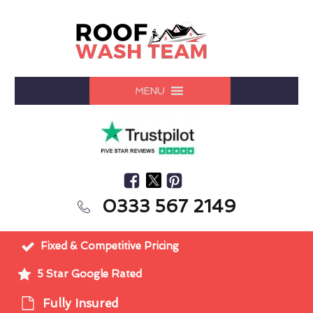
MENU
0333 567 2149
Fixed & Competitive Pricing
5 Star Google Rated
Fully Insured