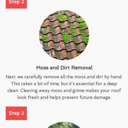
Step 2
Moss and Dirt Removal
Next, we carefully remove all the moss and dirt by hand.
This takes a bit of time, but it’s essential for a deep
clean. Clearing away moss and grime makes your roof
look fresh and helps prevent future damage.
Step 3