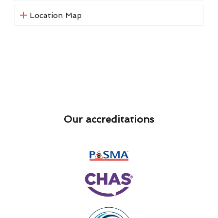
Location Map
Our accreditations