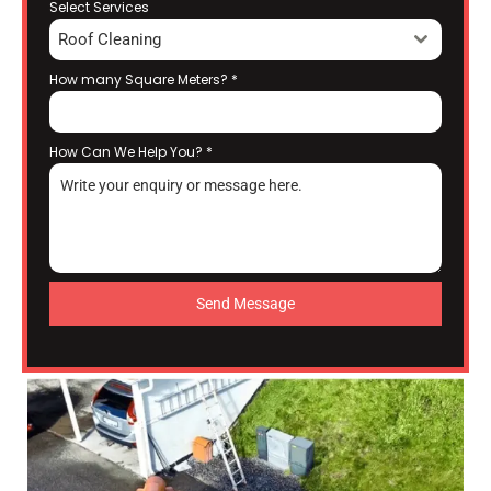
Select Services
Roof Cleaning
How many Square Meters?
*
How Can We Help You?
*
Send Message