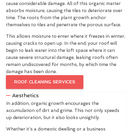
cause considerable damage. All of this organic matter
absorbs moisture, causing the tiles to deteriorate over
time. The roots from the plant growth anchor
themselves to tiles and penetrate the porous surface.
This allows moisture to enter where it freezes in winter,
causing cracks to open up. In the end, your roof will
begin to leak water into the loft space where it can
cause severe structural damage; leaking roofs often
remain undiscovered for months, by which time the
damage has been done.
ROOF CLEANING SERVICES
Aesthetics
In addition, organic growth encourages the
accumulation of dirt and grime. This not only speeds
up deterioration, but it also looks unsightly.
Whether it's a domestic dwelling or a business