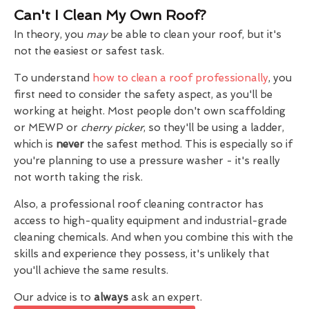
Can't I Clean My Own Roof?
In theory, you
may
be able to clean your roof, but it's
not the easiest or safest task.
To understand
how to clean a roof professionally
, you
first need to consider the safety aspect, as you'll be
working at height. Most people don't own scaffolding
or MEWP or
cherry picker
, so they'll be using a ladder,
which is
never
the safest method. This is especially so if
you're planning to use a pressure washer - it's really
not worth taking the risk.
Also, a professional roof cleaning contractor has
access to high-quality equipment and industrial-grade
cleaning chemicals. And when you combine this with the
skills and experience they possess, it's unlikely that
you'll achieve the same results.
Our advice is to
always
ask an expert.