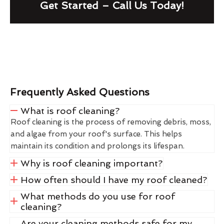
Get Started – Call Us Today!
Frequently Asked Questions
What is roof cleaning?
Roof cleaning is the process of removing debris, moss,
and algae from your roof's surface. This helps
maintain its condition and prolongs its lifespan.
Why is roof cleaning important?
How often should I have my roof cleaned?
What methods do you use for roof
cleaning?
Are your cleaning methods safe for my