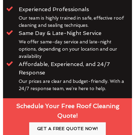
Experienced Professionals
Our team is highly trained in safe, effective roof
cleaning and sealing techniques.
Same Day & Late-Night Service
We offer same-day service and late-night
options, depending on your location and our
availability
Affordable, Experienced, and 24/7
Response
Our prices are clear and budget-friendly. With a
24/7 response team, we’re here to help.
Schedule Your Free Roof Cleaning
Quote!
GET A FREE QUOTE NOW!