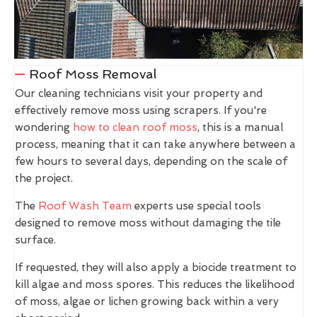
Roof Moss Removal
Our cleaning technicians visit your property and
effectively remove moss using scrapers. If you're
wondering
how to clean roof moss
, this is a manual
process, meaning that it can take anywhere between a
few hours to several days, depending on the scale of
the project.
The
Roof Wash Team
experts use special tools
designed to remove moss without damaging the tile
surface.
If requested, they will also apply a biocide treatment to
kill algae and moss spores. This reduces the likelihood
of moss, algae or lichen growing back within a very