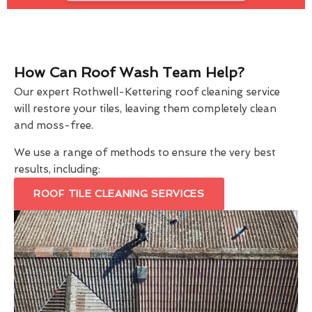
How Can Roof Wash Team Help?
Our expert Rothwell-Kettering roof cleaning service
will restore your tiles, leaving them completely clean
and moss-free.
We use a range of methods to ensure the very best
results, including:
ROOF TILE CLEANING SERVICES