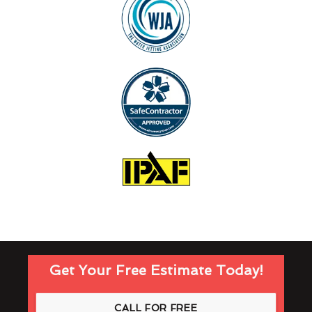
Get Your Free Estimate Today!
CALL FOR FREE