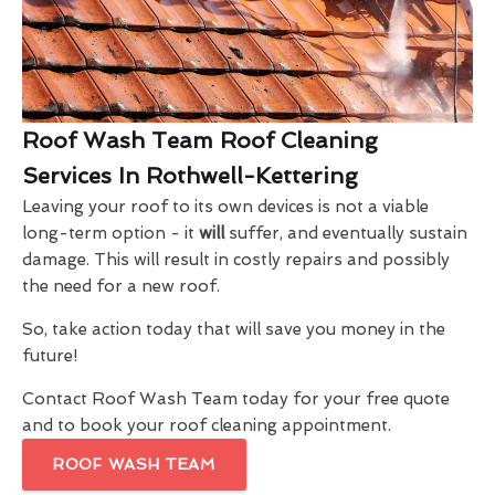
Roof Wash Team Roof Cleaning
Services In Rothwell-Kettering
Leaving your roof to its own devices is not a viable
long-term option - it
will
suffer, and eventually sustain
damage. This will result in costly repairs and possibly
the need for a new roof.
So, take action today that will save you money in the
future!
Contact Roof Wash Team today for your free quote
and to book your roof cleaning appointment.
ROOF WASH TEAM