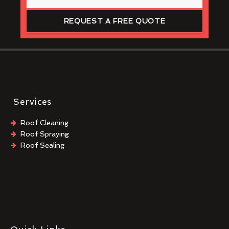
REQUEST A FREE QUOTE
Services
Roof Cleaning
Roof Spraying
Roof Sealing