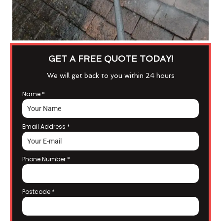
GET A FREE QUOTE TODAY!
We will get back to you within 24 hours
Name
*
Email Address
*
Phone Number
*
Postcode
*