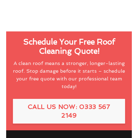
Schedule Your Free Roof
Cleaning Quote!
A clean roof means a stronger, longer-lasting
roof. Stop damage before it starts – schedule
your free quote with our professional team
today!
CALL US NOW: 0333 567
2149