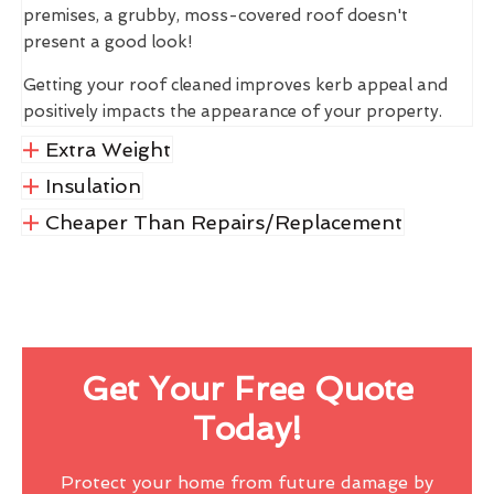
premises, a grubby, moss-covered roof doesn't
present a good look!
Getting your roof cleaned improves kerb appeal and
positively impacts the appearance of your property.
Extra Weight
Insulation
Cheaper Than Repairs/Replacement
Get Your Free Quote
Today!
Protect your home from future damage by