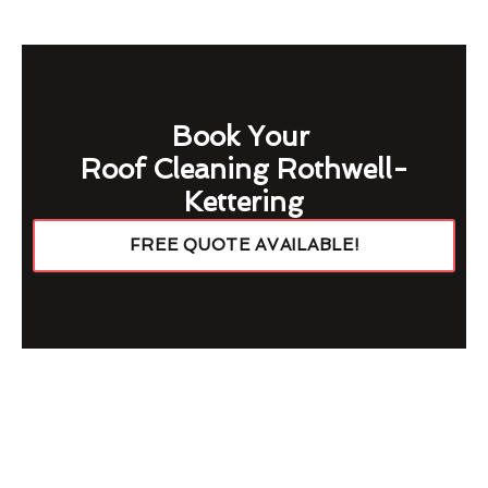
Book Your
Roof Cleaning Rothwell-
Kettering
FREE QUOTE AVAILABLE!