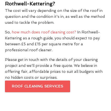
Rothwell-Kettering?
The cost will vary depending on the size of the roof in
question and the condition it's in, as well as the method
used to tackle the problem.
So,
how much does roof cleaning cost?
In Rothwell-
Kettering as a rough guide, you should expect to pay
between £5 and £15 per square metre for a
professional roof cleaner.
Please get in touch with the details of your cleaning
project and we'll provide a free quote. We believe in
offering fair, affordable prices to suit all budgets with
no hidden costs or surprises.
ROOF CLEANING SERVICES