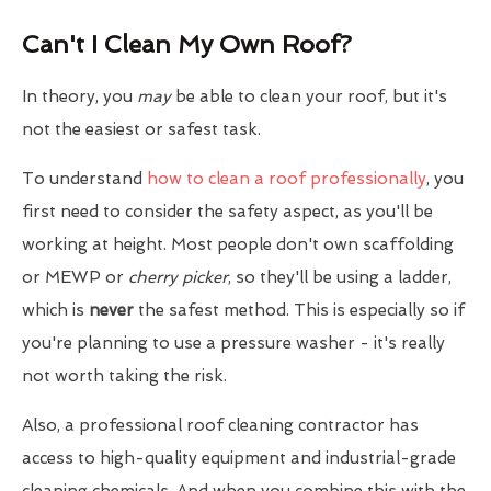
Can't I Clean My Own Roof?
In theory, you
may
be able to clean your roof, but it's
not the easiest or safest task.
To understand
how to clean a roof professionally
, you
first need to consider the safety aspect, as you'll be
working at height. Most people don't own scaffolding
or MEWP or
cherry picker
, so they'll be using a ladder,
which is
never
the safest method. This is especially so if
you're planning to use a pressure washer - it's really
not worth taking the risk.
Also, a professional roof cleaning contractor has
access to high-quality equipment and industrial-grade
cleaning chemicals. And when you combine this with the