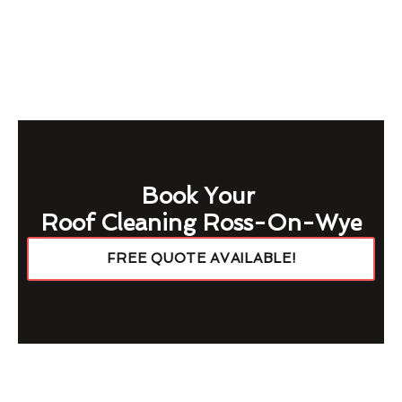
Book Your
Roof Cleaning Ross-On-Wye
FREE QUOTE AVAILABLE!