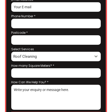
Phone Number
*
Postcode
*
Select Services
Roof Cleaning
How many Square Meters?
*
How Can We Help You?
*