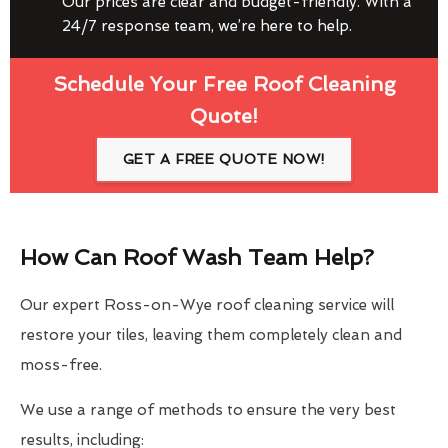
Our prices are clear and budget-friendly. With a
24/7 response team, we’re here to help.
Schedule Your Free Roof Cleaning
Quote!
GET A FREE QUOTE NOW!
How Can Roof Wash Team Help?
Our expert Ross-on-Wye roof cleaning service will
restore your tiles, leaving them completely clean and
moss-free.
We use a range of methods to ensure the very best
results, including: