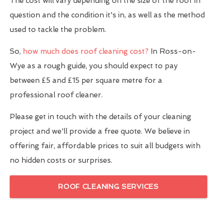
The cost will vary depending on the size of the roof in
question and the condition it's in, as well as the method
used to tackle the problem.
So,
how much does roof cleaning cost?
In Ross-on-
Wye as a rough guide, you should expect to pay
between £5 and £15 per square metre for a
professional roof cleaner.
Please get in touch with the details of your cleaning
project and we'll provide a free quote. We believe in
offering fair, affordable prices to suit all budgets with
no hidden costs or surprises.
ROOF CLEANING SERVICES