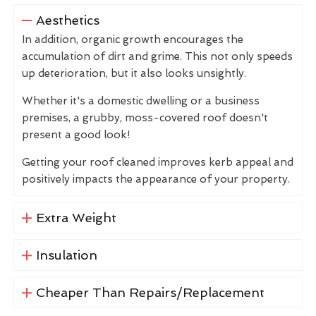
Aesthetics
In addition, organic growth encourages the
accumulation of dirt and grime. This not only speeds
up deterioration, but it also looks unsightly.
Whether it's a domestic dwelling or a business
premises, a grubby, moss-covered roof doesn't
present a good look!
Getting your roof cleaned improves kerb appeal and
positively impacts the appearance of your property.
Extra Weight
Insulation
Cheaper Than Repairs/Replacement