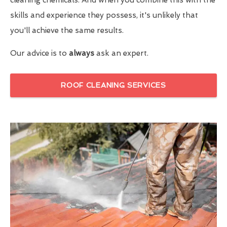
skills and experience they possess, it's unlikely that
you'll achieve the same results.
Our advice is to
always
ask an expert.
ROOF CLEANING SERVICES