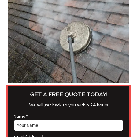
GET A FREE QUOTE TODAY!
We will get back to you within 24 hours
Name
*
Email Address
*