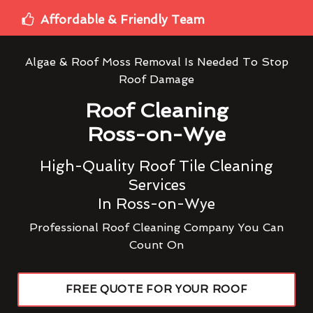
Affordable & Friendly Team
Algae & Roof Moss Removal Is Needed To Stop
Roof Damage
Roof Cleaning
Ross-on-Wye
High-Quality Roof Tile Cleaning
Services
In Ross-on-Wye
Professional Roof Cleaning Company You Can
Count On
FREE QUOTE FOR YOUR ROOF