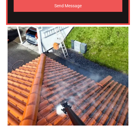
Send Message