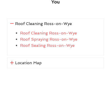
You
Roof Cleaning Ross-on-Wye
Roof Cleaning Ross-on-Wye
Roof Spraying Ross-on-Wye
Roof Sealing Ross-on-Wye
Location Map