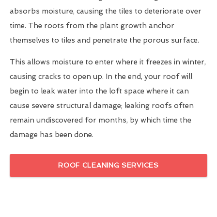
absorbs moisture, causing the tiles to deteriorate over
time. The roots from the plant growth anchor
themselves to tiles and penetrate the porous surface.
This allows moisture to enter where it freezes in winter,
causing cracks to open up. In the end, your roof will
begin to leak water into the loft space where it can
cause severe structural damage; leaking roofs often
remain undiscovered for months, by which time the
damage has been done.
ROOF CLEANING SERVICES