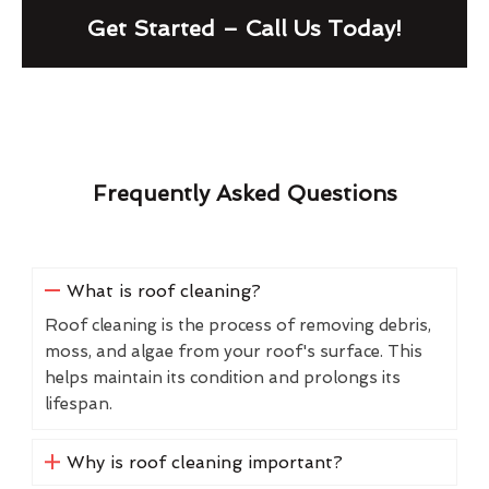
Get Started – Call Us Today!
Frequently Asked Questions
What is roof cleaning?
Roof cleaning is the process of removing debris,
moss, and algae from your roof's surface. This
helps maintain its condition and prolongs its
lifespan.
Why is roof cleaning important?