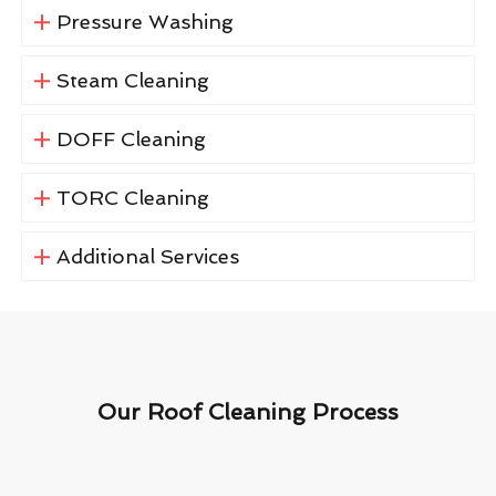
Pressure Washing
Steam Cleaning
DOFF Cleaning
TORC Cleaning
Additional Services
Our Roof Cleaning Process