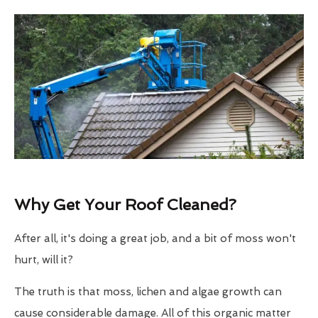
Why Get Your Roof Cleaned?
After all, it's doing a great job, and a bit of moss won't
hurt, will it?
The truth is that moss, lichen and algae growth can
cause considerable damage. All of this organic matter