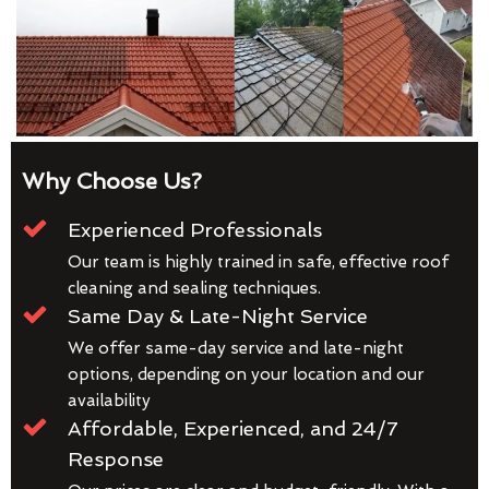
Why Choose Us?
Experienced Professionals
Our team is highly trained in safe, effective roof
cleaning and sealing techniques.
Same Day & Late-Night Service
We offer same-day service and late-night
options, depending on your location and our
availability
Affordable, Experienced, and 24/7
Response