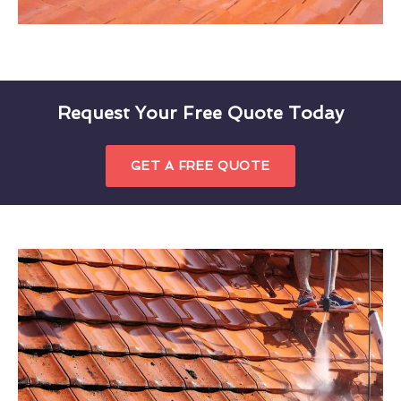
Request Your Free Quote Today
GET A FREE QUOTE