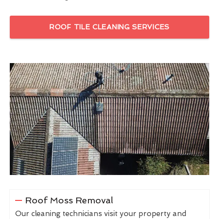
ROOF TILE CLEANING SERVICES
Roof Moss Removal
Our cleaning technicians visit your property and