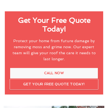
Get Your Free Quote
Today!
Protect your home from future damage by
removing moss and grime now. Our expert
team will give your roof the care it needs to
last longer.
CALL NOW
GET YOUR FREE QUOTE TODAY!