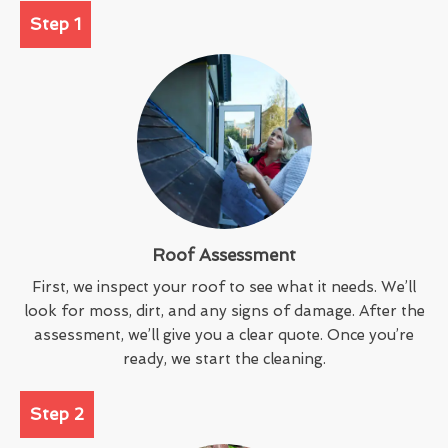
Step 1
Roof Assessment
First, we inspect your roof to see what it needs. We’ll
look for moss, dirt, and any signs of damage. After the
assessment, we’ll give you a clear quote. Once you’re
ready, we start the cleaning.
Step 2