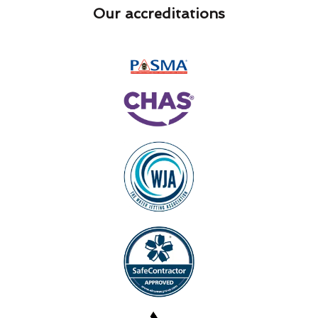
Our accreditations