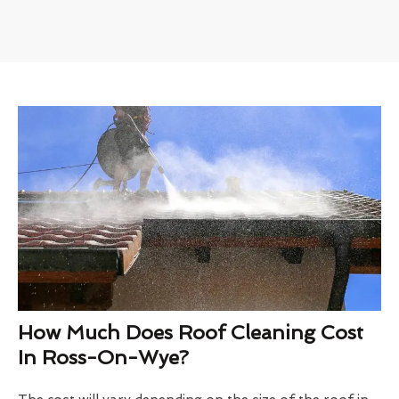
How Much Does Roof Cleaning Cost
In Ross-On-Wye?