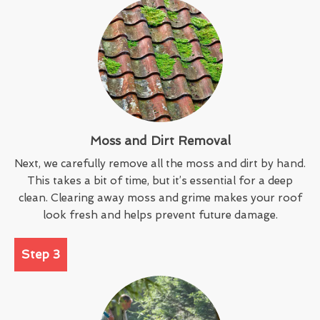
Moss and Dirt Removal
Next, we carefully remove all the moss and dirt by hand.
This takes a bit of time, but it’s essential for a deep
clean. Clearing away moss and grime makes your roof
look fresh and helps prevent future damage.
Step 3