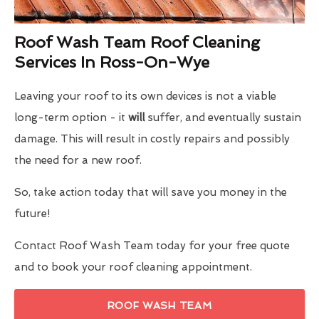
Roof Wash Team Roof Cleaning
Services In Ross-On-Wye
Leaving your roof to its own devices is not a viable
long-term option - it
will
suffer, and eventually sustain
damage. This will result in costly repairs and possibly
the need for a new roof.
So, take action today that will save you money in the
future!
Contact Roof Wash Team today for your free quote
and to book your roof cleaning appointment.
ROOF WASH TEAM