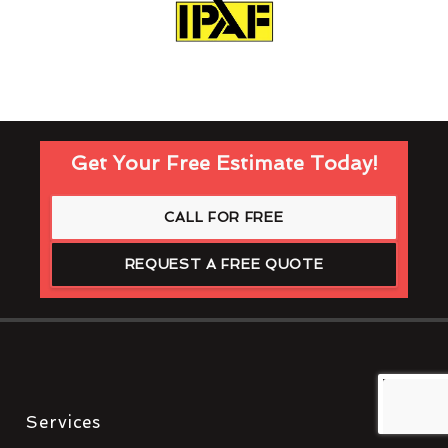
Get Your Free Estimate Today!
CALL FOR FREE
REQUEST A FREE QUOTE
Services