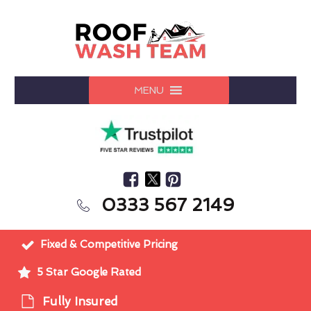
MENU
0333 567 2149
Fixed & Competitive Pricing
5 Star Google Rated
Fully Insured