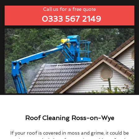
Call us for a free quote
0333 567 2149
Roof Cleaning Ross-on-Wye
If your roof is covered in moss and grime, it could be