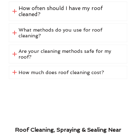
How often should I have my roof
cleaned?
What methods do you use for roof
cleaning?
Are your cleaning methods safe for my
roof?
How much does roof cleaning cost?
Roof Cleaning, Spraying & Sealing Near