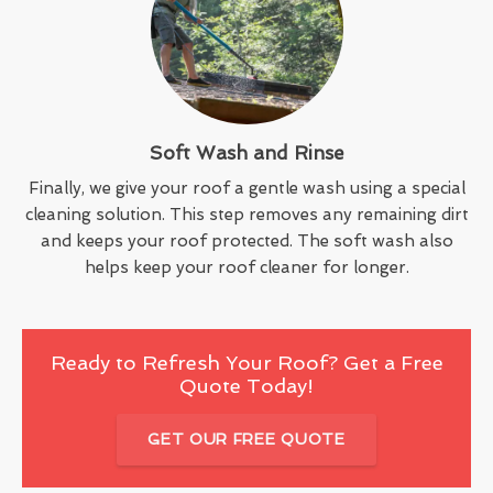
Soft Wash and Rinse
Finally, we give your roof a gentle wash using a special
cleaning solution. This step removes any remaining dirt
and keeps your roof protected. The soft wash also
helps keep your roof cleaner for longer.
Ready to Refresh Your Roof? Get a Free
Quote Today!
GET OUR FREE QUOTE