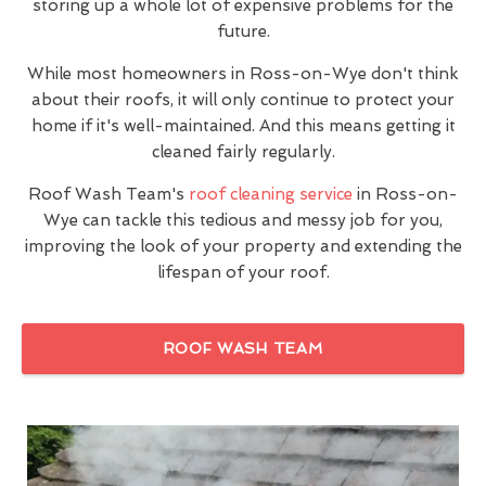
storing up a whole lot of expensive problems for the
future.
While most homeowners in Ross-on-Wye don't think
about their roofs, it will only continue to protect your
home if it's well-maintained. And this means getting it
cleaned fairly regularly.
Roof Wash Team's
roof cleaning service
in Ross-on-
Wye can tackle this tedious and messy job for you,
improving the look of your property and extending the
lifespan of your roof.
ROOF WASH TEAM