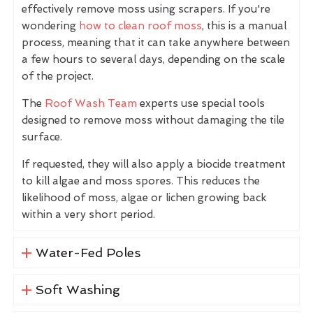
effectively remove moss using scrapers. If you're
wondering
how to clean roof moss
, this is a manual
process, meaning that it can take anywhere between
a few hours to several days, depending on the scale
of the project.
The
Roof Wash Team
experts use special tools
designed to remove moss without damaging the tile
surface.
If requested, they will also apply a biocide treatment
to kill algae and moss spores. This reduces the
likelihood of moss, algae or lichen growing back
within a very short period.
Water-Fed Poles
Soft Washing