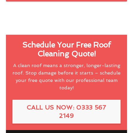
Schedule Your Free Roof
Cleaning Quote!
A clean roof means a stronger, longer-lasting
roof. Stop damage before it starts – schedule
your free quote with our professional team
today!
CALL US NOW: 0333 567
2149