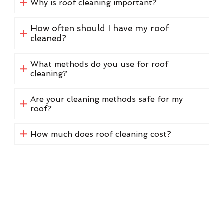
Why is roof cleaning important?
How often should I have my roof
cleaned?
What methods do you use for roof
cleaning?
Are your cleaning methods safe for my
roof?
How much does roof cleaning cost?