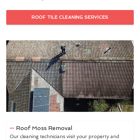
ROOF TILE CLEANING SERVICES
Roof Moss Removal
Our cleaning technicians visit your property and