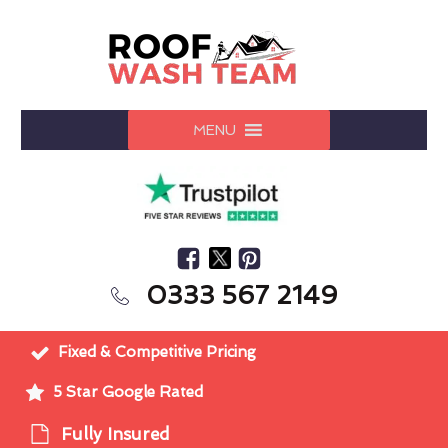
MENU
0333 567 2149
Fixed & Competitive Pricing
5 Star Google Rated
Fully Insured