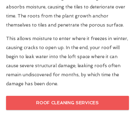
absorbs moisture, causing the tiles to deteriorate over
time. The roots from the plant growth anchor
themselves to tiles and penetrate the porous surface.
This allows moisture to enter where it freezes in winter,
causing cracks to open up. In the end, your roof will
begin to leak water into the loft space where it can
cause severe structural damage; leaking roofs often
remain undiscovered for months, by which time the
damage has been done.
ROOF CLEANING SERVICES