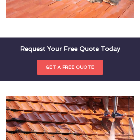
Request Your Free Quote Today
GET A FREE QUOTE