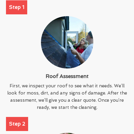
Step 1
Roof Assessment
First, we inspect your roof to see what it needs. We’ll
look for moss, dirt, and any signs of damage. After the
assessment, we’ll give you a clear quote. Once you’re
ready, we start the cleaning.
Step 2