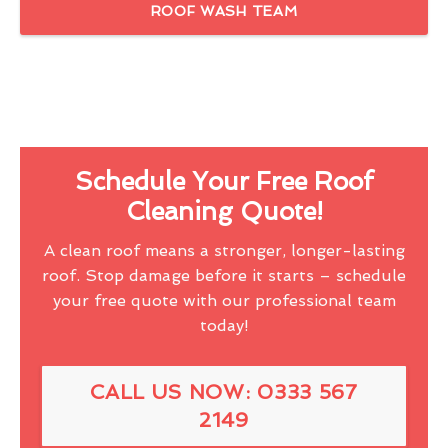
ROOF WASH TEAM
Schedule Your Free Roof
Cleaning Quote!
A clean roof means a stronger, longer-lasting
roof. Stop damage before it starts – schedule
your free quote with our professional team
today!
CALL US NOW: 0333 567
2149