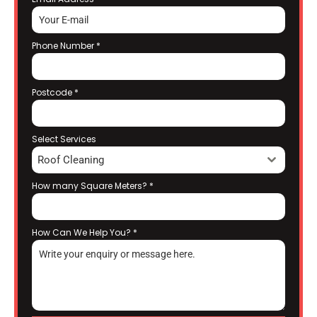
Phone Number
*
Postcode
*
Select Services
Roof Cleaning
How many Square Meters?
*
How Can We Help You?
*