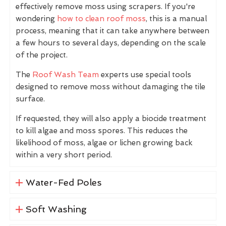
effectively remove moss using scrapers. If you're
wondering
how to clean roof moss
, this is a manual
process, meaning that it can take anywhere between
a few hours to several days, depending on the scale
of the project.
The
Roof Wash Team
experts use special tools
designed to remove moss without damaging the tile
surface.
If requested, they will also apply a biocide treatment
to kill algae and moss spores. This reduces the
likelihood of moss, algae or lichen growing back
within a very short period.
Water-Fed Poles
Soft Washing