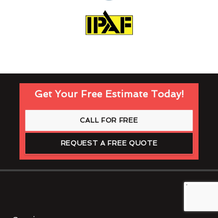
Get Your Free Estimate Today!
CALL FOR FREE
REQUEST A FREE QUOTE