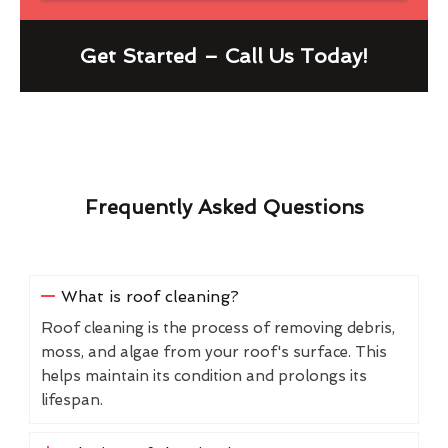
Get Started – Call Us Today!
Frequently Asked Questions
What is roof cleaning?
Roof cleaning is the process of removing debris,
moss, and algae from your roof's surface. This
helps maintain its condition and prolongs its
lifespan.