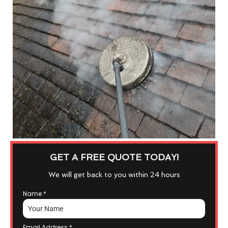
GET A FREE QUOTE TODAY!
We will get back to you within 24 hours
Name
*
Email Address
*