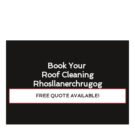
Book Your
Roof Cleaning
Rhosllanerchrugog
FREE QUOTE AVAILABLE!