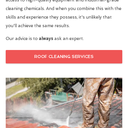
cleaning chemicals. And when you combine this with the
skills and experience they possess, it's unlikely that
you'll achieve the same results.
Our advice is to
always
ask an expert.
ROOF CLEANING SERVICES