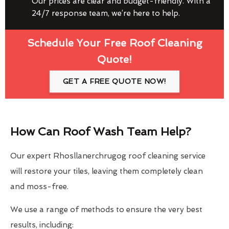
Our prices are clear and budget-friendly. With a
24/7 response team, we’re here to help.
Schedule Your Free Roof Cleaning
Quote!
GET A FREE QUOTE NOW!
How Can Roof Wash Team Help?
Our expert Rhosllanerchrugog roof cleaning service
will restore your tiles, leaving them completely clean
and moss-free.
We use a range of methods to ensure the very best
results, including: