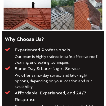
Why Choose Us?
Experienced Professionals
Our team is highly trained in safe, effective roof
cleaning and sealing techniques.
Same Day & Late-Night Service
We offer same-day service and late-night
options, depending on your location and our
availability
Affordable, Experienced, and 24/7
Response