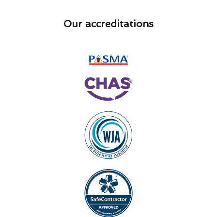
Our accreditations