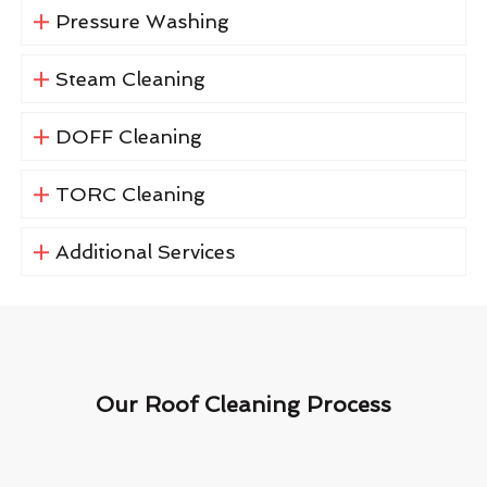
Pressure Washing
Steam Cleaning
DOFF Cleaning
TORC Cleaning
Additional Services
Our Roof Cleaning Process