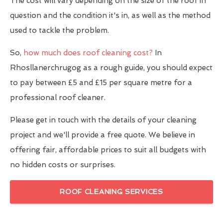
The cost will vary depending on the size of the roof in
question and the condition it's in, as well as the method
used to tackle the problem.
So,
how much does roof cleaning cost?
In
Rhosllanerchrugog as a rough guide, you should expect
to pay between £5 and £15 per square metre for a
professional roof cleaner.
Please get in touch with the details of your cleaning
project and we'll provide a free quote. We believe in
offering fair, affordable prices to suit all budgets with
no hidden costs or surprises.
ROOF CLEANING SERVICES