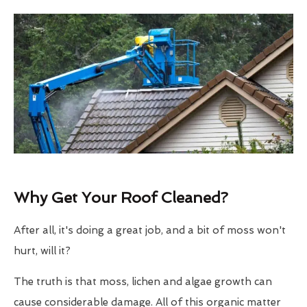
Why Get Your Roof Cleaned?
After all, it's doing a great job, and a bit of moss won't
hurt, will it?
The truth is that moss, lichen and algae growth can
cause considerable damage. All of this organic matter