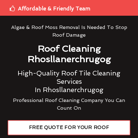
Affordable & Friendly Team
Algae & Roof Moss Removal Is Needed To Stop
Roof Damage
Roof Cleaning
Rhosllanerchrugog
High-Quality Roof Tile Cleaning
Services
In Rhosllanerchrugog
Professional Roof Cleaning Company You Can
Count On
FREE QUOTE FOR YOUR ROOF