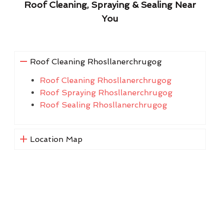
Roof Cleaning, Spraying & Sealing Near
You
Roof Cleaning Rhosllanerchrugog
Roof Cleaning Rhosllanerchrugog
Roof Spraying Rhosllanerchrugog
Roof Sealing Rhosllanerchrugog
Location Map