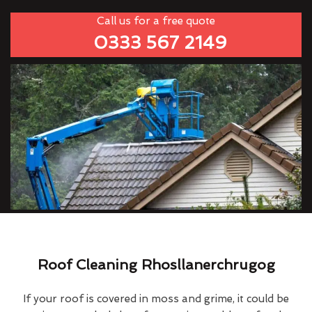
Call us for a free quote
0333 567 2149
Roof Cleaning Rhosllanerchrugog
If your roof is covered in moss and grime, it could be