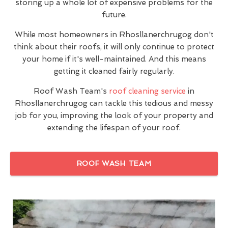
storing up a whole lot of expensive problems for the
future.
While most homeowners in Rhosllanerchrugog don't
think about their roofs, it will only continue to protect
your home if it's well-maintained. And this means
getting it cleaned fairly regularly.
Roof Wash Team's
roof cleaning service
in
Rhosllanerchrugog can tackle this tedious and messy
job for you, improving the look of your property and
extending the lifespan of your roof.
ROOF WASH TEAM