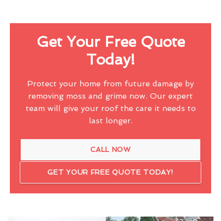
Get Your Free Quote
Today!
Protect your home from future damage by
removing moss and grime now. Our expert
team will give your roof the care it needs to
last longer.
CALL NOW
GET YOUR FREE QUOTE TODAY!