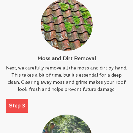
Moss and Dirt Removal
Next, we carefully remove all the moss and dirt by hand.
This takes a bit of time, but it’s essential for a deep
clean. Clearing away moss and grime makes your roof
look fresh and helps prevent future damage.
Step 3