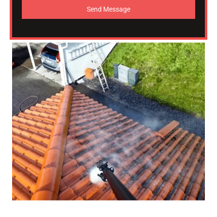
Send Message