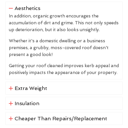
Aesthetics
In addition, organic growth encourages the
accumulation of dirt and grime. This not only speeds
up deterioration, but it also looks unsightly.
Whether it's a domestic dwelling or a business
premises, a grubby, moss-covered roof doesn't
present a good look!
Getting your roof cleaned improves kerb appeal and
positively impacts the appearance of your property.
Extra Weight
Insulation
Cheaper Than Repairs/Replacement