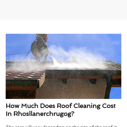
How Much Does Roof Cleaning Cost
In Rhosllanerchrugog?