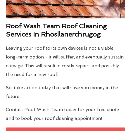
Roof Wash Team Roof Cleaning
Services In Rhosllanerchrugog
Leaving your roof to its own devices is not a viable
long-term option - it
will
suffer, and eventually sustain
damage. This will result in costly repairs and possibly
the need for a new roof.
So, take action today that will save you money in the
future!
Contact Roof Wash Team today for your free quote
and to book your roof cleaning appointment.