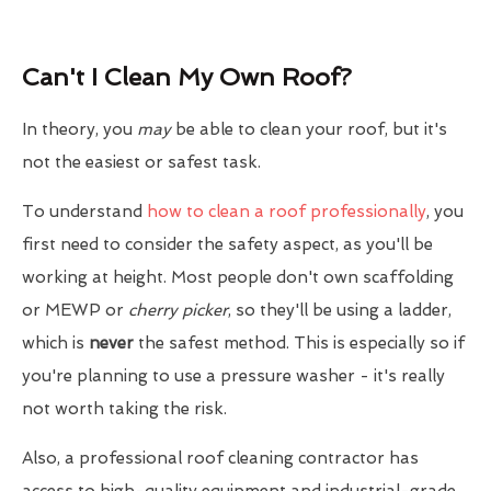
Can't I Clean My Own Roof?
In theory, you
may
be able to clean your roof, but it's
not the easiest or safest task.
To understand
how to clean a roof professionally
, you
first need to consider the safety aspect, as you'll be
working at height. Most people don't own scaffolding
or MEWP or
cherry picker
, so they'll be using a ladder,
which is
never
the safest method. This is especially so if
you're planning to use a pressure washer - it's really
not worth taking the risk.
Also, a professional roof cleaning contractor has
access to high-quality equipment and industrial-grade