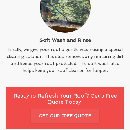
Soft Wash and Rinse
Finally, we give your roof a gentle wash using a special
cleaning solution. This step removes any remaining dirt
and keeps your roof protected. The soft wash also
helps keep your roof cleaner for longer.
Ready to Refresh Your Roof? Get a Free
Quote Today!
GET OUR FREE QUOTE