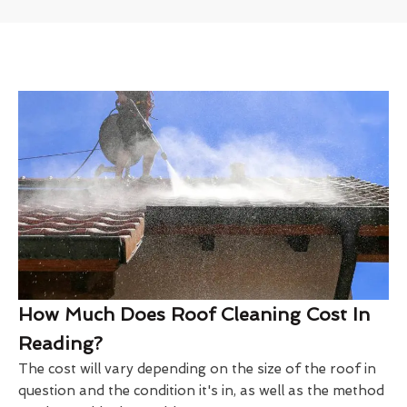
How Much Does Roof Cleaning Cost In
Reading?
The cost will vary depending on the size of the roof in
question and the condition it's in, as well as the method