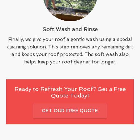
Soft Wash and Rinse
Finally, we give your roof a gentle wash using a special
cleaning solution. This step removes any remaining dirt
and keeps your roof protected. The soft wash also
helps keep your roof cleaner for longer.
Ready to Refresh Your Roof? Get a Free
Quote Today!
GET OUR FREE QUOTE