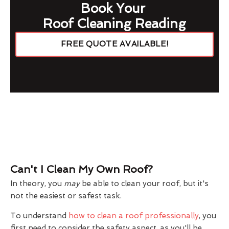
Book Your
Roof Cleaning Reading
FREE QUOTE AVAILABLE!
Can't I Clean My Own Roof?
In theory, you
may
be able to clean your roof, but it's
not the easiest or safest task.
To understand
how to clean a roof professionally
, you
first need to consider the safety aspect, as you'll be