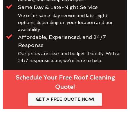
Same Day & Late-Night Service
We offer same-day service and late-night
options, depending on your location and our
availability
Affordable, Experienced, and 24/7
Response
Our prices are clear and budget-friendly. With a
24/7 response team, we’re here to help.
Schedule Your Free Roof Cleaning
Quote!
GET A FREE QUOTE NOW!