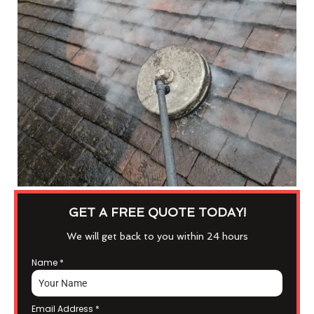
GET A FREE QUOTE TODAY!
We will get back to you within 24 hours
Name
*
Email Address
*