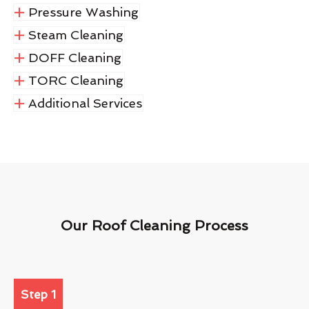
Pressure Washing
Steam Cleaning
DOFF Cleaning
TORC Cleaning
Additional Services
Our Roof Cleaning Process
Step 1