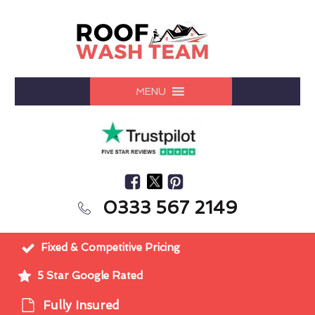
MENU
0333 567 2149
Fixed & Competitive Pricing
5 Star Google Rated
Fully Insured