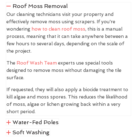
Roof Moss Removal
Our cleaning technicians visit your property and
effectively remove moss using scrapers. If you're
wondering
how to clean roof moss
, this is a manual
process, meaning that it can take anywhere between a
few hours to several days, depending on the scale of
the project.
The
Roof Wash Team
experts use special tools
designed to remove moss without damaging the tile
surface.
If requested, they will also apply a biocide treatment to
kill algae and moss spores. This reduces the likelihood
of moss, algae or lichen growing back within a very
short period.
Water-Fed Poles
Soft Washing