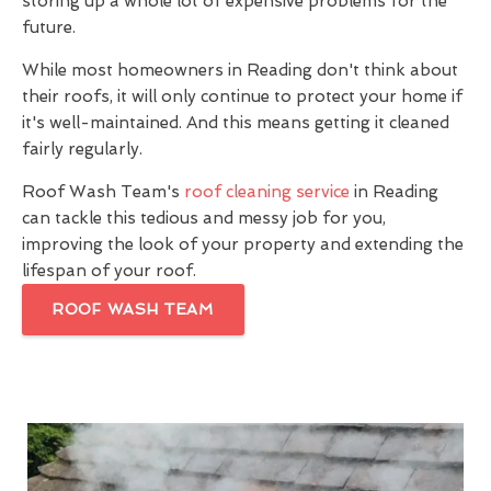
storing up a whole lot of expensive problems for the
future.
While most homeowners in Reading don't think about
their roofs, it will only continue to protect your home if
it's well-maintained. And this means getting it cleaned
fairly regularly.
Roof Wash Team's
roof cleaning service
in Reading
can tackle this tedious and messy job for you,
improving the look of your property and extending the
lifespan of your roof.
ROOF WASH TEAM