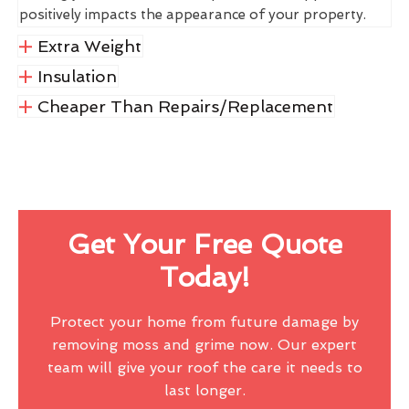
positively impacts the appearance of your property.
Extra Weight
Insulation
Cheaper Than Repairs/Replacement
Get Your Free Quote
Today!
Protect your home from future damage by
removing moss and grime now. Our expert
team will give your roof the care it needs to
last longer.