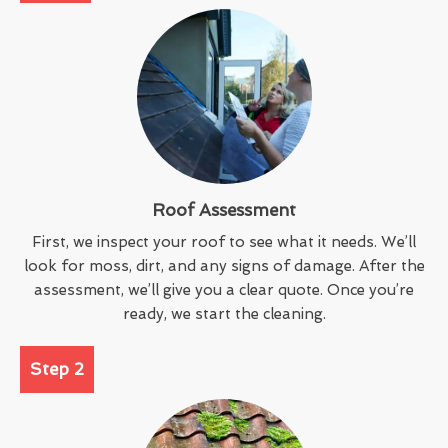
Roof Assessment
First, we inspect your roof to see what it needs. We’ll
look for moss, dirt, and any signs of damage. After the
assessment, we’ll give you a clear quote. Once you’re
ready, we start the cleaning.
Step 2