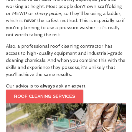
working at height. Most people don't own scaffolding
or MEWP or
cherry picker
, so they'll be using a ladder,
which is
never
the safest method. This is especially so if
you're planning to use a pressure washer - it's really
not worth taking the risk.
Also, a professional roof cleaning contractor has
access to high-quality equipment and industrial-grade
cleaning chemicals. And when you combine this with the
skills and experience they possess, it's unlikely that
you'll achieve the same results.
Our advice is to
always
ask an expert.
ROOF CLEANING SERVICES