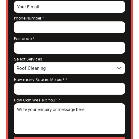
Phone Number
*
Postcode
*
Select Services
Roof Cleaning
How many Square Meters?
*
How Can We Help You?
*