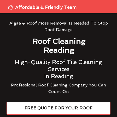
Affordable & Friendly Team
Algae & Roof Moss Removal Is Needed To Stop
Roof Damage
Roof Cleaning
Reading
High-Quality Roof Tile Cleaning
Services
In Reading
Professional Roof Cleaning Company You Can
Count On
FREE QUOTE FOR YOUR ROOF