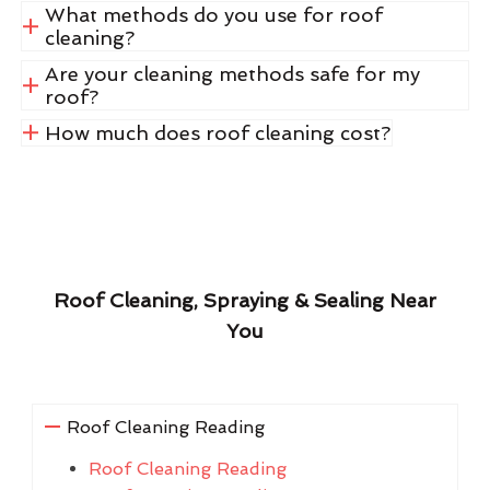
What methods do you use for roof
cleaning?
Are your cleaning methods safe for my
roof?
How much does roof cleaning cost?
Roof Cleaning, Spraying & Sealing Near
You
Roof Cleaning Reading
Roof Cleaning Reading