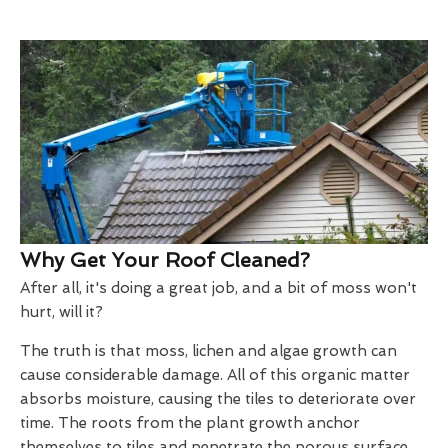
Why Get Your Roof Cleaned?
After all, it's doing a great job, and a bit of moss won't
hurt, will it?
The truth is that moss, lichen and algae growth can
cause considerable damage. All of this organic matter
absorbs moisture, causing the tiles to deteriorate over
time. The roots from the plant growth anchor
themselves to tiles and penetrate the porous surface.