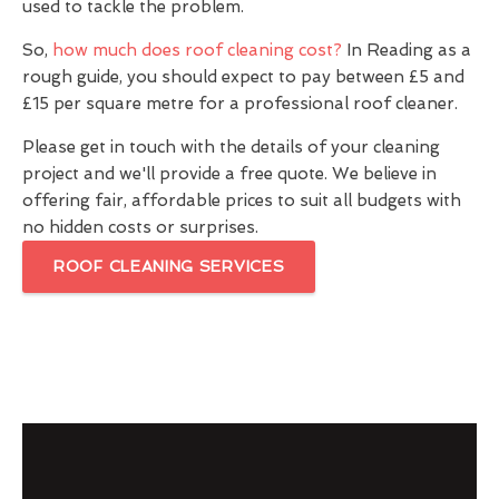
used to tackle the problem.
So,
how much does roof cleaning cost?
In Reading as a
rough guide, you should expect to pay between £5 and
£15 per square metre for a professional roof cleaner.
Please get in touch with the details of your cleaning
project and we'll provide a free quote. We believe in
offering fair, affordable prices to suit all budgets with
no hidden costs or surprises.
ROOF CLEANING SERVICES