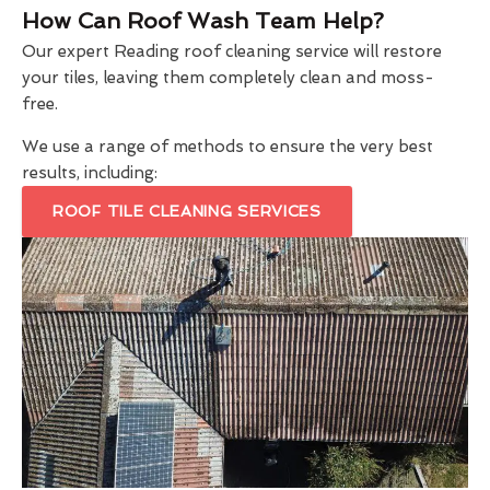
How Can Roof Wash Team Help?
Our expert Reading roof cleaning service will restore
your tiles, leaving them completely clean and moss-
free.
We use a range of methods to ensure the very best
results, including:
ROOF TILE CLEANING SERVICES