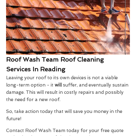
Roof Wash Team Roof Cleaning
Services In Reading
Leaving your roof to its own devices is not a viable
long-term option - it
will
suffer, and eventually sustain
damage. This will result in costly repairs and possibly
the need for a new roof.
So, take action today that will save you money in the
future!
Contact Roof Wash Team today for your free quote