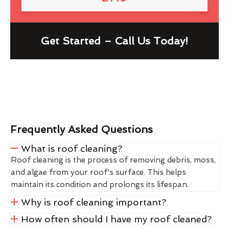
Get Started – Call Us Today!
Frequently Asked Questions
What is roof cleaning?
Roof cleaning is the process of removing debris, moss,
and algae from your roof's surface. This helps
maintain its condition and prolongs its lifespan.
Why is roof cleaning important?
How often should I have my roof cleaned?