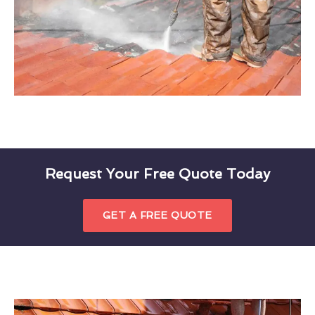
Request Your Free Quote Today
GET A FREE QUOTE