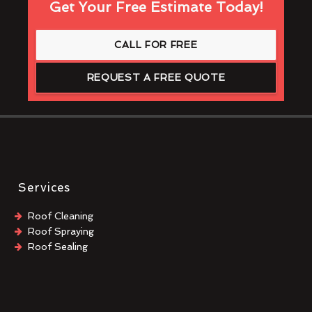
Get Your Free Estimate Today!
CALL FOR FREE
REQUEST A FREE QUOTE
Services
Roof Cleaning
Roof Spraying
Roof Sealing