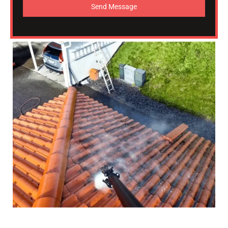
Send Message