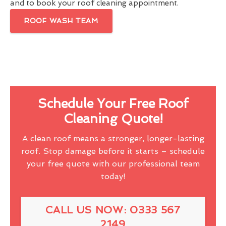
and to book your roof cleaning appointment.
ROOF WASH TEAM
Schedule Your Free Roof
Cleaning Quote!
A clean roof means a stronger, longer-lasting
roof. Stop damage before it starts – schedule
your free quote with our professional team
today!
CALL US NOW: 0333 567
2149