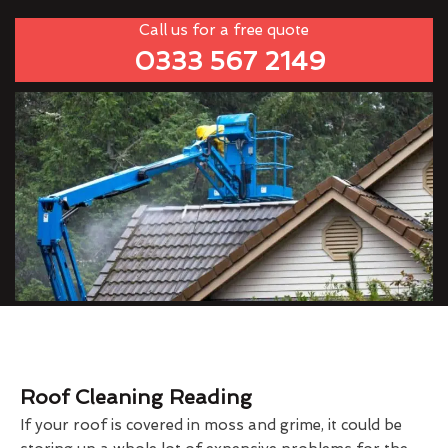
Call us for a free quote
0333 567 2149
Roof Cleaning Reading
If your roof is covered in moss and grime, it could be