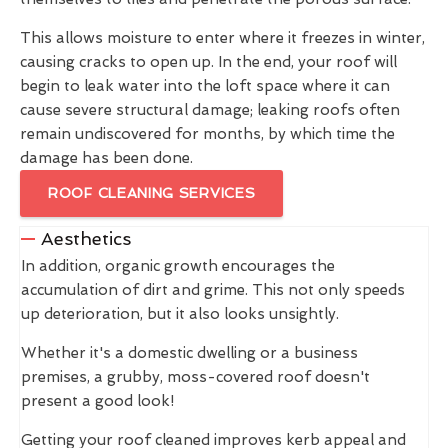
This allows moisture to enter where it freezes in winter,
causing cracks to open up. In the end, your roof will
begin to leak water into the loft space where it can
cause severe structural damage; leaking roofs often
remain undiscovered for months, by which time the
damage has been done.
ROOF CLEANING SERVICES
Aesthetics
In addition, organic growth encourages the
accumulation of dirt and grime. This not only speeds
up deterioration, but it also looks unsightly.
Whether it's a domestic dwelling or a business
premises, a grubby, moss-covered roof doesn't
present a good look!
Getting your roof cleaned improves kerb appeal and