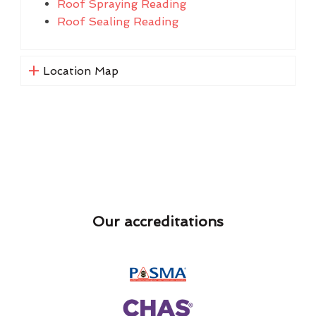
Roof Spraying Reading
Roof Sealing Reading
Location Map
Our accreditations