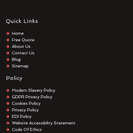
Quick Links
Home
Free Quote
About Us
Contact Us
Blog
Sitemap
Policy
Modern Slavery Policy
GDPR Privacy Policy
Cookies Policy
Privacy Policy
EDI Policy
Website Accessibility Statement
Code Of Ethics