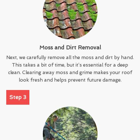
Moss and Dirt Removal
Next, we carefully remove all the moss and dirt by hand.
This takes a bit of time, but it’s essential for a deep
clean. Clearing away moss and grime makes your roof
look fresh and helps prevent future damage.
Step 3