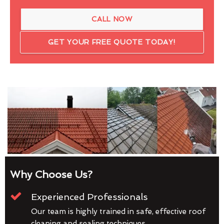
CALL NOW
GET YOUR FREE QUOTE TODAY!
Why Choose Us?
Experienced Professionals
Our team is highly trained in safe, effective roof
cleaning and sealing techniques.