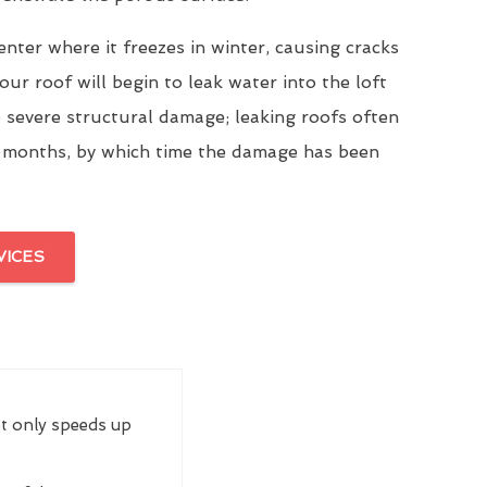
enter where it freezes in winter, causing cracks
our roof will begin to leak water into the loft
 severe structural damage; leaking roofs often
 months, by which time the damage has been
VICES
ot only speeds up