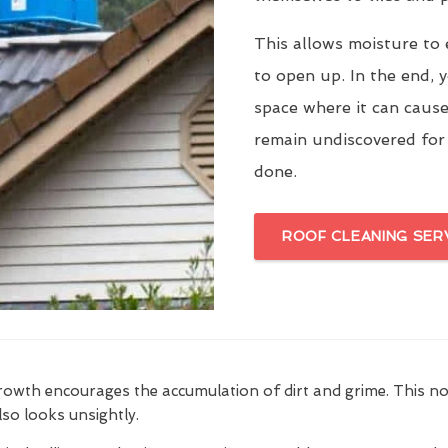
This allows moisture to 
to open up. In the end, y
space where it can cause
remain undiscovered for
done.
ROOF CLEANING SER
growth encourages the accumulation of dirt and grime. This n
also looks unsightly.