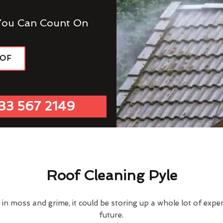
You Can Count On
OOF
33 567 2149
Roof Cleaning Pyle
d in moss and grime, it could be storing up a whole lot of exp
future.