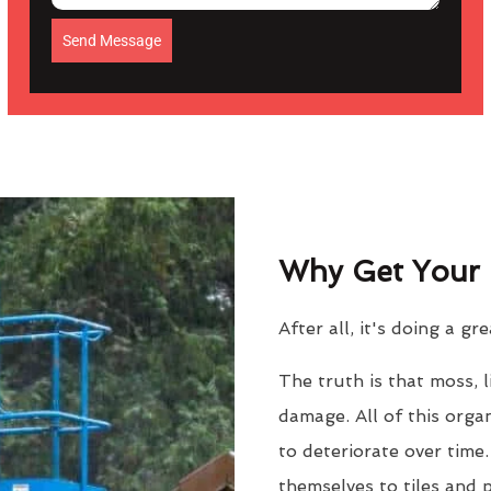
Send Message
Why Get Your 
After all, it's doing a gr
The truth is that moss, 
damage. All of this orga
to deteriorate over time
themselves to tiles and 