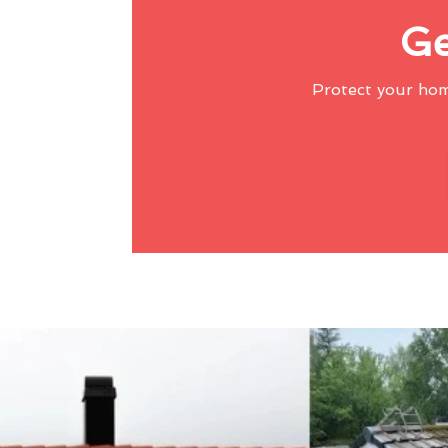
Ge
Protect your ho