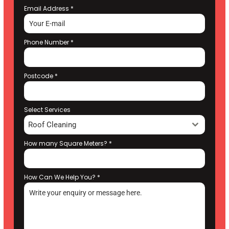
Email Address
*
Phone Number
*
Postcode
*
Select Services
Roof Cleaning
How many Square Meters?
*
How Can We Help You?
*