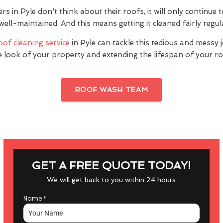
in Pyle don't think about their roofs, it will only continue 
 well-maintained. And this means getting it cleaned fairly regul
oof cleaning service
in Pyle can tackle this tedious and messy 
e look of your property and extending the lifespan of your ro
ROOF WASH TEAM
GET A FREE QUOTE TODAY!
We will get back to you within 24 hours
Name
*