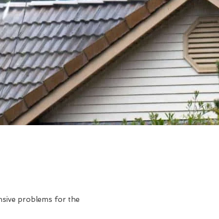
ensive problems for the