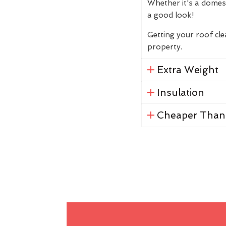
Whether it's a domes
a good look!
Getting your roof cl
property.
Extra Weight
Insulation
Cheaper Than