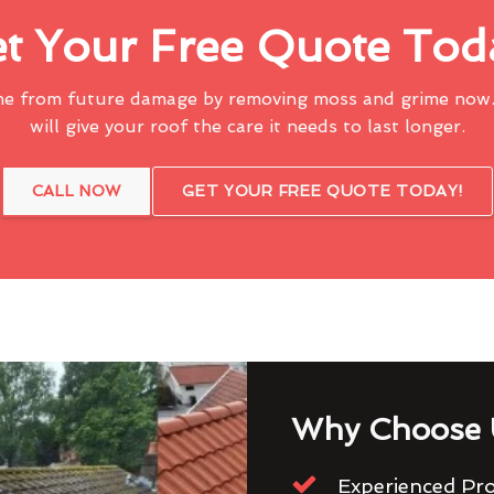
t Your Free Quote Tod
me from future damage by removing moss and grime now.
will give your roof the care it needs to last longer.
CALL NOW
GET YOUR FREE QUOTE TODAY!
Why Choose 
Experienced Pro