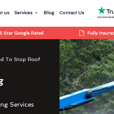
t us
Services
Blog
Contact Us
5 Star Google Rated
Fully Insure
ed To Stop Roof
g
ing Services