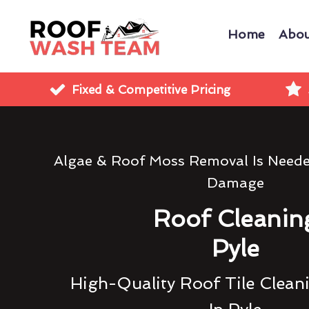
Home
Abou
Fixed & Competitive Pricing
Algae & Roof Moss Removal Is Need
Damage
Roof Cleanin
Pyle
High-Quality Roof Tile Clean