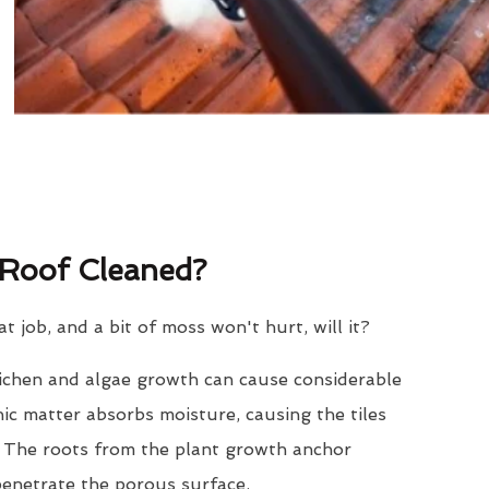
Roof Cleaned?
eat job, and a bit of moss won't hurt, will it?
lichen and algae growth can cause considerable
nic matter absorbs moisture, causing the tiles
. The roots from the plant growth anchor
penetrate the porous surface.