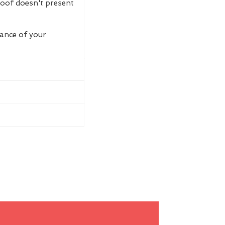
roof doesn't present
rance of your