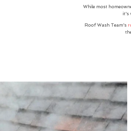
While most homeowners 
it's
Roof Wash Team's
r
th