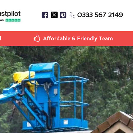
0333 567 2149
d
Affordable & Friendly Team