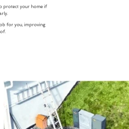
to protect your home if
arly.
job for you, improving
of.