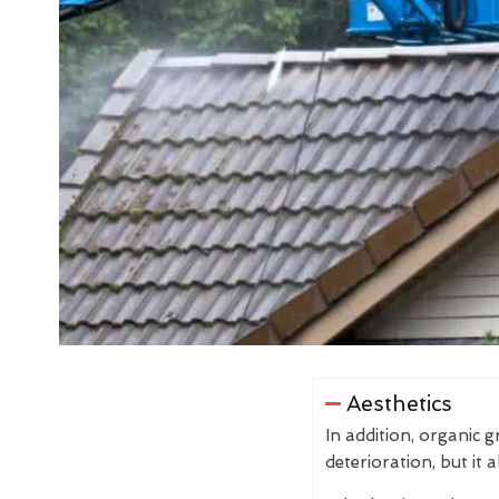
Aesthetics
In addition, organic 
deterioration, but it 