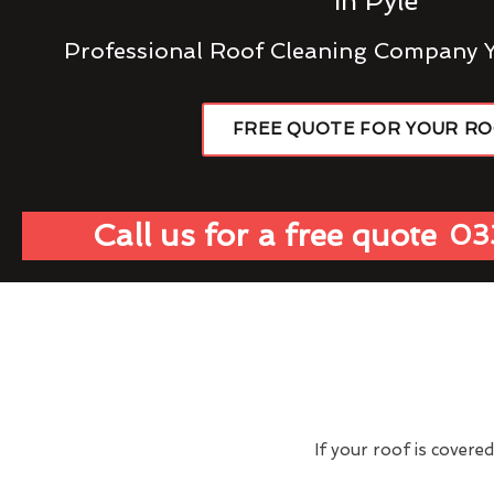
In Pyle
Professional Roof Cleaning Company 
FREE QUOTE FOR YOUR R
Call us for a free quote
03
If your roof is covere