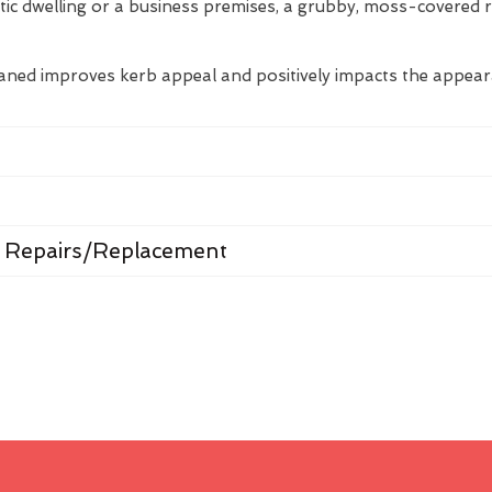
tic dwelling or a business premises, a grubby, moss-covered 
eaned improves kerb appeal and positively impacts the appea
 Repairs/Replacement