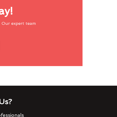
ay!
 Our expert team
Us?
fessionals