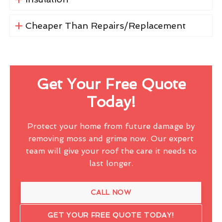
Cheaper Than Repairs/Replacement
Get Your Free Quote
Today!
Protect your home from future damage by
removing moss and grime now. Our expert
team will give your roof the care it needs to
last longer.
CALL NOW
GET YOUR FREE QUOTE TODAY!