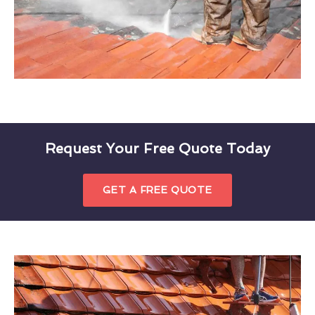
Request Your Free Quote Today
GET A FREE QUOTE