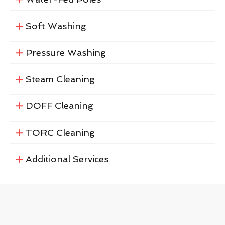
Soft Washing
Pressure Washing
Steam Cleaning
DOFF Cleaning
TORC Cleaning
Additional Services