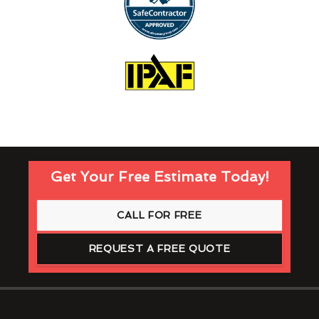
Get Your Free Estimate Today!
CALL FOR FREE
REQUEST A FREE QUOTE