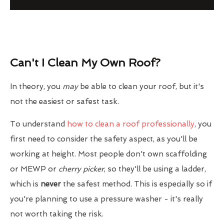
Can't I Clean My Own Roof?
In theory, you
may
be able to clean your roof, but it's
not the easiest or safest task.
To understand
how to clean a roof professionally
, you
first need to consider the safety aspect, as you'll be
working at height. Most people don't own scaffolding
or MEWP or
cherry picker
, so they'll be using a ladder,
which is
never
the safest method. This is especially so if
you're planning to use a pressure washer - it's really
not worth taking the risk.