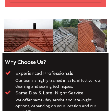
Why Choose Us?
Experienced Professionals
Our team is highly trained in safe, effective roof
cleaning and sealing techniques.
Same Day & Late-Night Service
We offer same-day service and late-night
options, depending on your location and our