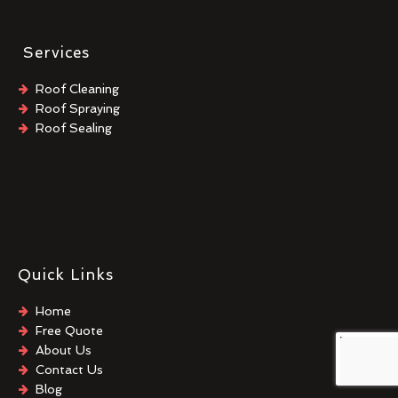
Services
Roof Cleaning
Roof Spraying
Roof Sealing
Quick Links
Home
Free Quote
About Us
Contact Us
Blog