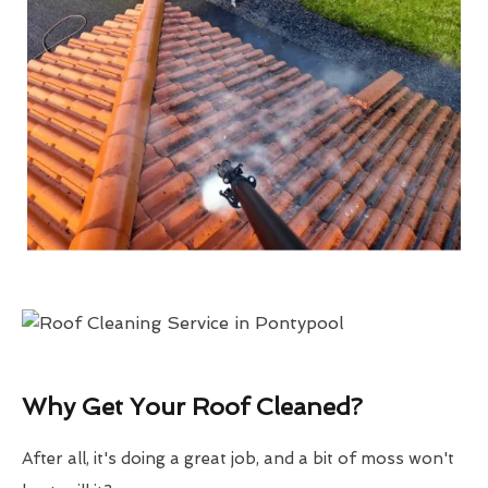
Why Get Your Roof Cleaned?
After all, it's doing a great job, and a bit of moss won't