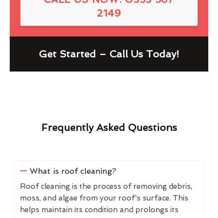
2149
Get Started – Call Us Today!
Frequently Asked Questions
What is roof cleaning?
Roof cleaning is the process of removing debris,
moss, and algae from your roof's surface. This
helps maintain its condition and prolongs its