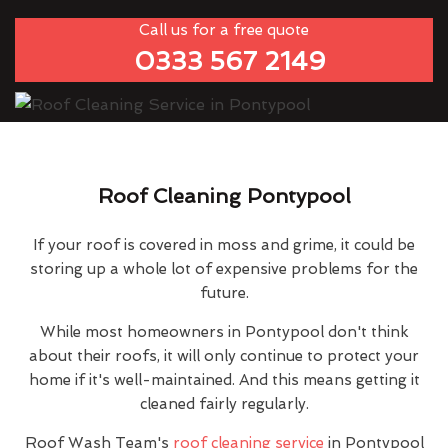
Call us for a free quote
0333 567 2149
Roof Cleaning Pontypool
If your roof is covered in moss and grime, it could be
storing up a whole lot of expensive problems for the
future.
While most homeowners in Pontypool don't think
about their roofs, it will only continue to protect your
home if it's well-maintained. And this means getting it
cleaned fairly regularly.
Roof Wash Team's
roof cleaning service
in Pontypool