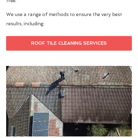
free.
We use a range of methods to ensure the very best
results, including:
ROOF TILE CLEANING SERVICES