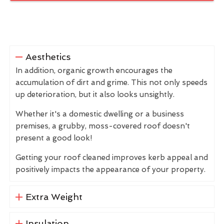
Aesthetics
In addition, organic growth encourages the
accumulation of dirt and grime. This not only speeds
up deterioration, but it also looks unsightly.
Whether it's a domestic dwelling or a business
premises, a grubby, moss-covered roof doesn't
present a good look!
Getting your roof cleaned improves kerb appeal and
positively impacts the appearance of your property.
Extra Weight
Insulation