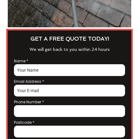
GET A FREE QUOTE TODAY!
We will get back to you within 24 hours
Name
*
Email Address
*
Phone Number
*
Postcode
*