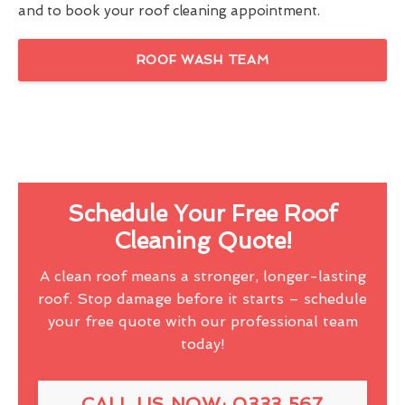
and to book your roof cleaning appointment.
ROOF WASH TEAM
Schedule Your Free Roof
Cleaning Quote!
A clean roof means a stronger, longer-lasting
roof. Stop damage before it starts – schedule
your free quote with our professional team
today!
CALL US NOW: 0333 567