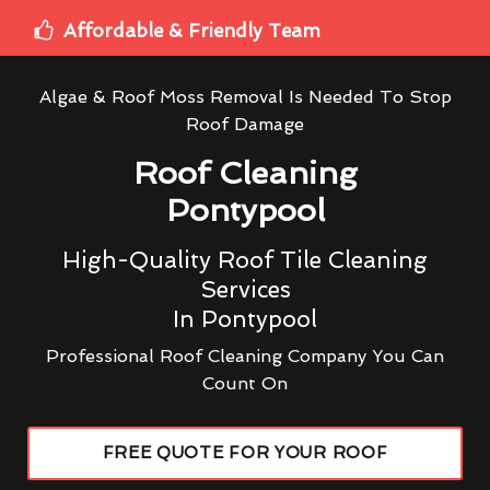
Affordable & Friendly Team
Algae & Roof Moss Removal Is Needed To Stop
Roof Damage
Roof Cleaning
Pontypool
High-Quality Roof Tile Cleaning
Services
In Pontypool
Professional Roof Cleaning Company You Can
Count On
FREE QUOTE FOR YOUR ROOF