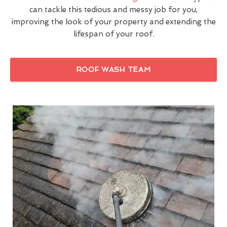
can tackle this tedious and messy job for you,
improving the look of your property and extending the
lifespan of your roof.
ROOF WASH TEAM