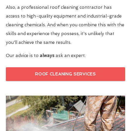
Also, a professional roof cleaning contractor has
access to high-quality equipment and industrial-grade
cleaning chemicals. And when you combine this with the
skills and experience they possess, it's unlikely that
you'll achieve the same results.
Our advice is to
always
ask an expert.
ROOF CLEANING SERVICES