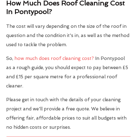
How Much Does Roof Cleaning Cost
In Pontypool?
The cost will vary depending on the size of the roof in
question and the condition it's in, as well as the method
used to tackle the problem.
So,
how much does roof cleaning cost?
In Pontypool
as a rough guide, you should expect to pay between £5
and £15 per square metre for a professional roof
cleaner.
Please get in touch with the details of your cleaning
project and we'll provide a free quote. We believe in
offering fair, affordable prices to suit all budgets with
no hidden costs or surprises.