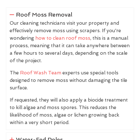
Roof Moss Removal
Our cleaning technicians visit your property and
effectively remove moss using scrapers. If you're
wondering
how to clean roof moss
, this is a manual
process, meaning that it can take anywhere between
a few hours to several days, depending on the scale
of the project.
The
Roof Wash Team
experts use special tools
designed to remove moss without damaging the tile
surface.
If requested, they will also apply a biocide treatment
to kill algae and moss spores. This reduces the
likelihood of moss, algae or lichen growing back
within a very short period.
Water-Fed Poles