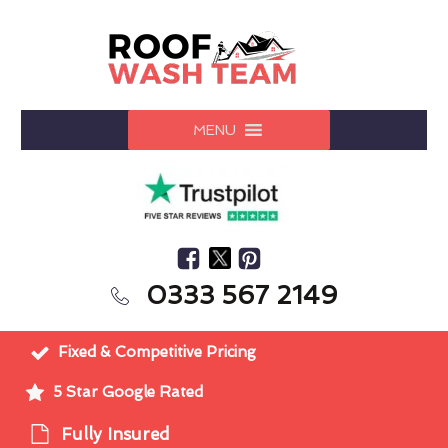
MENU
0333 567 2149
Fixed & Competitive Pricing
5 Star Google Rated
Fully Insured