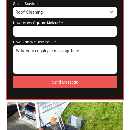
Select Services
Roof Cleaning
How many Square Meters?
*
How Can We Help You?
*
Send Message