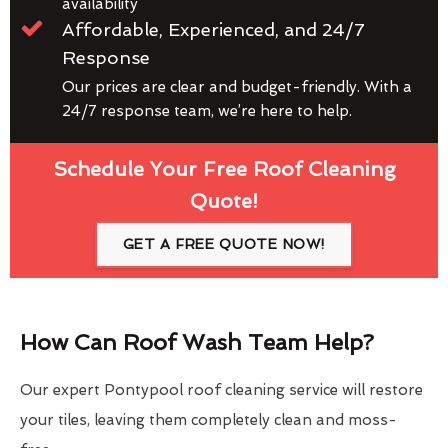
availability
Affordable, Experienced, and 24/7
Response
Our prices are clear and budget-friendly. With a
24/7 response team, we’re here to help.
Schedule Your Free Roof Cleaning
Quote!
GET A FREE QUOTE NOW!
How Can Roof Wash Team Help?
Our expert Pontypool roof cleaning service will restore
your tiles, leaving them completely clean and moss-