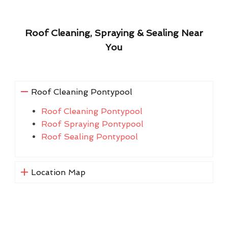
Roof Cleaning, Spraying & Sealing Near
You
Roof Cleaning Pontypool
Roof Cleaning Pontypool
Roof Spraying Pontypool
Roof Sealing Pontypool
Location Map