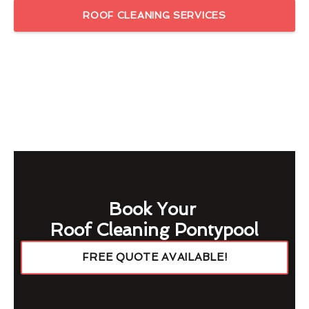
ROOF CLEANING SERVICES
Book Your
Roof Cleaning Pontypool
FREE QUOTE AVAILABLE!