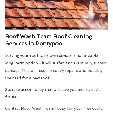
Roof Wash Team Roof Cleaning
Services In Pontypool
Leaving your roof to its own devices is not a viable
long-term option - it
will
suffer, and eventually sustain
damage. This will result in costly repairs and possibly
the need for a new roof.
So, take action today that will save you money in the
future!
Contact Roof Wash Team today for your free quote