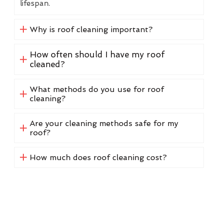
lifespan.
Why is roof cleaning important?
How often should I have my roof
cleaned?
What methods do you use for roof
cleaning?
Are your cleaning methods safe for my
roof?
How much does roof cleaning cost?