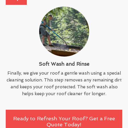
Soft Wash and Rinse
Finally, we give your roof a gentle wash using a special
cleaning solution. This step removes any remaining dirt
and keeps your roof protected. The soft wash also
helps keep your roof cleaner for longer.
Ready to Refresh Your Roof? Get a Free
Quote Today!