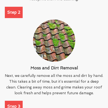
Step 2
Moss and Dirt Removal
Next, we carefully remove all the moss and dirt by hand.
This takes a bit of time, but it’s essential for a deep
clean. Clearing away moss and grime makes your roof
look fresh and helps prevent future damage.
Step 3