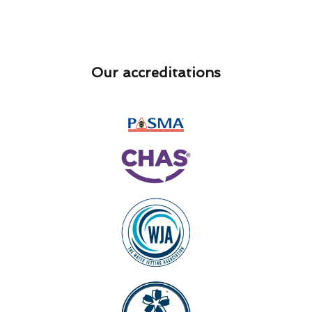
Our accreditations