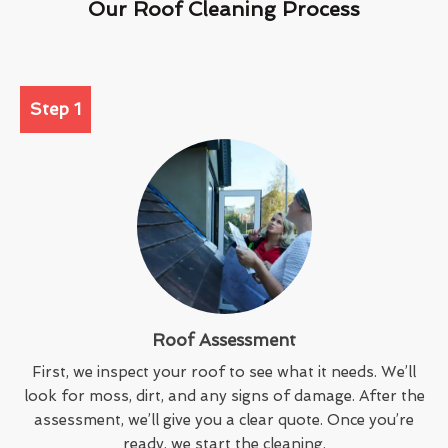
Our Roof Cleaning Process
Step 1
Roof Assessment
First, we inspect your roof to see what it needs. We’ll
look for moss, dirt, and any signs of damage. After the
assessment, we’ll give you a clear quote. Once you’re
ready, we start the cleaning.