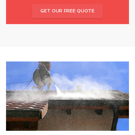
GET OUR FREE QUOTE