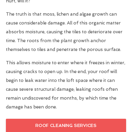
hurt, will it?
The truth is that moss, lichen and algae growth can
cause considerable damage. All of this organic matter
absorbs moisture, causing the tiles to deteriorate over
time. The roots from the plant growth anchor
themselves to tiles and penetrate the porous surface.
This allows moisture to enter where it freezes in winter,
causing cracks to open up. In the end, your roof will
begin to leak water into the loft space where it can
cause severe structural damage; leaking roofs often
remain undiscovered for months, by which time the
damage has been done.
ROOF CLEANING SERVICES