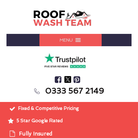
MENU
0333 567 2149
Fixed & Competitive Pricing
5 Star Google Rated
Fully Insured