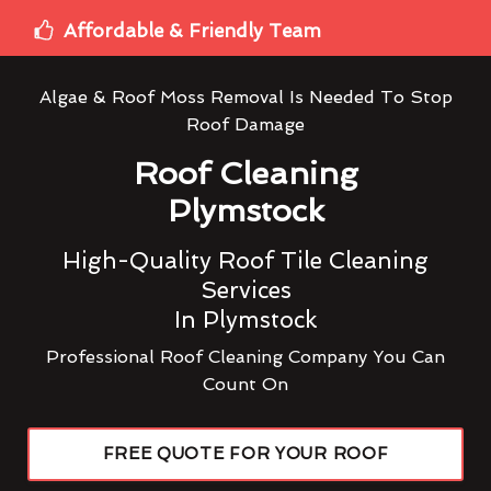
Affordable & Friendly Team
Algae & Roof Moss Removal Is Needed To Stop
Roof Damage
Roof Cleaning
Plymstock
High-Quality Roof Tile Cleaning
Services
In Plymstock
Professional Roof Cleaning Company You Can
Count On
FREE QUOTE FOR YOUR ROOF