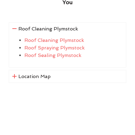
You
Roof Cleaning Plymstock
Roof Cleaning Plymstock
Roof Spraying Plymstock
Roof Sealing Plymstock
Location Map