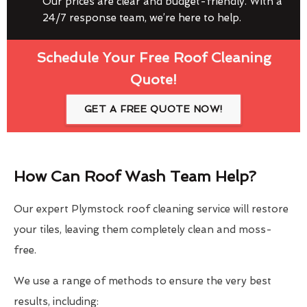
Our prices are clear and budget-friendly. With a
24/7 response team, we’re here to help.
Schedule Your Free Roof Cleaning
Quote!
GET A FREE QUOTE NOW!
How Can Roof Wash Team Help?
Our expert Plymstock roof cleaning service will restore
your tiles, leaving them completely clean and moss-
free.
We use a range of methods to ensure the very best
results, including: