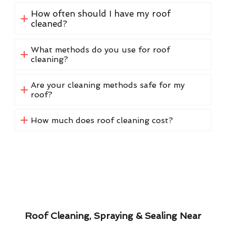
How often should I have my roof
cleaned?
What methods do you use for roof
cleaning?
Are your cleaning methods safe for my
roof?
How much does roof cleaning cost?
Roof Cleaning, Spraying & Sealing Near