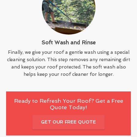
Soft Wash and Rinse
Finally, we give your roof a gentle wash using a special
cleaning solution. This step removes any remaining dirt
and keeps your roof protected. The soft wash also
helps keep your roof cleaner for longer.
Ready to Refresh Your Roof? Get a Free
Quote Today!
GET OUR FREE QUOTE