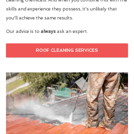
skills and experience they possess, it's unlikely that
you'll achieve the same results.
Our advice is to
always
ask an expert.
ROOF CLEANING SERVICES