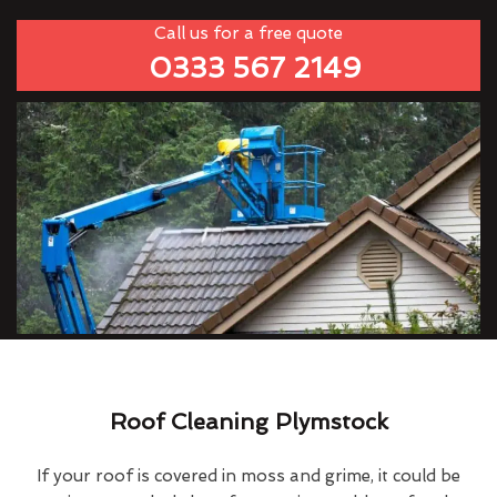
Call us for a free quote
0333 567 2149
Roof Cleaning Plymstock
If your roof is covered in moss and grime, it could be