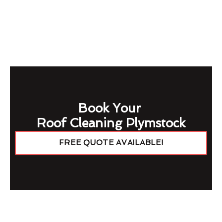
Book Your
Roof Cleaning Plymstock
FREE QUOTE AVAILABLE!