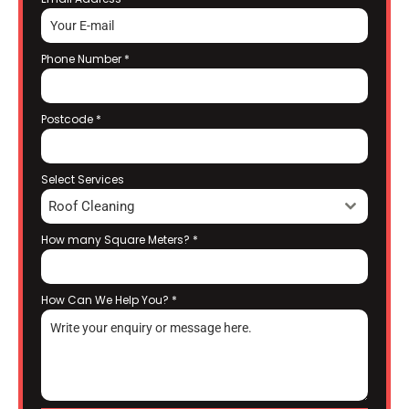
Phone Number
*
Postcode
*
Select Services
Roof Cleaning
How many Square Meters?
*
How Can We Help You?
*