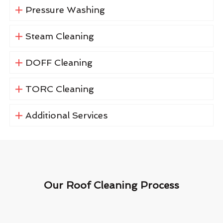
Pressure Washing
Steam Cleaning
DOFF Cleaning
TORC Cleaning
Additional Services
Our Roof Cleaning Process