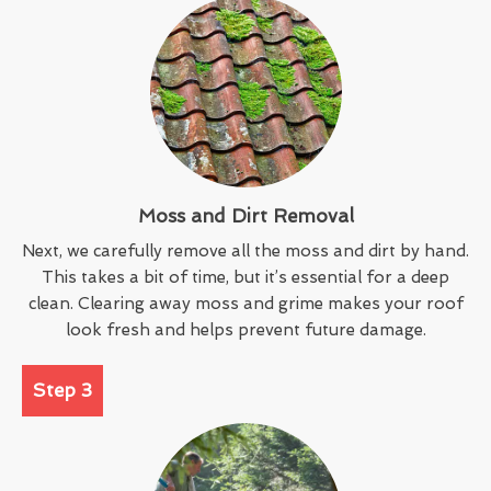
Moss and Dirt Removal
Next, we carefully remove all the moss and dirt by hand.
This takes a bit of time, but it’s essential for a deep
clean. Clearing away moss and grime makes your roof
look fresh and helps prevent future damage.
Step 3