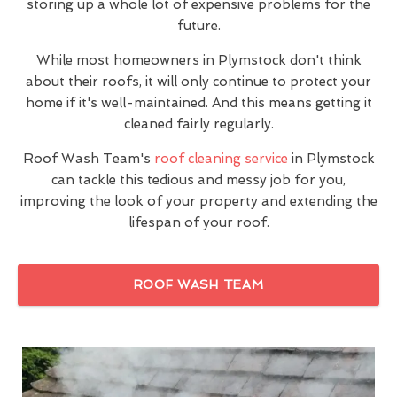
storing up a whole lot of expensive problems for the
future.
While most homeowners in Plymstock don't think
about their roofs, it will only continue to protect your
home if it's well-maintained. And this means getting it
cleaned fairly regularly.
Roof Wash Team's
roof cleaning service
in Plymstock
can tackle this tedious and messy job for you,
improving the look of your property and extending the
lifespan of your roof.
ROOF WASH TEAM