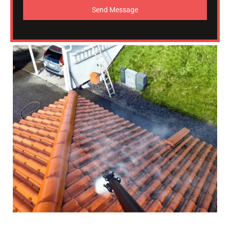
Send Message