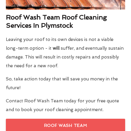
Roof Wash Team Roof Cleaning
Services In Plymstock
Leaving your roof to its own devices is not a viable
long-term option - it
will
suffer, and eventually sustain
damage. This will result in costly repairs and possibly
the need for a new roof.
So, take action today that will save you money in the
future!
Contact Roof Wash Team today for your free quote
and to book your roof cleaning appointment.
ROOF WASH TEAM