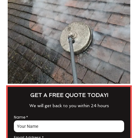
GET A FREE QUOTE TODAY!
We will get back to you within 24 hours
Name
*
Email Address
*