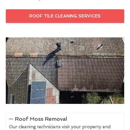
ROOF TILE CLEANING SERVICES
Roof Moss Removal
Our cleaning technicians visit your property and