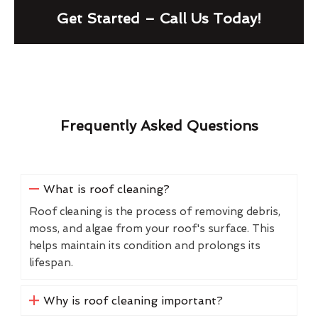
Get Started – Call Us Today!
Frequently Asked Questions
What is roof cleaning?
Roof cleaning is the process of removing debris,
moss, and algae from your roof's surface. This
helps maintain its condition and prolongs its
lifespan.
Why is roof cleaning important?