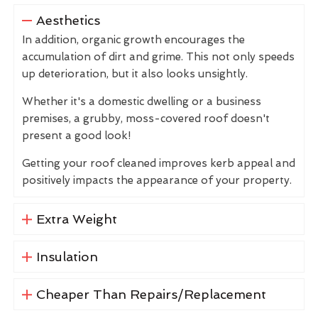
Aesthetics
In addition, organic growth encourages the
accumulation of dirt and grime. This not only speeds
up deterioration, but it also looks unsightly.
Whether it's a domestic dwelling or a business
premises, a grubby, moss-covered roof doesn't
present a good look!
Getting your roof cleaned improves kerb appeal and
positively impacts the appearance of your property.
Extra Weight
Insulation
Cheaper Than Repairs/Replacement