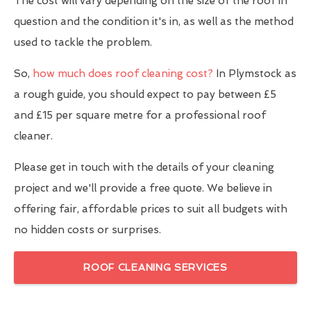
The cost will vary depending on the size of the roof in
question and the condition it's in, as well as the method
used to tackle the problem.
So,
how much does roof cleaning cost?
In Plymstock as
a rough guide, you should expect to pay between £5
and £15 per square metre for a professional roof
cleaner.
Please get in touch with the details of your cleaning
project and we'll provide a free quote. We believe in
offering fair, affordable prices to suit all budgets with
no hidden costs or surprises.
ROOF CLEANING SERVICES