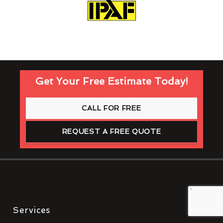
Get Your Free Estimate Today!
CALL FOR FREE
REQUEST A FREE QUOTE
Services