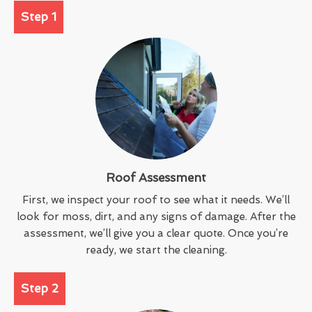
Step 1
Roof Assessment
First, we inspect your roof to see what it needs. We’ll
look for moss, dirt, and any signs of damage. After the
assessment, we’ll give you a clear quote. Once you’re
ready, we start the cleaning.
Step 2