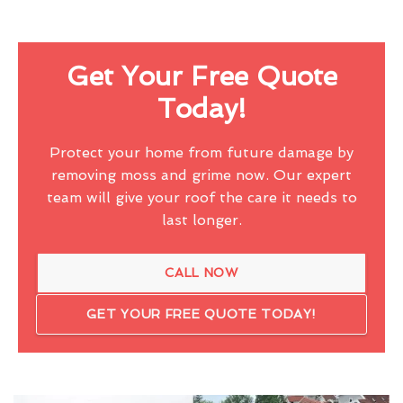
Get Your Free Quote
Today!
Protect your home from future damage by
removing moss and grime now. Our expert
team will give your roof the care it needs to
last longer.
CALL NOW
GET YOUR FREE QUOTE TODAY!