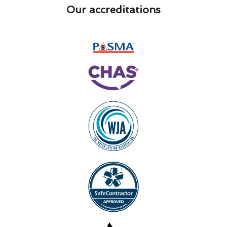
Our accreditations