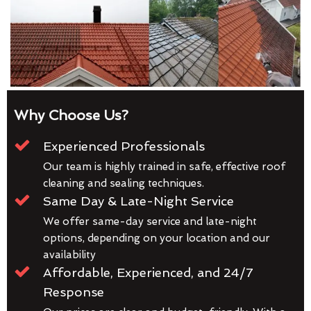
Why Choose Us?
Experienced Professionals
Our team is highly trained in safe, effective roof
cleaning and sealing techniques.
Same Day & Late-Night Service
We offer same-day service and late-night
options, depending on your location and our
availability
Affordable, Experienced, and 24/7
Response