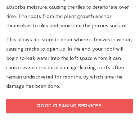
absorbs moisture, causing the tiles to deteriorate over
time. The roots from the plant growth anchor
themselves to tiles and penetrate the porous surface.
This allows moisture to enter where it freezes in winter,
causing cracks to open up. In the end, your roof will
begin to leak water into the loft space where it can
cause severe structural damage; leaking roofs often
remain undiscovered for months, by which time the
damage has been done.
ROOF CLEANING SERVICES