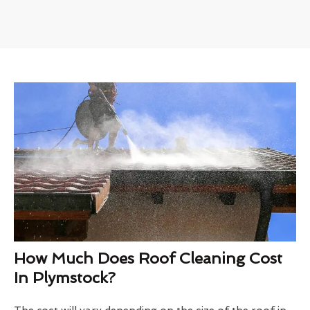
How Much Does Roof Cleaning Cost
In Plymstock?