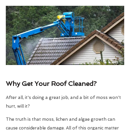
Why Get Your Roof Cleaned?
After all, it's doing a great job, and a bit of moss won't
hurt, will it?
The truth is that moss, lichen and algae growth can
cause considerable damage. All of this organic matter