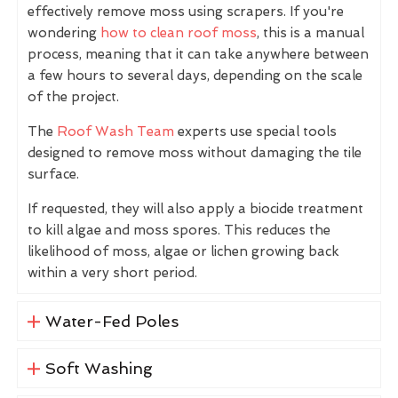
effectively remove moss using scrapers. If you're
wondering
how to clean roof moss
, this is a manual
process, meaning that it can take anywhere between
a few hours to several days, depending on the scale
of the project.
The
Roof Wash Team
experts use special tools
designed to remove moss without damaging the tile
surface.
If requested, they will also apply a biocide treatment
to kill algae and moss spores. This reduces the
likelihood of moss, algae or lichen growing back
within a very short period.
Water-Fed Poles
Soft Washing