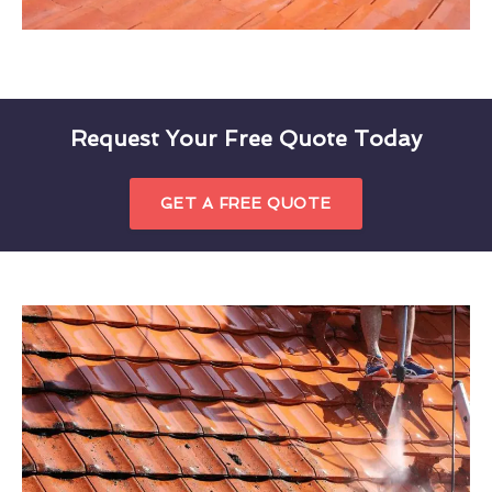
Request Your Free Quote Today
GET A FREE QUOTE