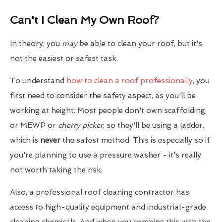
Can't I Clean My Own Roof?
In theory, you
may
be able to clean your roof, but it's
not the easiest or safest task.
To understand
how to clean a roof professionally
, you
first need to consider the safety aspect, as you'll be
working at height. Most people don't own scaffolding
or MEWP or
cherry picker
, so they'll be using a ladder,
which is
never
the safest method. This is especially so if
you're planning to use a pressure washer - it's really
not worth taking the risk.
Also, a professional roof cleaning contractor has
access to high-quality equipment and industrial-grade
cleaning chemicals. And when you combine this with the