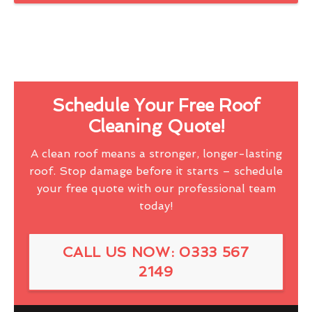
Schedule Your Free Roof
Cleaning Quote!
A clean roof means a stronger, longer-lasting
roof. Stop damage before it starts – schedule
your free quote with our professional team
today!
CALL US NOW: 0333 567
2149