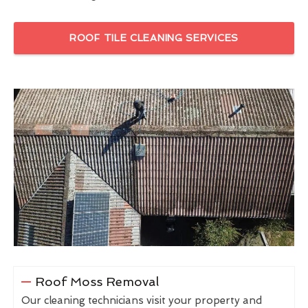
ROOF TILE CLEANING SERVICES
Roof Moss Removal
Our cleaning technicians visit your property and