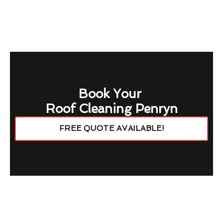
Book Your
Roof Cleaning Penryn
FREE QUOTE AVAILABLE!