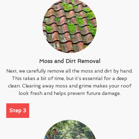
Moss and Dirt Removal
Next, we carefully remove all the moss and dirt by hand.
This takes a bit of time, but it’s essential for a deep
clean. Clearing away moss and grime makes your roof
look fresh and helps prevent future damage.
Step 3