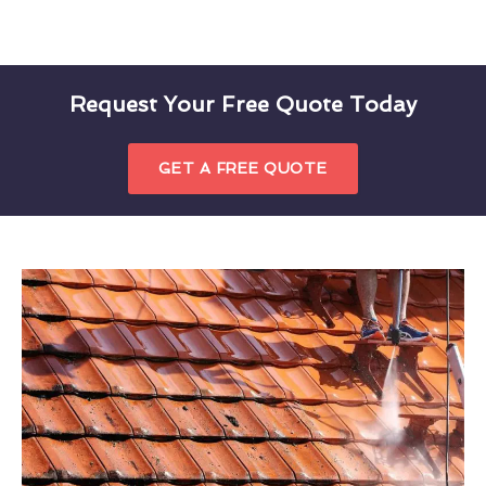
Request Your Free Quote Today
GET A FREE QUOTE