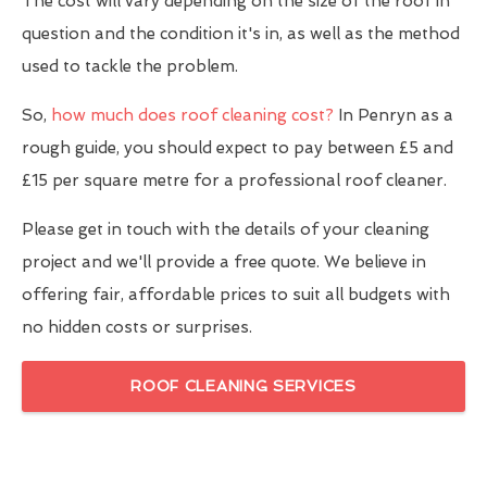
The cost will vary depending on the size of the roof in
question and the condition it's in, as well as the method
used to tackle the problem.
So,
how much does roof cleaning cost?
In Penryn as a
rough guide, you should expect to pay between £5 and
£15 per square metre for a professional roof cleaner.
Please get in touch with the details of your cleaning
project and we'll provide a free quote. We believe in
offering fair, affordable prices to suit all budgets with
no hidden costs or surprises.
ROOF CLEANING SERVICES