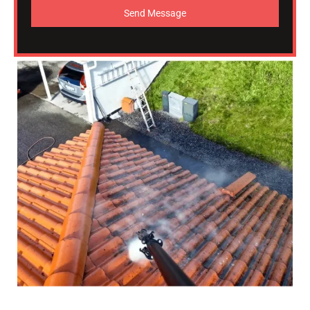
Send Message