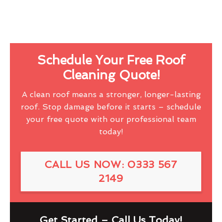
Schedule Your Free Roof
Cleaning Quote!
A clean roof means a stronger, longer-lasting
roof. Stop damage before it starts – schedule
your free quote with our professional team
today!
CALL US NOW: 0333 567
2149
Get Started – Call Us Today!