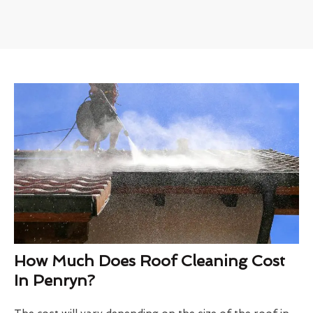
How Much Does Roof Cleaning Cost
In Penryn?