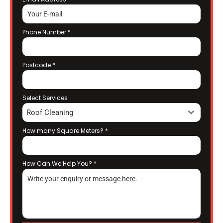
Phone Number
*
Postcode
*
Select Services
Roof Cleaning
How many Square Meters?
*
How Can We Help You?
*