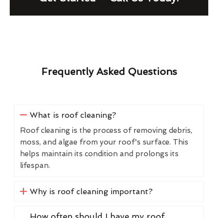
Frequently Asked Questions
What is roof cleaning?
Roof cleaning is the process of removing debris,
moss, and algae from your roof's surface. This
helps maintain its condition and prolongs its
lifespan.
Why is roof cleaning important?
How often should I have my roof