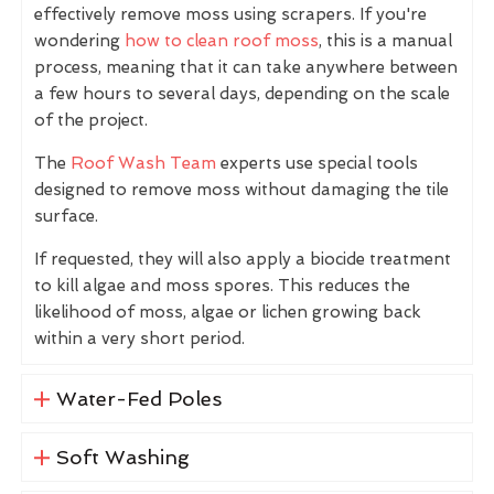
effectively remove moss using scrapers. If you're
wondering
how to clean roof moss
, this is a manual
process, meaning that it can take anywhere between
a few hours to several days, depending on the scale
of the project.
The
Roof Wash Team
experts use special tools
designed to remove moss without damaging the tile
surface.
If requested, they will also apply a biocide treatment
to kill algae and moss spores. This reduces the
likelihood of moss, algae or lichen growing back
within a very short period.
Water-Fed Poles
Soft Washing