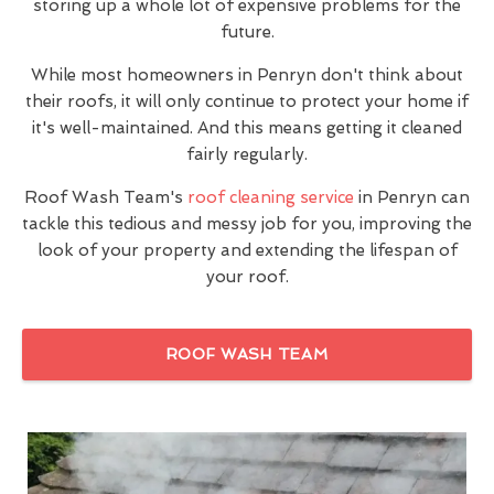
storing up a whole lot of expensive problems for the
future.
While most homeowners in Penryn don't think about
their roofs, it will only continue to protect your home if
it's well-maintained. And this means getting it cleaned
fairly regularly.
Roof Wash Team's
roof cleaning service
in Penryn can
tackle this tedious and messy job for you, improving the
look of your property and extending the lifespan of
your roof.
ROOF WASH TEAM