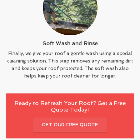
Soft Wash and Rinse
Finally, we give your roof a gentle wash using a special
cleaning solution. This step removes any remaining dirt
and keeps your roof protected. The soft wash also
helps keep your roof cleaner for longer.
Ready to Refresh Your Roof? Get a Free
Quote Today!
GET OUR FREE QUOTE