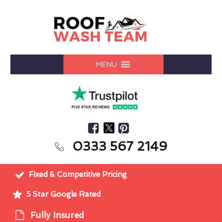
MENU
0333 567 2149
Fixed & Competitive Pricing
5 Star Google Rated
Fully Insured