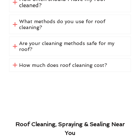
cleaned?
What methods do you use for roof
cleaning?
Are your cleaning methods safe for my
roof?
How much does roof cleaning cost?
Roof Cleaning, Spraying & Sealing Near
You