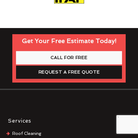
Get Your Free Estimate Today!
CALL FOR FREE
REQUEST A FREE QUOTE
Services
Roof Cleaning