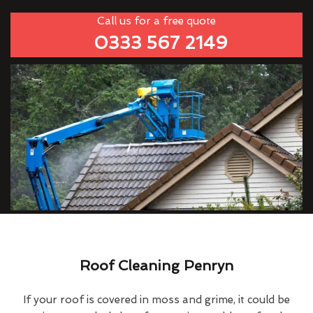
Call us for a free quote
0333 567 2149
Roof Cleaning Penryn
If your roof is covered in moss and grime, it could be