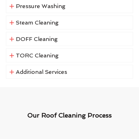
Pressure Washing
Steam Cleaning
DOFF Cleaning
TORC Cleaning
Additional Services
Our Roof Cleaning Process