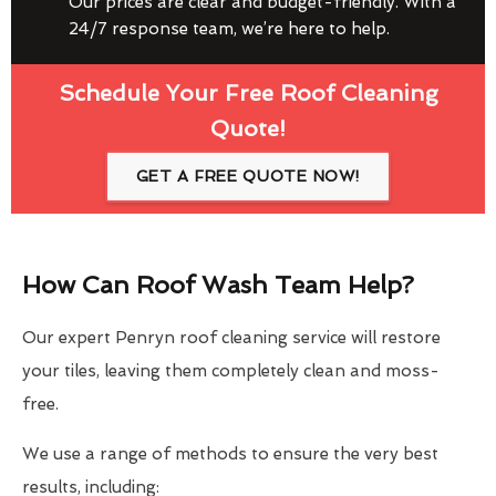
Our prices are clear and budget-friendly. With a
24/7 response team, we’re here to help.
Schedule Your Free Roof Cleaning
Quote!
GET A FREE QUOTE NOW!
How Can Roof Wash Team Help?
Our expert Penryn roof cleaning service will restore
your tiles, leaving them completely clean and moss-
free.
We use a range of methods to ensure the very best
results, including: