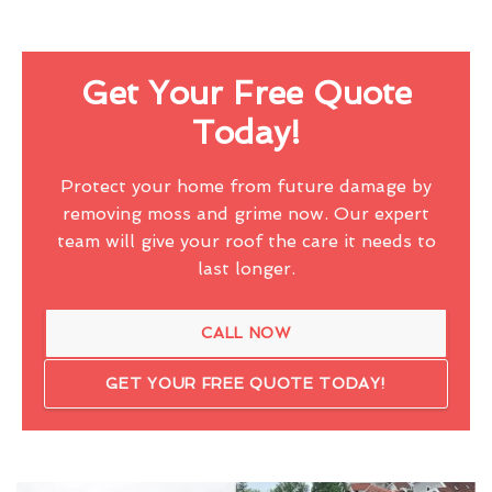
Get Your Free Quote
Today!
Protect your home from future damage by
removing moss and grime now. Our expert
team will give your roof the care it needs to
last longer.
CALL NOW
GET YOUR FREE QUOTE TODAY!