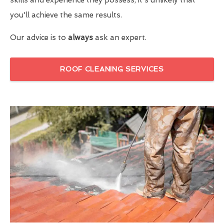
you'll achieve the same results.
Our advice is to
always
ask an expert.
ROOF CLEANING SERVICES