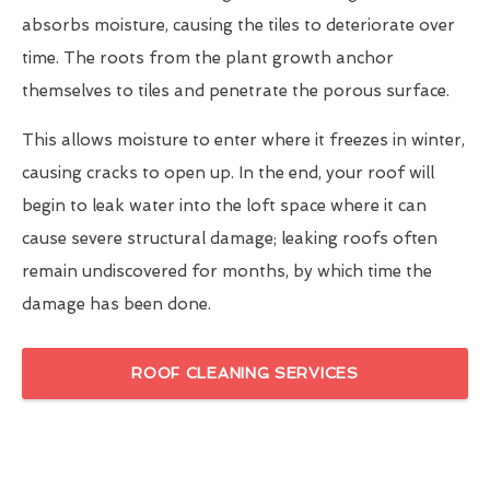
absorbs moisture, causing the tiles to deteriorate over
time. The roots from the plant growth anchor
themselves to tiles and penetrate the porous surface.
This allows moisture to enter where it freezes in winter,
causing cracks to open up. In the end, your roof will
begin to leak water into the loft space where it can
cause severe structural damage; leaking roofs often
remain undiscovered for months, by which time the
damage has been done.
ROOF CLEANING SERVICES