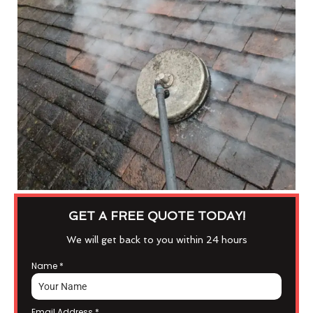
GET A FREE QUOTE TODAY!
We will get back to you within 24 hours
Name
*
Email Address
*