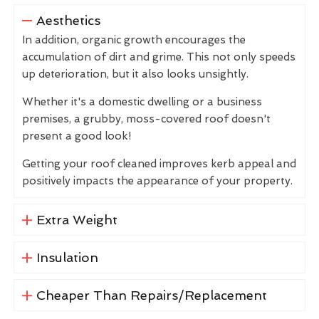
Aesthetics
In addition, organic growth encourages the
accumulation of dirt and grime. This not only speeds
up deterioration, but it also looks unsightly.
Whether it's a domestic dwelling or a business
premises, a grubby, moss-covered roof doesn't
present a good look!
Getting your roof cleaned improves kerb appeal and
positively impacts the appearance of your property.
Extra Weight
Insulation
Cheaper Than Repairs/Replacement