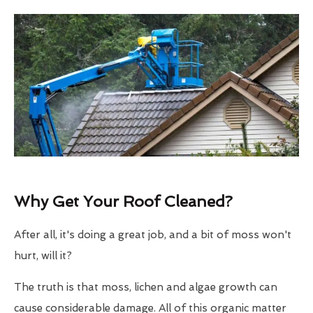
Why Get Your Roof Cleaned?
After all, it's doing a great job, and a bit of moss won't
hurt, will it?
The truth is that moss, lichen and algae growth can
cause considerable damage. All of this organic matter