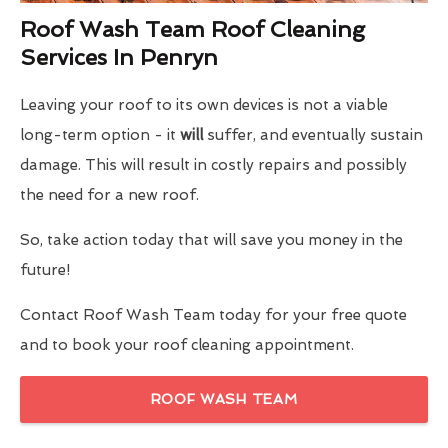
Roof Wash Team Roof Cleaning
Services In Penryn
Leaving your roof to its own devices is not a viable
long-term option - it
will
suffer, and eventually sustain
damage. This will result in costly repairs and possibly
the need for a new roof.
So, take action today that will save you money in the
future!
Contact Roof Wash Team today for your free quote
and to book your roof cleaning appointment.
ROOF WASH TEAM