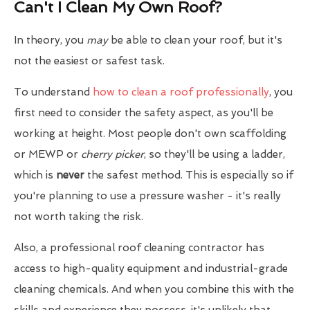
Can't I Clean My Own Roof?
In theory, you
may
be able to clean your roof, but it's
not the easiest or safest task.
To understand
how to clean a roof professionally
, you
first need to consider the safety aspect, as you'll be
working at height. Most people don't own scaffolding
or MEWP or
cherry picker
, so they'll be using a ladder,
which is
never
the safest method. This is especially so if
you're planning to use a pressure washer - it's really
not worth taking the risk.
Also, a professional roof cleaning contractor has
access to high-quality equipment and industrial-grade
cleaning chemicals. And when you combine this with the
skills and experience they possess, it's unlikely that