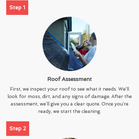
Step 1
Roof Assessment
First, we inspect your roof to see what it needs. We’ll
look for moss, dirt, and any signs of damage. After the
assessment, we’ll give you a clear quote. Once you’re
ready, we start the cleaning.
Step 2