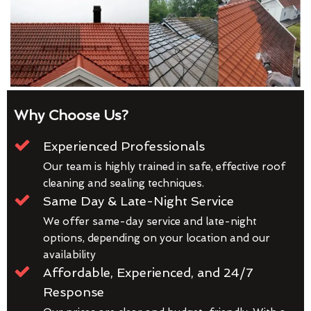
Why Choose Us?
Experienced Professionals
Our team is highly trained in safe, effective roof
cleaning and sealing techniques.
Same Day & Late-Night Service
We offer same-day service and late-night
options, depending on your location and our
availability
Affordable, Experienced, and 24/7
Response