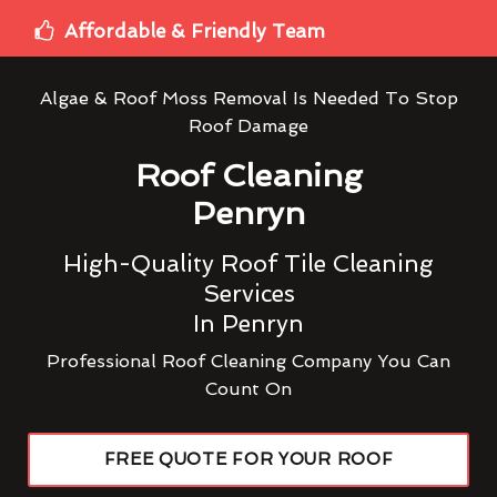
Affordable & Friendly Team
Algae & Roof Moss Removal Is Needed To Stop
Roof Damage
Roof Cleaning
Penryn
High-Quality Roof Tile Cleaning
Services
In Penryn
Professional Roof Cleaning Company You Can
Count On
FREE QUOTE FOR YOUR ROOF