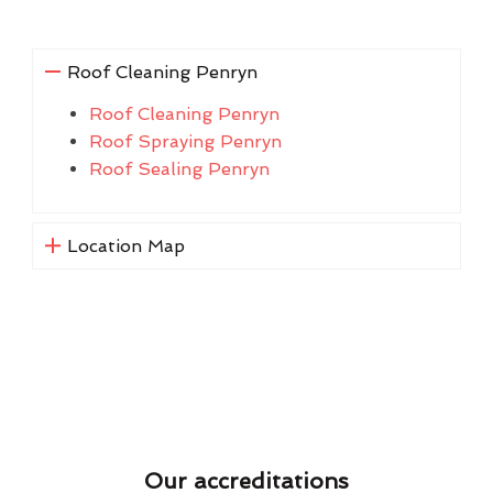
Roof Cleaning Penryn
Roof Cleaning Penryn
Roof Spraying Penryn
Roof Sealing Penryn
Location Map
Our accreditations