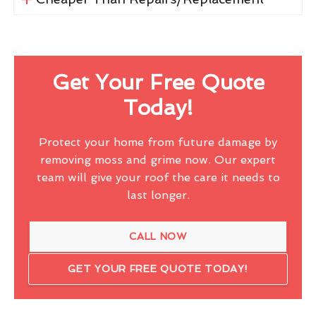
Get Your Free Quote
Today!
Protect your home from future damage by
removing moss and grime now. Our expert
team will give your roof the care it needs to
last longer.
CALL NOW
GET YOUR FREE QUOTE TODAY!