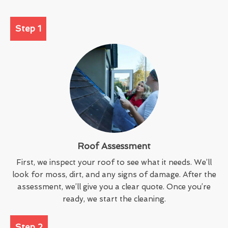
Step 1
Roof Assessment
First, we inspect your roof to see what it needs. We’ll
look for moss, dirt, and any signs of damage. After the
assessment, we’ll give you a clear quote. Once you’re
ready, we start the cleaning.
Step 2