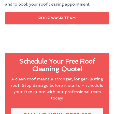
and to book your roof cleaning appointment.
ROOF WASH TEAM
Schedule Your Free Roof
Cleaning Quote!
A clean roof means a stronger, longer-lasting
roof. Stop damage before it starts – schedule
your free quote with our professional team
today!