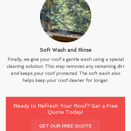
Soft Wash and Rinse
Finally, we give your roof a gentle wash using a special
cleaning solution. This step removes any remaining dirt
and keeps your roof protected. The soft wash also
helps keep your roof cleaner for longer.
Ready to Refresh Your Roof? Get a Free
Quote Today!
GET OUR FREE QUOTE