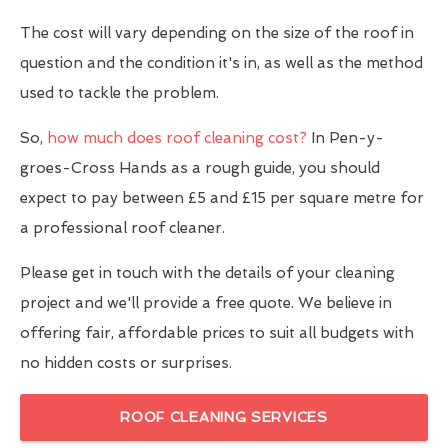
The cost will vary depending on the size of the roof in
question and the condition it's in, as well as the method
used to tackle the problem.
So,
how much does roof cleaning cost?
In Pen-y-
groes-Cross Hands as a rough guide, you should
expect to pay between £5 and £15 per square metre for
a professional roof cleaner.
Please get in touch with the details of your cleaning
project and we'll provide a free quote. We believe in
offering fair, affordable prices to suit all budgets with
no hidden costs or surprises.
ROOF CLEANING SERVICES