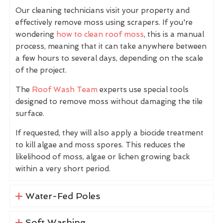
Our cleaning technicians visit your property and
effectively remove moss using scrapers. If you're
wondering
how to clean roof moss
, this is a manual
process, meaning that it can take anywhere between
a few hours to several days, depending on the scale
of the project.
The
Roof Wash Team
experts use special tools
designed to remove moss without damaging the tile
surface.
If requested, they will also apply a biocide treatment
to kill algae and moss spores. This reduces the
likelihood of moss, algae or lichen growing back
within a very short period.
Water-Fed Poles
Soft Washing