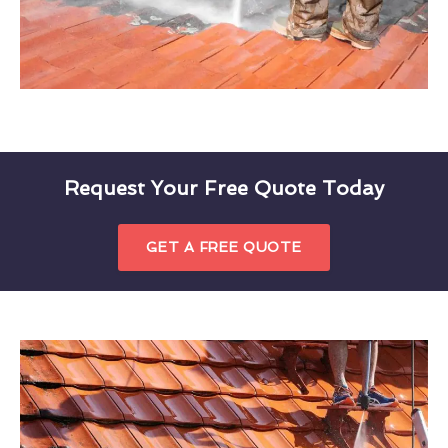
Request Your Free Quote Today
GET A FREE QUOTE