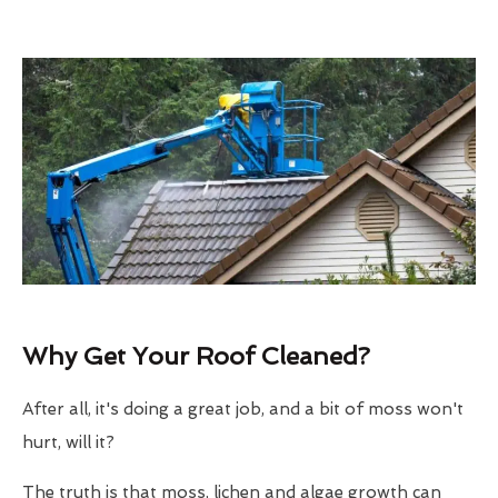
Why Get Your Roof Cleaned?
After all, it's doing a great job, and a bit of moss won't
hurt, will it?
The truth is that moss, lichen and algae growth can