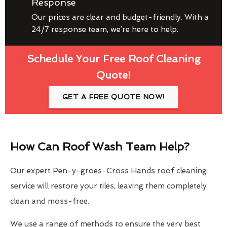
Response
Our prices are clear and budget-friendly. With a
24/7 response team, we’re here to help.
Schedule Your Free Roof Cleaning
Quote!
GET A FREE QUOTE NOW!
How Can Roof Wash Team Help?
Our expert Pen-y-groes-Cross Hands roof cleaning
service will restore your tiles, leaving them completely
clean and moss-free.
We use a range of methods to ensure the very best