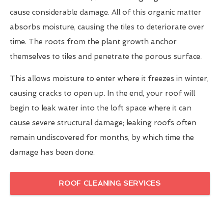
cause considerable damage. All of this organic matter
absorbs moisture, causing the tiles to deteriorate over
time. The roots from the plant growth anchor
themselves to tiles and penetrate the porous surface.
This allows moisture to enter where it freezes in winter,
causing cracks to open up. In the end, your roof will
begin to leak water into the loft space where it can
cause severe structural damage; leaking roofs often
remain undiscovered for months, by which time the
damage has been done.
ROOF CLEANING SERVICES