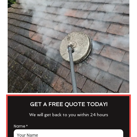
GET A FREE QUOTE TODAY!
We will get back to you within 24 hours
Name
*