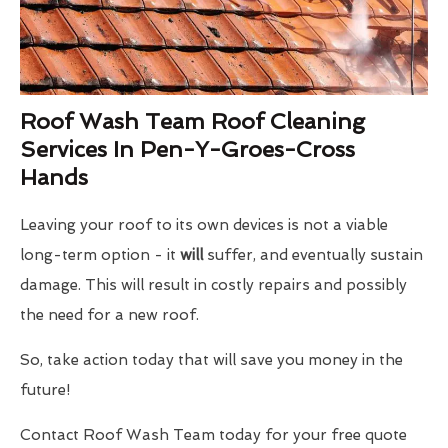
Roof Wash Team Roof Cleaning
Services In Pen-Y-Groes-Cross
Hands
Leaving your roof to its own devices is not a viable
long-term option - it
will
suffer, and eventually sustain
damage. This will result in costly repairs and possibly
the need for a new roof.
So, take action today that will save you money in the
future!
Contact Roof Wash Team today for your free quote