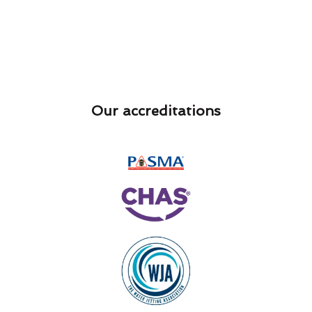
Our accreditations