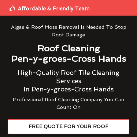
Affordable & Friendly Team
Algae & Roof Moss Removal Is Needed To Stop
Roof Damage
Roof Cleaning
Pen-y-groes-Cross Hands
High-Quality Roof Tile Cleaning
Services
In Pen-y-groes-Cross Hands
Professional Roof Cleaning Company You Can
Count On
FREE QUOTE FOR YOUR ROOF