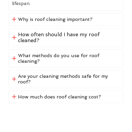
lifespan.
Why is roof cleaning important?
How often should I have my roof
cleaned?
What methods do you use for roof
cleaning?
Are your cleaning methods safe for my
roof?
How much does roof cleaning cost?