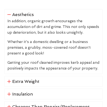
Aesthetics
In addition, organic growth encourages the
accumulation of dirt and grime. This not only speeds
up deterioration, but it also looks unsightly.
Whether it's a domestic dwelling or a business
premises, a grubby, moss-covered roof doesn't
present a good look!
Getting your roof cleaned improves kerb appeal and
positively impacts the appearance of your property.
Extra Weight
Insulation
Cheaper Than Repairs/Replacement