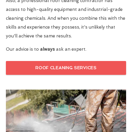
Also, a professional roof cleaning contractor has
access to high-quality equipment and industrial-grade
cleaning chemicals. And when you combine this with the
skills and experience they possess, it's unlikely that
you'll achieve the same results.
Our advice is to
always
ask an expert.
ROOF CLEANING SERVICES