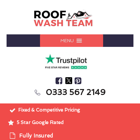
MENU
0333 567 2149
Fixed & Competitive Pricing
5 Star Google Rated
Fully Insured