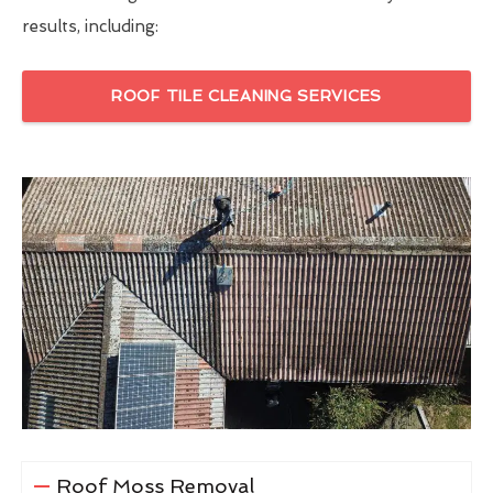
results, including:
ROOF TILE CLEANING SERVICES
Roof Moss Removal