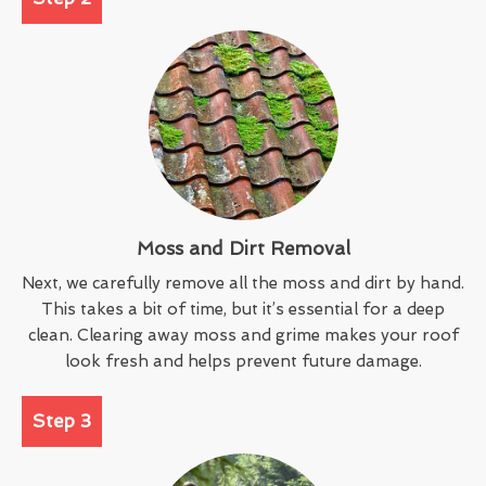
Moss and Dirt Removal
Next, we carefully remove all the moss and dirt by hand.
This takes a bit of time, but it’s essential for a deep
clean. Clearing away moss and grime makes your roof
look fresh and helps prevent future damage.
Step 3