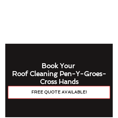
Book Your
Roof Cleaning Pen-Y-Groes-
Cross Hands
FREE QUOTE AVAILABLE!