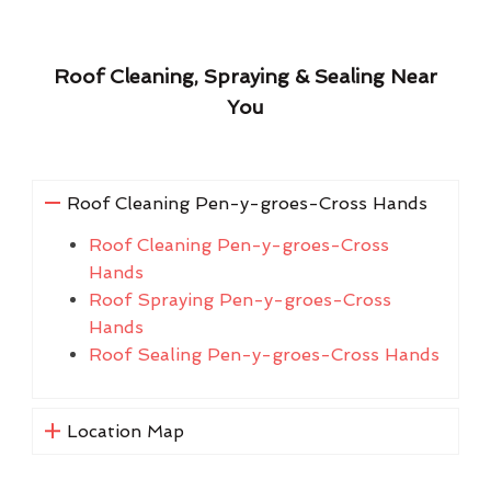
Roof Cleaning, Spraying & Sealing Near
You
Roof Cleaning Pen-y-groes-Cross Hands
Roof Cleaning Pen-y-groes-Cross
Hands
Roof Spraying Pen-y-groes-Cross
Hands
Roof Sealing Pen-y-groes-Cross Hands
Location Map