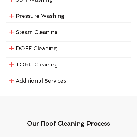
Pressure Washing
Steam Cleaning
DOFF Cleaning
TORC Cleaning
Additional Services
Our Roof Cleaning Process