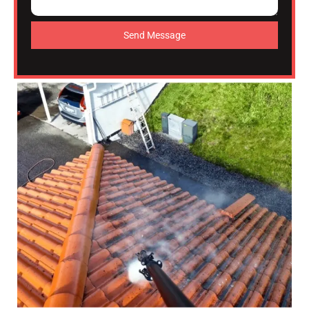
Send Message