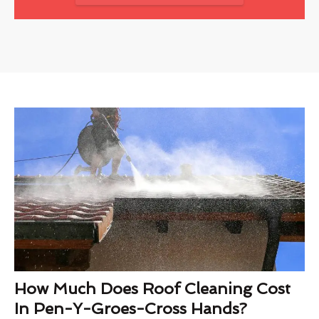
How Much Does Roof Cleaning Cost
In Pen-Y-Groes-Cross Hands?