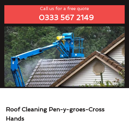
Call us for a free quote
0333 567 2149
Roof Cleaning Pen-y-groes-Cross
Hands