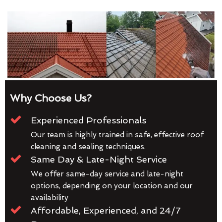
Why Choose Us?
Experienced Professionals
Our team is highly trained in safe, effective roof
cleaning and sealing techniques.
Same Day & Late-Night Service
We offer same-day service and late-night
options, depending on your location and our
availability
Affordable, Experienced, and 24/7