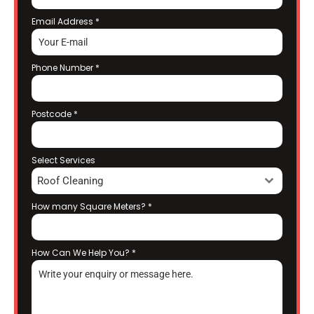
Email Address
*
Phone Number
*
Postcode
*
Select Services
Roof Cleaning
How many Square Meters?
*
How Can We Help You?
*