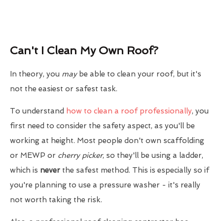
Can't I Clean My Own Roof?
In theory, you
may
be able to clean your roof, but it's
not the easiest or safest task.
To understand
how to clean a roof professionally
, you
first need to consider the safety aspect, as you'll be
working at height. Most people don't own scaffolding
or MEWP or
cherry picker
, so they'll be using a ladder,
which is
never
the safest method. This is especially so if
you're planning to use a pressure washer - it's really
not worth taking the risk.