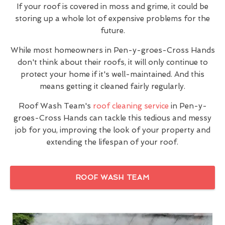
If your roof is covered in moss and grime, it could be
storing up a whole lot of expensive problems for the
future.
While most homeowners in Pen-y-groes-Cross Hands
don't think about their roofs, it will only continue to
protect your home if it's well-maintained. And this
means getting it cleaned fairly regularly.
Roof Wash Team's
roof cleaning service
in Pen-y-
groes-Cross Hands can tackle this tedious and messy
job for you, improving the look of your property and
extending the lifespan of your roof.
ROOF WASH TEAM