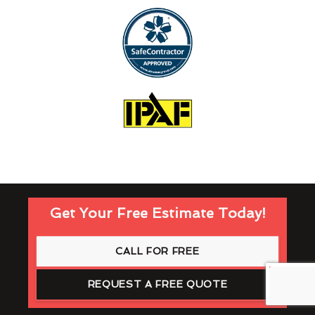
Get Your Free Estimate Today!
CALL FOR FREE
REQUEST A FREE QUOTE