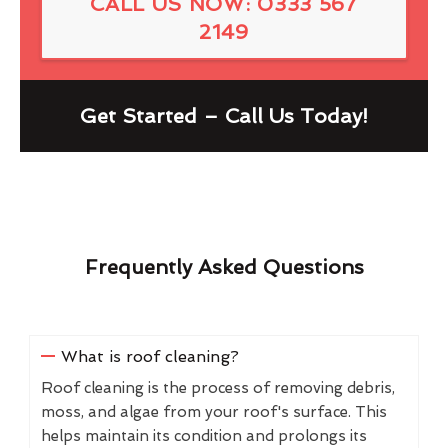
CALL US NOW: 0333 567
2149
Get Started – Call Us Today!
Frequently Asked Questions
What is roof cleaning?
Roof cleaning is the process of removing debris,
moss, and algae from your roof's surface. This
helps maintain its condition and prolongs its