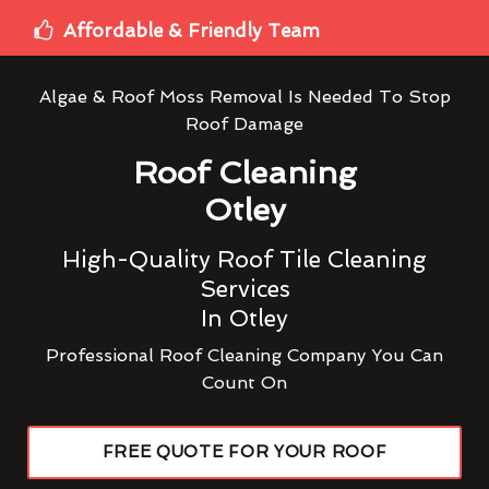
Affordable & Friendly Team
Algae & Roof Moss Removal Is Needed To Stop
Roof Damage
Roof Cleaning
Otley
High-Quality Roof Tile Cleaning
Services
In Otley
Professional Roof Cleaning Company You Can
Count On
FREE QUOTE FOR YOUR ROOF