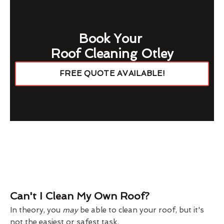
Book Your
Roof Cleaning Otley
FREE QUOTE AVAILABLE!
Can't I Clean My Own Roof?
In theory, you
may
be able to clean your roof, but it's
not the easiest or safest task.