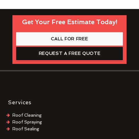
Get Your Free Estimate Today!
CALL FOR FREE
REQUEST A FREE QUOTE
Services
Roof Cleaning
Roof Spraying
Roof Sealing