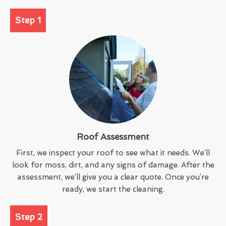
Step 1
Roof Assessment
First, we inspect your roof to see what it needs. We’ll
look for moss, dirt, and any signs of damage. After the
assessment, we’ll give you a clear quote. Once you’re
ready, we start the cleaning.
Step 2