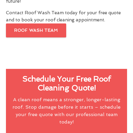
future!
Contact Roof Wash Team today for your free quote
and to book your roof cleaning appointment.
ROOF WASH TEAM
Schedule Your Free Roof
Cleaning Quote!
A clean roof means a stronger, longer-lasting
roof. Stop damage before it starts – schedule
your free quote with our professional team
today!