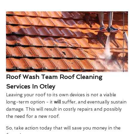
Roof Wash Team Roof Cleaning
Services In Otley
Leaving your roof to its own devices is not a viable
long-term option - it
will
suffer, and eventually sustain
damage. This will result in costly repairs and possibly
the need for a new roof.
So, take action today that will save you money in the