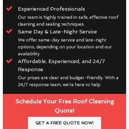
Experienced Professionals
Our team is highly trained in safe, effective roof
cleaning and sealing techniques.
Same Day & Late-Night Service
We offer same-day service and late-night
options, depending on your location and our
availability
Affordable, Experienced, and 24/7
Response
Our prices are clear and budget-friendly. With a
24/7 response team, we’re here to help.
Schedule Your Free Roof Cleaning
Quote!
GET A FREE QUOTE NOW!