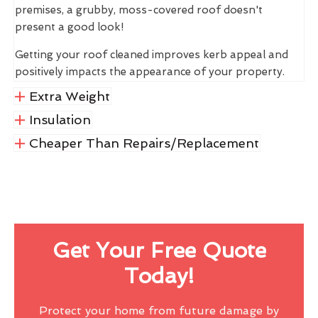
premises, a grubby, moss-covered roof doesn't
present a good look!
Getting your roof cleaned improves kerb appeal and
positively impacts the appearance of your property.
Extra Weight
Insulation
Cheaper Than Repairs/Replacement
Get Your Free Quote
Today!
Protect your home from future damage by