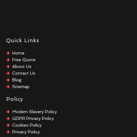
Quick Links
Home
Free Quote
About Us
Contact Us
Blog
Sitemap
Policy
Modern Slavery Policy
GDPR Privacy Policy
Cookies Policy
Privacy Policy