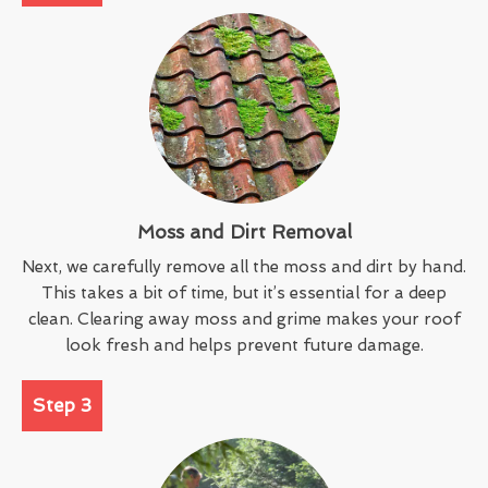
Moss and Dirt Removal
Next, we carefully remove all the moss and dirt by hand.
This takes a bit of time, but it’s essential for a deep
clean. Clearing away moss and grime makes your roof
look fresh and helps prevent future damage.
Step 3