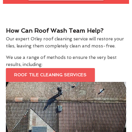
How Can Roof Wash Team Help?
Our expert Otley roof cleaning service will restore your
tiles, leaving them completely clean and moss-free.
We use a range of methods to ensure the very best
results, including:
ROOF TILE CLEANING SERVICES