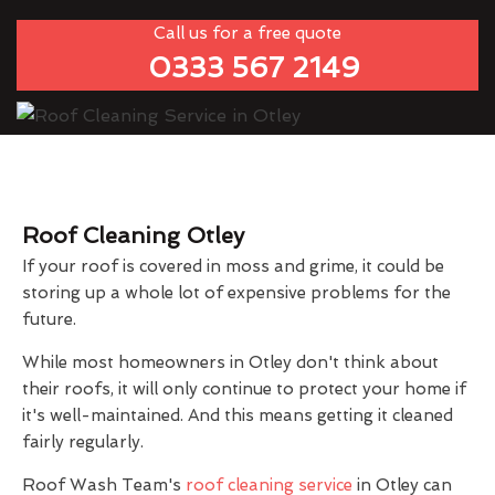
Call us for a free quote
0333 567 2149
Roof Cleaning Otley
If your roof is covered in moss and grime, it could be
storing up a whole lot of expensive problems for the
future.
While most homeowners in Otley don't think about
their roofs, it will only continue to protect your home if
it's well-maintained. And this means getting it cleaned
fairly regularly.
Roof Wash Team's
roof cleaning service
in Otley can