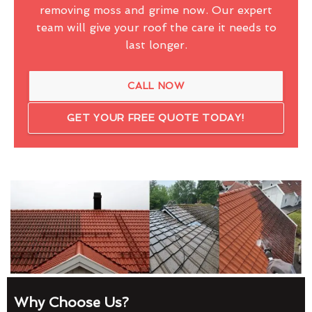
removing moss and grime now. Our expert
team will give your roof the care it needs to
last longer.
CALL NOW
GET YOUR FREE QUOTE TODAY!
Why Choose Us?