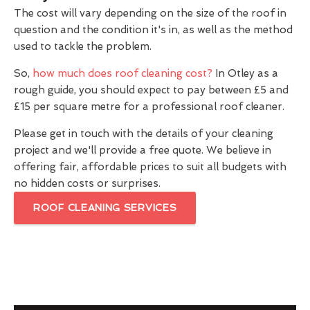
The cost will vary depending on the size of the roof in
question and the condition it's in, as well as the method
used to tackle the problem.
So,
how much does roof cleaning cost?
In Otley as a
rough guide, you should expect to pay between £5 and
£15 per square metre for a professional roof cleaner.
Please get in touch with the details of your cleaning
project and we'll provide a free quote. We believe in
offering fair, affordable prices to suit all budgets with
no hidden costs or surprises.
ROOF CLEANING SERVICES