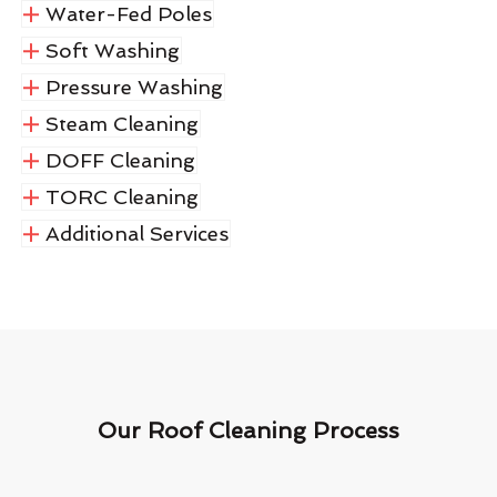
Water-Fed Poles
Soft Washing
Pressure Washing
Steam Cleaning
DOFF Cleaning
TORC Cleaning
Additional Services
Our Roof Cleaning Process