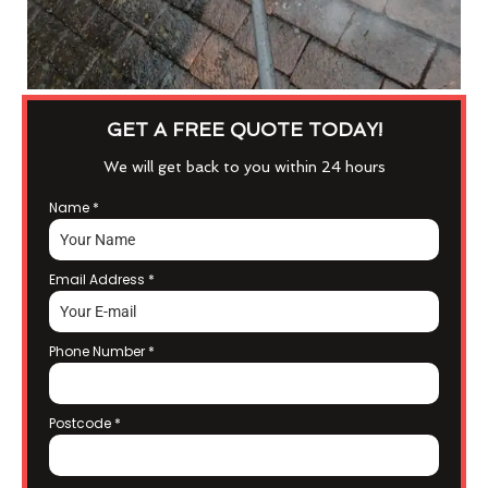
GET A FREE QUOTE TODAY!
We will get back to you within 24 hours
Name
*
Email Address
*
Phone Number
*
Postcode
*