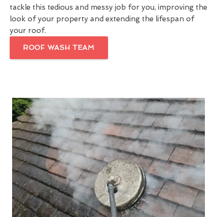
tackle this tedious and messy job for you, improving the
look of your property and extending the lifespan of
your roof.
ROOF WASH TEAM