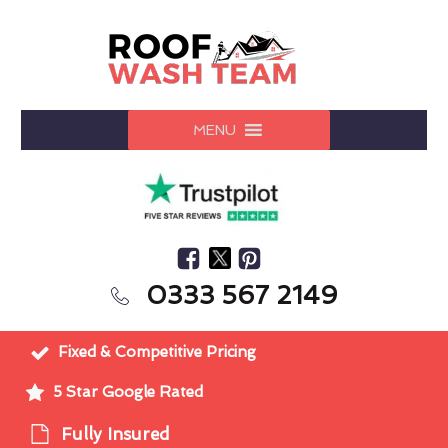
MENU
0333 567 2149
Fixed & Competitive Pricing
5 Star Google Rated
Fully Insured