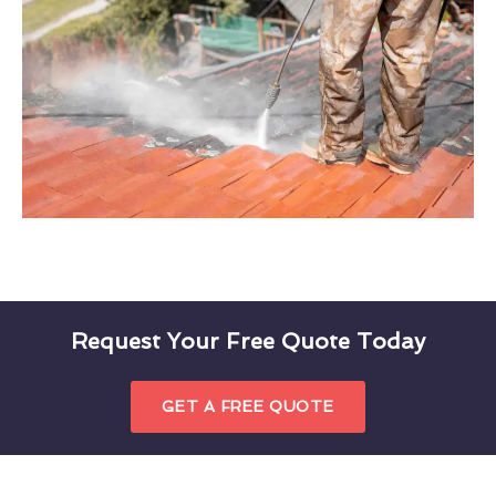
Request Your Free Quote Today
GET A FREE QUOTE