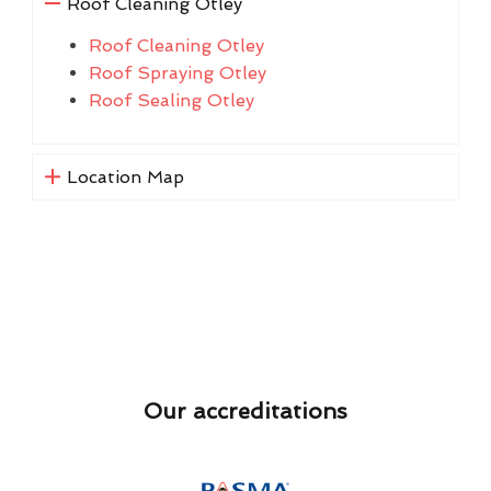
Roof Cleaning Otley
Roof Cleaning Otley
Roof Spraying Otley
Roof Sealing Otley
Location Map
Our accreditations