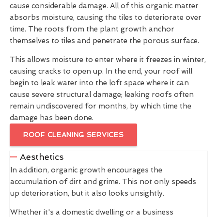
cause considerable damage. All of this organic matter
absorbs moisture, causing the tiles to deteriorate over
time. The roots from the plant growth anchor
themselves to tiles and penetrate the porous surface.
This allows moisture to enter where it freezes in winter,
causing cracks to open up. In the end, your roof will
begin to leak water into the loft space where it can
cause severe structural damage; leaking roofs often
remain undiscovered for months, by which time the
damage has been done.
ROOF CLEANING SERVICES
Aesthetics
In addition, organic growth encourages the
accumulation of dirt and grime. This not only speeds
up deterioration, but it also looks unsightly.
Whether it's a domestic dwelling or a business