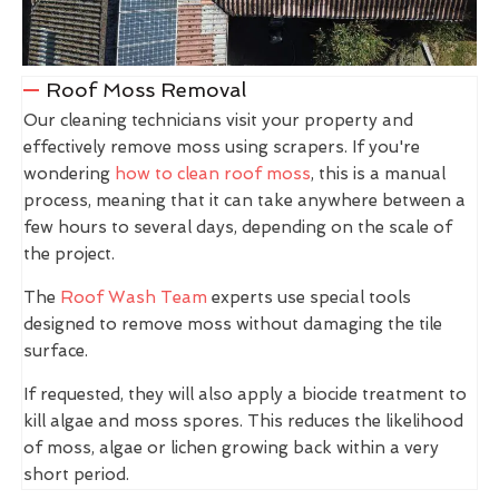
Roof Moss Removal
Our cleaning technicians visit your property and
effectively remove moss using scrapers. If you're
wondering
how to clean roof moss
, this is a manual
process, meaning that it can take anywhere between a
few hours to several days, depending on the scale of
the project.
The
Roof Wash Team
experts use special tools
designed to remove moss without damaging the tile
surface.
If requested, they will also apply a biocide treatment to
kill algae and moss spores. This reduces the likelihood
of moss, algae or lichen growing back within a very
short period.