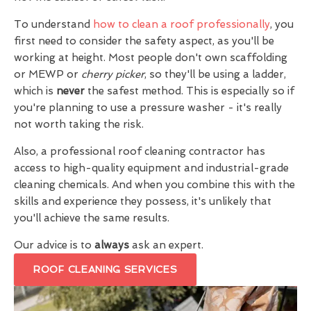
To understand
how to clean a roof professionally
, you
first need to consider the safety aspect, as you'll be
working at height. Most people don't own scaffolding
or MEWP or
cherry picker
, so they'll be using a ladder,
which is
never
the safest method. This is especially so if
you're planning to use a pressure washer - it's really
not worth taking the risk.
Also, a professional roof cleaning contractor has
access to high-quality equipment and industrial-grade
cleaning chemicals. And when you combine this with the
skills and experience they possess, it's unlikely that
you'll achieve the same results.
Our advice is to
always
ask an expert.
ROOF CLEANING SERVICES