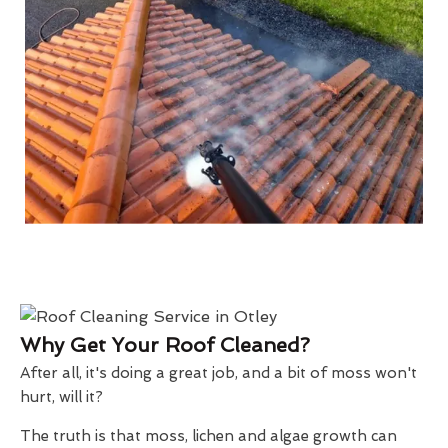
Why Get Your Roof Cleaned?
After all, it's doing a great job, and a bit of moss won't
hurt, will it?
The truth is that moss, lichen and algae growth can