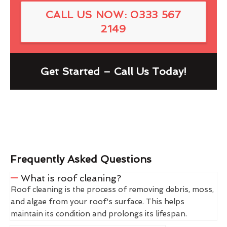
CALL US NOW: 0333 567
2149
Get Started – Call Us Today!
Frequently Asked Questions
What is roof cleaning?
Roof cleaning is the process of removing debris, moss,
and algae from your roof's surface. This helps
maintain its condition and prolongs its lifespan.