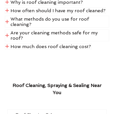
Why is roof cleaning important?
How often should I have my roof cleaned?
What methods do you use for roof
cleaning?
Are your cleaning methods safe for my
roof?
How much does roof cleaning cost?
Roof Cleaning, Spraying & Sealing Near
You