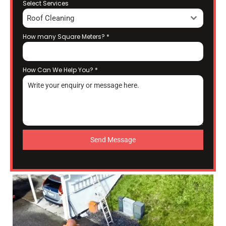
Select Services
Roof Cleaning
How many Square Meters?
*
How Can We Help You?
*
Send Message