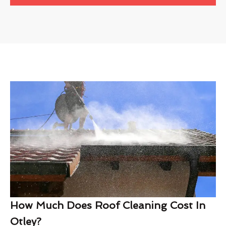
How Much Does Roof Cleaning Cost In
Otley?