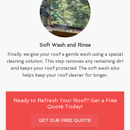
Soft Wash and Rinse
Finally, we give your roof a gentle wash using a special
cleaning solution. This step removes any remaining dirt
and keeps your roof protected. The soft wash also
helps keep your roof cleaner for longer.
Ready to Refresh Your Roof? Get a Free
Quote Today!
GET OUR FREE QUOTE