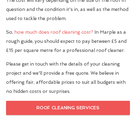
The cost will vary depending on the size of the roof in
question and the condition it's in, as well as the method
used to tackle the problem.
So,
how much does roof cleaning cost?
In Marple as a
rough guide, you should expect to pay between £5 and
£15 per square metre for a professional roof cleaner.
Please get in touch with the details of your cleaning
project and we'll provide a free quote. We believe in
offering fair, affordable prices to suit all budgets with
no hidden costs or surprises.
ROOF CLEANING SERVICES