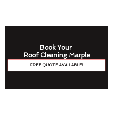
Book Your
Roof Cleaning Marple
FREE QUOTE AVAILABLE!