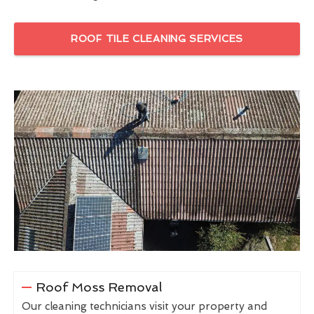
ROOF TILE CLEANING SERVICES
Roof Moss Removal
Our cleaning technicians visit your property and