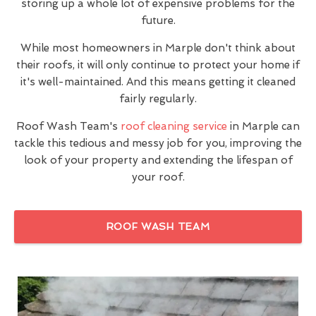
storing up a whole lot of expensive problems for the
future.
While most homeowners in Marple don't think about
their roofs, it will only continue to protect your home if
it's well-maintained. And this means getting it cleaned
fairly regularly.
Roof Wash Team's
roof cleaning service
in Marple can
tackle this tedious and messy job for you, improving the
look of your property and extending the lifespan of
your roof.
ROOF WASH TEAM