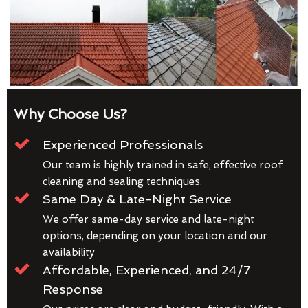
Why Choose Us?
Experienced Professionals
Our team is highly trained in safe, effective roof
cleaning and sealing techniques.
Same Day & Late-Night Service
We offer same-day service and late-night
options, depending on your location and our
availability
Affordable, Experienced, and 24/7
Response