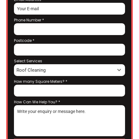
Phone Number
*
Postcode
*
Select Services
Roof Cleaning
How many Square Meters?
*
How Can We Help You?
*