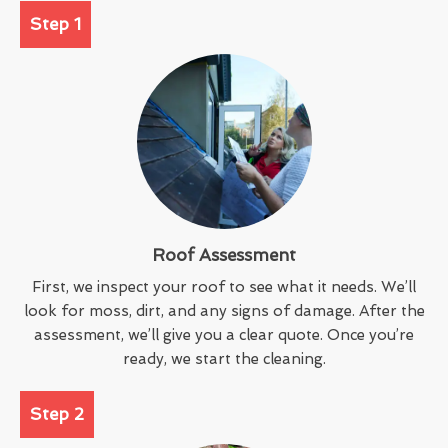
Step 1
Roof Assessment
First, we inspect your roof to see what it needs. We’ll
look for moss, dirt, and any signs of damage. After the
assessment, we’ll give you a clear quote. Once you’re
ready, we start the cleaning.
Step 2