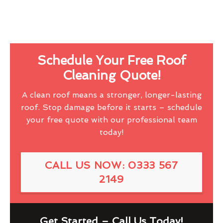
Schedule Your Free Roof
Cleaning Quote!
A clean roof means a stronger, longer-lasting
roof. Stop damage before it starts – schedule
your free quote with our professional team
today!
CALL US NOW: 0333 567
2149
Get Started – Call Us Today!