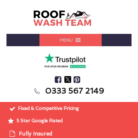
MENU
0333 567 2149
Fixed & Competitive Pricing
5 Star Google Rated
Fully Insured