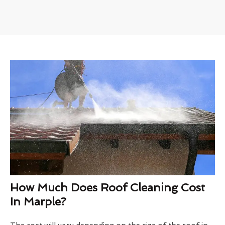
How Much Does Roof Cleaning Cost
In Marple?