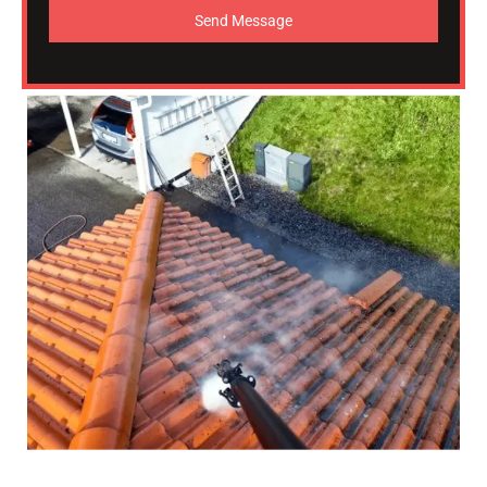
Send Message