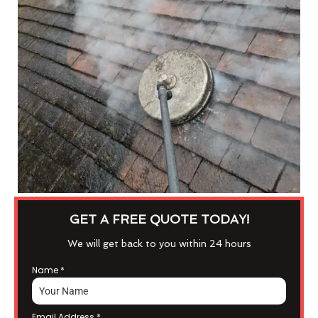
GET A FREE QUOTE TODAY!
We will get back to you within 24 hours
Name
*
Email Address
*