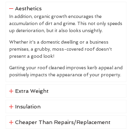
Aesthetics
In addition, organic growth encourages the
accumulation of dirt and grime. This not only speeds
up deterioration, but it also looks unsightly.
Whether it's a domestic dwelling or a business
premises, a grubby, moss-covered roof doesn't
present a good look!
Getting your roof cleaned improves kerb appeal and
positively impacts the appearance of your property.
Extra Weight
Insulation
Cheaper Than Repairs/Replacement