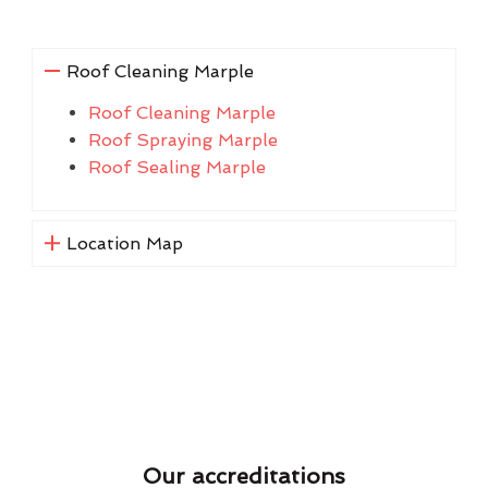
Roof Cleaning Marple
Roof Cleaning Marple
Roof Spraying Marple
Roof Sealing Marple
Location Map
Our accreditations