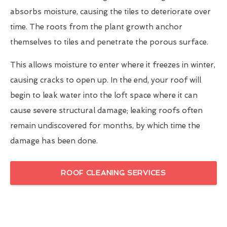
absorbs moisture, causing the tiles to deteriorate over
time. The roots from the plant growth anchor
themselves to tiles and penetrate the porous surface.
This allows moisture to enter where it freezes in winter,
causing cracks to open up. In the end, your roof will
begin to leak water into the loft space where it can
cause severe structural damage; leaking roofs often
remain undiscovered for months, by which time the
damage has been done.
ROOF CLEANING SERVICES