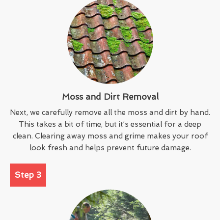
Moss and Dirt Removal
Next, we carefully remove all the moss and dirt by hand.
This takes a bit of time, but it’s essential for a deep
clean. Clearing away moss and grime makes your roof
look fresh and helps prevent future damage.
Step 3