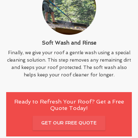
Soft Wash and Rinse
Finally, we give your roof a gentle wash using a special
cleaning solution. This step removes any remaining dirt
and keeps your roof protected. The soft wash also
helps keep your roof cleaner for longer.
Ready to Refresh Your Roof? Get a Free
Quote Today!
GET OUR FREE QUOTE