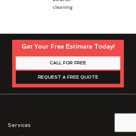
Get Your Free Estimate Today!
CALL FOR FREE
REQUEST A FREE QUOTE
Services