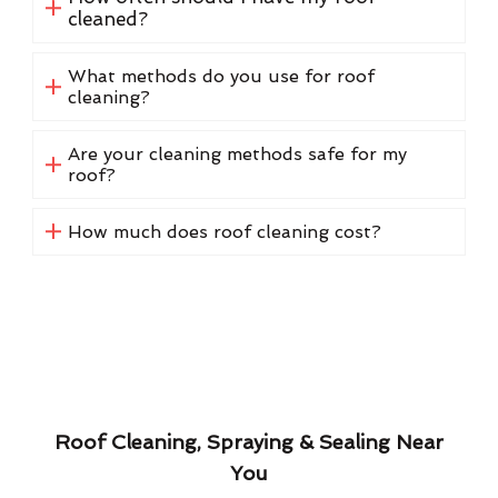
cleaned?
What methods do you use for roof
cleaning?
Are your cleaning methods safe for my
roof?
How much does roof cleaning cost?
Roof Cleaning, Spraying & Sealing Near
You