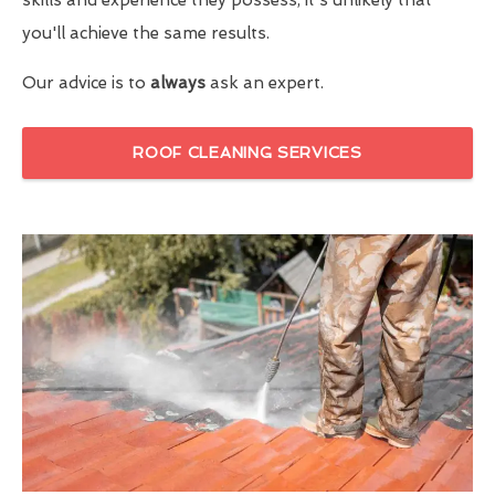
you'll achieve the same results.
Our advice is to
always
ask an expert.
ROOF CLEANING SERVICES