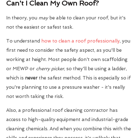
Can't I Clean My Own Roof?
In theory, you
may
be able to clean your roof, but it's
not the easiest or safest task.
To understand
how to clean a roof professionally
, you
first need to consider the safety aspect, as you'll be
working at height. Most people don't own scaffolding
or MEWP or
cherry picker
, so they'll be using a ladder,
which is
never
the safest method. This is especially so if
you're planning to use a pressure washer - it's really
not worth taking the risk.
Also, a professional roof cleaning contractor has
access to high-quality equipment and industrial-grade
cleaning chemicals. And when you combine this with the
skills and experience they possess, it's unlikely that