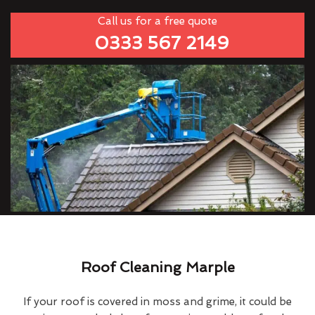
Call us for a free quote
0333 567 2149
Roof Cleaning Marple
If your roof is covered in moss and grime, it could be