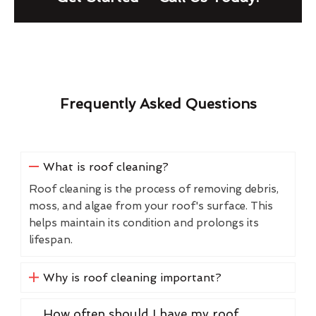
Frequently Asked Questions
What is roof cleaning?
Roof cleaning is the process of removing debris,
moss, and algae from your roof's surface. This
helps maintain its condition and prolongs its
lifespan.
Why is roof cleaning important?
How often should I have my roof