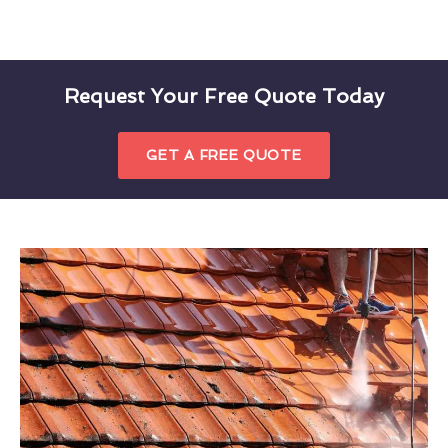
Request Your Free Quote Today
GET A FREE QUOTE