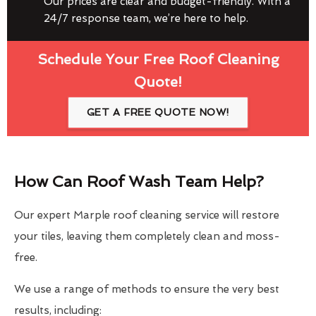
Our prices are clear and budget-friendly. With a
24/7 response team, we’re here to help.
Schedule Your Free Roof Cleaning
Quote!
GET A FREE QUOTE NOW!
How Can Roof Wash Team Help?
Our expert Marple roof cleaning service will restore
your tiles, leaving them completely clean and moss-
free.
We use a range of methods to ensure the very best
results, including: