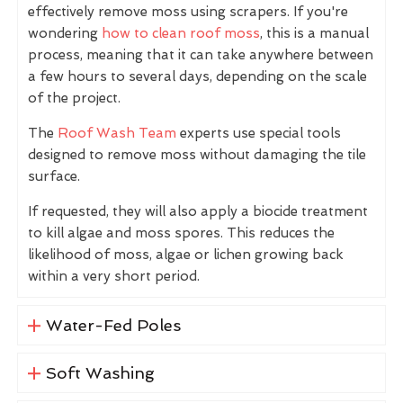
effectively remove moss using scrapers. If you're
wondering
how to clean roof moss
, this is a manual
process, meaning that it can take anywhere between
a few hours to several days, depending on the scale
of the project.
The
Roof Wash Team
experts use special tools
designed to remove moss without damaging the tile
surface.
If requested, they will also apply a biocide treatment
to kill algae and moss spores. This reduces the
likelihood of moss, algae or lichen growing back
within a very short period.
Water-Fed Poles
Soft Washing