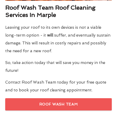
Roof Wash Team Roof Cleaning
Services In Marple
Leaving your roof to its own devices is not a viable
long-term option - it
will
suffer, and eventually sustain
damage. This will result in costly repairs and possibly
the need for a new roof.
So, take action today that will save you money in the
future!
Contact Roof Wash Team today for your free quote
and to book your roof cleaning appointment.
ROOF WASH TEAM