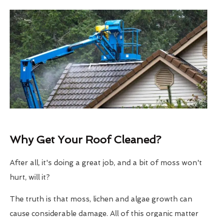
Why Get Your Roof Cleaned?
After all, it's doing a great job, and a bit of moss won't
hurt, will it?
The truth is that moss, lichen and algae growth can
cause considerable damage. All of this organic matter