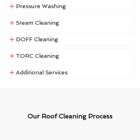
Pressure Washing
Steam Cleaning
DOFF Cleaning
TORC Cleaning
Additional Services
Our Roof Cleaning Process