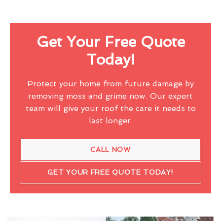
Get Your Free Quote
Today!
Protect your home from future damage by
removing moss and grime now. Our expert
team will give your roof the care it needs to
last longer.
CALL NOW
GET YOUR FREE QUOTE TODAY!