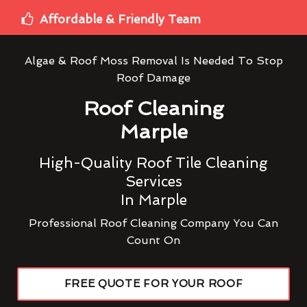
Affordable & Friendly Team
Algae & Roof Moss Removal Is Needed To Stop
Roof Damage
Roof Cleaning
Marple
High-Quality Roof Tile Cleaning
Services
In Marple
Professional Roof Cleaning Company You Can
Count On
FREE QUOTE FOR YOUR ROOF