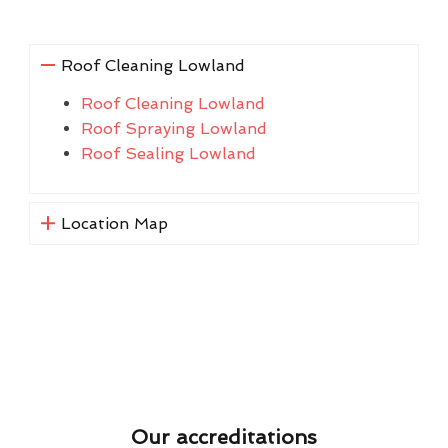
Roof Cleaning Lowland
Roof Cleaning Lowland
Roof Spraying Lowland
Roof Sealing Lowland
Location Map
Our accreditations