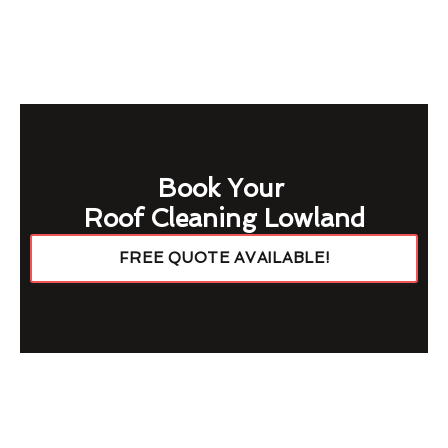
Book Your
Roof Cleaning Lowland
FREE QUOTE AVAILABLE!