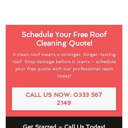
Schedule Your Free Roof
Cleaning Quote!
A clean roof means a stronger, longer-lasting
roof. Stop damage before it starts – schedule
your free quote with our professional team
today!
CALL US NOW: 0333 567
2149
Get Started – Call Us Today!