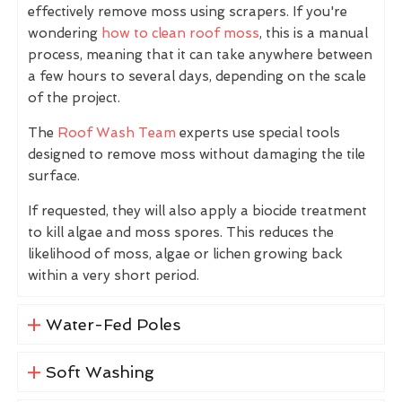
effectively remove moss using scrapers. If you're
wondering
how to clean roof moss
, this is a manual
process, meaning that it can take anywhere between
a few hours to several days, depending on the scale
of the project.
The
Roof Wash Team
experts use special tools
designed to remove moss without damaging the tile
surface.
If requested, they will also apply a biocide treatment
to kill algae and moss spores. This reduces the
likelihood of moss, algae or lichen growing back
within a very short period.
Water-Fed Poles
Soft Washing