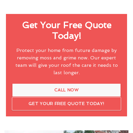
Get Your Free Quote
Today!
Protect your home from future damage by
removing moss and grime now. Our expert
team will give your roof the care it needs to
last longer.
CALL NOW
GET YOUR FREE QUOTE TODAY!