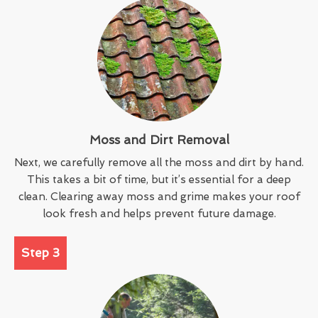
Moss and Dirt Removal
Next, we carefully remove all the moss and dirt by hand.
This takes a bit of time, but it’s essential for a deep
clean. Clearing away moss and grime makes your roof
look fresh and helps prevent future damage.
Step 3