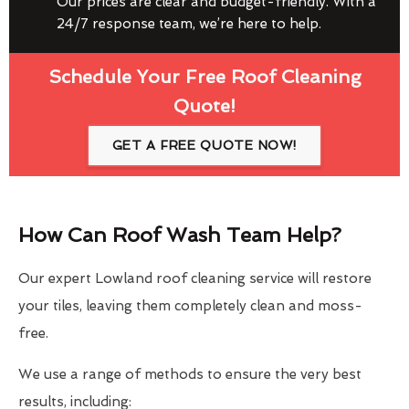
Our prices are clear and budget-friendly. With a
24/7 response team, we’re here to help.
Schedule Your Free Roof Cleaning
Quote!
GET A FREE QUOTE NOW!
How Can Roof Wash Team Help?
Our expert Lowland roof cleaning service will restore
your tiles, leaving them completely clean and moss-
free.
We use a range of methods to ensure the very best
results, including: