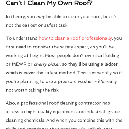
Can't I Clean My Own Roof?
In theory, you
may
be able to clean your roof, but it's
not the easiest or safest task.
To understand
how to clean a roof professionally
, you
first need to consider the safety aspect, as you'll be
working at height. Most people don't own scaffolding
or MEWP or
cherry picker
, so they'll be using a ladder,
which is
never
the safest method. This is especially so if
you're planning to use a pressure washer - it's really
not worth taking the risk.
Also, a professional roof cleaning contractor has
access to high-quality equipment and industrial-grade
cleaning chemicals. And when you combine this with the
skills and experience they possess, it's unlikely that