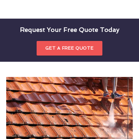
Request Your Free Quote Today
GET A FREE QUOTE