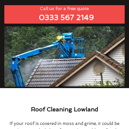
Call us for a free quote
0333 567 2149
Roof Cleaning Lowland
If your roof is covered in moss and grime, it could be