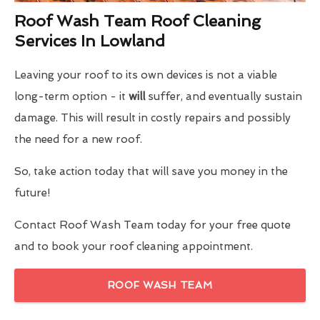
Roof Wash Team Roof Cleaning
Services In Lowland
Leaving your roof to its own devices is not a viable
long-term option - it
will
suffer, and eventually sustain
damage. This will result in costly repairs and possibly
the need for a new roof.
So, take action today that will save you money in the
future!
Contact Roof Wash Team today for your free quote
and to book your roof cleaning appointment.
ROOF WASH TEAM