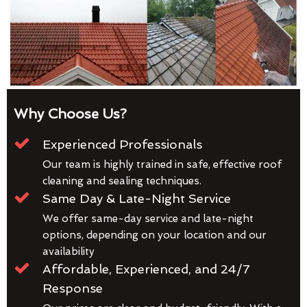
Why Choose Us?
Experienced Professionals
Our team is highly trained in safe, effective roof
cleaning and sealing techniques.
Same Day & Late-Night Service
We offer same-day service and late-night
options, depending on your location and our
availability
Affordable, Experienced, and 24/7
Response