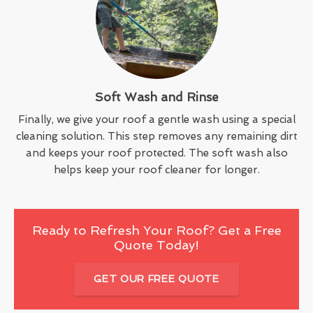
Soft Wash and Rinse
Finally, we give your roof a gentle wash using a special
cleaning solution. This step removes any remaining dirt
and keeps your roof protected. The soft wash also
helps keep your roof cleaner for longer.
Ready to Refresh Your Roof? Get a Free
Quote Today!
GET OUR FREE QUOTE