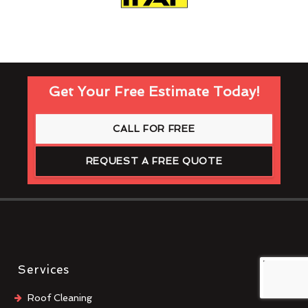
Get Your Free Estimate Today!
CALL FOR FREE
REQUEST A FREE QUOTE
Services
Roof Cleaning