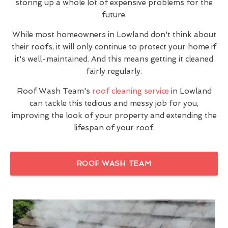
storing up a whole lot of expensive problems for the
future.
While most homeowners in Lowland don't think about
their roofs, it will only continue to protect your home if
it's well-maintained. And this means getting it cleaned
fairly regularly.
Roof Wash Team's
roof cleaning service
in Lowland
can tackle this tedious and messy job for you,
improving the look of your property and extending the
lifespan of your roof.
ROOF WASH TEAM