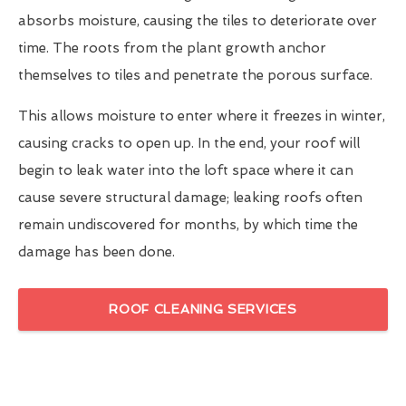
absorbs moisture, causing the tiles to deteriorate over
time. The roots from the plant growth anchor
themselves to tiles and penetrate the porous surface.
This allows moisture to enter where it freezes in winter,
causing cracks to open up. In the end, your roof will
begin to leak water into the loft space where it can
cause severe structural damage; leaking roofs often
remain undiscovered for months, by which time the
damage has been done.
ROOF CLEANING SERVICES