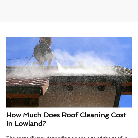
How Much Does Roof Cleaning Cost
In Lowland?