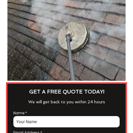
GET A FREE QUOTE TODAY!
We will get back to you within 24 hours
Name
*
Email Address
*