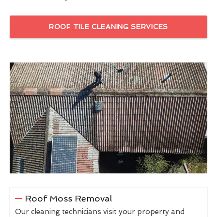
ROOF TILE CLEANING SERVICES
Roof Moss Removal
Our cleaning technicians visit your property and