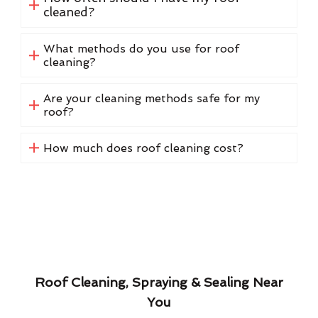
cleaned?
What methods do you use for roof
cleaning?
Are your cleaning methods safe for my
roof?
How much does roof cleaning cost?
Roof Cleaning, Spraying & Sealing Near
You