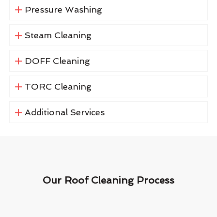
Pressure Washing
Steam Cleaning
DOFF Cleaning
TORC Cleaning
Additional Services
Our Roof Cleaning Process