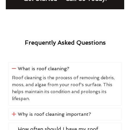
Frequently Asked Questions
What is roof cleaning?
Roof cleaning is the process of removing debris,
moss, and algae from your roof's surface. This
helps maintain its condition and prolongs its
lifespan.
Why is roof cleaning important?
How often should I have my roof