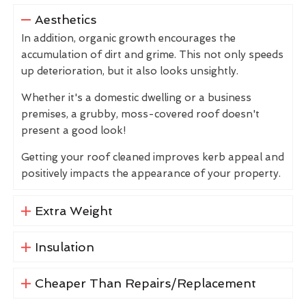
Aesthetics
In addition, organic growth encourages the
accumulation of dirt and grime. This not only speeds
up deterioration, but it also looks unsightly.
Whether it's a domestic dwelling or a business
premises, a grubby, moss-covered roof doesn't
present a good look!
Getting your roof cleaned improves kerb appeal and
positively impacts the appearance of your property.
Extra Weight
Insulation
Cheaper Than Repairs/Replacement