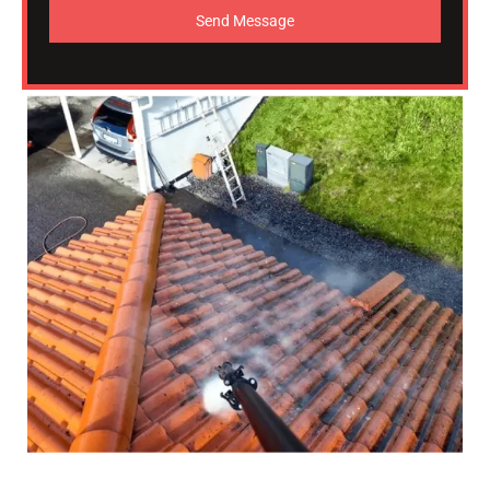
Send Message