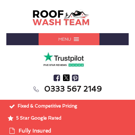
MENU
0333 567 2149
Fixed & Competitive Pricing
5 Star Google Rated
Fully Insured