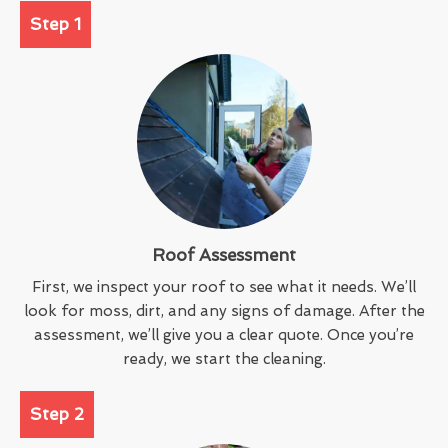
Step 1
Roof Assessment
First, we inspect your roof to see what it needs. We’ll
look for moss, dirt, and any signs of damage. After the
assessment, we’ll give you a clear quote. Once you’re
ready, we start the cleaning.
Step 2