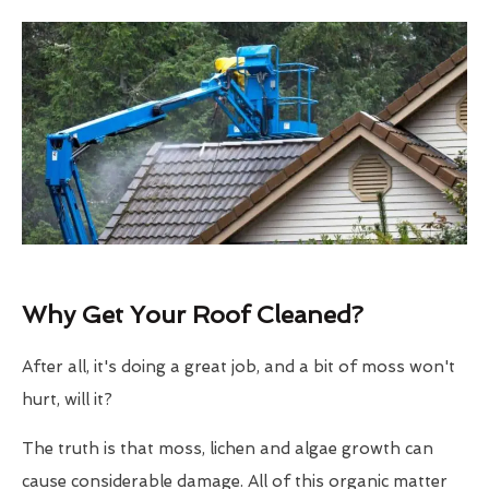
Why Get Your Roof Cleaned?
After all, it's doing a great job, and a bit of moss won't
hurt, will it?
The truth is that moss, lichen and algae growth can
cause considerable damage. All of this organic matter