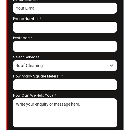
Phone Number
*
Postcode
*
Select Services
Roof Cleaning
How many Square Meters?
*
How Can We Help You?
*