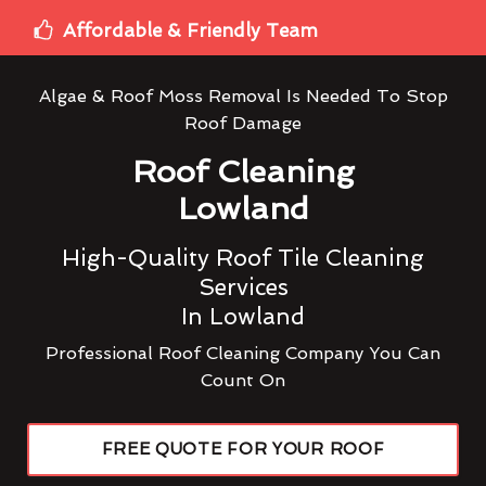
Affordable & Friendly Team
Algae & Roof Moss Removal Is Needed To Stop
Roof Damage
Roof Cleaning
Lowland
High-Quality Roof Tile Cleaning
Services
In Lowland
Professional Roof Cleaning Company You Can
Count On
FREE QUOTE FOR YOUR ROOF