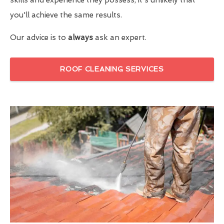
you'll achieve the same results.
Our advice is to
always
ask an expert.
ROOF CLEANING SERVICES