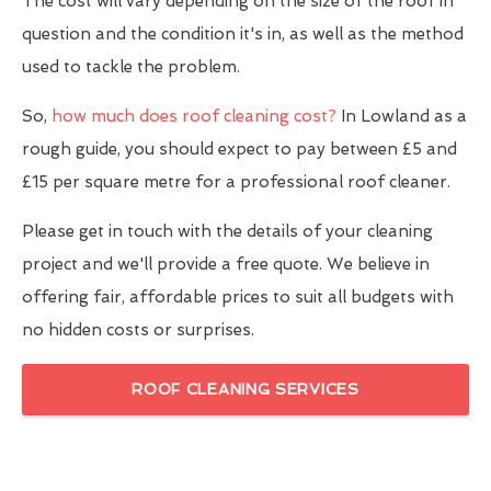
The cost will vary depending on the size of the roof in
question and the condition it's in, as well as the method
used to tackle the problem.
So,
how much does roof cleaning cost?
In Lowland as a
rough guide, you should expect to pay between £5 and
£15 per square metre for a professional roof cleaner.
Please get in touch with the details of your cleaning
project and we'll provide a free quote. We believe in
offering fair, affordable prices to suit all budgets with
no hidden costs or surprises.
ROOF CLEANING SERVICES