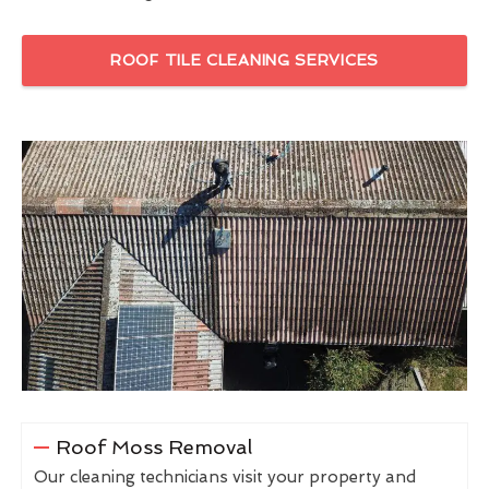
ROOF TILE CLEANING SERVICES
Roof Moss Removal
Our cleaning technicians visit your property and