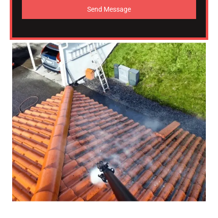
Send Message