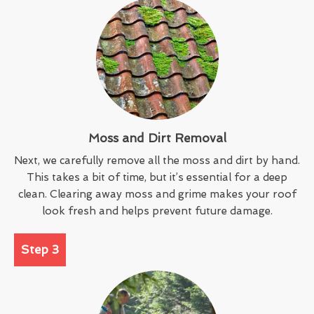
Moss and Dirt Removal
Next, we carefully remove all the moss and dirt by hand.
This takes a bit of time, but it’s essential for a deep
clean. Clearing away moss and grime makes your roof
look fresh and helps prevent future damage.
Step 3