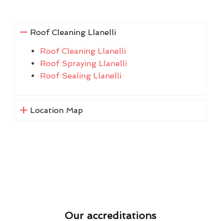
Roof Cleaning Llanelli
Roof Cleaning Llanelli
Roof Spraying Llanelli
Roof Sealing Llanelli
Location Map
Our accreditations