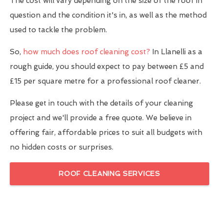
The cost will vary depending on the size of the roof in
question and the condition it's in, as well as the method
used to tackle the problem.
So,
how much does roof cleaning cost?
In Llanelli as a
rough guide, you should expect to pay between £5 and
£15 per square metre for a professional roof cleaner.
Please get in touch with the details of your cleaning
project and we'll provide a free quote. We believe in
offering fair, affordable prices to suit all budgets with
no hidden costs or surprises.
ROOF CLEANING SERVICES