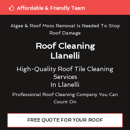
Affordable & Friendly Team
Algae & Roof Moss Removal Is Needed To Stop
Roof Damage
Roof Cleaning
Llanelli
High-Quality Roof Tile Cleaning
Services
In Llanelli
Professional Roof Cleaning Company You Can
Count On
FREE QUOTE FOR YOUR ROOF