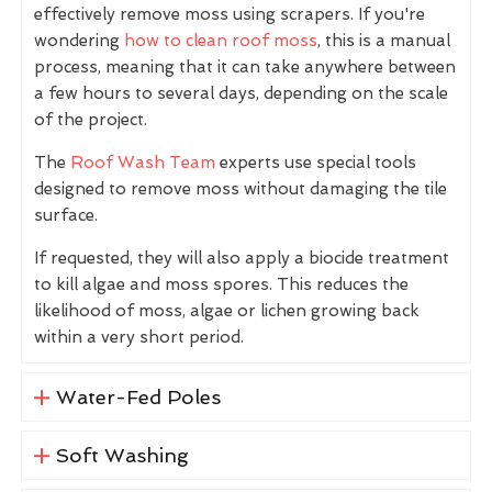
effectively remove moss using scrapers. If you're
wondering
how to clean roof moss
, this is a manual
process, meaning that it can take anywhere between
a few hours to several days, depending on the scale
of the project.
The
Roof Wash Team
experts use special tools
designed to remove moss without damaging the tile
surface.
If requested, they will also apply a biocide treatment
to kill algae and moss spores. This reduces the
likelihood of moss, algae or lichen growing back
within a very short period.
Water-Fed Poles
Soft Washing