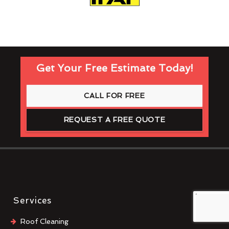
Get Your Free Estimate Today!
CALL FOR FREE
REQUEST A FREE QUOTE
Services
Roof Cleaning