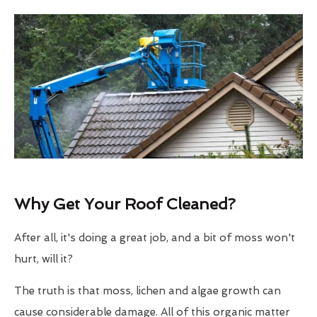
Why Get Your Roof Cleaned?
After all, it's doing a great job, and a bit of moss won't
hurt, will it?
The truth is that moss, lichen and algae growth can
cause considerable damage. All of this organic matter