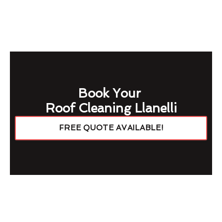
Book Your
Roof Cleaning Llanelli
FREE QUOTE AVAILABLE!