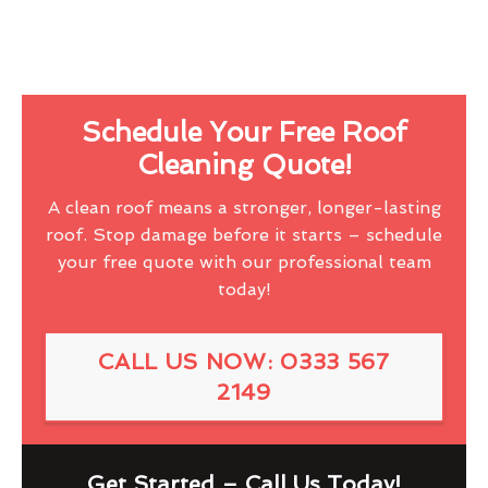
Schedule Your Free Roof
Cleaning Quote!
A clean roof means a stronger, longer-lasting
roof. Stop damage before it starts – schedule
your free quote with our professional team
today!
CALL US NOW: 0333 567
2149
Get Started – Call Us Today!