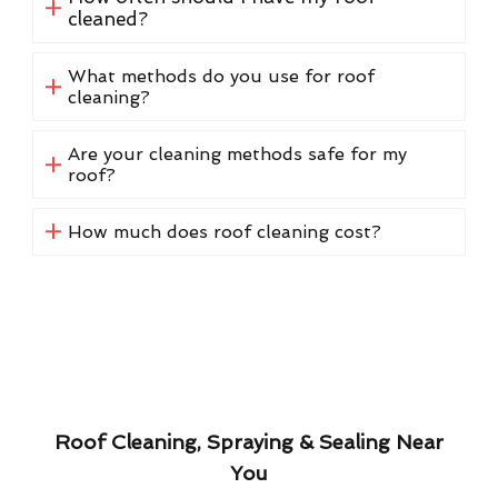
cleaned?
What methods do you use for roof
cleaning?
Are your cleaning methods safe for my
roof?
How much does roof cleaning cost?
Roof Cleaning, Spraying & Sealing Near
You