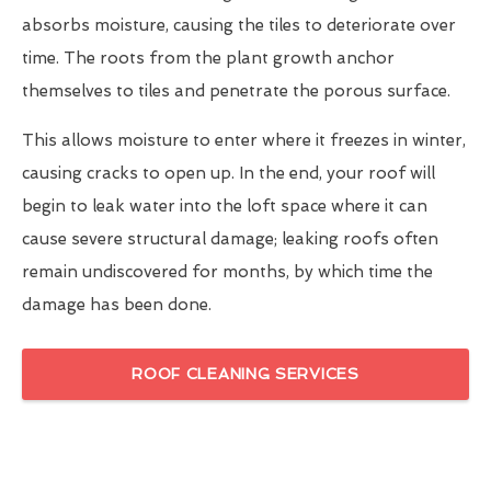
absorbs moisture, causing the tiles to deteriorate over
time. The roots from the plant growth anchor
themselves to tiles and penetrate the porous surface.
This allows moisture to enter where it freezes in winter,
causing cracks to open up. In the end, your roof will
begin to leak water into the loft space where it can
cause severe structural damage; leaking roofs often
remain undiscovered for months, by which time the
damage has been done.
ROOF CLEANING SERVICES