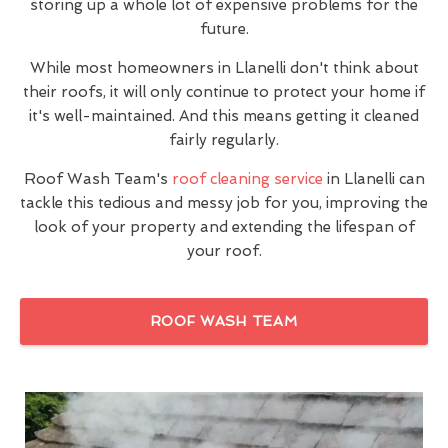
storing up a whole lot of expensive problems for the
future.
While most homeowners in Llanelli don't think about
their roofs, it will only continue to protect your home if
it's well-maintained. And this means getting it cleaned
fairly regularly.
Roof Wash Team's
roof cleaning service
in Llanelli can
tackle this tedious and messy job for you, improving the
look of your property and extending the lifespan of
your roof.
ROOF WASH TEAM