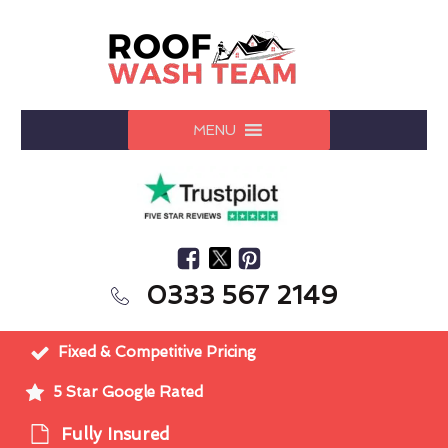
MENU
0333 567 2149
Fixed & Competitive Pricing
5 Star Google Rated
Fully Insured