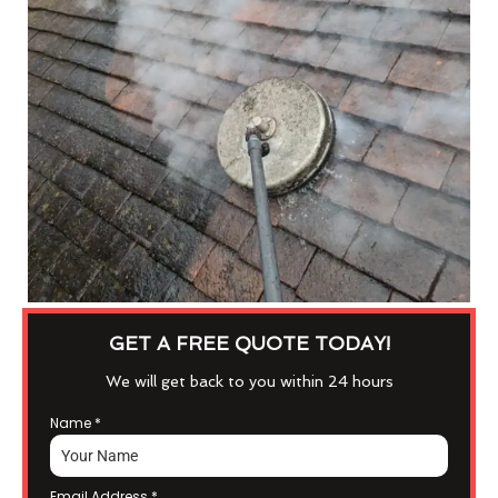
GET A FREE QUOTE TODAY!
We will get back to you within 24 hours
Name
*
Email Address
*