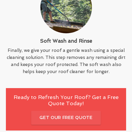
Soft Wash and Rinse
Finally, we give your roof a gentle wash using a special
cleaning solution. This step removes any remaining dirt
and keeps your roof protected. The soft wash also
helps keep your roof cleaner for longer.
Ready to Refresh Your Roof? Get a Free
Quote Today!
GET OUR FREE QUOTE