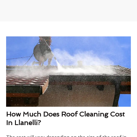
How Much Does Roof Cleaning Cost
In Llanelli?