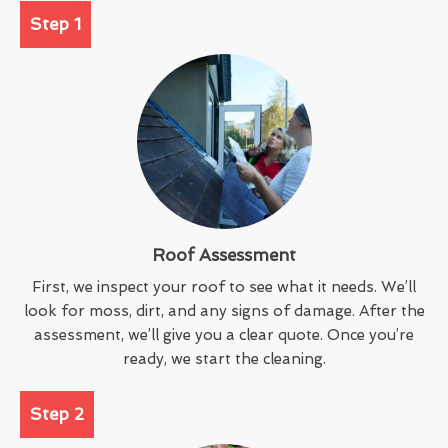
Step 1
Roof Assessment
First, we inspect your roof to see what it needs. We’ll
look for moss, dirt, and any signs of damage. After the
assessment, we’ll give you a clear quote. Once you’re
ready, we start the cleaning.
Step 2