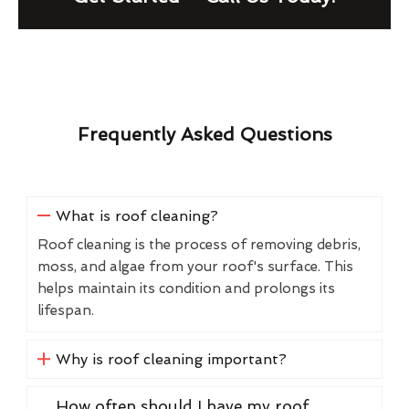
Frequently Asked Questions
What is roof cleaning?
Roof cleaning is the process of removing debris,
moss, and algae from your roof's surface. This
helps maintain its condition and prolongs its
lifespan.
Why is roof cleaning important?
How often should I have my roof