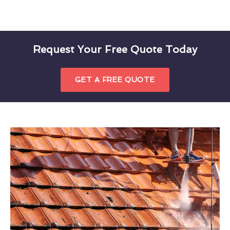
Request Your Free Quote Today
GET A FREE QUOTE