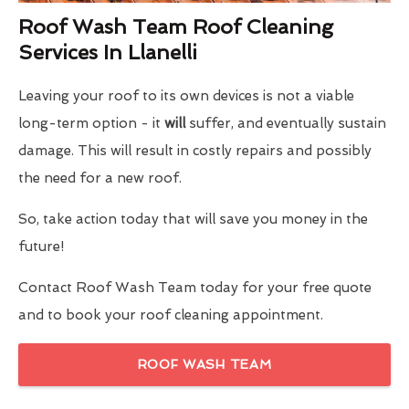
Roof Wash Team Roof Cleaning
Services In Llanelli
Leaving your roof to its own devices is not a viable
long-term option - it
will
suffer, and eventually sustain
damage. This will result in costly repairs and possibly
the need for a new roof.
So, take action today that will save you money in the
future!
Contact Roof Wash Team today for your free quote
and to book your roof cleaning appointment.
ROOF WASH TEAM