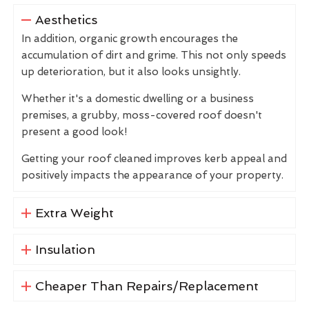
Aesthetics
In addition, organic growth encourages the
accumulation of dirt and grime. This not only speeds
up deterioration, but it also looks unsightly.
Whether it's a domestic dwelling or a business
premises, a grubby, moss-covered roof doesn't
present a good look!
Getting your roof cleaned improves kerb appeal and
positively impacts the appearance of your property.
Extra Weight
Insulation
Cheaper Than Repairs/Replacement