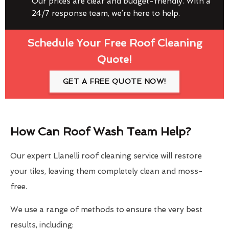
Our prices are clear and budget-friendly. With a
24/7 response team, we’re here to help.
Schedule Your Free Roof Cleaning
Quote!
GET A FREE QUOTE NOW!
How Can Roof Wash Team Help?
Our expert Llanelli roof cleaning service will restore
your tiles, leaving them completely clean and moss-
free.
We use a range of methods to ensure the very best
results, including: