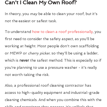
Can't I Clean My Own Roof?
In theory, you
may
be able to clean your roof, but it's
not the easiest or safest task.
To understand
how to clean a roof professionally
, you
first need to consider the safety aspect, as you'll be
working at height. Most people don't own scaffolding
or MEWP or
cherry picker
, so they'll be using a ladder,
which is
never
the safest method. This is especially so if
you're planning to use a pressure washer - it's really
not worth taking the risk.
Also, a professional roof cleaning contractor has
access to high-quality equipment and industrial-grade
cleaning chemicals. And when you combine this with the
skills and experience they possess, it's unlikely that