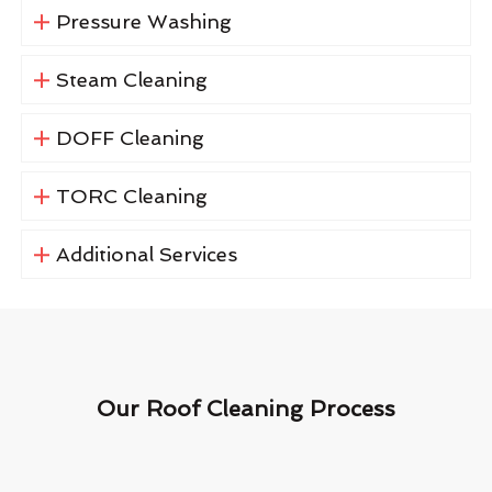
Pressure Washing
Steam Cleaning
DOFF Cleaning
TORC Cleaning
Additional Services
Our Roof Cleaning Process