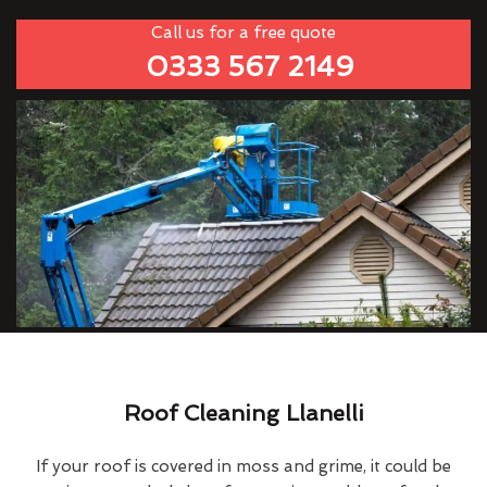
Call us for a free quote
0333 567 2149
Roof Cleaning Llanelli
If your roof is covered in moss and grime, it could be