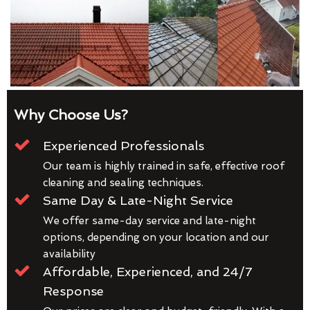
Why Choose Us?
Experienced Professionals
Our team is highly trained in safe, effective roof
cleaning and sealing techniques.
Same Day & Late-Night Service
We offer same-day service and late-night
options, depending on your location and our
availability
Affordable, Experienced, and 24/7
Response