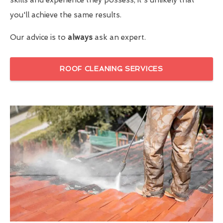
you'll achieve the same results.
Our advice is to
always
ask an expert.
ROOF CLEANING SERVICES