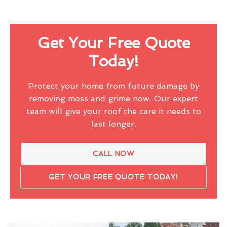
Get Your Free Quote
Today!
Protect your home from future damage by
removing moss and grime now. Our expert
team will give your roof the care it needs to
last longer.
CALL NOW
GET YOUR FREE QUOTE TODAY!