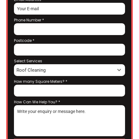
Phone Number
*
Postcode
*
Select Services
Roof Cleaning
How many Square Meters?
*
How Can We Help You?
*