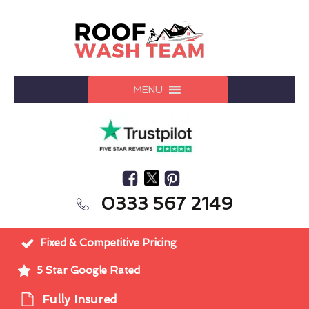
MENU
0333 567 2149
Fixed & Competitive Pricing
5 Star Google Rated
Fully Insured