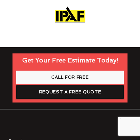
Get Your Free Estimate Today!
CALL FOR FREE
REQUEST A FREE QUOTE