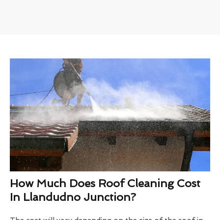
How Much Does Roof Cleaning Cost
In Llandudno Junction?