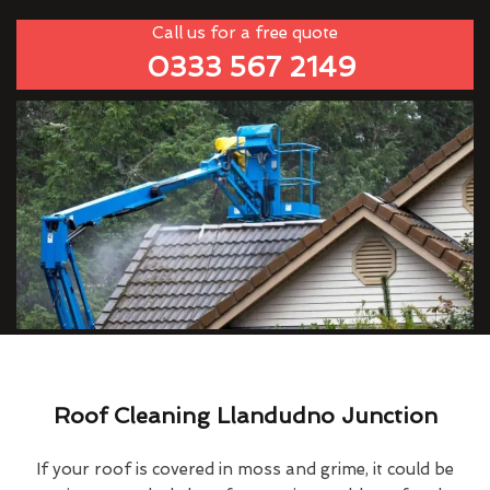
Call us for a free quote
0333 567 2149
Roof Cleaning Llandudno Junction
If your roof is covered in moss and grime, it could be