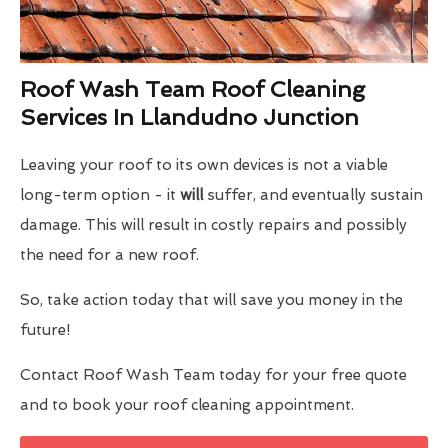
Roof Wash Team Roof Cleaning
Services In Llandudno Junction
Leaving your roof to its own devices is not a viable
long-term option - it
will
suffer, and eventually sustain
damage. This will result in costly repairs and possibly
the need for a new roof.
So, take action today that will save you money in the
future!
Contact Roof Wash Team today for your free quote
and to book your roof cleaning appointment.