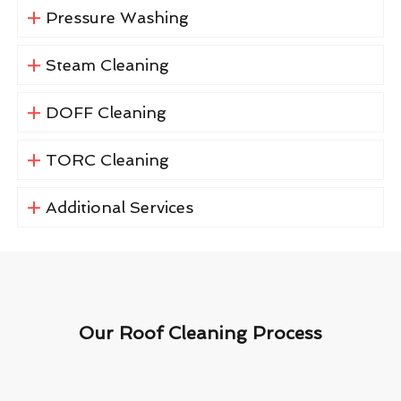
Pressure Washing
Steam Cleaning
DOFF Cleaning
TORC Cleaning
Additional Services
Our Roof Cleaning Process