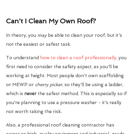
Can't I Clean My Own Roof?
In theory, you
may
be able to clean your roof, but it's
not the easiest or safest task.
To understand
how to clean a roof professionally
, you
first need to consider the safety aspect, as you'll be
working at height. Most people don't own scaffolding
or MEWP or
cherry picker
, so they'll be using a ladder,
which is
never
the safest method. This is especially so if
you're planning to use a pressure washer - it's really
not worth taking the risk.
Also, a professional roof cleaning contractor has
access to high-quality equipment and industrial-grade