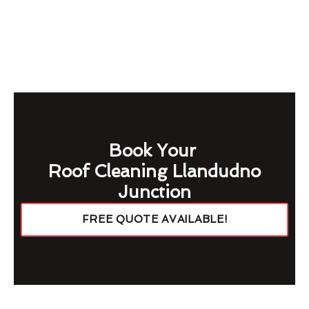
Book Your
Roof Cleaning Llandudno
Junction
FREE QUOTE AVAILABLE!