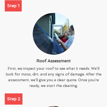
Step 1
Roof Assessment
First, we inspect your roof to see what it needs. We’ll
look for moss, dirt, and any signs of damage. After the
assessment, we’ll give you a clear quote. Once you’re
ready, we start the cleaning.
Step 2