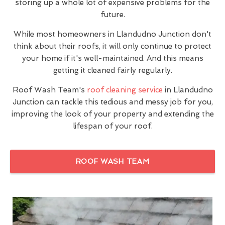
storing up a whole lot of expensive problems for the
future.
While most homeowners in Llandudno Junction don't
think about their roofs, it will only continue to protect
your home if it's well-maintained. And this means
getting it cleaned fairly regularly.
Roof Wash Team's
roof cleaning service
in Llandudno
Junction can tackle this tedious and messy job for you,
improving the look of your property and extending the
lifespan of your roof.
ROOF WASH TEAM