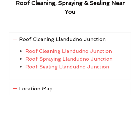
Roof Cleaning, Spraying & Sealing Near
You
Roof Cleaning Llandudno Junction
Roof Cleaning Llandudno Junction
Roof Spraying Llandudno Junction
Roof Sealing Llandudno Junction
Location Map