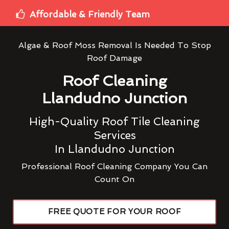
Affordable & Friendly Team
Algae & Roof Moss Removal Is Needed To Stop
Roof Damage
Roof Cleaning
Llandudno Junction
High-Quality Roof Tile Cleaning
Services
In Llandudno Junction
Professional Roof Cleaning Company You Can
Count On
FREE QUOTE FOR YOUR ROOF