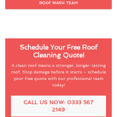
ROOF WASH TEAM
Schedule Your Free Roof
Cleaning Quote!
A clean roof means a stronger, longer-lasting
roof. Stop damage before it starts – schedule
your free quote with our professional team
today!
CALL US NOW: 0333 567
2149