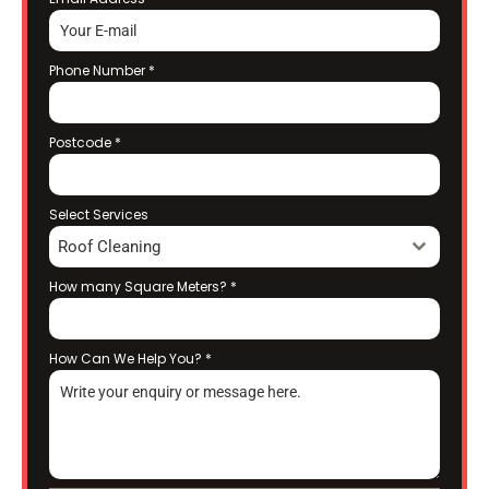
Phone Number
*
Postcode
*
Select Services
Roof Cleaning
How many Square Meters?
*
How Can We Help You?
*