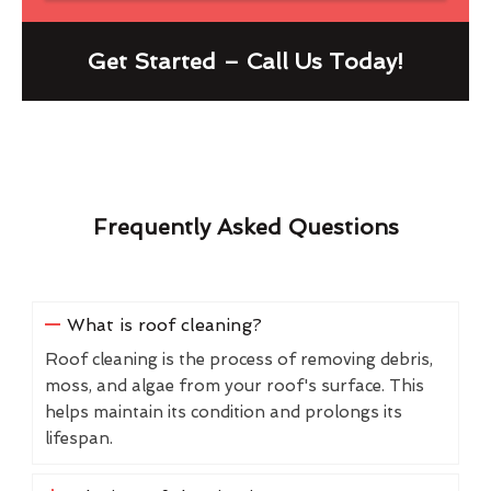
Get Started – Call Us Today!
Frequently Asked Questions
What is roof cleaning?
Roof cleaning is the process of removing debris,
moss, and algae from your roof's surface. This
helps maintain its condition and prolongs its
lifespan.