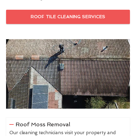
ROOF TILE CLEANING SERVICES
Roof Moss Removal
Our cleaning technicians visit your property and