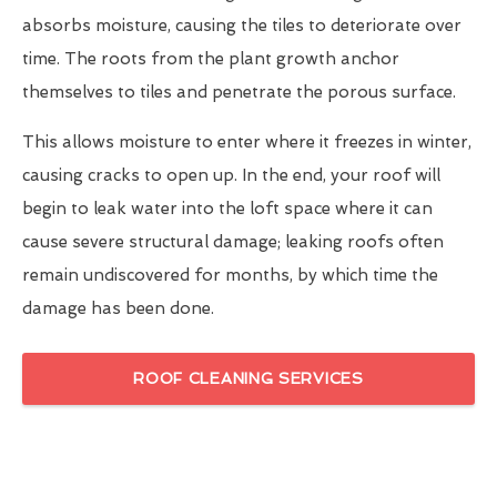
absorbs moisture, causing the tiles to deteriorate over
time. The roots from the plant growth anchor
themselves to tiles and penetrate the porous surface.
This allows moisture to enter where it freezes in winter,
causing cracks to open up. In the end, your roof will
begin to leak water into the loft space where it can
cause severe structural damage; leaking roofs often
remain undiscovered for months, by which time the
damage has been done.
ROOF CLEANING SERVICES