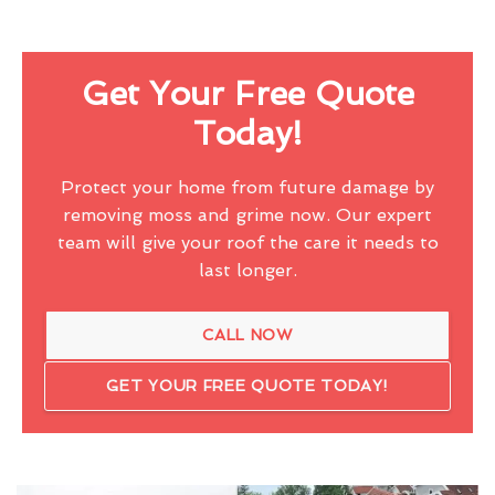
Get Your Free Quote
Today!
Protect your home from future damage by
removing moss and grime now. Our expert
team will give your roof the care it needs to
last longer.
CALL NOW
GET YOUR FREE QUOTE TODAY!