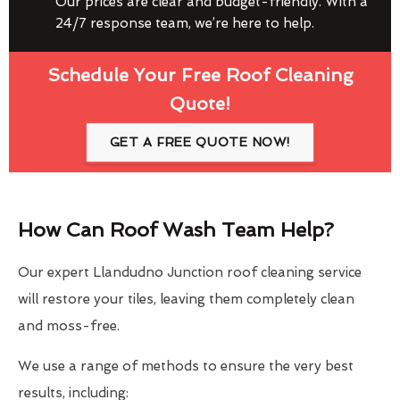
Our prices are clear and budget-friendly. With a
24/7 response team, we’re here to help.
Schedule Your Free Roof Cleaning
Quote!
GET A FREE QUOTE NOW!
How Can Roof Wash Team Help?
Our expert Llandudno Junction roof cleaning service
will restore your tiles, leaving them completely clean
and moss-free.
We use a range of methods to ensure the very best
results, including: