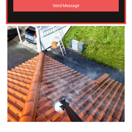
Send Message