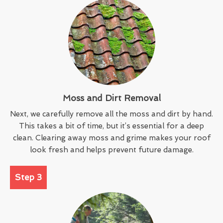
Moss and Dirt Removal
Next, we carefully remove all the moss and dirt by hand.
This takes a bit of time, but it’s essential for a deep
clean. Clearing away moss and grime makes your roof
look fresh and helps prevent future damage.
Step 3