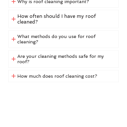
Why is roof cleaning important?
How often should I have my roof
cleaned?
What methods do you use for roof
cleaning?
Are your cleaning methods safe for my
roof?
How much does roof cleaning cost?