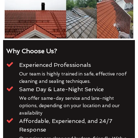
Why Choose Us?
Experienced Professionals
Our team is highly trained in safe, effective roof
cleaning and sealing techniques.
Same Day & Late-Night Service
We offer same-day service and late-night
options, depending on your location and our
availability
Affordable, Experienced, and 24/7
Response