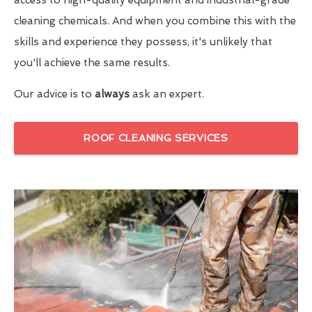
cleaning chemicals. And when you combine this with the
skills and experience they possess, it's unlikely that
you'll achieve the same results.
Our advice is to
always
ask an expert.
ROOF CLEANING SERVICES