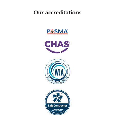
Our accreditations