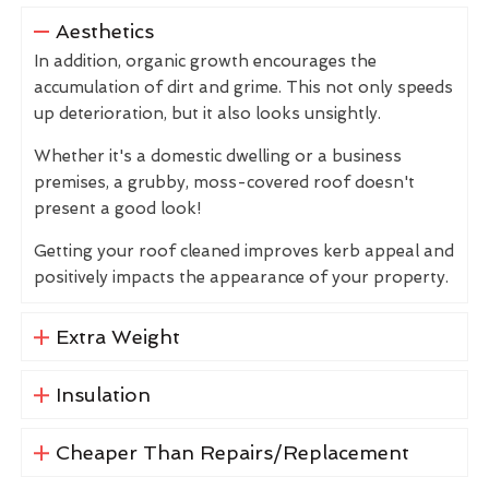
Aesthetics
In addition, organic growth encourages the
accumulation of dirt and grime. This not only speeds
up deterioration, but it also looks unsightly.
Whether it's a domestic dwelling or a business
premises, a grubby, moss-covered roof doesn't
present a good look!
Getting your roof cleaned improves kerb appeal and
positively impacts the appearance of your property.
Extra Weight
Insulation
Cheaper Than Repairs/Replacement