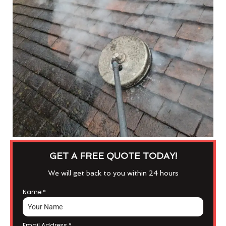
GET A FREE QUOTE TODAY!
We will get back to you within 24 hours
Name
*
Email Address
*