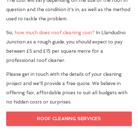
The cost will vary depending on the size of the roof in
question and the condition it's in, as well as the method
used to tackle the problem.
So,
how much does roof cleaning cost?
In Llandudno
Junction as a rough guide, you should expect to pay
between £5 and £15 per square metre for a
professional roof cleaner.
Please get in touch with the details of your cleaning
project and we'll provide a free quote. We believe in
offering fair, affordable prices to suit all budgets with
no hidden costs or surprises.
ROOF CLEANING SERVICES