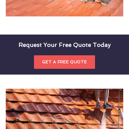
Request Your Free Quote Today
GET A FREE QUOTE