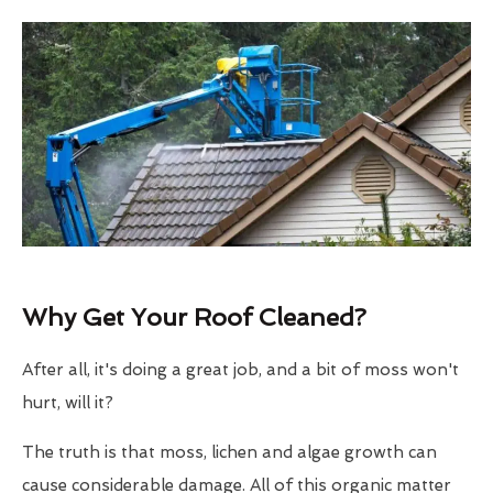
Why Get Your Roof Cleaned?
After all, it's doing a great job, and a bit of moss won't
hurt, will it?
The truth is that moss, lichen and algae growth can
cause considerable damage. All of this organic matter