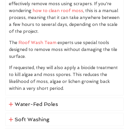
effectively remove moss using scrapers. If you're
wondering
how to clean roof moss
, this is a manual
process, meaning that it can take anywhere between
a few hours to several days, depending on the scale
of the project.
The
Roof Wash Team
experts use special tools
designed to remove moss without damaging the tile
surface.
If requested, they will also apply a biocide treatment
to kill algae and moss spores. This reduces the
likelihood of moss, algae or lichen growing back
within a very short period.
Water-Fed Poles
Soft Washing