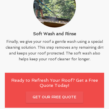
Soft Wash and Rinse
Finally, we give your roof a gentle wash using a special
cleaning solution. This step removes any remaining dirt
and keeps your roof protected. The soft wash also
helps keep your roof cleaner for longer.
Ready to Refresh Your Roof? Get a Free
Quote Today!
GET OUR FREE QUOTE