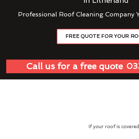
In Litherland
Professional Roof Cleaning Company 
FREE QUOTE FOR YOUR R
Call us for a free quote
03
If your roof is covere