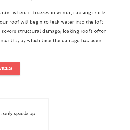
enter where it freezes in winter, causing cracks
our roof will begin to leak water into the loft
 severe structural damage; leaking roofs often
 months, by which time the damage has been
VICES
ot only speeds up