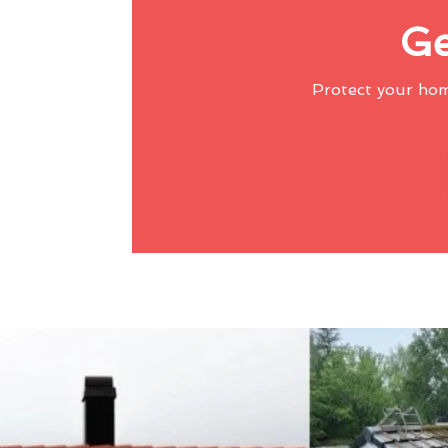
Ge
Protect your ho