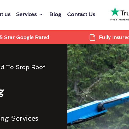
t us
Services
Blog
Contact Us
5 Star Google Rated
Fully Insure
ed To Stop Roof
g
ing Services