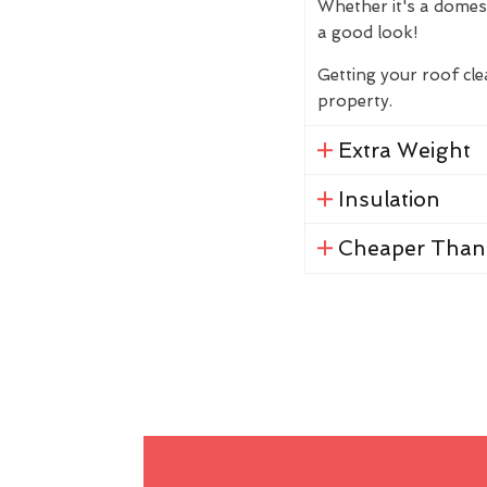
Whether it's a domes
a good look!
Getting your roof cl
property.
Extra Weight
Insulation
Cheaper Than