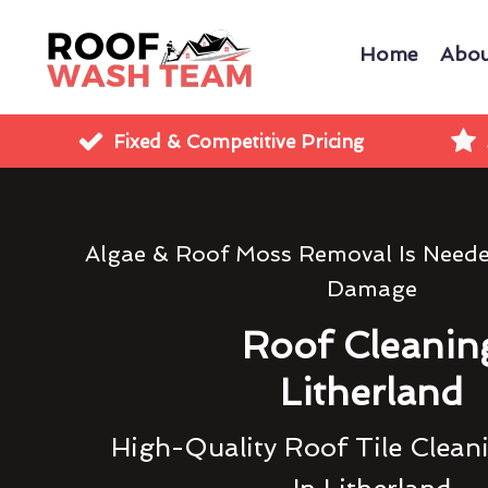
Home
Abou
Fixed & Competitive Pricing
Algae & Roof Moss Removal Is Need
Damage
Roof Cleanin
Litherland
High-Quality Roof Tile Clean