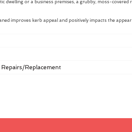
tic dwelling or a business premises, a grubby, moss-covered 
eaned improves kerb appeal and positively impacts the appea
 Repairs/Replacement