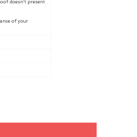
roof doesn't present
rance of your