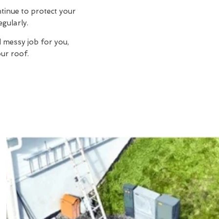
ntinue to protect your
egularly.
d messy job for you,
ur roof.