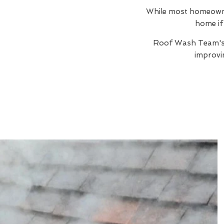
While most homeowners
home if 
Roof Wash Team'
improvi