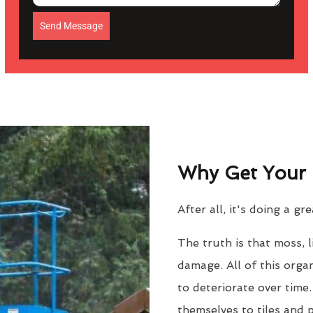
Send Message
Why Get Your 
After all, it's doing a gr
The truth is that moss, 
damage. All of this orga
to deteriorate over time
themselves to tiles and 