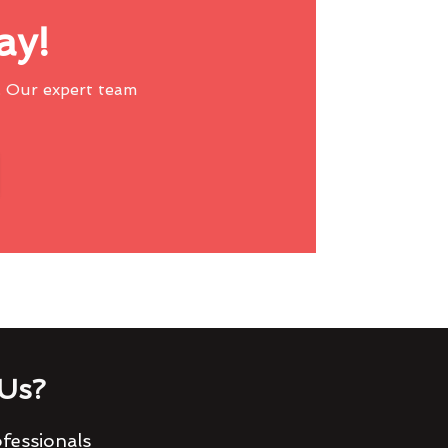
ay!
 Our expert team
Us?
fessionals