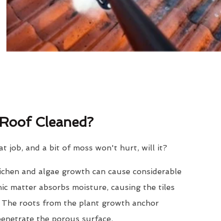
Roof Cleaned?
eat job, and a bit of moss won't hurt, will it?
lichen and algae growth can cause considerable
nic matter absorbs moisture, causing the tiles
. The roots from the plant growth anchor
penetrate the porous surface.