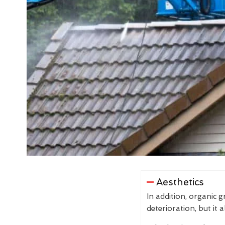
Aesthetics
In addition, organic 
deterioration, but it 