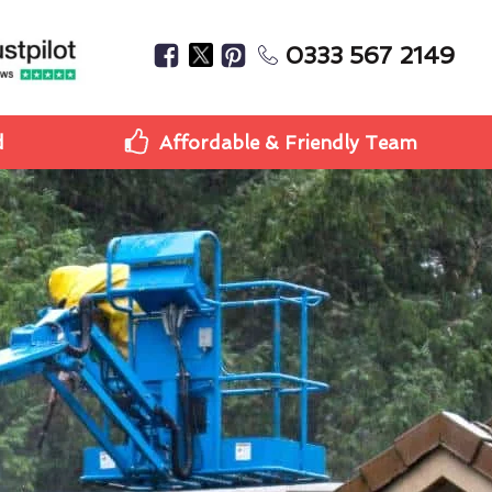
0333 567 2149
d
Affordable & Friendly Team