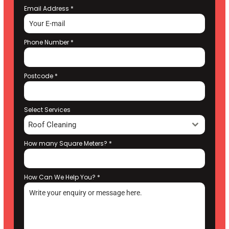
Email Address
*
Phone Number
*
Postcode
*
Select Services
Roof Cleaning
How many Square Meters?
*
How Can We Help You?
*