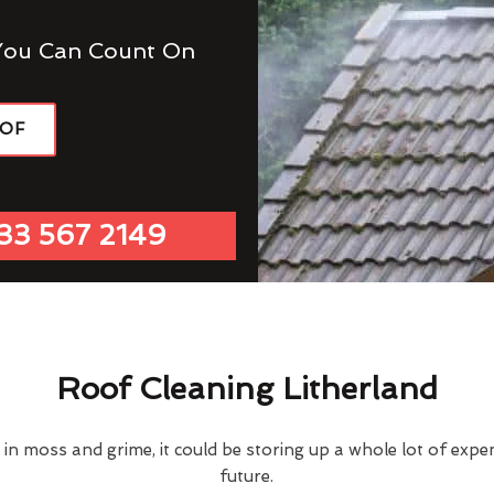
You Can Count On
OOF
33 567 2149
Roof Cleaning Litherland
d in moss and grime, it could be storing up a whole lot of exp
future.