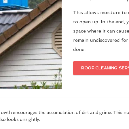
This allows moisture to 
to open up. In the end, y
space where it can cause
remain undiscovered for
done.
ROOF CLEANING SER
growth encourages the accumulation of dirt and grime. This n
also looks unsightly.