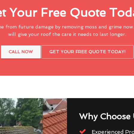
t Your Free Quote Tod
me from future damage by removing moss and grime now.
will give your roof the care it needs to last longer.
CALL NOW
GET YOUR FREE QUOTE TODAY!
Why Choose 
Experienced Pro