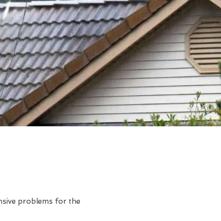
ensive problems for the