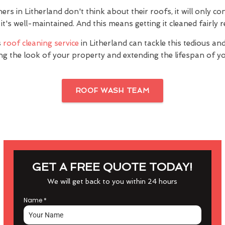
 in Litherland don't think about their roofs, it will only co
it's well-maintained. And this means getting it cleaned fairly r
s
roof cleaning service
in Litherland can tackle this tedious an
ng the look of your property and extending the lifespan of yo
ROOF WASH TEAM
GET A FREE QUOTE TODAY!
We will get back to you within 24 hours
Name
*