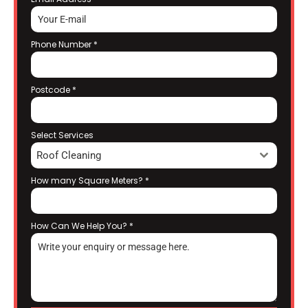
Phone Number
*
Postcode
*
Select Services
Roof Cleaning
How many Square Meters?
*
How Can We Help You?
*