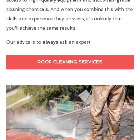
cleaning chemicals. And when you combine this with the
skills and experience they possess, it's unlikely that
you'll achieve the same results.
Our advice is to
always
ask an expert.
ROOF CLEANING SERVICES