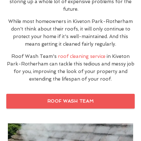
storing up a whole lot of expensive problems for the
future.
While most homeowners in Kiveton Park-Rotherham
don't think about their roofs, it will only continue to
protect your home if it's well-maintained. And this
means getting it cleaned fairly regularly.
Roof Wash Team's
roof cleaning service
in Kiveton
Park-Rotherham can tackle this tedious and messy job
for you, improving the look of your property and
extending the lifespan of your roof.
ROOF WASH TEAM