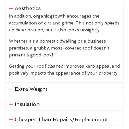
Aesthetics
In addition, organic growth encourages the
accumulation of dirt and grime. This not only speeds
up deterioration, but it also looks unsightly.
Whether it's a domestic dwelling or a business
premises, a grubby, moss-covered roof doesn't
present a good look!
Getting your roof cleaned improves kerb appeal and
positively impacts the appearance of your property.
Extra Weight
Insulation
Cheaper Than Repairs/Replacement