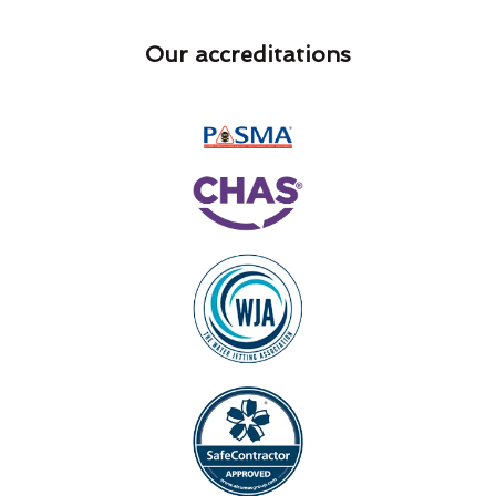
Our accreditations