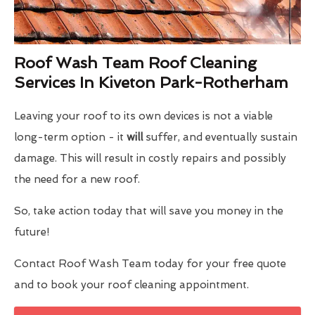
Roof Wash Team Roof Cleaning
Services In Kiveton Park-Rotherham
Leaving your roof to its own devices is not a viable
long-term option - it
will
suffer, and eventually sustain
damage. This will result in costly repairs and possibly
the need for a new roof.
So, take action today that will save you money in the
future!
Contact Roof Wash Team today for your free quote
and to book your roof cleaning appointment.