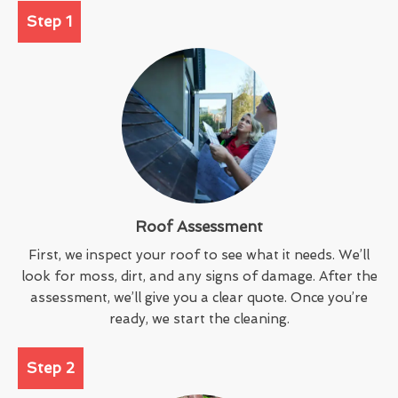
Step 1
Roof Assessment
First, we inspect your roof to see what it needs. We’ll
look for moss, dirt, and any signs of damage. After the
assessment, we’ll give you a clear quote. Once you’re
ready, we start the cleaning.
Step 2