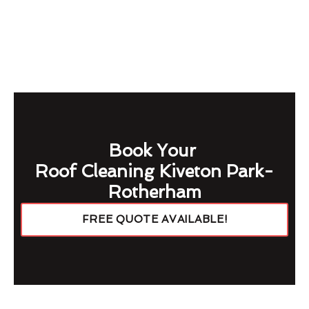
Book Your
Roof Cleaning Kiveton Park-
Rotherham
FREE QUOTE AVAILABLE!