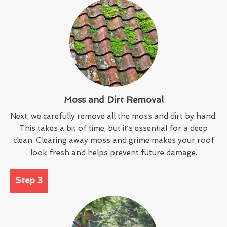
Moss and Dirt Removal
Next, we carefully remove all the moss and dirt by hand.
This takes a bit of time, but it’s essential for a deep
clean. Clearing away moss and grime makes your roof
look fresh and helps prevent future damage.
Step 3