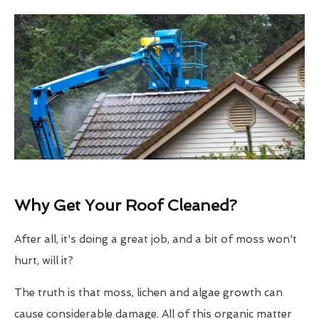
Why Get Your Roof Cleaned?
After all, it's doing a great job, and a bit of moss won't
hurt, will it?
The truth is that moss, lichen and algae growth can
cause considerable damage. All of this organic matter