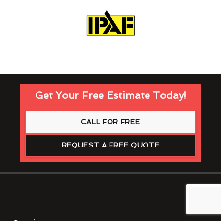
Get Your Free Estimate Today!
CALL FOR FREE
REQUEST A FREE QUOTE