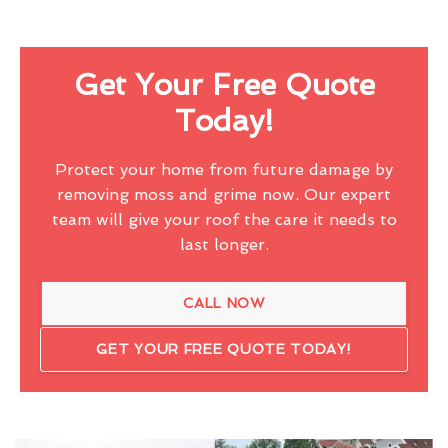
Get Your Free Quote
Today!
Protect your home from future damage by
removing moss and grime now. Our expert
team will give your roof the care it needs to
last longer.
CALL NOW
GET YOUR FREE QUOTE TODAY!