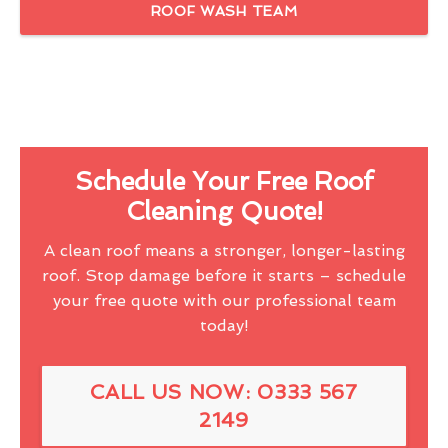
ROOF WASH TEAM
Schedule Your Free Roof
Cleaning Quote!
A clean roof means a stronger, longer-lasting
roof. Stop damage before it starts – schedule
your free quote with our professional team
today!
CALL US NOW: 0333 567
2149