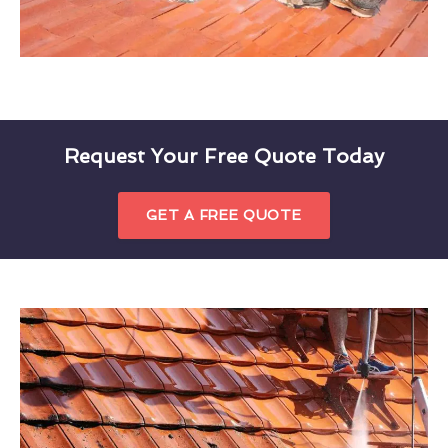
Request Your Free Quote Today
GET A FREE QUOTE