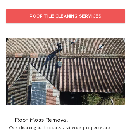
ROOF TILE CLEANING SERVICES
Roof Moss Removal
Our cleaning technicians visit your property and