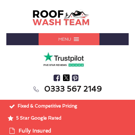
MENU
0333 567 2149
Fixed & Competitive Pricing
5 Star Google Rated
Fully Insured