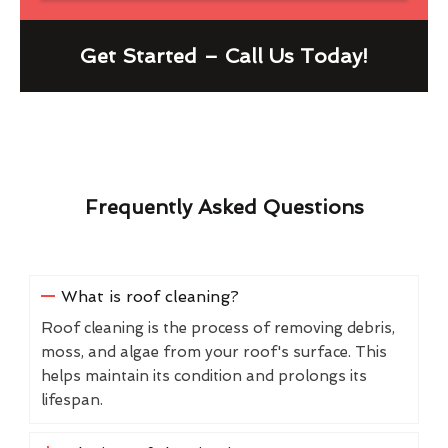
Get Started – Call Us Today!
Frequently Asked Questions
What is roof cleaning?
Roof cleaning is the process of removing debris,
moss, and algae from your roof's surface. This
helps maintain its condition and prolongs its
lifespan.