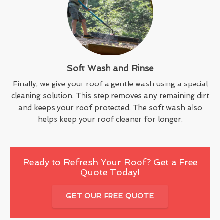
Soft Wash and Rinse
Finally, we give your roof a gentle wash using a special
cleaning solution. This step removes any remaining dirt
and keeps your roof protected. The soft wash also
helps keep your roof cleaner for longer.
Ready to Refresh Your Roof? Get a Free
Quote Today!
GET OUR FREE QUOTE