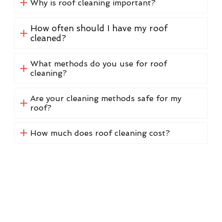
Why is roof cleaning important?
How often should I have my roof
cleaned?
What methods do you use for roof
cleaning?
Are your cleaning methods safe for my
roof?
How much does roof cleaning cost?