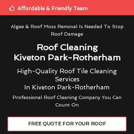
Affordable & Friendly Team
Algae & Roof Moss Removal Is Needed To Stop
Roof Damage
Roof Cleaning
Kiveton Park-Rotherham
High-Quality Roof Tile Cleaning
Services
In Kiveton Park-Rotherham
Professional Roof Cleaning Company You Can
Count On
FREE QUOTE FOR YOUR ROOF