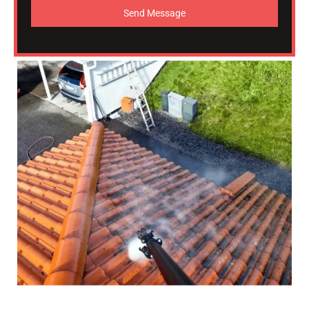
Send Message