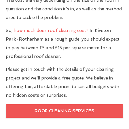
The cost will vary depending on the size of the roof in
question and the condition it's in, as well as the method
used to tackle the problem.
So,
how much does roof cleaning cost?
In Kiveton
Park-Rotherham as a rough guide, you should expect
to pay between £5 and £15 per square metre for a
professional roof cleaner.
Please get in touch with the details of your cleaning
project and we'll provide a free quote. We believe in
offering fair, affordable prices to suit all budgets with
no hidden costs or surprises.
ROOF CLEANING SERVICES