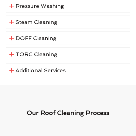
Pressure Washing
Steam Cleaning
DOFF Cleaning
TORC Cleaning
Additional Services
Our Roof Cleaning Process