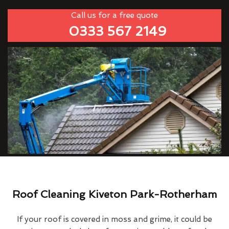
Call us for a free quote
0333 567 2149
Roof Cleaning Kiveton Park-Rotherham
If your roof is covered in moss and grime, it could be