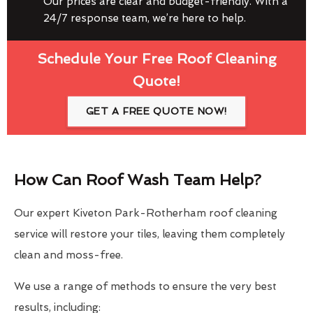
Our prices are clear and budget-friendly. With a
24/7 response team, we’re here to help.
Schedule Your Free Roof Cleaning
Quote!
GET A FREE QUOTE NOW!
How Can Roof Wash Team Help?
Our expert Kiveton Park-Rotherham roof cleaning
service will restore your tiles, leaving them completely
clean and moss-free.
We use a range of methods to ensure the very best
results, including: