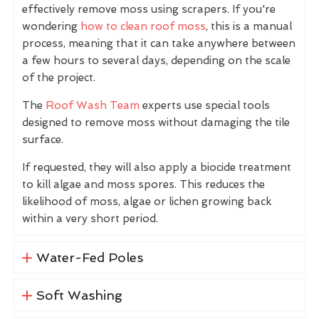
effectively remove moss using scrapers. If you're
wondering
how to clean roof moss
, this is a manual
process, meaning that it can take anywhere between
a few hours to several days, depending on the scale
of the project.
The
Roof Wash Team
experts use special tools
designed to remove moss without damaging the tile
surface.
If requested, they will also apply a biocide treatment
to kill algae and moss spores. This reduces the
likelihood of moss, algae or lichen growing back
within a very short period.
Water-Fed Poles
Soft Washing