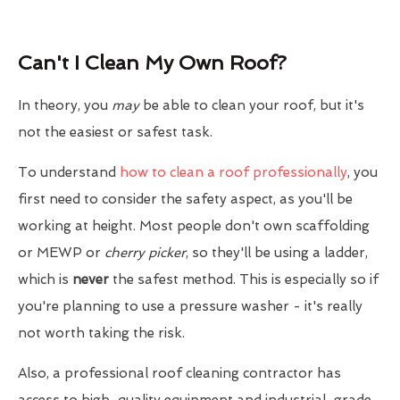
Can't I Clean My Own Roof?
In theory, you
may
be able to clean your roof, but it's
not the easiest or safest task.
To understand
how to clean a roof professionally
, you
first need to consider the safety aspect, as you'll be
working at height. Most people don't own scaffolding
or MEWP or
cherry picker
, so they'll be using a ladder,
which is
never
the safest method. This is especially so if
you're planning to use a pressure washer - it's really
not worth taking the risk.
Also, a professional roof cleaning contractor has
access to high-quality equipment and industrial-grade