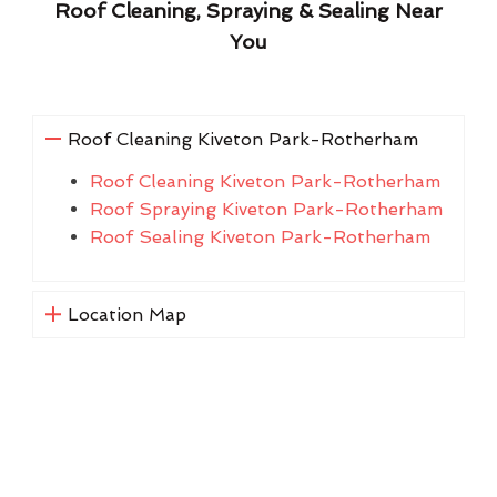
Roof Cleaning, Spraying & Sealing Near
You
Roof Cleaning Kiveton Park-Rotherham
Roof Cleaning Kiveton Park-Rotherham
Roof Spraying Kiveton Park-Rotherham
Roof Sealing Kiveton Park-Rotherham
Location Map