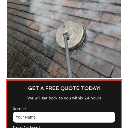
GET A FREE QUOTE TODAY!
We will get back to you within 24 hours
Name
*
Email Address
*