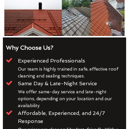
Why Choose Us?
Experienced Professionals
Our team is highly trained in safe, effective roof
cleaning and sealing techniques.
Same Day & Late-Night Service
We offer same-day service and late-night
options, depending on your location and our
availability
Affordable, Experienced, and 24/7
Response