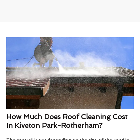
How Much Does Roof Cleaning Cost
In Kiveton Park-Rotherham?