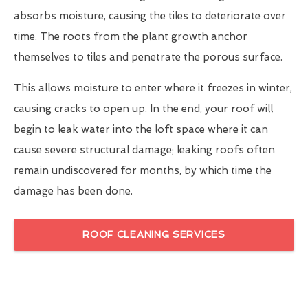
absorbs moisture, causing the tiles to deteriorate over
time. The roots from the plant growth anchor
themselves to tiles and penetrate the porous surface.
This allows moisture to enter where it freezes in winter,
causing cracks to open up. In the end, your roof will
begin to leak water into the loft space where it can
cause severe structural damage; leaking roofs often
remain undiscovered for months, by which time the
damage has been done.
ROOF CLEANING SERVICES