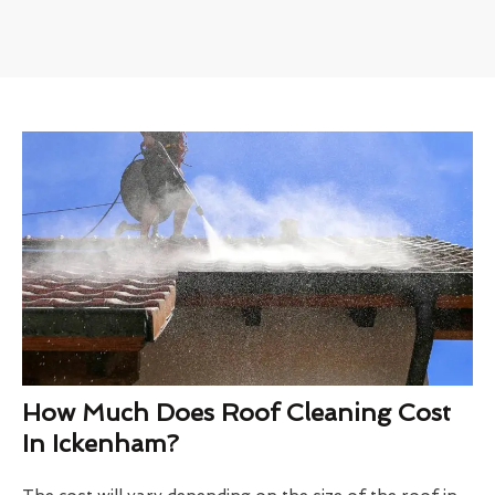
How Much Does Roof Cleaning Cost
In Ickenham?