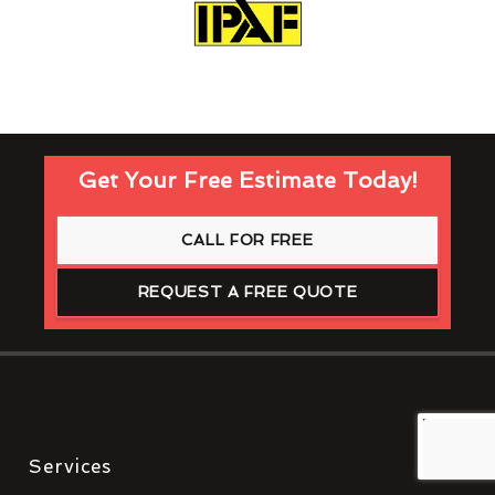
Get Your Free Estimate Today!
CALL FOR FREE
REQUEST A FREE QUOTE
Services