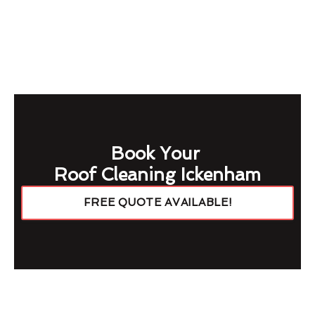
Book Your
Roof Cleaning Ickenham
FREE QUOTE AVAILABLE!