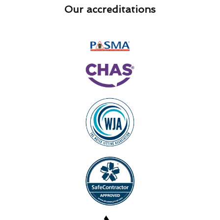
Our accreditations