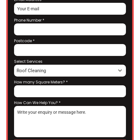
Phone Number
*
Postcode
*
Select Services
Roof Cleaning
How many Square Meters?
*
How Can We Help You?
*