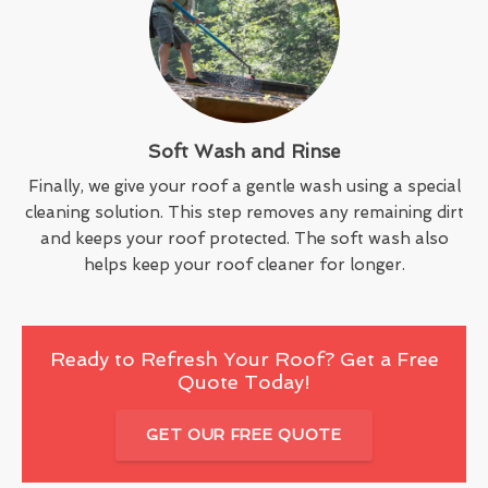
Soft Wash and Rinse
Finally, we give your roof a gentle wash using a special
cleaning solution. This step removes any remaining dirt
and keeps your roof protected. The soft wash also
helps keep your roof cleaner for longer.
Ready to Refresh Your Roof? Get a Free
Quote Today!
GET OUR FREE QUOTE