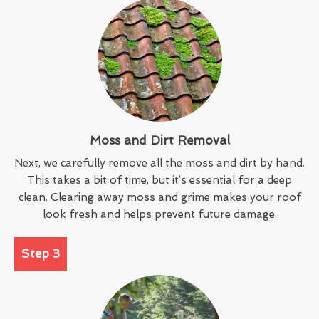
Moss and Dirt Removal
Next, we carefully remove all the moss and dirt by hand.
This takes a bit of time, but it’s essential for a deep
clean. Clearing away moss and grime makes your roof
look fresh and helps prevent future damage.
Step 3