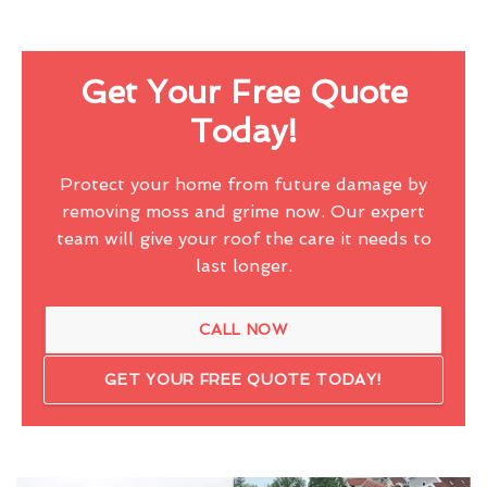
Get Your Free Quote
Today!
Protect your home from future damage by
removing moss and grime now. Our expert
team will give your roof the care it needs to
last longer.
CALL NOW
GET YOUR FREE QUOTE TODAY!