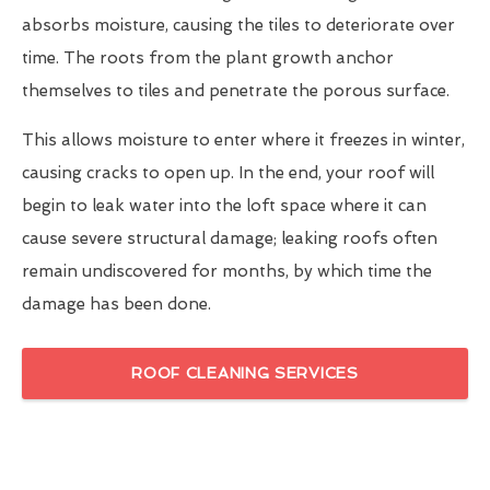
absorbs moisture, causing the tiles to deteriorate over
time. The roots from the plant growth anchor
themselves to tiles and penetrate the porous surface.
This allows moisture to enter where it freezes in winter,
causing cracks to open up. In the end, your roof will
begin to leak water into the loft space where it can
cause severe structural damage; leaking roofs often
remain undiscovered for months, by which time the
damage has been done.
ROOF CLEANING SERVICES