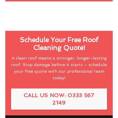
Schedule Your Free Roof
Cleaning Quote!
A clean roof means a stronger, longer-lasting
roof. Stop damage before it starts – schedule
your free quote with our professional team
today!
CALL US NOW: 0333 567
2149