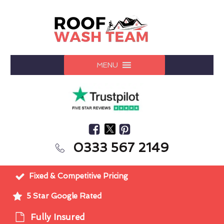
MENU
0333 567 2149
Fixed & Competitive Pricing
5 Star Google Rated
Fully Insured