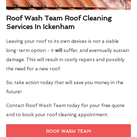
Roof Wash Team Roof Cleaning
Services In Ickenham
Leaving your roof to its own devices is not a viable
long-term option - it
will
suffer, and eventually sustain
damage. This will result in costly repairs and possibly
the need for a new roof.
So, take action today that will save you money in the
future!
Contact Roof Wash Team today for your free quote
and to book your roof cleaning appointment.
ROOF WASH TEAM