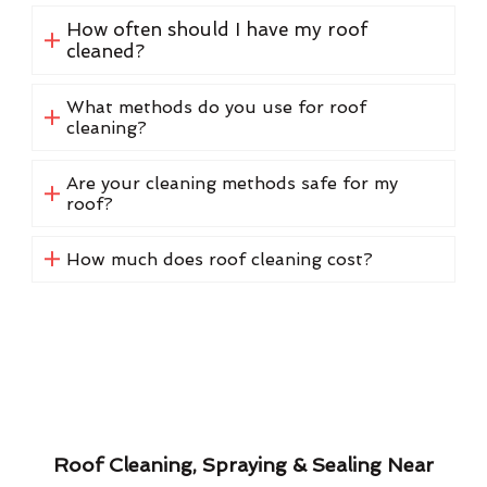
How often should I have my roof
cleaned?
What methods do you use for roof
cleaning?
Are your cleaning methods safe for my
roof?
How much does roof cleaning cost?
Roof Cleaning, Spraying & Sealing Near