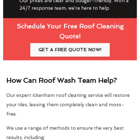
Our prices are clear and budget-friendly. With a
24/7 response team, we’re here to help.
Schedule Your Free Roof Cleaning
Quote!
GET A FREE QUOTE NOW!
How Can Roof Wash Team Help?
Our expert Ickenham roof cleaning service will restore
your tiles, leaving them completely clean and moss-
free.
We use a range of methods to ensure the very best
results, including: