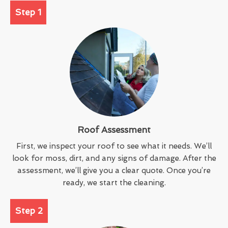
Step 1
Roof Assessment
First, we inspect your roof to see what it needs. We’ll
look for moss, dirt, and any signs of damage. After the
assessment, we’ll give you a clear quote. Once you’re
ready, we start the cleaning.
Step 2