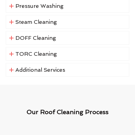
Pressure Washing
Steam Cleaning
DOFF Cleaning
TORC Cleaning
Additional Services
Our Roof Cleaning Process