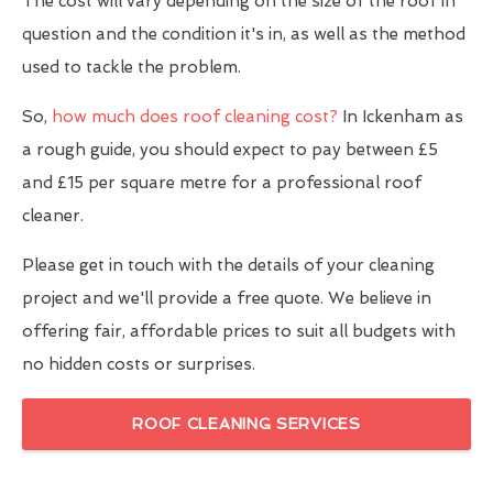
The cost will vary depending on the size of the roof in
question and the condition it's in, as well as the method
used to tackle the problem.
So,
how much does roof cleaning cost?
In Ickenham as
a rough guide, you should expect to pay between £5
and £15 per square metre for a professional roof
cleaner.
Please get in touch with the details of your cleaning
project and we'll provide a free quote. We believe in
offering fair, affordable prices to suit all budgets with
no hidden costs or surprises.
ROOF CLEANING SERVICES