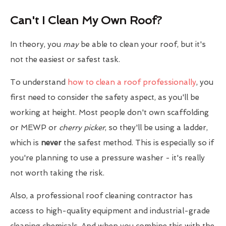
Can't I Clean My Own Roof?
In theory, you
may
be able to clean your roof, but it's
not the easiest or safest task.
To understand
how to clean a roof professionally
, you
first need to consider the safety aspect, as you'll be
working at height. Most people don't own scaffolding
or MEWP or
cherry picker
, so they'll be using a ladder,
which is
never
the safest method. This is especially so if
you're planning to use a pressure washer - it's really
not worth taking the risk.
Also, a professional roof cleaning contractor has
access to high-quality equipment and industrial-grade
cleaning chemicals. And when you combine this with the