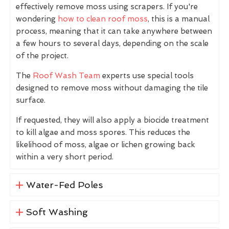
effectively remove moss using scrapers. If you're
wondering
how to clean roof moss
, this is a manual
process, meaning that it can take anywhere between
a few hours to several days, depending on the scale
of the project.
The
Roof Wash Team
experts use special tools
designed to remove moss without damaging the tile
surface.
If requested, they will also apply a biocide treatment
to kill algae and moss spores. This reduces the
likelihood of moss, algae or lichen growing back
within a very short period.
Water-Fed Poles
Soft Washing