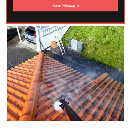
Send Message