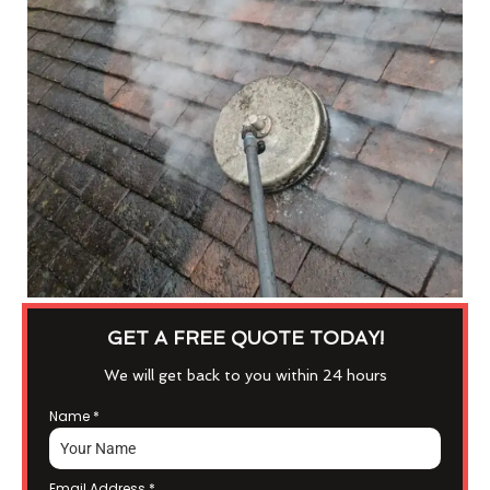
GET A FREE QUOTE TODAY!
We will get back to you within 24 hours
Name
*
Email Address
*