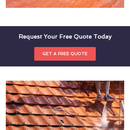
Request Your Free Quote Today
GET A FREE QUOTE