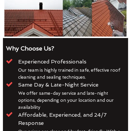
Why Choose Us?
Experienced Professionals
Our team is highly trained in safe, effective roof
cleaning and sealing techniques.
Same Day & Late-Night Service
We offer same-day service and late-night
options, depending on your location and our
availability
Affordable, Experienced, and 24/7
Response