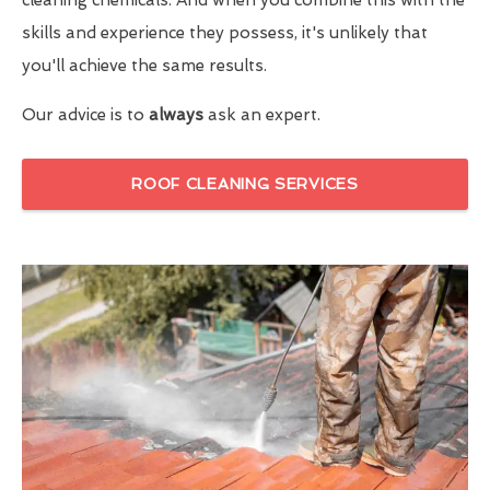
skills and experience they possess, it's unlikely that
you'll achieve the same results.
Our advice is to
always
ask an expert.
ROOF CLEANING SERVICES