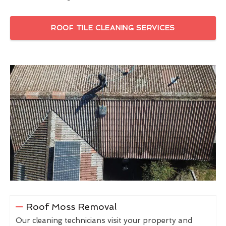
ROOF TILE CLEANING SERVICES
Roof Moss Removal
Our cleaning technicians visit your property and