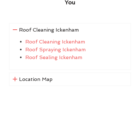
You
Roof Cleaning Ickenham
Roof Cleaning Ickenham
Roof Spraying Ickenham
Roof Sealing Ickenham
Location Map