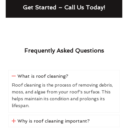
Get Started – Call Us Today!
Frequently Asked Questions
What is roof cleaning?
Roof cleaning is the process of removing debris,
moss, and algae from your roof's surface. This
helps maintain its condition and prolongs its
lifespan.
Why is roof cleaning important?