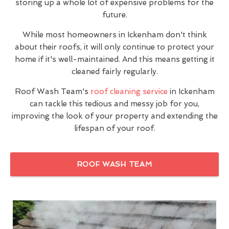
storing up a whole lot of expensive problems for the
future.
While most homeowners in Ickenham don't think
about their roofs, it will only continue to protect your
home if it's well-maintained. And this means getting it
cleaned fairly regularly.
Roof Wash Team's
roof cleaning service
in Ickenham
can tackle this tedious and messy job for you,
improving the look of your property and extending the
lifespan of your roof.
ROOF WASH TEAM