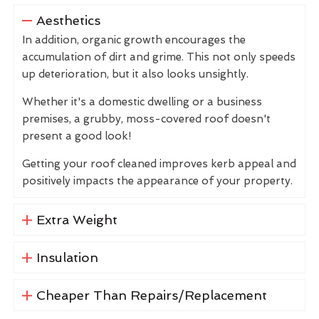
Aesthetics
In addition, organic growth encourages the
accumulation of dirt and grime. This not only speeds
up deterioration, but it also looks unsightly.
Whether it's a domestic dwelling or a business
premises, a grubby, moss-covered roof doesn't
present a good look!
Getting your roof cleaned improves kerb appeal and
positively impacts the appearance of your property.
Extra Weight
Insulation
Cheaper Than Repairs/Replacement