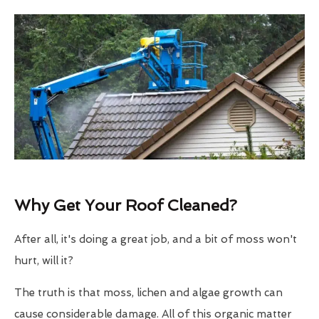
Why Get Your Roof Cleaned?
After all, it's doing a great job, and a bit of moss won't
hurt, will it?
The truth is that moss, lichen and algae growth can
cause considerable damage. All of this organic matter