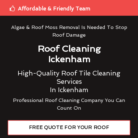
Affordable & Friendly Team
Algae & Roof Moss Removal Is Needed To Stop
Roof Damage
Roof Cleaning
Ickenham
High-Quality Roof Tile Cleaning
Services
In Ickenham
Professional Roof Cleaning Company You Can
Count On
FREE QUOTE FOR YOUR ROOF