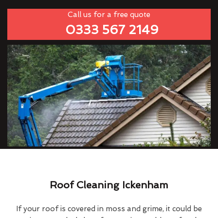
Call us for a free quote
0333 567 2149
Roof Cleaning Ickenham
If your roof is covered in moss and grime, it could be