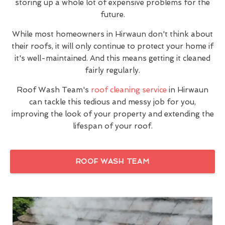
storing up a whole lot of expensive problems for the
future.
While most homeowners in Hirwaun don't think about
their roofs, it will only continue to protect your home if
it's well-maintained. And this means getting it cleaned
fairly regularly.
Roof Wash Team's
roof cleaning service
in Hirwaun
can tackle this tedious and messy job for you,
improving the look of your property and extending the
lifespan of your roof.
ROOF WASH TEAM