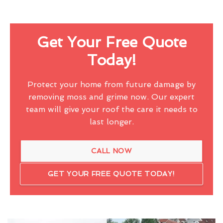
Get Your Free Quote
Today!
Protect your home from future damage by
removing moss and grime now. Our expert
team will give your roof the care it needs to
last longer.
CALL NOW
GET YOUR FREE QUOTE TODAY!