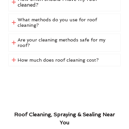
cleaned?
What methods do you use for roof
cleaning?
Are your cleaning methods safe for my
roof?
How much does roof cleaning cost?
Roof Cleaning, Spraying & Sealing Near
You