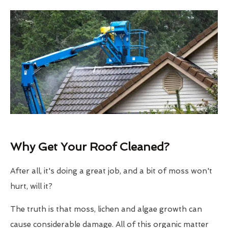
Why Get Your Roof Cleaned?
After all, it's doing a great job, and a bit of moss won't
hurt, will it?
The truth is that moss, lichen and algae growth can
cause considerable damage. All of this organic matter