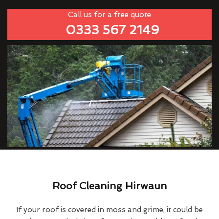
Call us for a free quote
0333 567 2149
Roof Cleaning Hirwaun
If your roof is covered in moss and grime, it could be