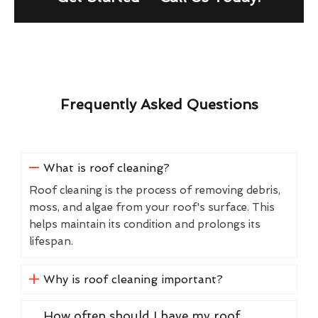
Frequently Asked Questions
What is roof cleaning?
Roof cleaning is the process of removing debris,
moss, and algae from your roof's surface. This
helps maintain its condition and prolongs its
lifespan.
Why is roof cleaning important?
How often should I have my roof