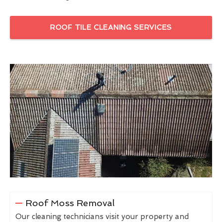
ROOF TILE CLEANING SERVICES
Roof Moss Removal
Our cleaning technicians visit your property and