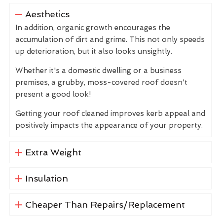
Aesthetics
In addition, organic growth encourages the
accumulation of dirt and grime. This not only speeds
up deterioration, but it also looks unsightly.
Whether it's a domestic dwelling or a business
premises, a grubby, moss-covered roof doesn't
present a good look!
Getting your roof cleaned improves kerb appeal and
positively impacts the appearance of your property.
Extra Weight
Insulation
Cheaper Than Repairs/Replacement