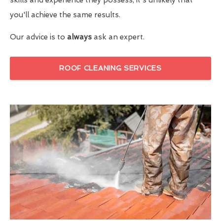
you'll achieve the same results.
Our advice is to
always
ask an expert.
ROOF CLEANING SERVICES