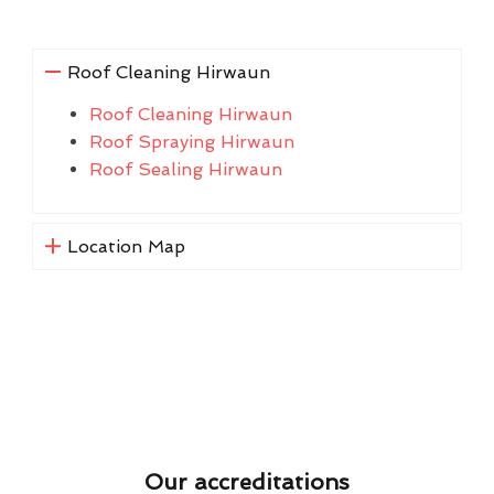
Roof Cleaning Hirwaun
Roof Cleaning Hirwaun
Roof Spraying Hirwaun
Roof Sealing Hirwaun
Location Map
Our accreditations