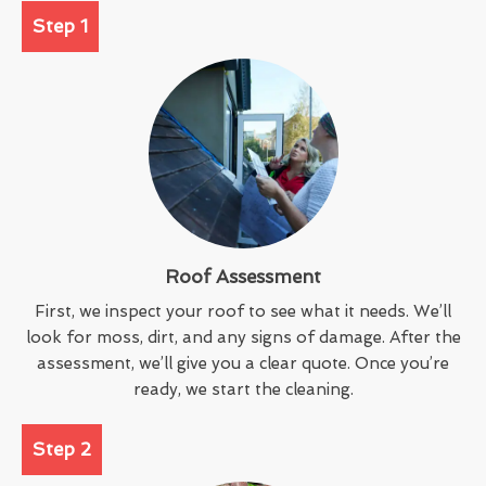
Step 1
Roof Assessment
First, we inspect your roof to see what it needs. We’ll
look for moss, dirt, and any signs of damage. After the
assessment, we’ll give you a clear quote. Once you’re
ready, we start the cleaning.
Step 2