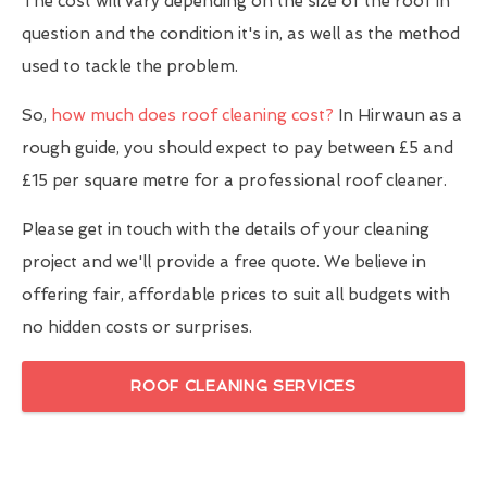
The cost will vary depending on the size of the roof in
question and the condition it's in, as well as the method
used to tackle the problem.
So,
how much does roof cleaning cost?
In Hirwaun as a
rough guide, you should expect to pay between £5 and
£15 per square metre for a professional roof cleaner.
Please get in touch with the details of your cleaning
project and we'll provide a free quote. We believe in
offering fair, affordable prices to suit all budgets with
no hidden costs or surprises.
ROOF CLEANING SERVICES