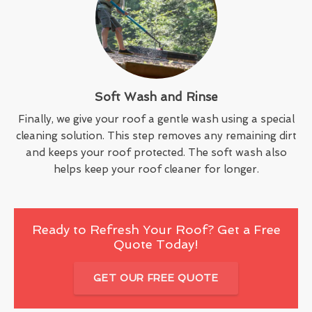
Soft Wash and Rinse
Finally, we give your roof a gentle wash using a special
cleaning solution. This step removes any remaining dirt
and keeps your roof protected. The soft wash also
helps keep your roof cleaner for longer.
Ready to Refresh Your Roof? Get a Free
Quote Today!
GET OUR FREE QUOTE