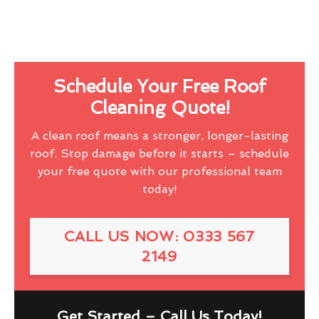
Schedule Your Free Roof
Cleaning Quote!
A clean roof means a stronger, longer-lasting
roof. Stop damage before it starts – schedule
your free quote with our professional team
today!
CALL US NOW: 0333 567
2149
Get Started – Call Us Today!