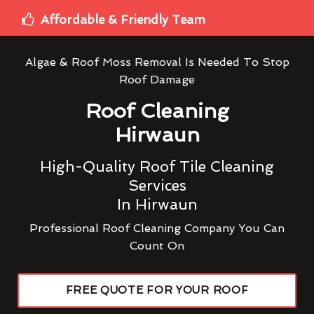
Affordable & Friendly Team
Algae & Roof Moss Removal Is Needed To Stop
Roof Damage
Roof Cleaning
Hirwaun
High-Quality Roof Tile Cleaning
Services
In Hirwaun
Professional Roof Cleaning Company You Can
Count On
FREE QUOTE FOR YOUR ROOF