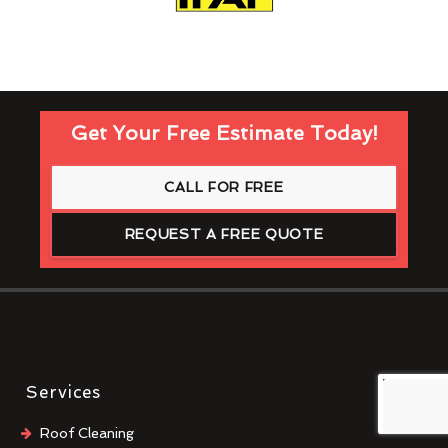
Get Your Free Estimate Today!
CALL FOR FREE
REQUEST A FREE QUOTE
Services
Roof Cleaning