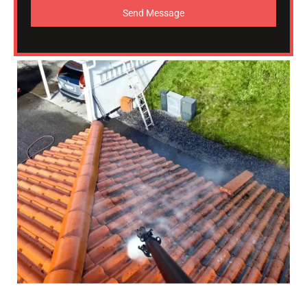
Send Message