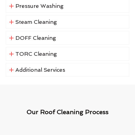
Pressure Washing
Steam Cleaning
DOFF Cleaning
TORC Cleaning
Additional Services
Our Roof Cleaning Process