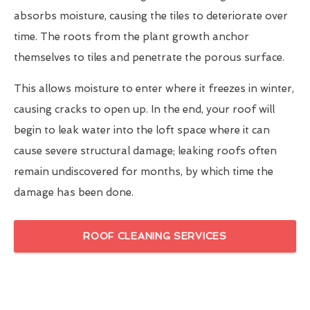
absorbs moisture, causing the tiles to deteriorate over
time. The roots from the plant growth anchor
themselves to tiles and penetrate the porous surface.
This allows moisture to enter where it freezes in winter,
causing cracks to open up. In the end, your roof will
begin to leak water into the loft space where it can
cause severe structural damage; leaking roofs often
remain undiscovered for months, by which time the
damage has been done.
ROOF CLEANING SERVICES