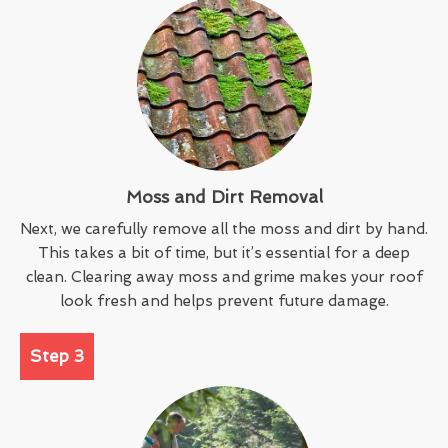
Moss and Dirt Removal
Next, we carefully remove all the moss and dirt by hand.
This takes a bit of time, but it’s essential for a deep
clean. Clearing away moss and grime makes your roof
look fresh and helps prevent future damage.
Step 3