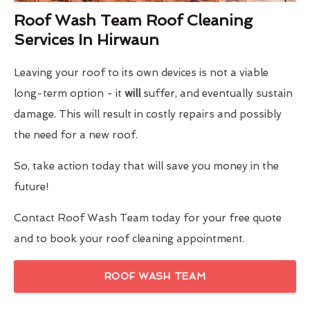
Roof Wash Team Roof Cleaning
Services In Hirwaun
Leaving your roof to its own devices is not a viable
long-term option - it
will
suffer, and eventually sustain
damage. This will result in costly repairs and possibly
the need for a new roof.
So, take action today that will save you money in the
future!
Contact Roof Wash Team today for your free quote
and to book your roof cleaning appointment.
ROOF WASH TEAM