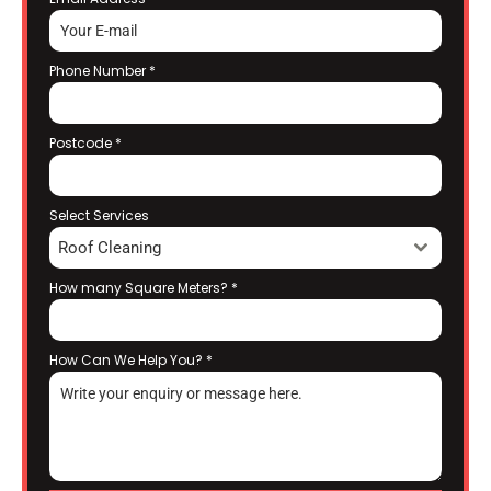
Phone Number
*
Postcode
*
Select Services
Roof Cleaning
How many Square Meters?
*
How Can We Help You?
*