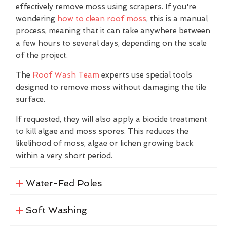
effectively remove moss using scrapers. If you're
wondering
how to clean roof moss
, this is a manual
process, meaning that it can take anywhere between
a few hours to several days, depending on the scale
of the project.
The
Roof Wash Team
experts use special tools
designed to remove moss without damaging the tile
surface.
If requested, they will also apply a biocide treatment
to kill algae and moss spores. This reduces the
likelihood of moss, algae or lichen growing back
within a very short period.
Water-Fed Poles
Soft Washing