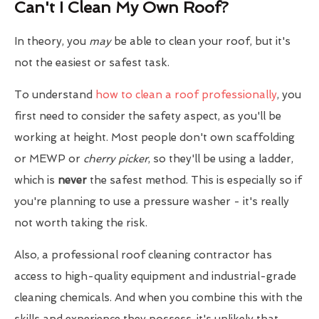
Can't I Clean My Own Roof?
In theory, you
may
be able to clean your roof, but it's
not the easiest or safest task.
To understand
how to clean a roof professionally
, you
first need to consider the safety aspect, as you'll be
working at height. Most people don't own scaffolding
or MEWP or
cherry picker
, so they'll be using a ladder,
which is
never
the safest method. This is especially so if
you're planning to use a pressure washer - it's really
not worth taking the risk.
Also, a professional roof cleaning contractor has
access to high-quality equipment and industrial-grade
cleaning chemicals. And when you combine this with the
skills and experience they possess, it's unlikely that