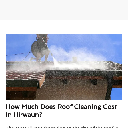
How Much Does Roof Cleaning Cost
In Hirwaun?