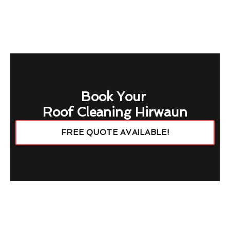
Book Your
Roof Cleaning Hirwaun
FREE QUOTE AVAILABLE!