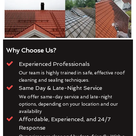
Why Choose Us?
Experienced Professionals
Our team is highly trained in safe, effective roof
cleaning and sealing techniques.
Same Day & Late-Night Service
We offer same-day service and late-night
options, depending on your location and our
availability
Affordable, Experienced, and 24/7
Response