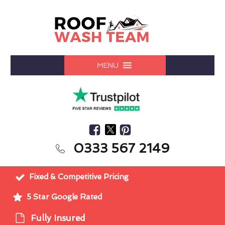
MENU
0333 567 2149
Fixed & Competitive Pricing
5 Star Google Rated
Fully Insured