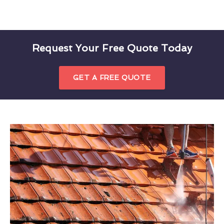
Request Your Free Quote Today
GET A FREE QUOTE