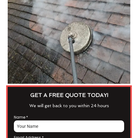
GET A FREE QUOTE TODAY!
We will get back to you within 24 hours
Name
*
Email Address
*