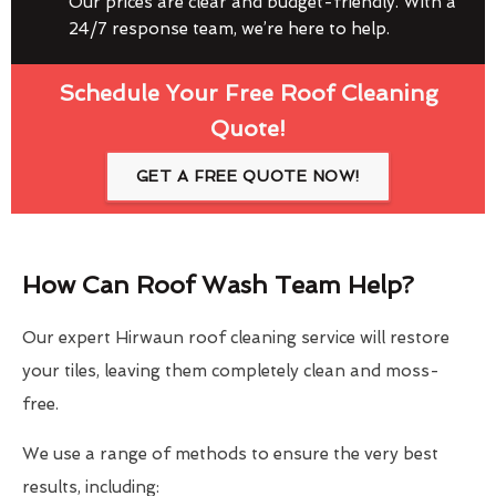
Our prices are clear and budget-friendly. With a
24/7 response team, we’re here to help.
Schedule Your Free Roof Cleaning
Quote!
GET A FREE QUOTE NOW!
How Can Roof Wash Team Help?
Our expert Hirwaun roof cleaning service will restore
your tiles, leaving them completely clean and moss-
free.
We use a range of methods to ensure the very best
results, including: