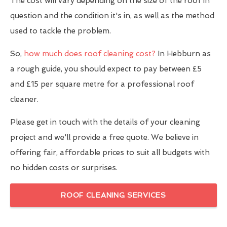
The cost will vary depending on the size of the roof in
question and the condition it's in, as well as the method
used to tackle the problem.
So,
how much does roof cleaning cost?
In Hebburn as
a rough guide, you should expect to pay between £5
and £15 per square metre for a professional roof
cleaner.
Please get in touch with the details of your cleaning
project and we'll provide a free quote. We believe in
offering fair, affordable prices to suit all budgets with
no hidden costs or surprises.
ROOF CLEANING SERVICES