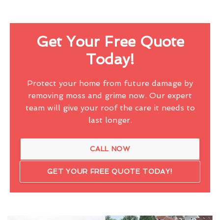
Get Your Free Quote
Today!
Protect your home from future damage by
removing moss and grime now. Our expert
team will give your roof the care it needs to
last longer.
CALL NOW
GET YOUR FREE QUOTE TODAY!