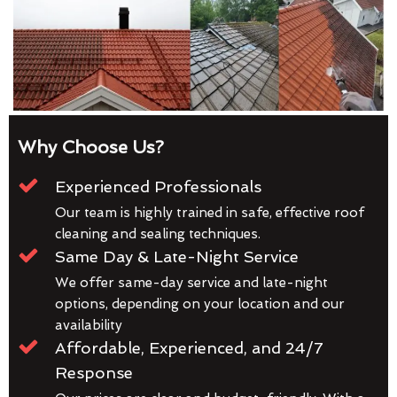
Why Choose Us?
Experienced Professionals
Our team is highly trained in safe, effective roof
cleaning and sealing techniques.
Same Day & Late-Night Service
We offer same-day service and late-night
options, depending on your location and our
availability
Affordable, Experienced, and 24/7
Response