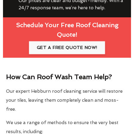
Our prices are clear and budget-friendly. With a
24/7 response team, we’re here to help.
Schedule Your Free Roof Cleaning
Quote!
GET A FREE QUOTE NOW!
How Can Roof Wash Team Help?
Our expert Hebburn roof cleaning service will restore
your tiles, leaving them completely clean and moss-
free.
We use a range of methods to ensure the very best
results, including: