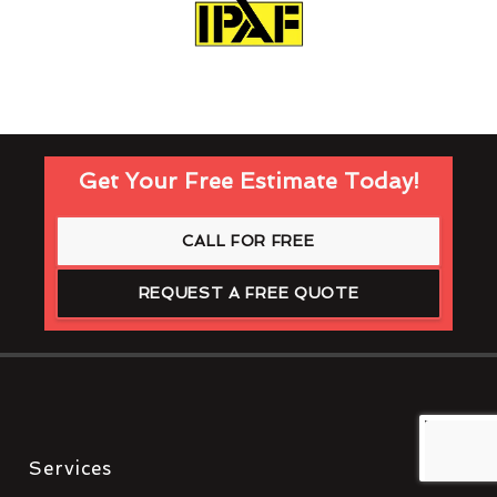
Get Your Free Estimate Today!
CALL FOR FREE
REQUEST A FREE QUOTE
Services