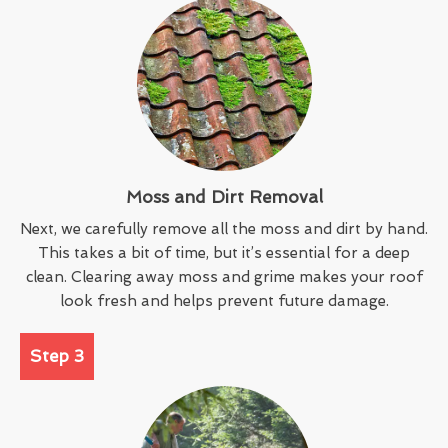
Moss and Dirt Removal
Next, we carefully remove all the moss and dirt by hand.
This takes a bit of time, but it’s essential for a deep
clean. Clearing away moss and grime makes your roof
look fresh and helps prevent future damage.
Step 3