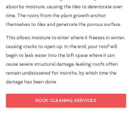
absorbs moisture, causing the tiles to deteriorate over
time. The roots from the plant growth anchor
themselves to tiles and penetrate the porous surface.
This allows moisture to enter where it freezes in winter,
causing cracks to open up. In the end, your roof will
begin to leak water into the loft space where it can
cause severe structural damage; leaking roofs often
remain undiscovered for months, by which time the
damage has been done.
ROOF CLEANING SERVICES