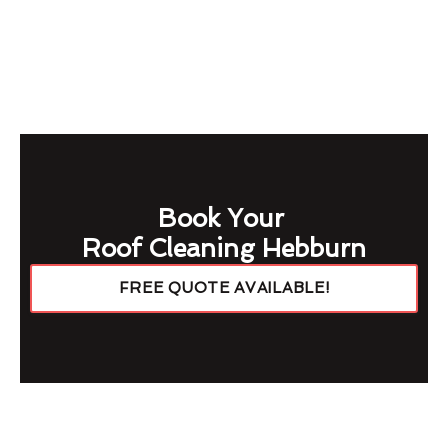
Book Your
Roof Cleaning Hebburn
FREE QUOTE AVAILABLE!