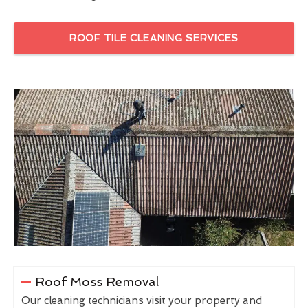
ROOF TILE CLEANING SERVICES
Roof Moss Removal
Our cleaning technicians visit your property and