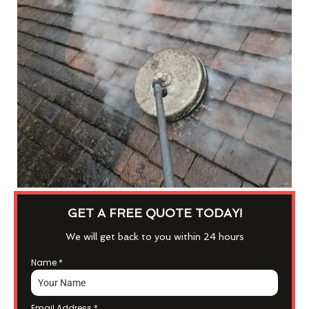
GET A FREE QUOTE TODAY!
We will get back to you within 24 hours
Name
*
Email Address
*