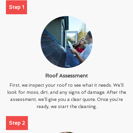
Step 1
Roof Assessment
First, we inspect your roof to see what it needs. We’ll
look for moss, dirt, and any signs of damage. After the
assessment, we’ll give you a clear quote. Once you’re
ready, we start the cleaning.
Step 2