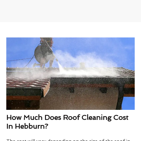
How Much Does Roof Cleaning Cost
In Hebburn?