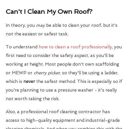
Can't I Clean My Own Roof?
In theory, you
may
be able to clean your roof, but it's
not the easiest or safest task.
To understand
how to clean a roof professionally
, you
first need to consider the safety aspect, as you'll be
working at height. Most people don't own scaffolding
or MEWP or
cherry picker
, so they'll be using a ladder,
which is
never
the safest method. This is especially so if
you're planning to use a pressure washer - it's really
not worth taking the risk.
Also, a professional roof cleaning contractor has
access to high-quality equipment and industrial-grade
cleaning chemicals. And when you combine this with the