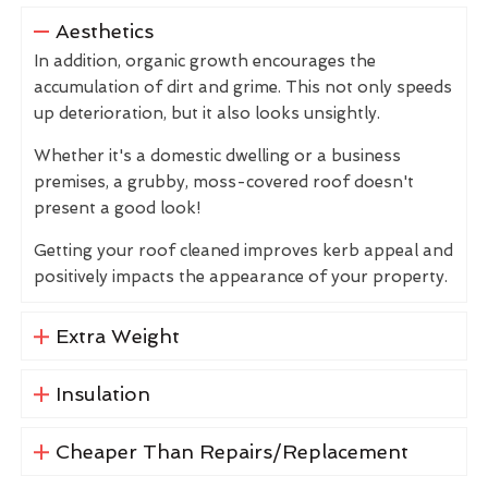
Aesthetics
In addition, organic growth encourages the
accumulation of dirt and grime. This not only speeds
up deterioration, but it also looks unsightly.
Whether it's a domestic dwelling or a business
premises, a grubby, moss-covered roof doesn't
present a good look!
Getting your roof cleaned improves kerb appeal and
positively impacts the appearance of your property.
Extra Weight
Insulation
Cheaper Than Repairs/Replacement