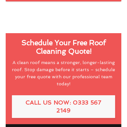
Schedule Your Free Roof
Cleaning Quote!
A clean roof means a stronger, longer-lasting
roof. Stop damage before it starts – schedule
your free quote with our professional team
today!
CALL US NOW: 0333 567
2149