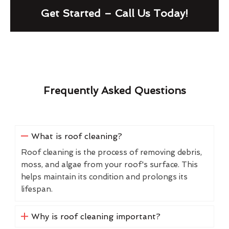
Get Started – Call Us Today!
Frequently Asked Questions
What is roof cleaning?
Roof cleaning is the process of removing debris,
moss, and algae from your roof's surface. This
helps maintain its condition and prolongs its
lifespan.
Why is roof cleaning important?