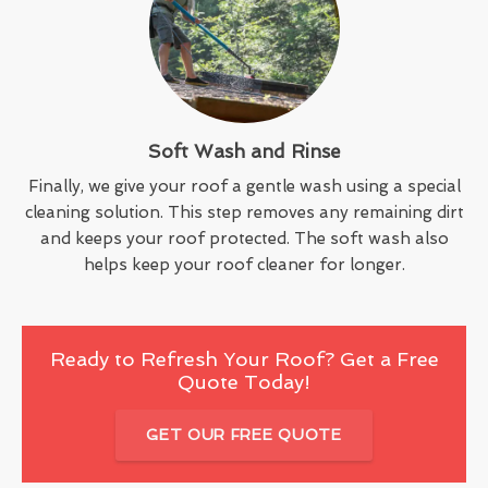
Soft Wash and Rinse
Finally, we give your roof a gentle wash using a special
cleaning solution. This step removes any remaining dirt
and keeps your roof protected. The soft wash also
helps keep your roof cleaner for longer.
Ready to Refresh Your Roof? Get a Free
Quote Today!
GET OUR FREE QUOTE