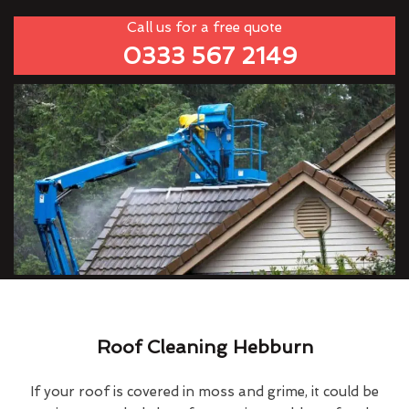
Call us for a free quote
0333 567 2149
Roof Cleaning Hebburn
If your roof is covered in moss and grime, it could be