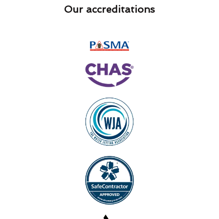
Our accreditations