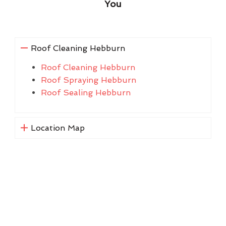
You
Roof Cleaning Hebburn
Roof Cleaning Hebburn
Roof Spraying Hebburn
Roof Sealing Hebburn
Location Map