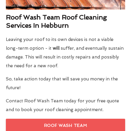
Roof Wash Team Roof Cleaning
Services In Hebburn
Leaving your roof to its own devices is not a viable
long-term option - it
will
suffer, and eventually sustain
damage. This will result in costly repairs and possibly
the need for a new roof.
So, take action today that will save you money in the
future!
Contact Roof Wash Team today for your free quote
and to book your roof cleaning appointment.
ROOF WASH TEAM