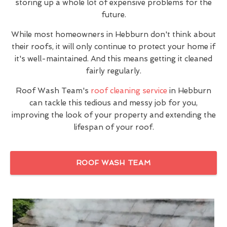
storing up a whole lot of expensive problems for the
future.
While most homeowners in Hebburn don't think about
their roofs, it will only continue to protect your home if
it's well-maintained. And this means getting it cleaned
fairly regularly.
Roof Wash Team's
roof cleaning service
in Hebburn
can tackle this tedious and messy job for you,
improving the look of your property and extending the
lifespan of your roof.
ROOF WASH TEAM