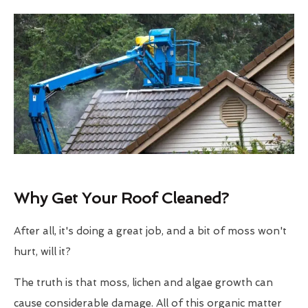
Why Get Your Roof Cleaned?
After all, it's doing a great job, and a bit of moss won't
hurt, will it?
The truth is that moss, lichen and algae growth can
cause considerable damage. All of this organic matter