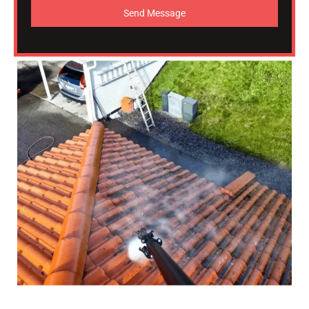
Send Message