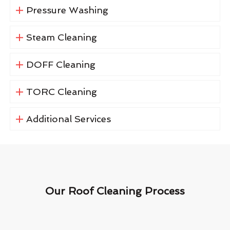
Pressure Washing
Steam Cleaning
DOFF Cleaning
TORC Cleaning
Additional Services
Our Roof Cleaning Process