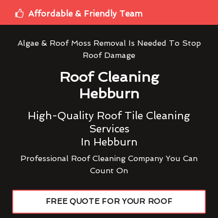
Affordable & Friendly Team
Algae & Roof Moss Removal Is Needed To Stop
Roof Damage
Roof Cleaning
Hebburn
High-Quality Roof Tile Cleaning
Services
In Hebburn
Professional Roof Cleaning Company You Can
Count On
FREE QUOTE FOR YOUR ROOF