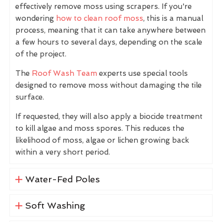
effectively remove moss using scrapers. If you're
wondering
how to clean roof moss
, this is a manual
process, meaning that it can take anywhere between
a few hours to several days, depending on the scale
of the project.
The
Roof Wash Team
experts use special tools
designed to remove moss without damaging the tile
surface.
If requested, they will also apply a biocide treatment
to kill algae and moss spores. This reduces the
likelihood of moss, algae or lichen growing back
within a very short period.
Water-Fed Poles
Soft Washing