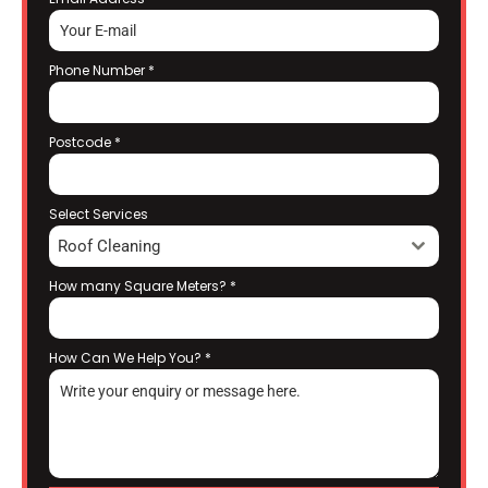
Phone Number
*
Postcode
*
Select Services
Roof Cleaning
How many Square Meters?
*
How Can We Help You?
*