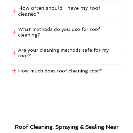
How often should I have my roof
cleaned?
What methods do you use for roof
cleaning?
Are your cleaning methods safe for my
roof?
How much does roof cleaning cost?
Roof Cleaning, Spraying & Sealing Near