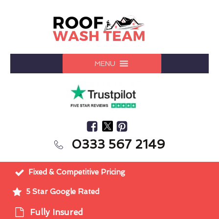
MENU
0333 567 2149
Fixed & Competitive Pricing
5 Star Google Rated
Fully Insured