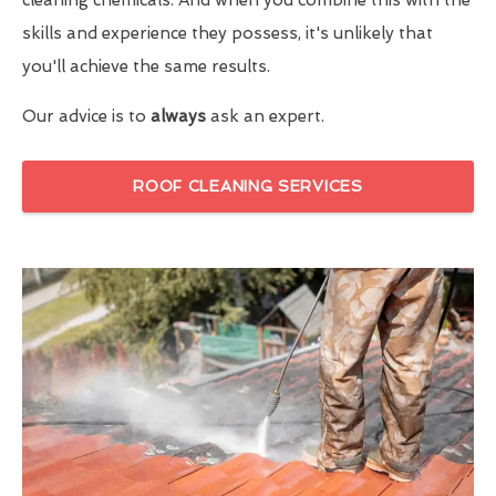
skills and experience they possess, it's unlikely that
you'll achieve the same results.
Our advice is to
always
ask an expert.
ROOF CLEANING SERVICES