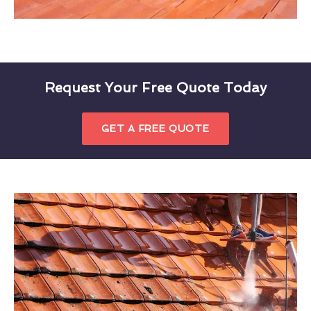
Request Your Free Quote Today
GET A FREE QUOTE