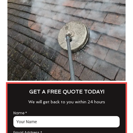
GET A FREE QUOTE TODAY!
We will get back to you within 24 hours
Name
*
Email Address
*