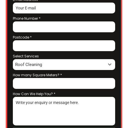
Phone Number
*
Postcode
*
Select Services
Roof Cleaning
How many Square Meters?
*
How Can We Help You?
*