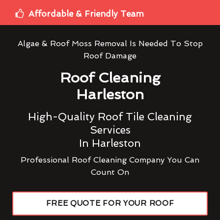
Affordable & Friendly Team
Algae & Roof Moss Removal Is Needed To Stop
Roof Damage
Roof Cleaning
Harleston
High-Quality Roof Tile Cleaning
Services
In Harleston
Professional Roof Cleaning Company You Can
Count On
FREE QUOTE FOR YOUR ROOF