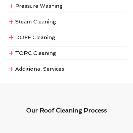
Pressure Washing
Steam Cleaning
DOFF Cleaning
TORC Cleaning
Additional Services
Our Roof Cleaning Process