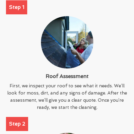
Step 1
Roof Assessment
First, we inspect your roof to see what it needs. We’ll
look for moss, dirt, and any signs of damage. After the
assessment, we’ll give you a clear quote. Once you’re
ready, we start the cleaning.
Step 2