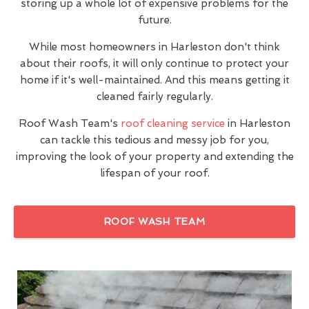
storing up a whole lot of expensive problems for the
future.
While most homeowners in Harleston don't think
about their roofs, it will only continue to protect your
home if it's well-maintained. And this means getting it
cleaned fairly regularly.
Roof Wash Team's
roof cleaning service
in Harleston
can tackle this tedious and messy job for you,
improving the look of your property and extending the
lifespan of your roof.
ROOF WASH TEAM