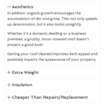
Aesthetics
In addition, organic growth encourages the
accumulation of dirt and grime. This not only speeds
up deterioration, but it also looks unsightly.
Whether it's a domestic dwelling or a business
premises, a grubby, moss-covered roof doesn't
present a good look!
Getting your roof cleaned improves kerb appeal and
positively impacts the appearance of your property.
Extra Weight
Insulation
Cheaper Than Repairs/Replacement