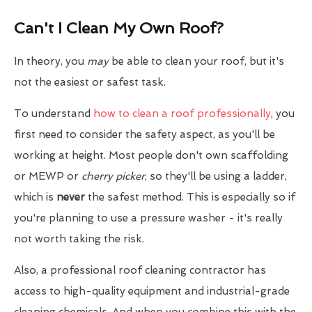
Can't I Clean My Own Roof?
In theory, you
may
be able to clean your roof, but it's
not the easiest or safest task.
To understand
how to clean a roof professionally
, you
first need to consider the safety aspect, as you'll be
working at height. Most people don't own scaffolding
or MEWP or
cherry picker
, so they'll be using a ladder,
which is
never
the safest method. This is especially so if
you're planning to use a pressure washer - it's really
not worth taking the risk.
Also, a professional roof cleaning contractor has
access to high-quality equipment and industrial-grade
cleaning chemicals. And when you combine this with the