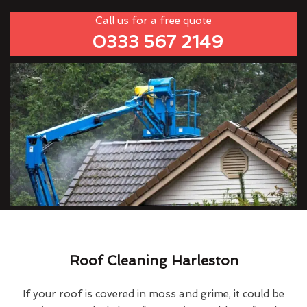
Call us for a free quote
0333 567 2149
Roof Cleaning Harleston
If your roof is covered in moss and grime, it could be