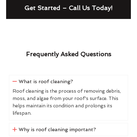
Get Started – Call Us Today!
Frequently Asked Questions
What is roof cleaning?
Roof cleaning is the process of removing debris,
moss, and algae from your roof's surface. This
helps maintain its condition and prolongs its
lifespan.
Why is roof cleaning important?