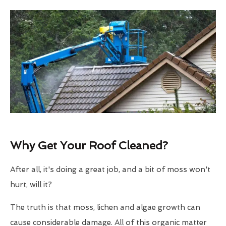
Why Get Your Roof Cleaned?
After all, it's doing a great job, and a bit of moss won't
hurt, will it?
The truth is that moss, lichen and algae growth can
cause considerable damage. All of this organic matter