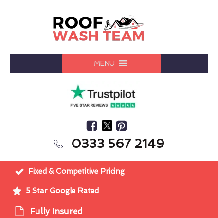
MENU
0333 567 2149
Fixed & Competitive Pricing
5 Star Google Rated
Fully Insured