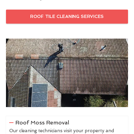
ROOF TILE CLEANING SERVICES
Roof Moss Removal
Our cleaning technicians visit your property and