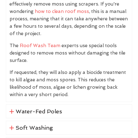
effectively remove moss using scrapers. If you're
wondering
how to clean roof moss
, this is a manual
process, meaning that it can take anywhere between
a few hours to several days, depending on the scale
of the project.
The
Roof Wash Team
experts use special tools
designed to remove moss without damaging the tile
surface.
If requested, they will also apply a biocide treatment
to kill algae and moss spores. This reduces the
likelihood of moss, algae or lichen growing back
within a very short period.
Water-Fed Poles
Soft Washing