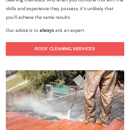
skills and experience they possess, it's unlikely that
you'll achieve the same results.
Our advice is to
always
ask an expert.
ROOF CLEANING SERVICES