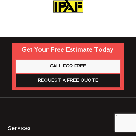
Get Your Free Estimate Today!
CALL FOR FREE
REQUEST A FREE QUOTE
Services