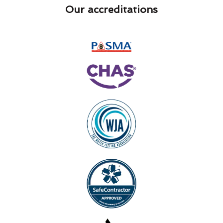
Our accreditations