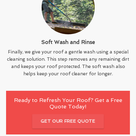
Soft Wash and Rinse
Finally, we give your roof a gentle wash using a special
cleaning solution. This step removes any remaining dirt
and keeps your roof protected. The soft wash also
helps keep your roof cleaner for longer.
Ready to Refresh Your Roof? Get a Free
Quote Today!
GET OUR FREE QUOTE