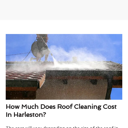
How Much Does Roof Cleaning Cost
In Harleston?