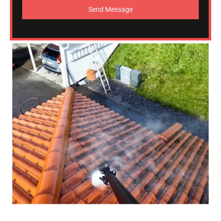
Send Message