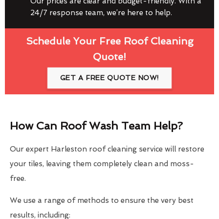
Our prices are clear and budget-friendly. With a
24/7 response team, we’re here to help.
Schedule Your Free Roof Cleaning
Quote!
GET A FREE QUOTE NOW!
How Can Roof Wash Team Help?
Our expert Harleston roof cleaning service will restore
your tiles, leaving them completely clean and moss-
free.
We use a range of methods to ensure the very best
results, including: