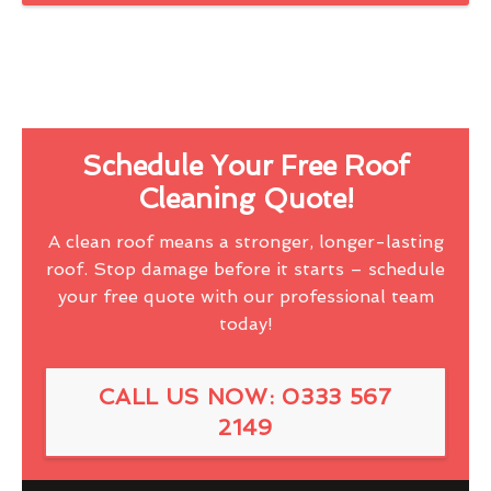
Schedule Your Free Roof
Cleaning Quote!
A clean roof means a stronger, longer-lasting
roof. Stop damage before it starts – schedule
your free quote with our professional team
today!
CALL US NOW: 0333 567
2149