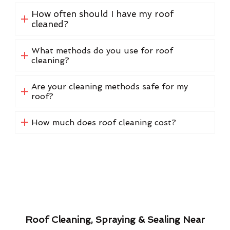
How often should I have my roof
cleaned?
What methods do you use for roof
cleaning?
Are your cleaning methods safe for my
roof?
How much does roof cleaning cost?
Roof Cleaning, Spraying & Sealing Near