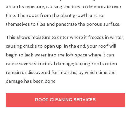
absorbs moisture, causing the tiles to deteriorate over
time. The roots from the plant growth anchor
themselves to tiles and penetrate the porous surface.
This allows moisture to enter where it freezes in winter,
causing cracks to open up. In the end, your roof will
begin to leak water into the loft space where it can
cause severe structural damage; leaking roofs often
remain undiscovered for months, by which time the
damage has been done.
ROOF CLEANING SERVICES