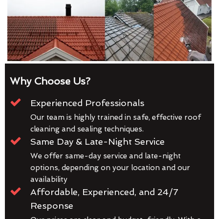
Why Choose Us?
Experienced Professionals
Our team is highly trained in safe, effective roof
cleaning and sealing techniques.
Same Day & Late-Night Service
We offer same-day service and late-night
options, depending on your location and our
availability
Affordable, Experienced, and 24/7
Response