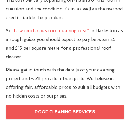
The cost will vary depending on the size of the roof in
question and the condition it's in, as well as the method
used to tackle the problem.
So,
how much does roof cleaning cost?
In Harleston as
a rough guide, you should expect to pay between £5
and £15 per square metre for a professional roof
cleaner.
Please get in touch with the details of your cleaning
project and we'll provide a free quote. We believe in
offering fair, affordable prices to suit all budgets with
no hidden costs or surprises.
ROOF CLEANING SERVICES