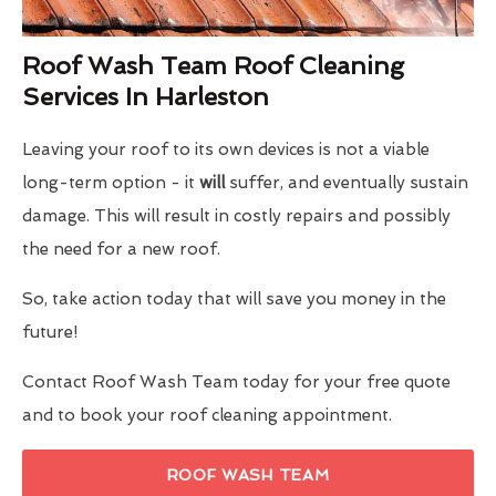
Roof Wash Team Roof Cleaning
Services In Harleston
Leaving your roof to its own devices is not a viable
long-term option - it
will
suffer, and eventually sustain
damage. This will result in costly repairs and possibly
the need for a new roof.
So, take action today that will save you money in the
future!
Contact Roof Wash Team today for your free quote
and to book your roof cleaning appointment.
ROOF WASH TEAM