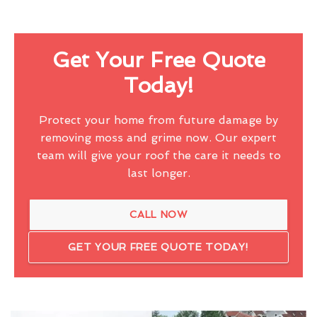
Get Your Free Quote
Today!
Protect your home from future damage by
removing moss and grime now. Our expert
team will give your roof the care it needs to
last longer.
CALL NOW
GET YOUR FREE QUOTE TODAY!