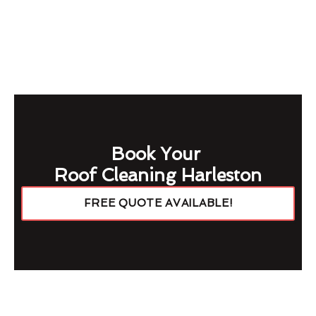
Book Your
Roof Cleaning Harleston
FREE QUOTE AVAILABLE!