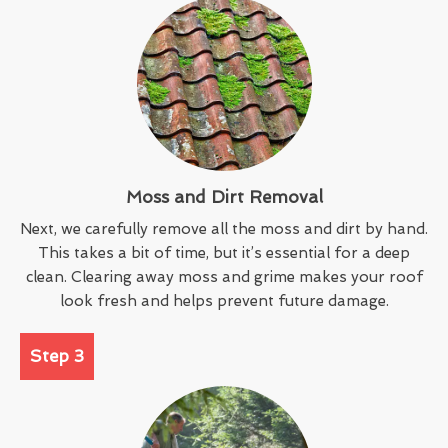
Moss and Dirt Removal
Next, we carefully remove all the moss and dirt by hand.
This takes a bit of time, but it’s essential for a deep
clean. Clearing away moss and grime makes your roof
look fresh and helps prevent future damage.
Step 3