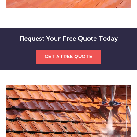
Request Your Free Quote Today
GET A FREE QUOTE