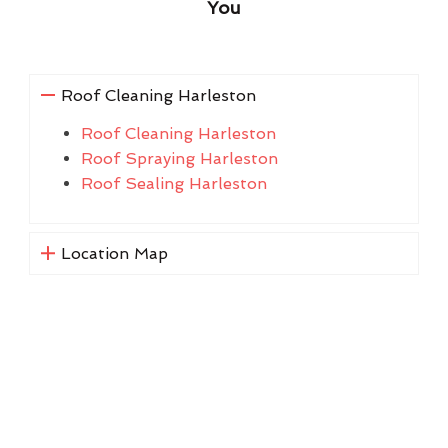
You
Roof Cleaning Harleston
Roof Cleaning Harleston
Roof Spraying Harleston
Roof Sealing Harleston
Location Map