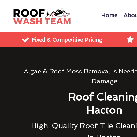
Home
Abou
Fixed & Competitive Pricing
Algae & Roof Moss Removal Is Need
Damage
Roof Cleanin
Hacton
High-Quality Roof Tile Clean