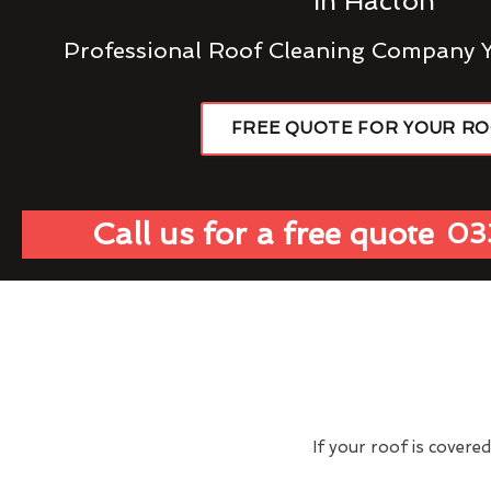
In Hacton
Professional Roof Cleaning Company 
FREE QUOTE FOR YOUR R
Call us for a free quote
03
If your roof is covere