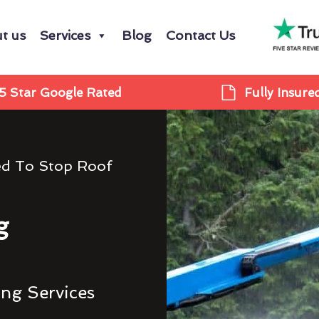
t us
Services
Blog
Contact Us
5 Star Google Rated
Fully Insure
ed To Stop Roof
g
ing Services