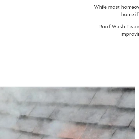
While most homeowne
home if 
Roof Wash Team
improvi