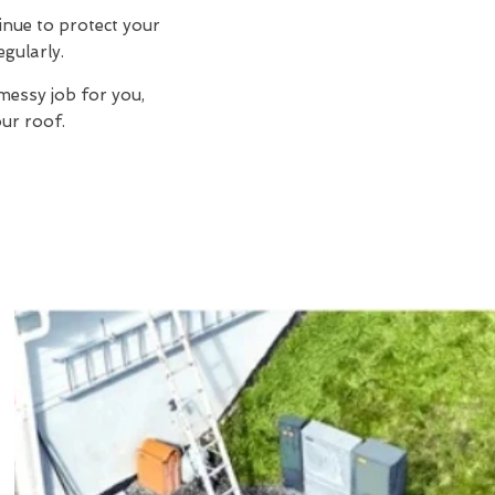
inue to protect your
egularly.
messy job for you,
ur roof.