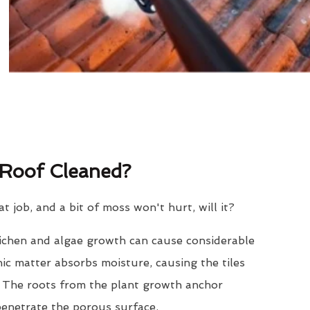
Roof Cleaned?
eat job, and a bit of moss won't hurt, will it?
lichen and algae growth can cause considerable
nic matter absorbs moisture, causing the tiles
. The roots from the plant growth anchor
penetrate the porous surface.