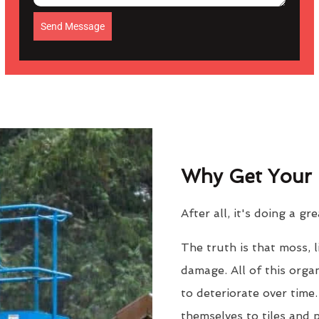
Send Message
Why Get Your 
After all, it's doing a gr
The truth is that moss, 
damage. All of this orga
to deteriorate over time
themselves to tiles and 