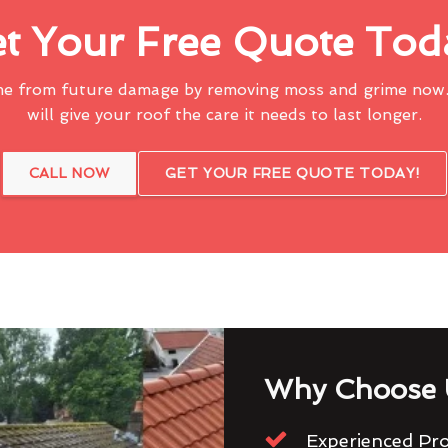
t Your Free Quote Tod
me from future damage by removing moss and grime now.
will give your roof the care it needs to last longer.
CALL NOW
GET YOUR FREE QUOTE TODAY!
Why Choose 
Experienced Pro