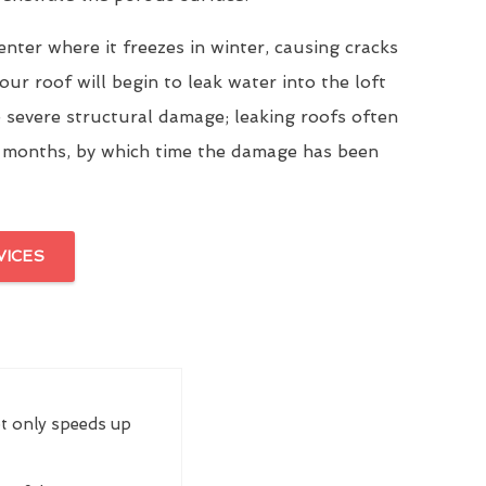
enter where it freezes in winter, causing cracks
our roof will begin to leak water into the loft
 severe structural damage; leaking roofs often
 months, by which time the damage has been
VICES
ot only speeds up