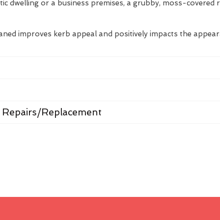
tic dwelling or a business premises, a grubby, moss-covered 
eaned improves kerb appeal and positively impacts the appea
 Repairs/Replacement