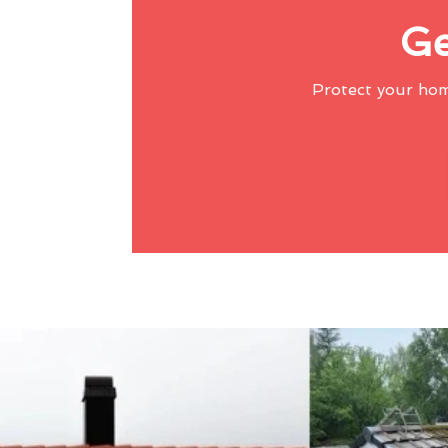
Ge
Protect your ho