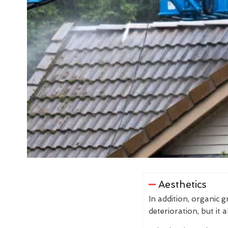
Aesthetics
In addition, organic 
deterioration, but it 