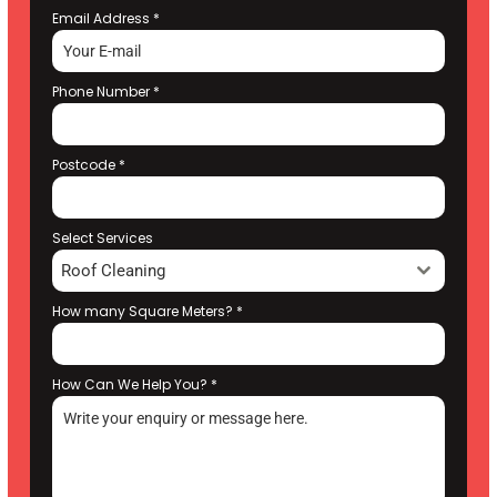
Email Address
*
Phone Number
*
Postcode
*
Select Services
Roof Cleaning
How many Square Meters?
*
How Can We Help You?
*