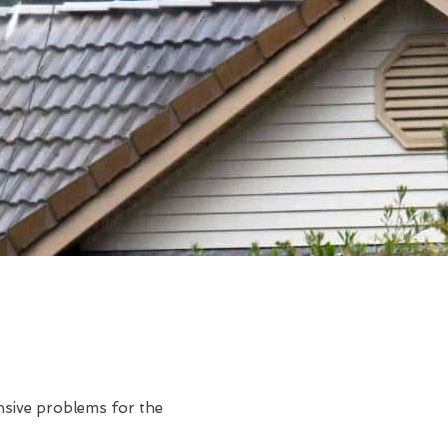
ensive problems for the