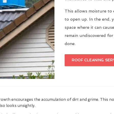
This allows moisture to 
to open up. In the end, y
space where it can cause
remain undiscovered for
done.
ROOF CLEANING SER
growth encourages the accumulation of dirt and grime. This n
also looks unsightly.