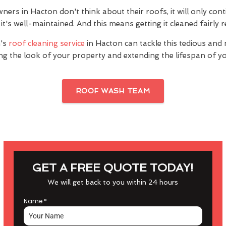
rs in Hacton don't think about their roofs, it will only cont
it's well-maintained. And this means getting it cleaned fairly r
's
roof cleaning service
in Hacton can tackle this tedious and 
ng the look of your property and extending the lifespan of yo
ROOF WASH TEAM
GET A FREE QUOTE TODAY!
We will get back to you within 24 hours
Name
*