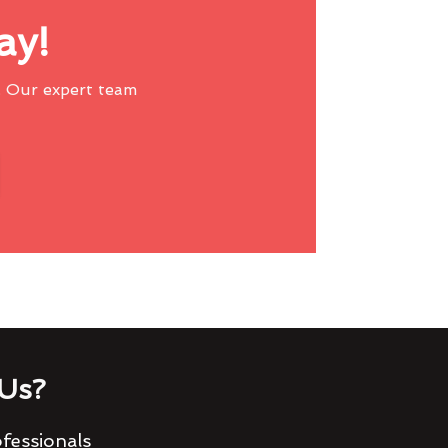
ay!
 Our expert team
Us?
fessionals