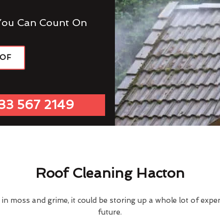
You Can Count On
OOF
33 567 2149
Roof Cleaning Hacton
d in moss and grime, it could be storing up a whole lot of exp
future.