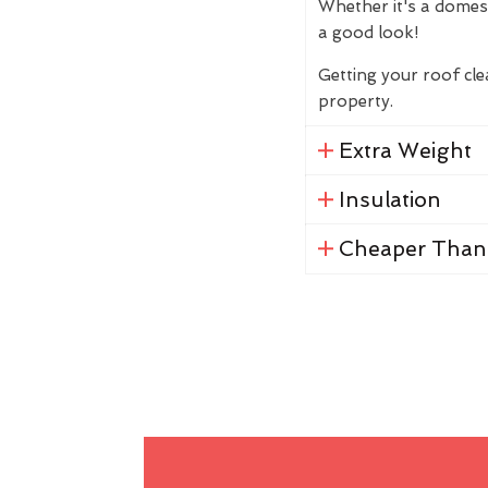
Whether it's a domes
a good look!
Getting your roof cl
property.
Extra Weight
Insulation
Cheaper Than