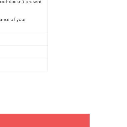
roof doesn't present
rance of your