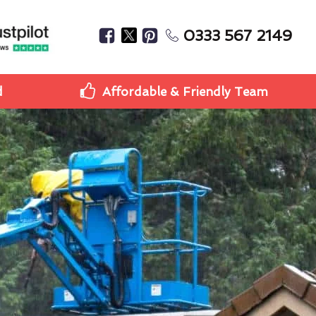
0333 567 2149
d
Affordable & Friendly Team