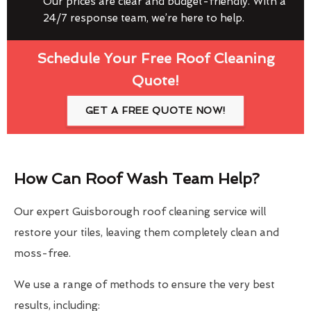
Our prices are clear and budget-friendly. With a
24/7 response team, we’re here to help.
Schedule Your Free Roof Cleaning
Quote!
GET A FREE QUOTE NOW!
How Can Roof Wash Team Help?
Our expert Guisborough roof cleaning service will
restore your tiles, leaving them completely clean and
moss-free.
We use a range of methods to ensure the very best
results, including: