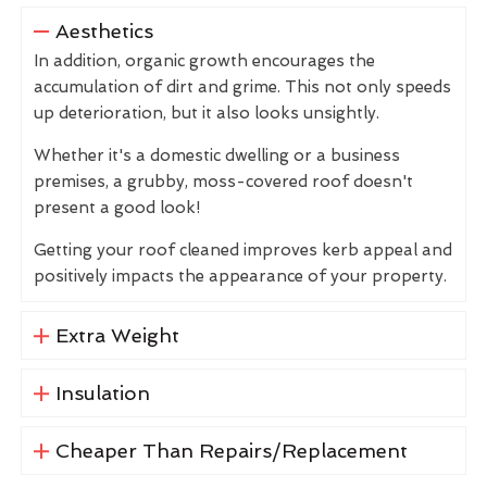
Aesthetics
In addition, organic growth encourages the
accumulation of dirt and grime. This not only speeds
up deterioration, but it also looks unsightly.
Whether it's a domestic dwelling or a business
premises, a grubby, moss-covered roof doesn't
present a good look!
Getting your roof cleaned improves kerb appeal and
positively impacts the appearance of your property.
Extra Weight
Insulation
Cheaper Than Repairs/Replacement