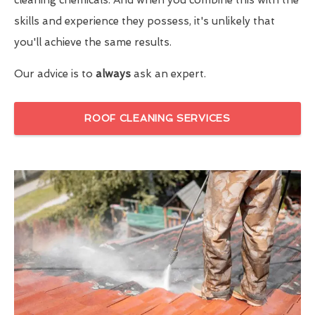
skills and experience they possess, it's unlikely that
you'll achieve the same results.
Our advice is to
always
ask an expert.
ROOF CLEANING SERVICES