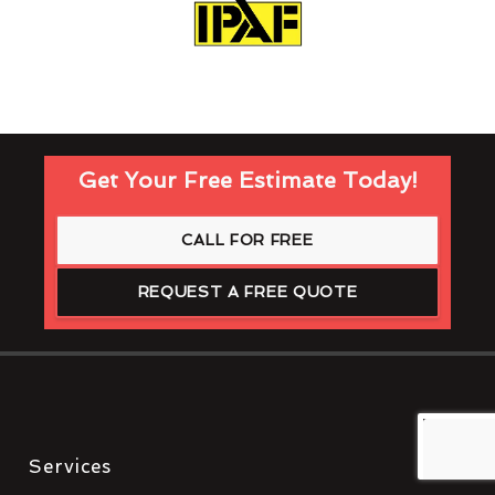
Get Your Free Estimate Today!
CALL FOR FREE
REQUEST A FREE QUOTE
Services