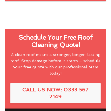
Schedule Your Free Roof
Cleaning Quote!
A clean roof means a stronger, longer-lasting
roof. Stop damage before it starts – schedule
your free quote with our professional team
today!
CALL US NOW: 0333 567
2149