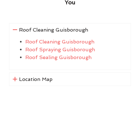
You
Roof Cleaning Guisborough
Roof Cleaning Guisborough
Roof Spraying Guisborough
Roof Sealing Guisborough
Location Map