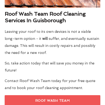
Roof Wash Team Roof Cleaning
Services In Guisborough
Leaving your roof to its own devices is not a viable
long-term option - it
will
suffer, and eventually sustain
damage. This will result in costly repairs and possibly
the need for a new roof.
So, take action today that will save you money in the
future!
Contact Roof Wash Team today for your free quote
and to book your roof cleaning appointment.
ROOF WASH TEAM