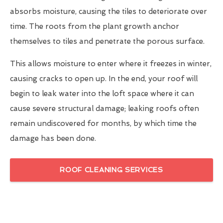
absorbs moisture, causing the tiles to deteriorate over
time. The roots from the plant growth anchor
themselves to tiles and penetrate the porous surface.
This allows moisture to enter where it freezes in winter,
causing cracks to open up. In the end, your roof will
begin to leak water into the loft space where it can
cause severe structural damage; leaking roofs often
remain undiscovered for months, by which time the
damage has been done.
ROOF CLEANING SERVICES