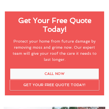
Get Your Free Quote
Today!
Protect your home from future damage by
removing moss and grime now. Our expert
team will give your roof the care it needs to
last longer.
CALL NOW
GET YOUR FREE QUOTE TODAY!