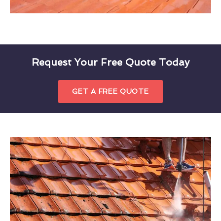
Request Your Free Quote Today
GET A FREE QUOTE