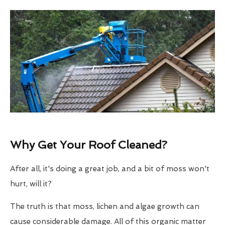
Why Get Your Roof Cleaned?
After all, it's doing a great job, and a bit of moss won't
hurt, will it?
The truth is that moss, lichen and algae growth can
cause considerable damage. All of this organic matter