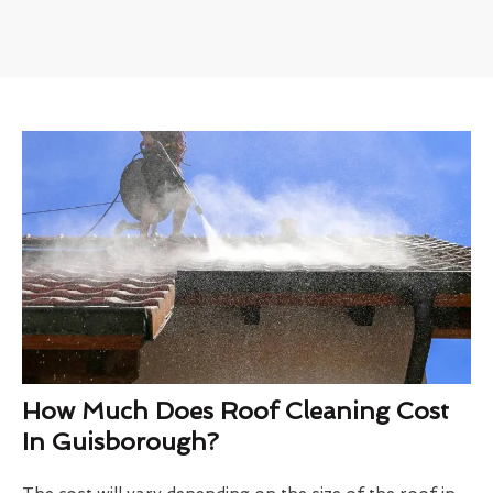
How Much Does Roof Cleaning Cost
In Guisborough?