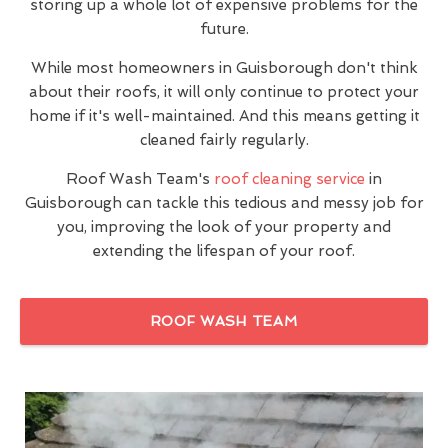
storing up a whole lot of expensive problems for the
future.
While most homeowners in Guisborough don't think
about their roofs, it will only continue to protect your
home if it's well-maintained. And this means getting it
cleaned fairly regularly.
Roof Wash Team's
roof cleaning service
in
Guisborough can tackle this tedious and messy job for
you, improving the look of your property and
extending the lifespan of your roof.
ROOF WASH TEAM