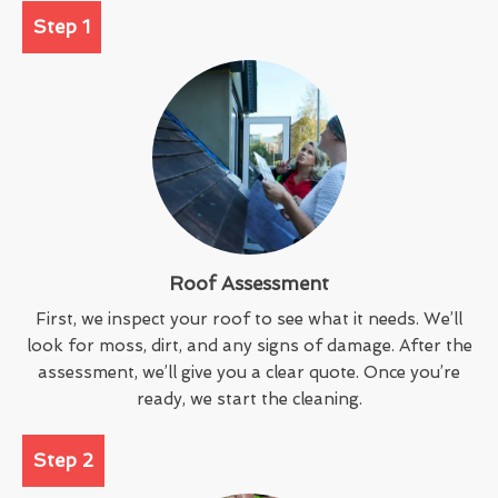
Step 1
Roof Assessment
First, we inspect your roof to see what it needs. We’ll
look for moss, dirt, and any signs of damage. After the
assessment, we’ll give you a clear quote. Once you’re
ready, we start the cleaning.
Step 2