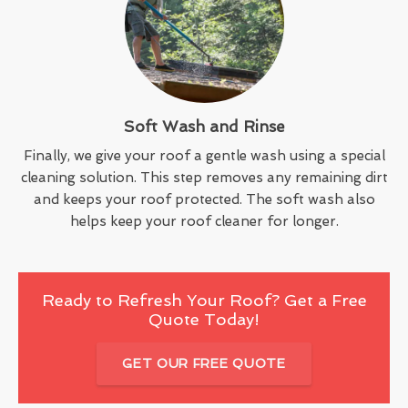
Soft Wash and Rinse
Finally, we give your roof a gentle wash using a special
cleaning solution. This step removes any remaining dirt
and keeps your roof protected. The soft wash also
helps keep your roof cleaner for longer.
Ready to Refresh Your Roof? Get a Free
Quote Today!
GET OUR FREE QUOTE