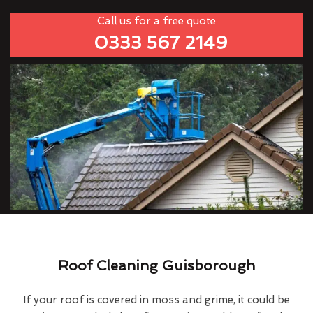
Call us for a free quote
0333 567 2149
Roof Cleaning Guisborough
If your roof is covered in moss and grime, it could be