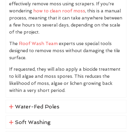
effectively remove moss using scrapers. If you're
wondering
how to clean roof moss
, this is a manual
process, meaning that it can take anywhere between
a few hours to several days, depending on the scale
of the project.
The
Roof Wash Team
experts use special tools
designed to remove moss without damaging the tile
surface.
If requested, they will also apply a biocide treatment
to kill algae and moss spores. This reduces the
likelihood of moss, algae or lichen growing back
within a very short period.
Water-Fed Poles
Soft Washing