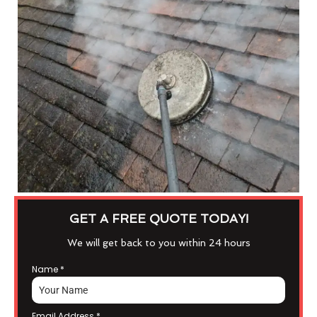
GET A FREE QUOTE TODAY!
We will get back to you within 24 hours
Name
*
Email Address
*