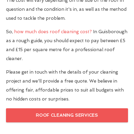
The cost will vary depending on the size of the roof in
question and the condition it's in, as well as the method
used to tackle the problem.
So,
how much does roof cleaning cost?
In Guisborough
as a rough guide, you should expect to pay between £5
and £15 per square metre for a professional roof
cleaner.
Please get in touch with the details of your cleaning
project and we'll provide a free quote. We believe in
offering fair, affordable prices to suit all budgets with
no hidden costs or surprises.
ROOF CLEANING SERVICES