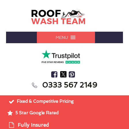
MENU
0333 567 2149
Fixed & Competitive Pricing
5 Star Google Rated
Fully Insured