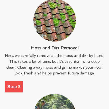
Moss and Dirt Removal
Next, we carefully remove all the moss and dirt by hand.
This takes a bit of time, but it’s essential for a deep
clean. Clearing away moss and grime makes your roof
look fresh and helps prevent future damage.
Step 3