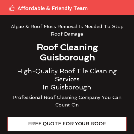
Affordable & Friendly Team
Algae & Roof Moss Removal Is Needed To Stop
Roof Damage
Roof Cleaning
Guisborough
High-Quality Roof Tile Cleaning
Services
In Guisborough
Professional Roof Cleaning Company You Can
Count On
FREE QUOTE FOR YOUR ROOF