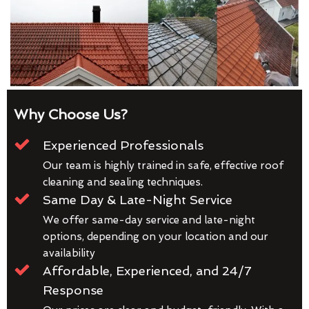
Why Choose Us?
Experienced Professionals
Our team is highly trained in safe, effective roof
cleaning and sealing techniques.
Same Day & Late-Night Service
We offer same-day service and late-night
options, depending on your location and our
availability
Affordable, Experienced, and 24/7
Response