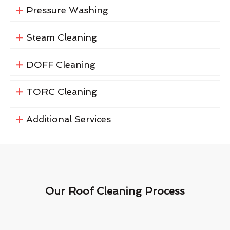
Pressure Washing
Steam Cleaning
DOFF Cleaning
TORC Cleaning
Additional Services
Our Roof Cleaning Process