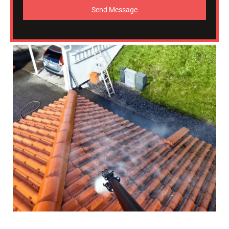
Send Message