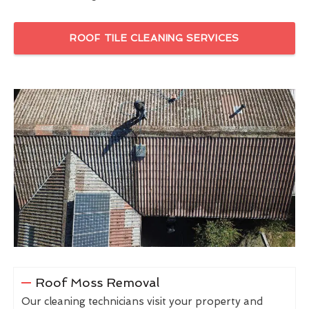
ROOF TILE CLEANING SERVICES
Roof Moss Removal
Our cleaning technicians visit your property and