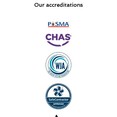
Our accreditations