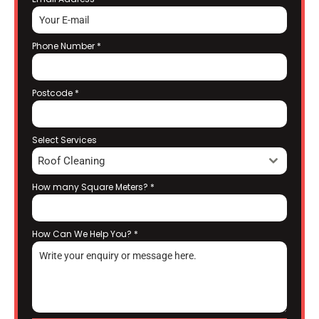
Phone Number
*
Postcode
*
Select Services
Roof Cleaning
How many Square Meters?
*
How Can We Help You?
*