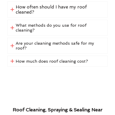
How often should I have my roof
cleaned?
What methods do you use for roof
cleaning?
Are your cleaning methods safe for my
roof?
How much does roof cleaning cost?
Roof Cleaning, Spraying & Sealing Near