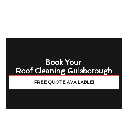
Book Your
Roof Cleaning Guisborough
FREE QUOTE AVAILABLE!