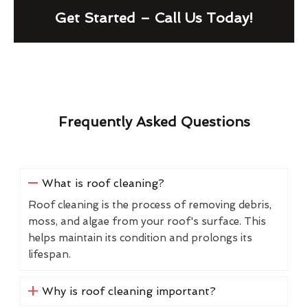
Get Started – Call Us Today!
Frequently Asked Questions
What is roof cleaning?
Roof cleaning is the process of removing debris,
moss, and algae from your roof's surface. This
helps maintain its condition and prolongs its
lifespan.
Why is roof cleaning important?