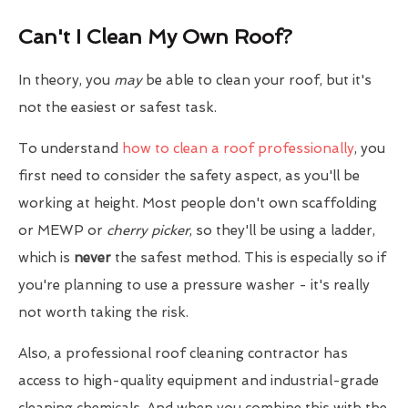
Can't I Clean My Own Roof?
In theory, you
may
be able to clean your roof, but it's
not the easiest or safest task.
To understand
how to clean a roof professionally
, you
first need to consider the safety aspect, as you'll be
working at height. Most people don't own scaffolding
or MEWP or
cherry picker
, so they'll be using a ladder,
which is
never
the safest method. This is especially so if
you're planning to use a pressure washer - it's really
not worth taking the risk.
Also, a professional roof cleaning contractor has
access to high-quality equipment and industrial-grade
cleaning chemicals. And when you combine this with the