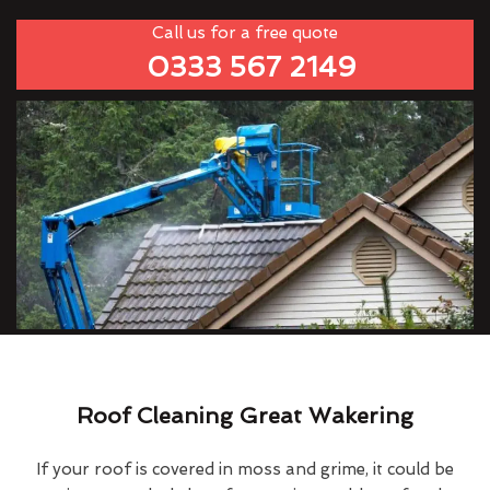
Call us for a free quote
0333 567 2149
Roof Cleaning Great Wakering
If your roof is covered in moss and grime, it could be