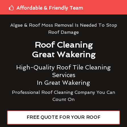
Affordable & Friendly Team
Algae & Roof Moss Removal Is Needed To Stop
Roof Damage
Roof Cleaning
Great Wakering
High-Quality Roof Tile Cleaning
Services
In Great Wakering
Professional Roof Cleaning Company You Can
Count On
FREE QUOTE FOR YOUR ROOF