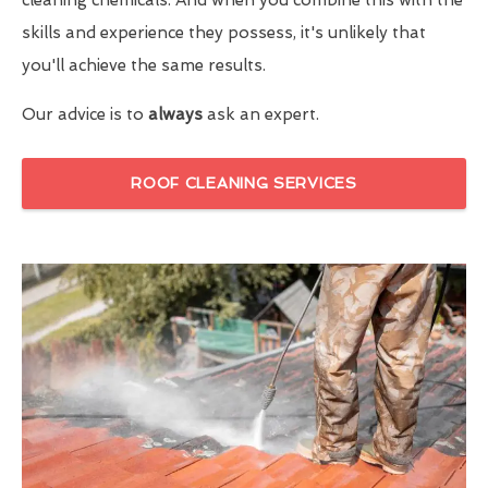
skills and experience they possess, it's unlikely that
you'll achieve the same results.
Our advice is to
always
ask an expert.
ROOF CLEANING SERVICES