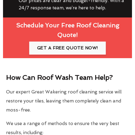
Our prices are clear and budget-friendly. With a
24/7 response team, we’re here to help.
Schedule Your Free Roof Cleaning
Quote!
GET A FREE QUOTE NOW!
How Can Roof Wash Team Help?
Our expert Great Wakering roof cleaning service will
restore your tiles, leaving them completely clean and
moss-free.
We use a range of methods to ensure the very best
results, including: