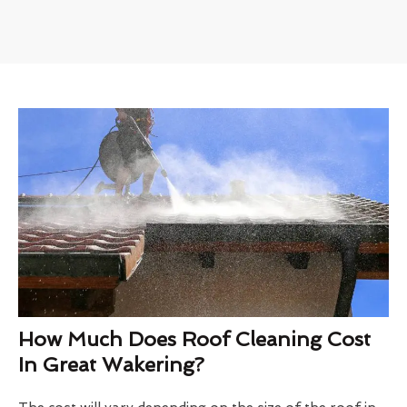
How Much Does Roof Cleaning Cost
In Great Wakering?