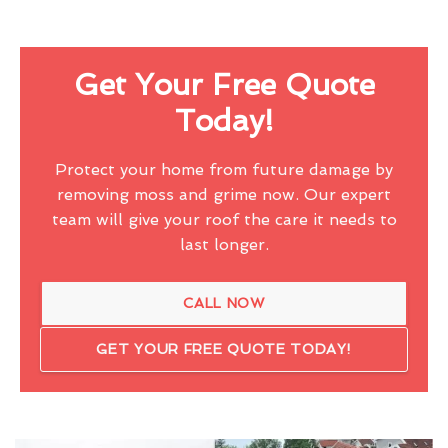
Get Your Free Quote
Today!
Protect your home from future damage by
removing moss and grime now. Our expert
team will give your roof the care it needs to
last longer.
CALL NOW
GET YOUR FREE QUOTE TODAY!