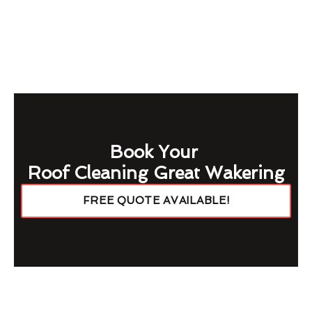
Book Your
Roof Cleaning Great Wakering
FREE QUOTE AVAILABLE!