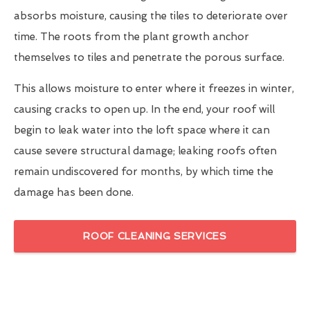
absorbs moisture, causing the tiles to deteriorate over
time. The roots from the plant growth anchor
themselves to tiles and penetrate the porous surface.
This allows moisture to enter where it freezes in winter,
causing cracks to open up. In the end, your roof will
begin to leak water into the loft space where it can
cause severe structural damage; leaking roofs often
remain undiscovered for months, by which time the
damage has been done.
ROOF CLEANING SERVICES