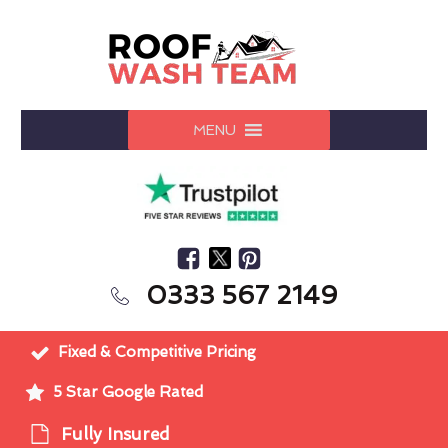
MENU
0333 567 2149
Fixed & Competitive Pricing
5 Star Google Rated
Fully Insured