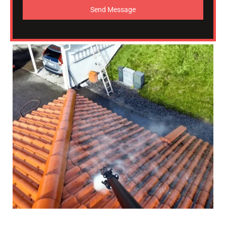
Send Message