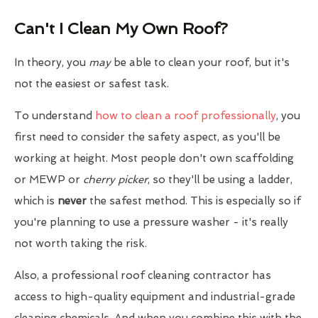
Can't I Clean My Own Roof?
In theory, you
may
be able to clean your roof, but it's
not the easiest or safest task.
To understand
how to clean a roof professionally
, you
first need to consider the safety aspect, as you'll be
working at height. Most people don't own scaffolding
or MEWP or
cherry picker
, so they'll be using a ladder,
which is
never
the safest method. This is especially so if
you're planning to use a pressure washer - it's really
not worth taking the risk.
Also, a professional roof cleaning contractor has
access to high-quality equipment and industrial-grade
cleaning chemicals. And when you combine this with the