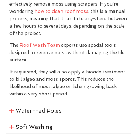
effectively remove moss using scrapers. If you're
wondering
how to clean roof moss
, this is a manual
process, meaning that it can take anywhere between
a few hours to several days, depending on the scale
of the project.
The
Roof Wash Team
experts use special tools
designed to remove moss without damaging the tile
surface.
If requested, they will also apply a biocide treatment
to kill algae and moss spores. This reduces the
likelihood of moss, algae or lichen growing back
within a very short period.
Water-Fed Poles
Soft Washing