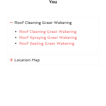
You
Roof Cleaning Great Wakering
Roof Cleaning Great Wakering
Roof Spraying Great Wakering
Roof Sealing Great Wakering
Location Map