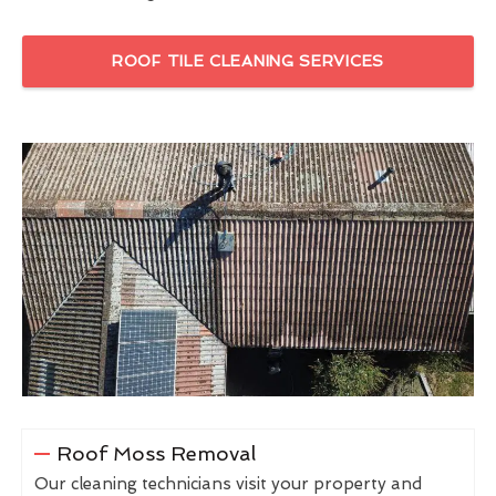
ROOF TILE CLEANING SERVICES
Roof Moss Removal
Our cleaning technicians visit your property and