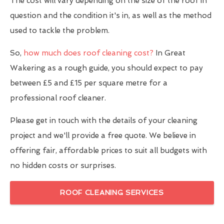
The cost will vary depending on the size of the roof in
question and the condition it's in, as well as the method
used to tackle the problem.
So,
how much does roof cleaning cost?
In Great
Wakering as a rough guide, you should expect to pay
between £5 and £15 per square metre for a
professional roof cleaner.
Please get in touch with the details of your cleaning
project and we'll provide a free quote. We believe in
offering fair, affordable prices to suit all budgets with
no hidden costs or surprises.
ROOF CLEANING SERVICES