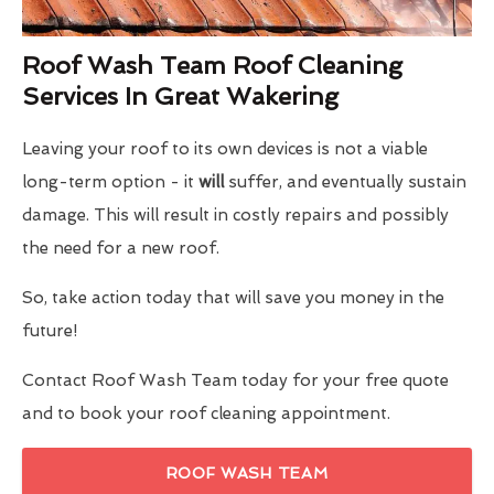
Roof Wash Team Roof Cleaning
Services In Great Wakering
Leaving your roof to its own devices is not a viable
long-term option - it
will
suffer, and eventually sustain
damage. This will result in costly repairs and possibly
the need for a new roof.
So, take action today that will save you money in the
future!
Contact Roof Wash Team today for your free quote
and to book your roof cleaning appointment.
ROOF WASH TEAM