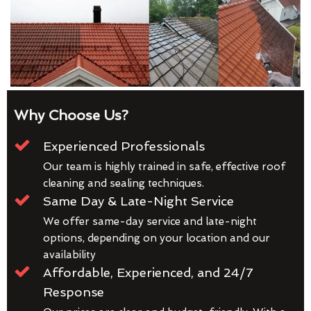
Why Choose Us?
Experienced Professionals
Our team is highly trained in safe, effective roof
cleaning and sealing techniques.
Same Day & Late-Night Service
We offer same-day service and late-night
options, depending on your location and our
availability
Affordable, Experienced, and 24/7
Response