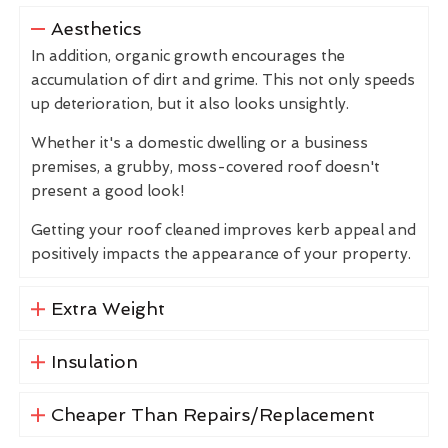
Aesthetics
In addition, organic growth encourages the
accumulation of dirt and grime. This not only speeds
up deterioration, but it also looks unsightly.
Whether it's a domestic dwelling or a business
premises, a grubby, moss-covered roof doesn't
present a good look!
Getting your roof cleaned improves kerb appeal and
positively impacts the appearance of your property.
Extra Weight
Insulation
Cheaper Than Repairs/Replacement