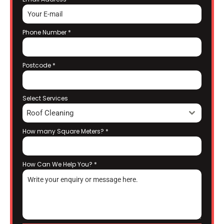
Phone Number
*
Postcode
*
Select Services
Roof Cleaning
How many Square Meters?
*
How Can We Help You?
*