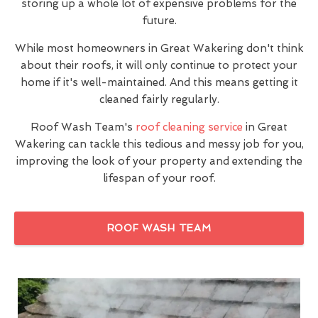
storing up a whole lot of expensive problems for the
future.
While most homeowners in Great Wakering don't think
about their roofs, it will only continue to protect your
home if it's well-maintained. And this means getting it
cleaned fairly regularly.
Roof Wash Team's
roof cleaning service
in Great
Wakering can tackle this tedious and messy job for you,
improving the look of your property and extending the
lifespan of your roof.
ROOF WASH TEAM