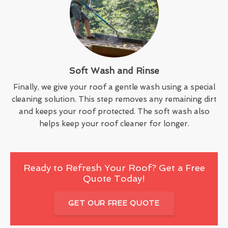
Soft Wash and Rinse
Finally, we give your roof a gentle wash using a special
cleaning solution. This step removes any remaining dirt
and keeps your roof protected. The soft wash also
helps keep your roof cleaner for longer.
Ready to Refresh Your Roof? Get a Free
Quote Today!
GET OUR FREE QUOTE