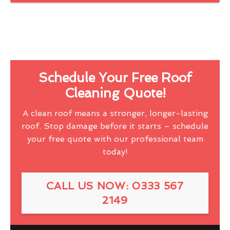
Schedule Your Free Roof
Cleaning Quote!
A clean roof means a stronger, longer-lasting
roof. Stop damage before it starts – schedule
your free quote with our professional team
today!
CALL US NOW: 0333 567
2149