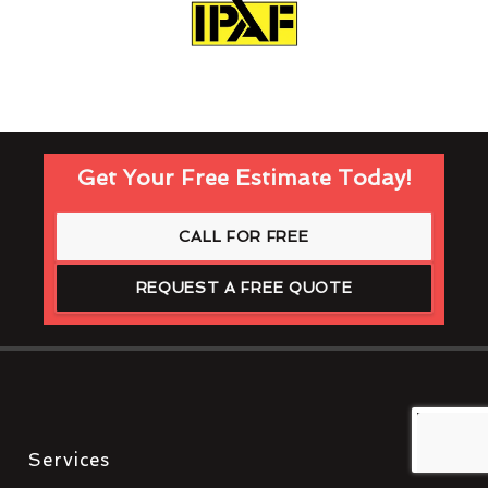
Get Your Free Estimate Today!
CALL FOR FREE
REQUEST A FREE QUOTE
Services