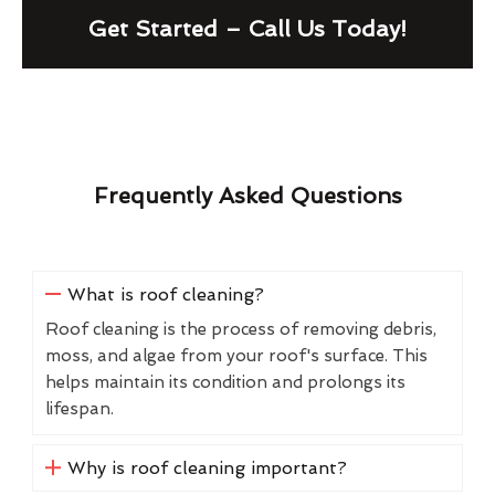
Get Started – Call Us Today!
Frequently Asked Questions
What is roof cleaning?
Roof cleaning is the process of removing debris,
moss, and algae from your roof's surface. This
helps maintain its condition and prolongs its
lifespan.
Why is roof cleaning important?