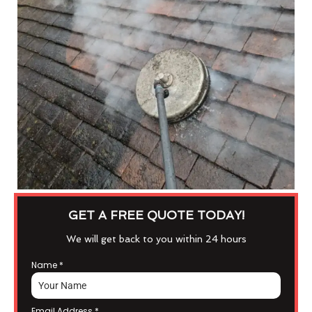
GET A FREE QUOTE TODAY!
We will get back to you within 24 hours
Name
*
Email Address
*