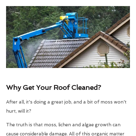
Why Get Your Roof Cleaned?
After all, it's doing a great job, and a bit of moss won't
hurt, will it?
The truth is that moss, lichen and algae growth can
cause considerable damage. All of this organic matter