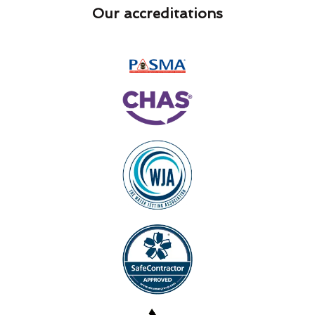
Our accreditations