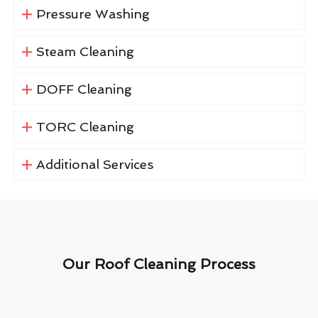
Pressure Washing
Steam Cleaning
DOFF Cleaning
TORC Cleaning
Additional Services
Our Roof Cleaning Process