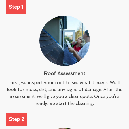
Step 1
Roof Assessment
First, we inspect your roof to see what it needs. We’ll
look for moss, dirt, and any signs of damage. After the
assessment, we’ll give you a clear quote. Once you’re
ready, we start the cleaning.
Step 2