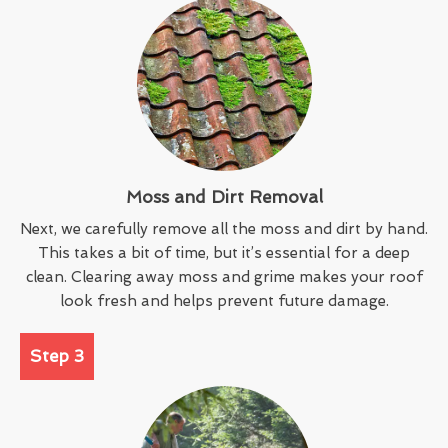
Moss and Dirt Removal
Next, we carefully remove all the moss and dirt by hand.
This takes a bit of time, but it’s essential for a deep
clean. Clearing away moss and grime makes your roof
look fresh and helps prevent future damage.
Step 3