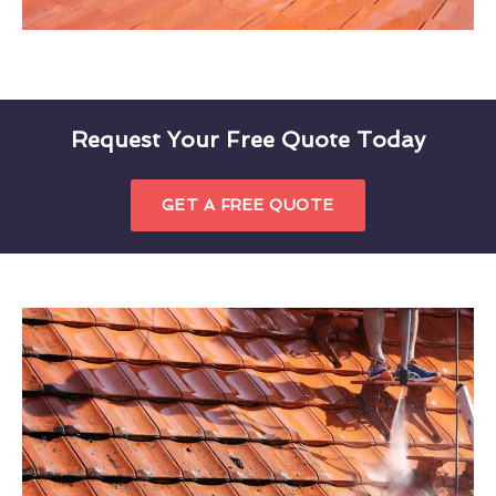
Request Your Free Quote Today
GET A FREE QUOTE