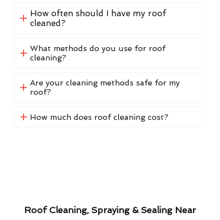
How often should I have my roof
cleaned?
What methods do you use for roof
cleaning?
Are your cleaning methods safe for my
roof?
How much does roof cleaning cost?
Roof Cleaning, Spraying & Sealing Near