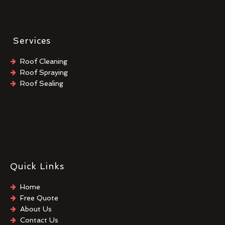
Services
Roof Cleaning
Roof Spraying
Roof Sealing
Quick Links
Home
Free Quote
About Us
Contact Us