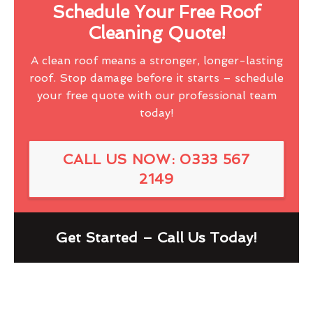
Schedule Your Free Roof
Cleaning Quote!
A clean roof means a stronger, longer-lasting
roof. Stop damage before it starts – schedule
your free quote with our professional team
today!
CALL US NOW: 0333 567
2149
Get Started – Call Us Today!