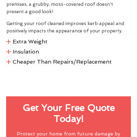
premises, a grubby, moss-covered roof doesn't
present a good look!
Getting your roof cleaned improves kerb appeal and
positively impacts the appearance of your property.
Extra Weight
Insulation
Cheaper Than Repairs/Replacement
Get Your Free Quote
Today!
Protect your home from future damage by