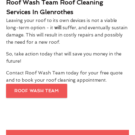
Roof Wash Team Roof Cleaning
Services In Glenrothes
Leaving your roof to its own devices is not a viable
long-term option - it
will
suffer, and eventually sustain
damage. This will result in costly repairs and possibly
the need for a new roof.
So, take action today that will save you money in the
future!
Contact Roof Wash Team today for your free quote
and to book your roof cleaning appointment.
ROOF WASH TEAM