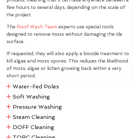
few hours to several days, depending on the scale of
the project.
The
Roof Wash Team
experts use special tools
designed to remove moss without damaging the tile
surface.
If requested, they will also apply a biocide treatment to
kill algae and moss spores. This reduces the likelihood
of moss, algae or lichen growing back within a very
short period.
Water-Fed Poles
Soft Washing
Pressure Washing
Steam Cleaning
DOFF Cleaning
TORC Cleaning