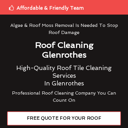
Affordable & Friendly Team
Algae & Roof Moss Removal Is Needed To Stop
Roof Damage
Roof Cleaning
Glenrothes
High-Quality Roof Tile Cleaning
Services
In Glenrothes
Professional Roof Cleaning Company You Can
Count On
FREE QUOTE FOR YOUR ROOF