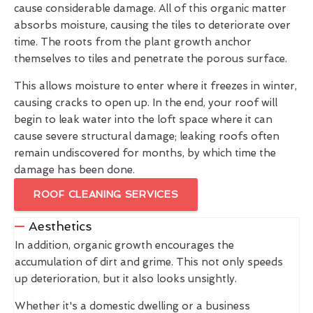
cause considerable damage. All of this organic matter
absorbs moisture, causing the tiles to deteriorate over
time. The roots from the plant growth anchor
themselves to tiles and penetrate the porous surface.
This allows moisture to enter where it freezes in winter,
causing cracks to open up. In the end, your roof will
begin to leak water into the loft space where it can
cause severe structural damage; leaking roofs often
remain undiscovered for months, by which time the
damage has been done.
ROOF CLEANING SERVICES
Aesthetics
In addition, organic growth encourages the
accumulation of dirt and grime. This not only speeds
up deterioration, but it also looks unsightly.
Whether it's a domestic dwelling or a business