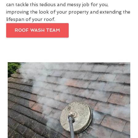
can tackle this tedious and messy job for you,
improving the look of your property and extending the
lifespan of your roof.
ROOF WASH TEAM