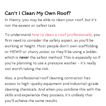
Can't I Clean My Own Roof?
In theory, you
may
be able to clean your roof, but it's
not the easiest or safest task.
To understand
how to clean a roof professionally
, you
first need to consider the safety aspect, as you'll be
working at height. Most people don't own scaffolding
or MEWP or
cherry picker
, so they'll be using a ladder,
which is
never
the safest method. This is especially so if
you're planning to use a pressure washer - it's really
not worth taking the risk.
Also, a professional roof cleaning contractor has
access to high-quality equipment and industrial-grade
cleaning chemicals. And when you combine this with the
skills and experience they possess, it's unlikely that
you'll achieve the same results.