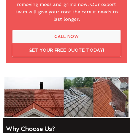
removing moss and grime now. Our expert
team will give your roof the care it needs to
last longer.
CALL NOW
GET YOUR FREE QUOTE TODAY!
Why Choose Us?