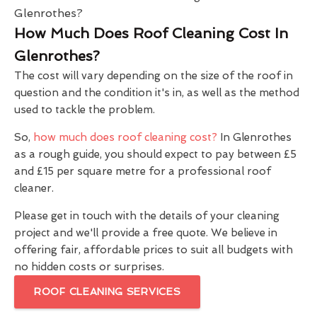
How Much Does Roof Cleaning Cost In
Glenrothes?
The cost will vary depending on the size of the roof in
question and the condition it's in, as well as the method
used to tackle the problem.
So,
how much does roof cleaning cost?
In Glenrothes
as a rough guide, you should expect to pay between £5
and £15 per square metre for a professional roof
cleaner.
Please get in touch with the details of your cleaning
project and we'll provide a free quote. We believe in
offering fair, affordable prices to suit all budgets with
no hidden costs or surprises.
ROOF CLEANING SERVICES