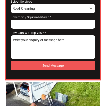
Select Services
Roof Cleaning
How many Square Meters?
*
How Can We Help You?
*
Send Message