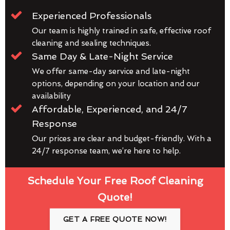
Experienced Professionals
Our team is highly trained in safe, effective roof
cleaning and sealing techniques.
Same Day & Late-Night Service
We offer same-day service and late-night
options, depending on your location and our
availability
Affordable, Experienced, and 24/7
Response
Our prices are clear and budget-friendly. With a
24/7 response team, we’re here to help.
Schedule Your Free Roof Cleaning
Quote!
GET A FREE QUOTE NOW!