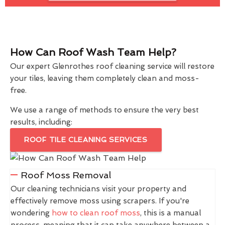
How Can Roof Wash Team Help?
Our expert Glenrothes roof cleaning service will restore
your tiles, leaving them completely clean and moss-
free.
We use a range of methods to ensure the very best
results, including:
ROOF TILE CLEANING SERVICES
Roof Moss Removal
Our cleaning technicians visit your property and
effectively remove moss using scrapers. If you're
wondering
how to clean roof moss
, this is a manual
process, meaning that it can take anywhere between a