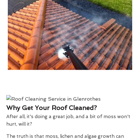
Why Get Your Roof Cleaned?
After all, it's doing a great job, and a bit of moss won't
hurt, will it?
The truth is that moss, lichen and algae growth can