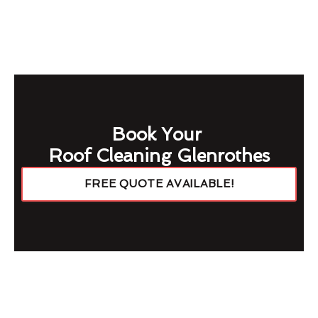
Book Your
Roof Cleaning Glenrothes
FREE QUOTE AVAILABLE!