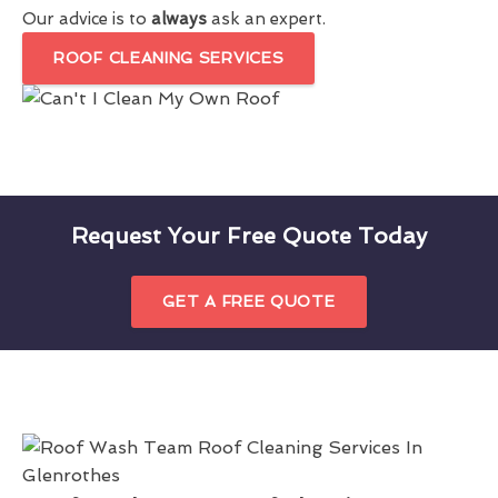
Our advice is to
always
ask an expert.
ROOF CLEANING SERVICES
Request Your Free Quote Today
GET A FREE QUOTE