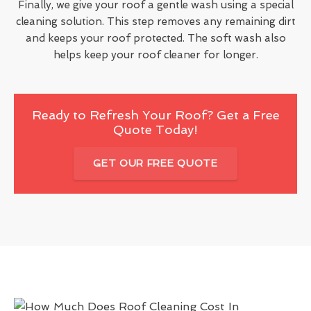
Finally, we give your roof a gentle wash using a special
cleaning solution. This step removes any remaining dirt
and keeps your roof protected. The soft wash also
helps keep your roof cleaner for longer.
Ready to Refresh Your Roof? Get a Free
Quote Today!
GET OUR FREE QUOTE