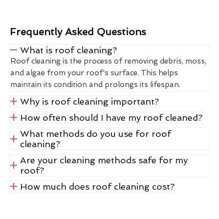
Frequently Asked Questions
What is roof cleaning?
Roof cleaning is the process of removing debris, moss,
and algae from your roof's surface. This helps
maintain its condition and prolongs its lifespan.
Why is roof cleaning important?
How often should I have my roof cleaned?
What methods do you use for roof
cleaning?
Are your cleaning methods safe for my
roof?
How much does roof cleaning cost?