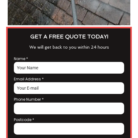
GET A FREE QUOTE TODAY!
We will get back to you within 24 hours
Name
*
Email Address
*
Phone Number
*
Postcode
*