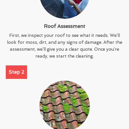
Roof Assessment
First, we inspect your roof to see what it needs. We’ll
look for moss, dirt, and any signs of damage. After the
assessment, we’ll give you a clear quote. Once you’re
ready, we start the cleaning.
Step 2