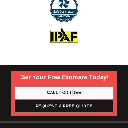
Get Your Free Estimate Today!
CALL FOR FREE
REQUEST A FREE QUOTE