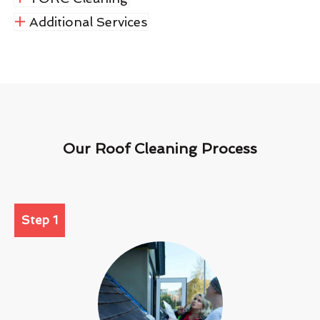
Additional Services
Our Roof Cleaning Process
Step 1