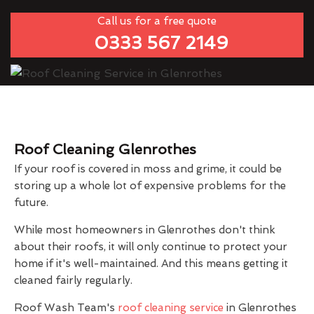
Call us for a free quote
0333 567 2149
Roof Cleaning Glenrothes
If your roof is covered in moss and grime, it could be
storing up a whole lot of expensive problems for the
future.
While most homeowners in Glenrothes don't think
about their roofs, it will only continue to protect your
home if it's well-maintained. And this means getting it
cleaned fairly regularly.
Roof Wash Team's
roof cleaning service
in Glenrothes