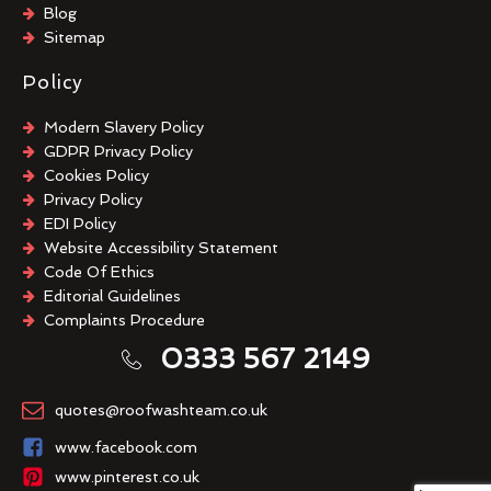
Blog
Sitemap
Policy
Modern Slavery Policy
GDPR Privacy Policy
Cookies Policy
Privacy Policy
EDI Policy
Website Accessibility Statement
Code Of Ethics
Editorial Guidelines
Complaints Procedure
General Disclaimer
0333 567 2149
Terms And Conditions
quotes@roofwashteam.co.uk
www.facebook.com
www.pinterest.co.uk