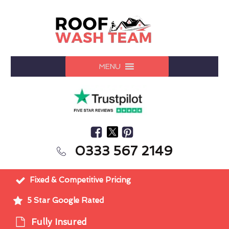
MENU
0333 567 2149
Fixed & Competitive Pricing
5 Star Google Rated
Fully Insured