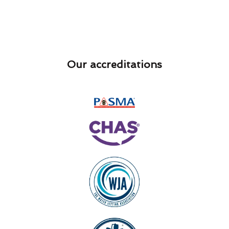
Our accreditations