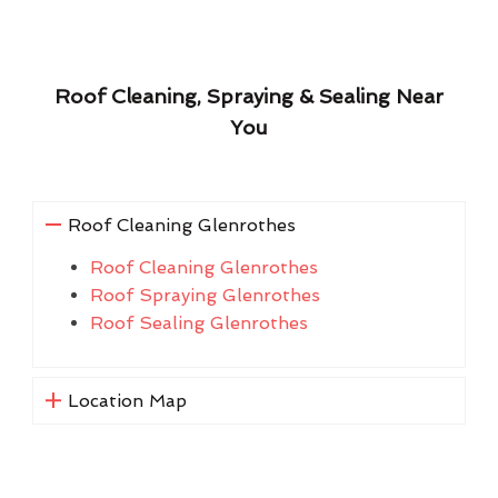
Roof Cleaning, Spraying & Sealing Near
You
Roof Cleaning Glenrothes
Roof Cleaning Glenrothes
Roof Spraying Glenrothes
Roof Sealing Glenrothes
Location Map