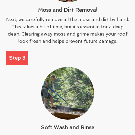
Moss and Dirt Removal
Next, we carefully remove all the moss and dirt by hand.
This takes a bit of time, but it’s essential for a deep
clean. Clearing away moss and grime makes your roof
look fresh and helps prevent future damage.
Step 3
Soft Wash and Rinse