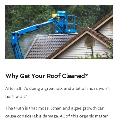
Why Get Your Roof Cleaned?
After all, it's doing a great job, and a bit of moss won't
hurt, will it?
The truth is that moss, lichen and algae growth can
cause considerable damage. All of this organic matter