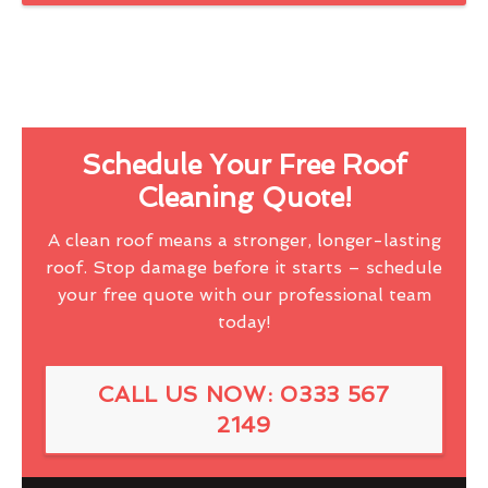
Schedule Your Free Roof
Cleaning Quote!
A clean roof means a stronger, longer-lasting
roof. Stop damage before it starts – schedule
your free quote with our professional team
today!
CALL US NOW: 0333 567
2149