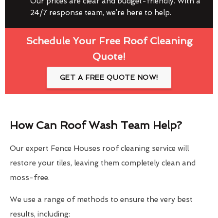
Our prices are clear and budget-friendly. With a
24/7 response team, we’re here to help.
Schedule Your Free Roof Cleaning
Quote!
GET A FREE QUOTE NOW!
How Can Roof Wash Team Help?
Our expert Fence Houses roof cleaning service will
restore your tiles, leaving them completely clean and
moss-free.
We use a range of methods to ensure the very best
results, including: