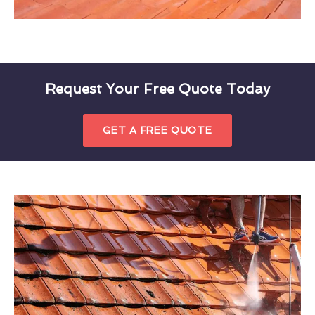
Request Your Free Quote Today
GET A FREE QUOTE