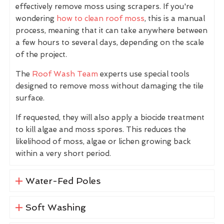
effectively remove moss using scrapers. If you're
wondering
how to clean roof moss
, this is a manual
process, meaning that it can take anywhere between
a few hours to several days, depending on the scale
of the project.
The
Roof Wash Team
experts use special tools
designed to remove moss without damaging the tile
surface.
If requested, they will also apply a biocide treatment
to kill algae and moss spores. This reduces the
likelihood of moss, algae or lichen growing back
within a very short period.
Water-Fed Poles
Soft Washing