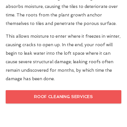
absorbs moisture, causing the tiles to deteriorate over
time. The roots from the plant growth anchor
themselves to tiles and penetrate the porous surface.
This allows moisture to enter where it freezes in winter,
causing cracks to open up. In the end, your roof will
begin to leak water into the loft space where it can
cause severe structural damage; leaking roofs often
remain undiscovered for months, by which time the
damage has been done.
ROOF CLEANING SERVICES