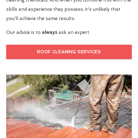
skills and experience they possess, it's unlikely that
you'll achieve the same results.
Our advice is to
always
ask an expert.
ROOF CLEANING SERVICES