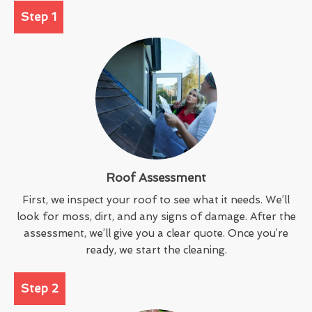
Step 1
Roof Assessment
First, we inspect your roof to see what it needs. We’ll
look for moss, dirt, and any signs of damage. After the
assessment, we’ll give you a clear quote. Once you’re
ready, we start the cleaning.
Step 2