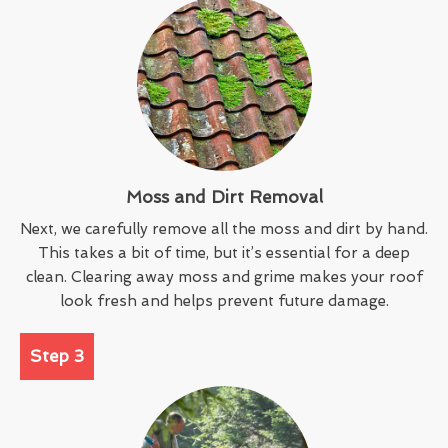
Moss and Dirt Removal
Next, we carefully remove all the moss and dirt by hand.
This takes a bit of time, but it’s essential for a deep
clean. Clearing away moss and grime makes your roof
look fresh and helps prevent future damage.
Step 3