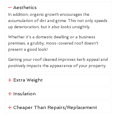
Aesthetics
In addition, organic growth encourages the
accumulation of dirt and grime. This not only speeds
up deterioration, but it also looks unsightly.
Whether it's a domestic dwelling or a business
premises, a grubby, moss-covered roof doesn't
present a good look!
Getting your roof cleaned improves kerb appeal and
positively impacts the appearance of your property.
Extra Weight
Insulation
Cheaper Than Repairs/Replacement