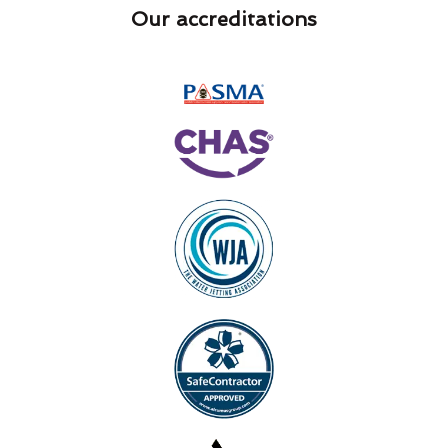
Our accreditations