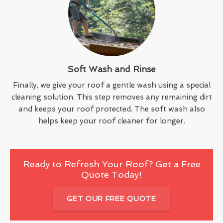
Soft Wash and Rinse
Finally, we give your roof a gentle wash using a special
cleaning solution. This step removes any remaining dirt
and keeps your roof protected. The soft wash also
helps keep your roof cleaner for longer.
Ready to Refresh Your Roof? Get a Free
Quote Today!
GET OUR FREE QUOTE