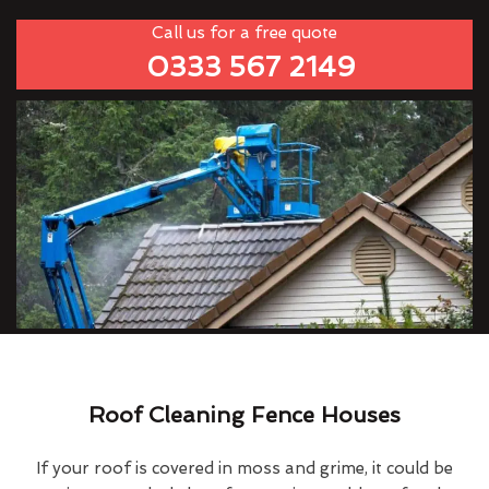
Call us for a free quote
0333 567 2149
Roof Cleaning Fence Houses
If your roof is covered in moss and grime, it could be