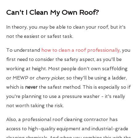
Can't I Clean My Own Roof?
In theory, you
may
be able to clean your roof, but it's
not the easiest or safest task.
To understand
how to clean a roof professionally
, you
first need to consider the safety aspect, as you'll be
working at height. Most people don't own scaffolding
or MEWP or
cherry picker
, so they'll be using a ladder,
which is
never
the safest method. This is especially so if
you're planning to use a pressure washer - it's really
not worth taking the risk.
Also, a professional roof cleaning contractor has
access to high-quality equipment and industrial-grade
cleaning chemicals. And when you combine this with the