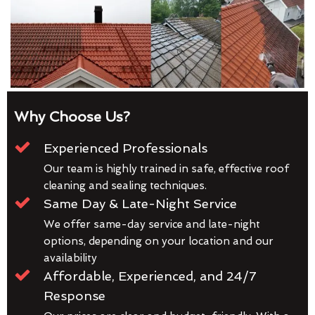
Why Choose Us?
Experienced Professionals
Our team is highly trained in safe, effective roof
cleaning and sealing techniques.
Same Day & Late-Night Service
We offer same-day service and late-night
options, depending on your location and our
availability
Affordable, Experienced, and 24/7
Response