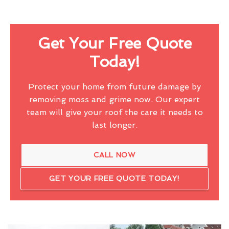
Get Your Free Quote
Today!
Protect your home from future damage by
removing moss and grime now. Our expert
team will give your roof the care it needs to
last longer.
CALL NOW
GET YOUR FREE QUOTE TODAY!