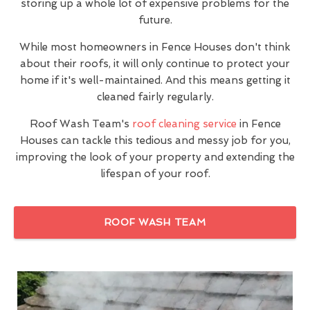
storing up a whole lot of expensive problems for the
future.
While most homeowners in Fence Houses don't think
about their roofs, it will only continue to protect your
home if it's well-maintained. And this means getting it
cleaned fairly regularly.
Roof Wash Team's
roof cleaning service
in Fence
Houses can tackle this tedious and messy job for you,
improving the look of your property and extending the
lifespan of your roof.
ROOF WASH TEAM