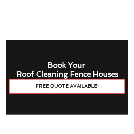
Book Your
Roof Cleaning Fence Houses
FREE QUOTE AVAILABLE!