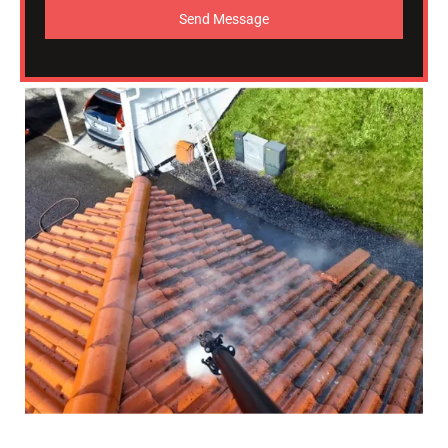
Send Message