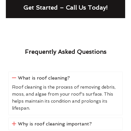
Get Started – Call Us Today!
Frequently Asked Questions
What is roof cleaning?
Roof cleaning is the process of removing debris,
moss, and algae from your roof's surface. This
helps maintain its condition and prolongs its
lifespan.
Why is roof cleaning important?