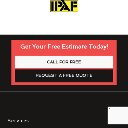
Get Your Free Estimate Today!
CALL FOR FREE
REQUEST A FREE QUOTE
Services