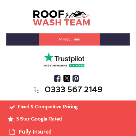
MENU
0333 567 2149
Fixed & Competitive Pricing
5 Star Google Rated
Fully Insured