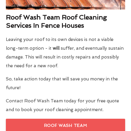
Roof Wash Team Roof Cleaning
Services In Fence Houses
Leaving your roof to its own devices is not a viable
long-term option - it
will
suffer, and eventually sustain
damage. This will result in costly repairs and possibly
the need for a new roof.
So, take action today that will save you money in the
future!
Contact Roof Wash Team today for your free quote
and to book your roof cleaning appointment.
ROOF WASH TEAM