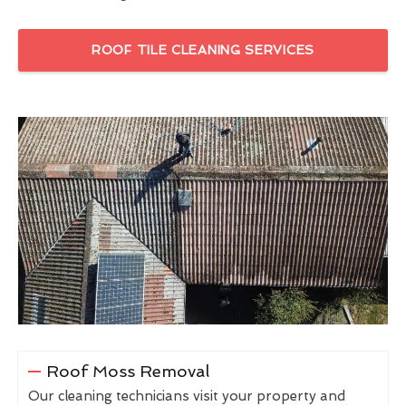
ROOF TILE CLEANING SERVICES
Roof Moss Removal
Our cleaning technicians visit your property and