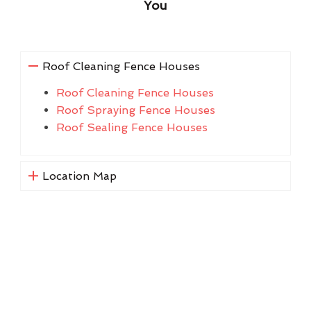
You
Roof Cleaning Fence Houses
Roof Cleaning Fence Houses
Roof Spraying Fence Houses
Roof Sealing Fence Houses
Location Map