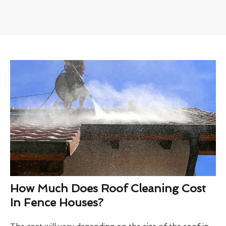
How Much Does Roof Cleaning Cost
In Fence Houses?