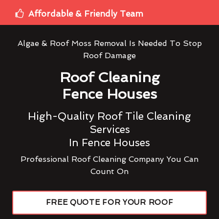
Affordable & Friendly Team
Algae & Roof Moss Removal Is Needed To Stop
Roof Damage
Roof Cleaning
Fence Houses
High-Quality Roof Tile Cleaning
Services
In Fence Houses
Professional Roof Cleaning Company You Can
Count On
FREE QUOTE FOR YOUR ROOF