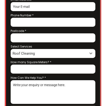
Phone Number
*
Postcode
*
Select Services
Roof Cleaning
How many Square Meters?
*
How Can We Help You?
*