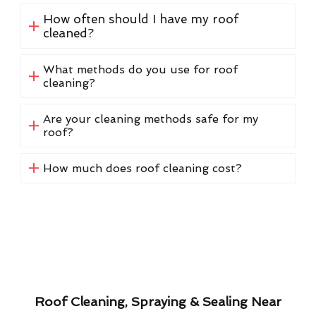
How often should I have my roof
cleaned?
What methods do you use for roof
cleaning?
Are your cleaning methods safe for my
roof?
How much does roof cleaning cost?
Roof Cleaning, Spraying & Sealing Near