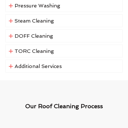
Pressure Washing
Steam Cleaning
DOFF Cleaning
TORC Cleaning
Additional Services
Our Roof Cleaning Process