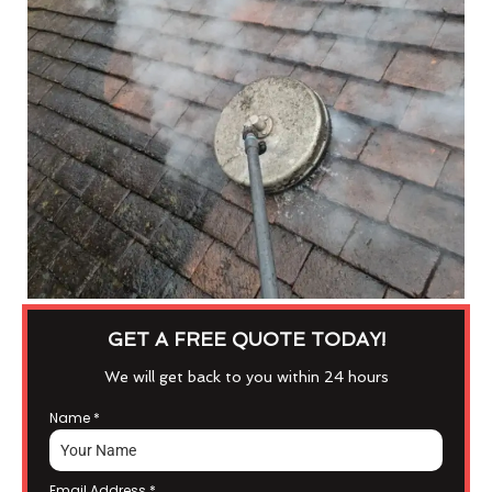
GET A FREE QUOTE TODAY!
We will get back to you within 24 hours
Name
*
Email Address
*