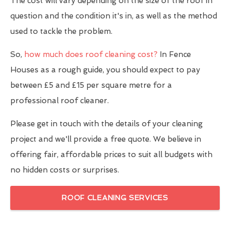
The cost will vary depending on the size of the roof in
question and the condition it's in, as well as the method
used to tackle the problem.
So,
how much does roof cleaning cost?
In Fence
Houses as a rough guide, you should expect to pay
between £5 and £15 per square metre for a
professional roof cleaner.
Please get in touch with the details of your cleaning
project and we'll provide a free quote. We believe in
offering fair, affordable prices to suit all budgets with
no hidden costs or surprises.
ROOF CLEANING SERVICES