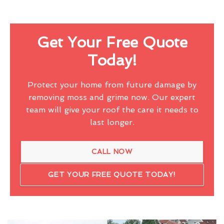
Get Your Free Quote
Today!
Protect your home from future damage by
removing moss and grime now. Our expert
team will give your roof the care it needs to
last longer.
CALL NOW
GET YOUR FREE QUOTE TODAY!