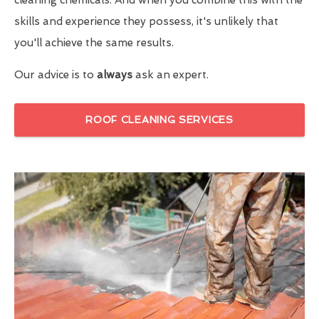
skills and experience they possess, it's unlikely that
you'll achieve the same results.
Our advice is to
always
ask an expert.
ROOF CLEANING SERVICES