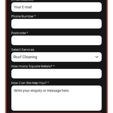
Phone Number
*
Postcode
*
Select Services
Roof Cleaning
How many Square Meters?
*
How Can We Help You?
*