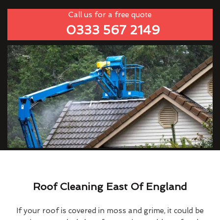
Call us for a free quote
0333 567 2149
Roof Cleaning East Of England
If your roof is covered in moss and grime, it could be