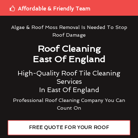
Affordable & Friendly Team
Algae & Roof Moss Removal Is Needed To Stop
Roof Damage
Roof Cleaning
East Of England
High-Quality Roof Tile Cleaning
Services
In East Of England
Professional Roof Cleaning Company You Can
Count On
FREE QUOTE FOR YOUR ROOF