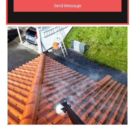
Send Message