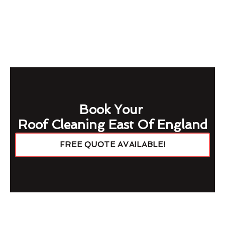
Book Your
Roof Cleaning East Of England
FREE QUOTE AVAILABLE!