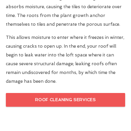
absorbs moisture, causing the tiles to deteriorate over
time. The roots from the plant growth anchor
themselves to tiles and penetrate the porous surface.
This allows moisture to enter where it freezes in winter,
causing cracks to open up. In the end, your roof will
begin to leak water into the loft space where it can
cause severe structural damage; leaking roofs often
remain undiscovered for months, by which time the
damage has been done.
ROOF CLEANING SERVICES