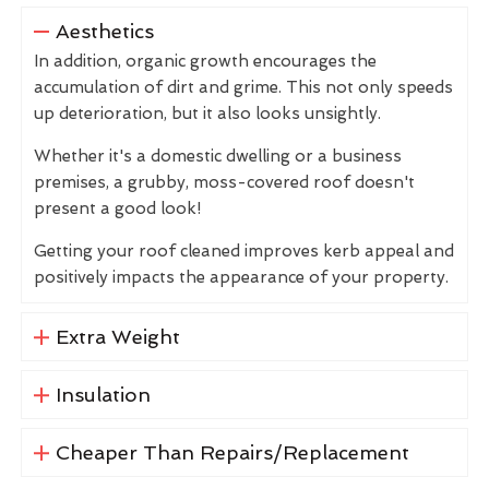
Aesthetics
In addition, organic growth encourages the
accumulation of dirt and grime. This not only speeds
up deterioration, but it also looks unsightly.
Whether it's a domestic dwelling or a business
premises, a grubby, moss-covered roof doesn't
present a good look!
Getting your roof cleaned improves kerb appeal and
positively impacts the appearance of your property.
Extra Weight
Insulation
Cheaper Than Repairs/Replacement