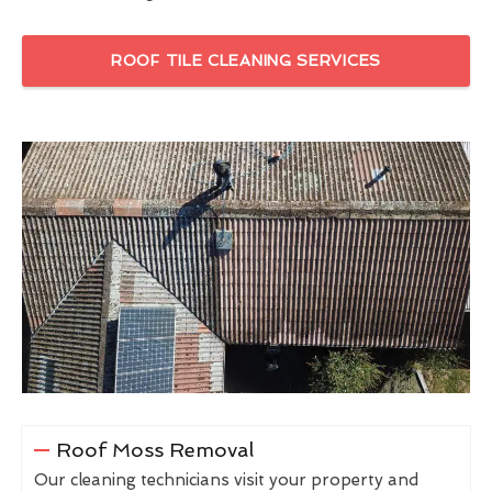
ROOF TILE CLEANING SERVICES
Roof Moss Removal
Our cleaning technicians visit your property and