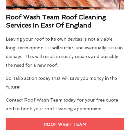
Roof Wash Team Roof Cleaning
Services In East Of England
Leaving your roof to its own devices is not a viable
long-term option - it
will
suffer, and eventually sustain
damage. This will result in costly repairs and possibly
the need for a new roof.
So, take action today that will save you money in the
future!
Contact Roof Wash Team today for your free quote
and to book your roof cleaning appointment.
ROOF WASH TEAM