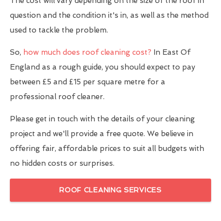
The cost will vary depending on the size of the roof in
question and the condition it's in, as well as the method
used to tackle the problem.
So,
how much does roof cleaning cost?
In East Of
England as a rough guide, you should expect to pay
between £5 and £15 per square metre for a
professional roof cleaner.
Please get in touch with the details of your cleaning
project and we'll provide a free quote. We believe in
offering fair, affordable prices to suit all budgets with
no hidden costs or surprises.
ROOF CLEANING SERVICES