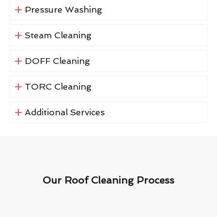
Pressure Washing
Steam Cleaning
DOFF Cleaning
TORC Cleaning
Additional Services
Our Roof Cleaning Process