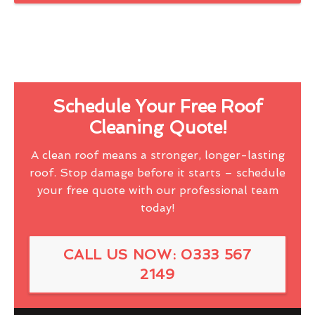
Schedule Your Free Roof
Cleaning Quote!
A clean roof means a stronger, longer-lasting
roof. Stop damage before it starts – schedule
your free quote with our professional team
today!
CALL US NOW: 0333 567
2149