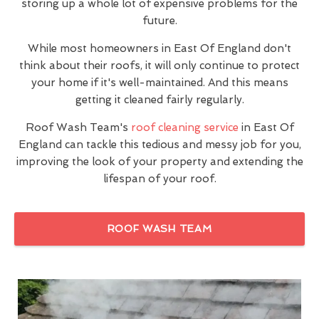
storing up a whole lot of expensive problems for the
future.
While most homeowners in East Of England don't
think about their roofs, it will only continue to protect
your home if it's well-maintained. And this means
getting it cleaned fairly regularly.
Roof Wash Team's
roof cleaning service
in East Of
England can tackle this tedious and messy job for you,
improving the look of your property and extending the
lifespan of your roof.
ROOF WASH TEAM