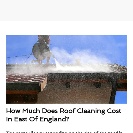
How Much Does Roof Cleaning Cost
In East Of England?