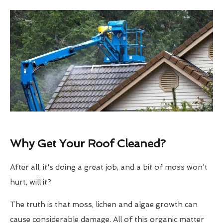
Why Get Your Roof Cleaned?
After all, it's doing a great job, and a bit of moss won't
hurt, will it?
The truth is that moss, lichen and algae growth can
cause considerable damage. All of this organic matter