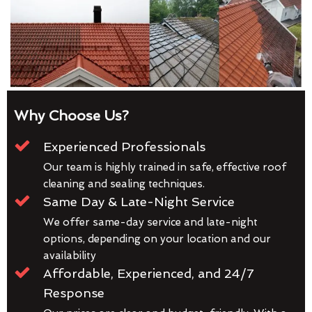
Why Choose Us?
Experienced Professionals
Our team is highly trained in safe, effective roof
cleaning and sealing techniques.
Same Day & Late-Night Service
We offer same-day service and late-night
options, depending on your location and our
availability
Affordable, Experienced, and 24/7
Response