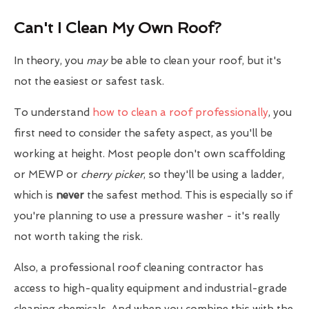
Can't I Clean My Own Roof?
In theory, you
may
be able to clean your roof, but it's
not the easiest or safest task.
To understand
how to clean a roof professionally
, you
first need to consider the safety aspect, as you'll be
working at height. Most people don't own scaffolding
or MEWP or
cherry picker
, so they'll be using a ladder,
which is
never
the safest method. This is especially so if
you're planning to use a pressure washer - it's really
not worth taking the risk.
Also, a professional roof cleaning contractor has
access to high-quality equipment and industrial-grade
cleaning chemicals. And when you combine this with the