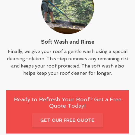
Soft Wash and Rinse
Finally, we give your roof a gentle wash using a special
cleaning solution. This step removes any remaining dirt
and keeps your roof protected. The soft wash also
helps keep your roof cleaner for longer.
Ready to Refresh Your Roof? Get a Free
Quote Today!
GET OUR FREE QUOTE