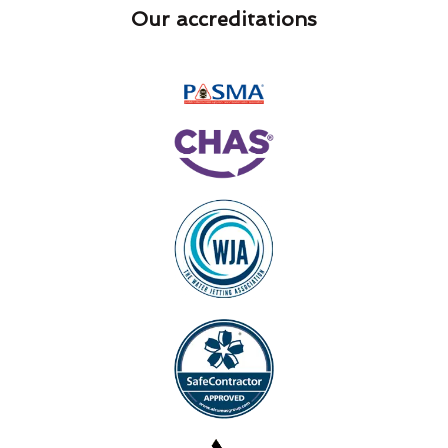
Our accreditations