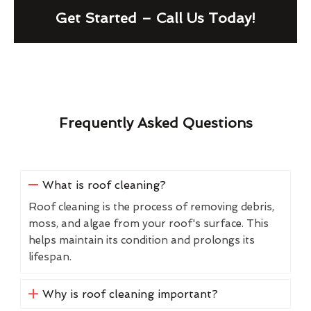
Get Started – Call Us Today!
Frequently Asked Questions
What is roof cleaning?
Roof cleaning is the process of removing debris,
moss, and algae from your roof's surface. This
helps maintain its condition and prolongs its
lifespan.
Why is roof cleaning important?