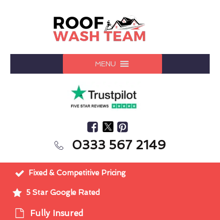
MENU
0333 567 2149
Fixed & Competitive Pricing
5 Star Google Rated
Fully Insured