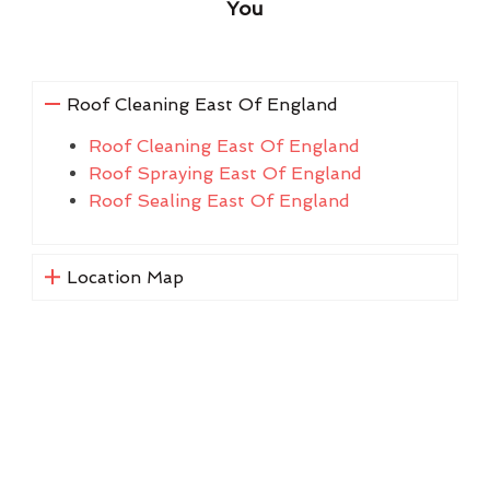
You
Roof Cleaning East Of England
Roof Cleaning East Of England
Roof Spraying East Of England
Roof Sealing East Of England
Location Map