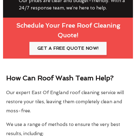
Our prices are clear and budget-friendly. With a
24/7 response team, we’re here to help.
Schedule Your Free Roof Cleaning
Quote!
GET A FREE QUOTE NOW!
How Can Roof Wash Team Help?
Our expert East Of England roof cleaning service will
restore your tiles, leaving them completely clean and
moss-free.
We use a range of methods to ensure the very best
results, including: