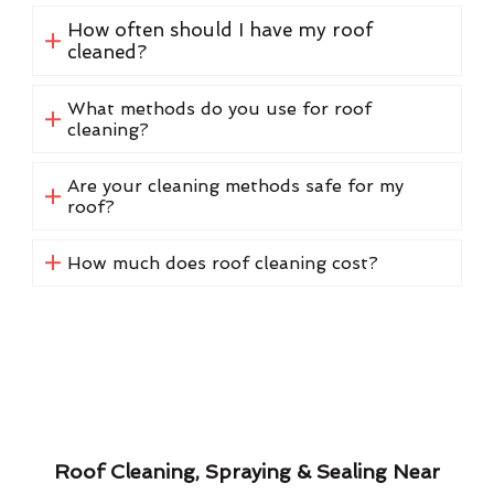
How often should I have my roof
cleaned?
What methods do you use for roof
cleaning?
Are your cleaning methods safe for my
roof?
How much does roof cleaning cost?
Roof Cleaning, Spraying & Sealing Near