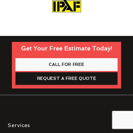
Get Your Free Estimate Today!
CALL FOR FREE
REQUEST A FREE QUOTE
Services