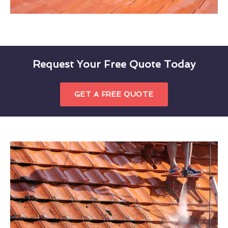
Request Your Free Quote Today
GET A FREE QUOTE