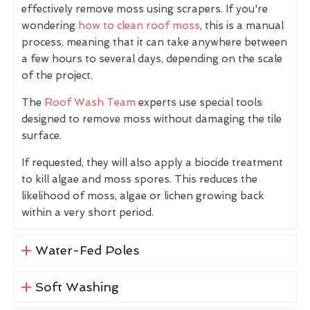
effectively remove moss using scrapers. If you're
wondering
how to clean roof moss
, this is a manual
process, meaning that it can take anywhere between
a few hours to several days, depending on the scale
of the project.
The
Roof Wash Team
experts use special tools
designed to remove moss without damaging the tile
surface.
If requested, they will also apply a biocide treatment
to kill algae and moss spores. This reduces the
likelihood of moss, algae or lichen growing back
within a very short period.
Water-Fed Poles
Soft Washing