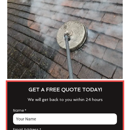
GET A FREE QUOTE TODAY!
We will get back to you within 24 hours
Name
*
Email Address
*