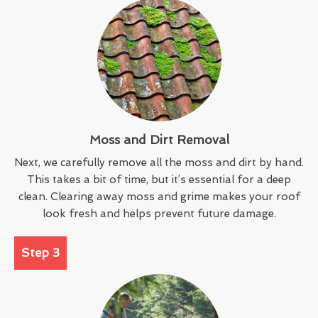
Moss and Dirt Removal
Next, we carefully remove all the moss and dirt by hand.
This takes a bit of time, but it’s essential for a deep
clean. Clearing away moss and grime makes your roof
look fresh and helps prevent future damage.
Step 3