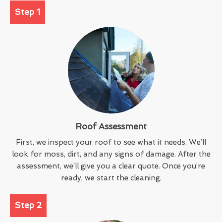
Step 1
Roof Assessment
First, we inspect your roof to see what it needs. We’ll
look for moss, dirt, and any signs of damage. After the
assessment, we’ll give you a clear quote. Once you’re
ready, we start the cleaning.
Step 2