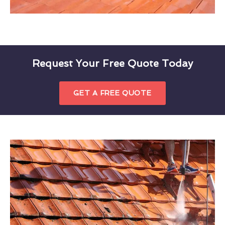
Request Your Free Quote Today
GET A FREE QUOTE