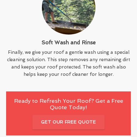
Soft Wash and Rinse
Finally, we give your roof a gentle wash using a special
cleaning solution. This step removes any remaining dirt
and keeps your roof protected. The soft wash also
helps keep your roof cleaner for longer.
Ready to Refresh Your Roof? Get a Free
Quote Today!
GET OUR FREE QUOTE