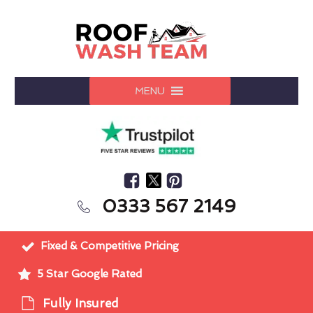
MENU
0333 567 2149
Fixed & Competitive Pricing
5 Star Google Rated
Fully Insured