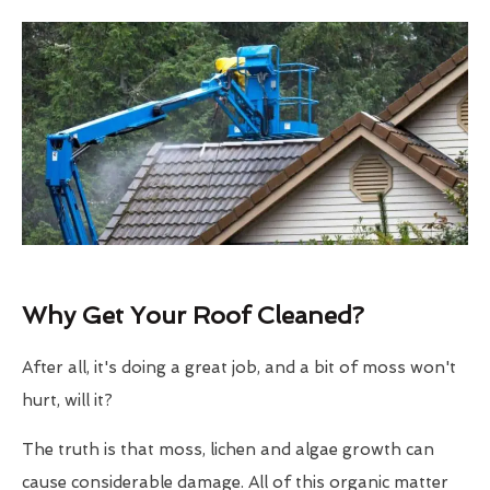
Why Get Your Roof Cleaned?
After all, it's doing a great job, and a bit of moss won't
hurt, will it?
The truth is that moss, lichen and algae growth can
cause considerable damage. All of this organic matter