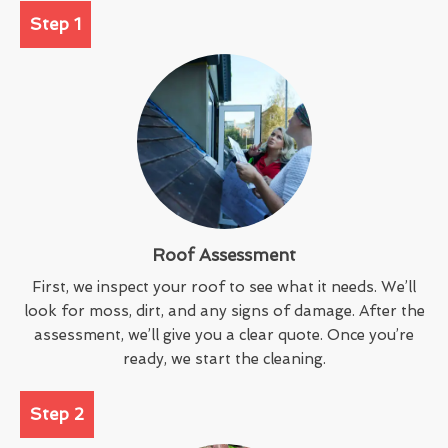
Step 1
Roof Assessment
First, we inspect your roof to see what it needs. We’ll
look for moss, dirt, and any signs of damage. After the
assessment, we’ll give you a clear quote. Once you’re
ready, we start the cleaning.
Step 2