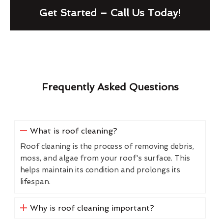
Get Started – Call Us Today!
Frequently Asked Questions
What is roof cleaning?
Roof cleaning is the process of removing debris,
moss, and algae from your roof's surface. This
helps maintain its condition and prolongs its
lifespan.
Why is roof cleaning important?