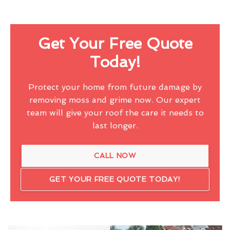
Get Your Free Quote
Today!
Protect your home from future damage by
removing moss and grime now. Our expert
team will give your roof the care it needs to
last longer.
CALL NOW
GET YOUR FREE QUOTE TODAY!