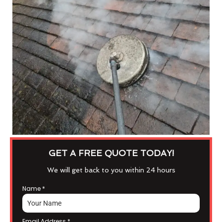
GET A FREE QUOTE TODAY!
We will get back to you within 24 hours
Name
*
Email Address
*