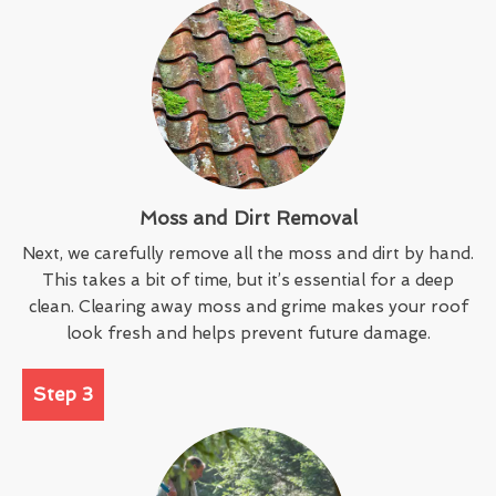
Moss and Dirt Removal
Next, we carefully remove all the moss and dirt by hand.
This takes a bit of time, but it’s essential for a deep
clean. Clearing away moss and grime makes your roof
look fresh and helps prevent future damage.
Step 3