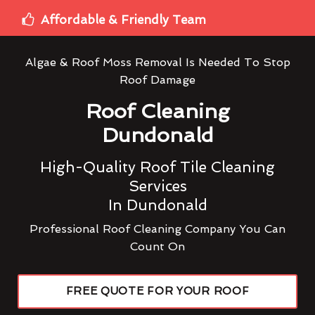
Affordable & Friendly Team
Algae & Roof Moss Removal Is Needed To Stop
Roof Damage
Roof Cleaning
Dundonald
High-Quality Roof Tile Cleaning
Services
In Dundonald
Professional Roof Cleaning Company You Can
Count On
FREE QUOTE FOR YOUR ROOF