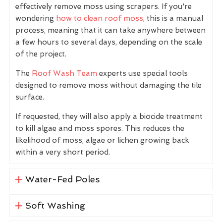
effectively remove moss using scrapers. If you're
wondering
how to clean roof moss
, this is a manual
process, meaning that it can take anywhere between
a few hours to several days, depending on the scale
of the project.
The
Roof Wash Team
experts use special tools
designed to remove moss without damaging the tile
surface.
If requested, they will also apply a biocide treatment
to kill algae and moss spores. This reduces the
likelihood of moss, algae or lichen growing back
within a very short period.
Water-Fed Poles
Soft Washing