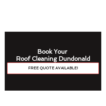
Book Your
Roof Cleaning Dundonald
FREE QUOTE AVAILABLE!