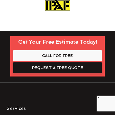
Get Your Free Estimate Today!
CALL FOR FREE
REQUEST A FREE QUOTE
Services