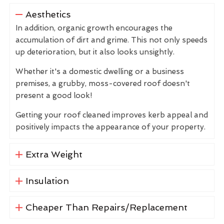
Aesthetics
In addition, organic growth encourages the
accumulation of dirt and grime. This not only speeds
up deterioration, but it also looks unsightly.
Whether it's a domestic dwelling or a business
premises, a grubby, moss-covered roof doesn't
present a good look!
Getting your roof cleaned improves kerb appeal and
positively impacts the appearance of your property.
Extra Weight
Insulation
Cheaper Than Repairs/Replacement