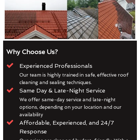
Why Choose Us?
Experienced Professionals
Our team is highly trained in safe, effective roof
cleaning and sealing techniques.
Same Day & Late-Night Service
We offer same-day service and late-night
options, depending on your location and our
availability
Affordable, Experienced, and 24/7
Response