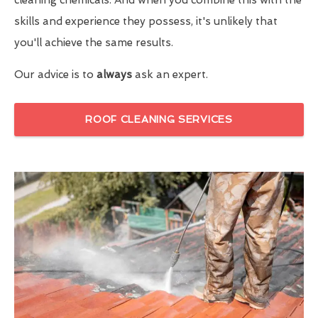
skills and experience they possess, it's unlikely that
you'll achieve the same results.
Our advice is to
always
ask an expert.
ROOF CLEANING SERVICES