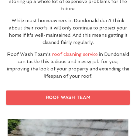
storing up a whole lot of expensive problems for the
future.
While most homeowners in Dundonald don't think
about their roofs, it will only continue to protect your
home if it's well-maintained. And this means getting it
cleaned fairly regularly.
Roof Wash Team's
roof cleaning service
in Dundonald
can tackle this tedious and messy job for you,
improving the look of your property and extending the
lifespan of your roof.
ROOF WASH TEAM