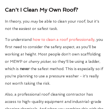
Can't I Clean My Own Roof?
In theory, you
may
be able to clean your roof, but it's
not the easiest or safest task.
To understand
how to clean a roof professionally
, you
first need to consider the safety aspect, as you'll be
working at height. Most people don't own scaffolding
or MEWP or
cherry picker
, so they'll be using a ladder,
which is
never
the safest method. This is especially so if
you're planning to use a pressure washer - it's really
not worth taking the risk.
Also, a professional roof cleaning contractor has
access to high-quality equipment and industrial-grade
cleaning chemicals. And when you combine this with the