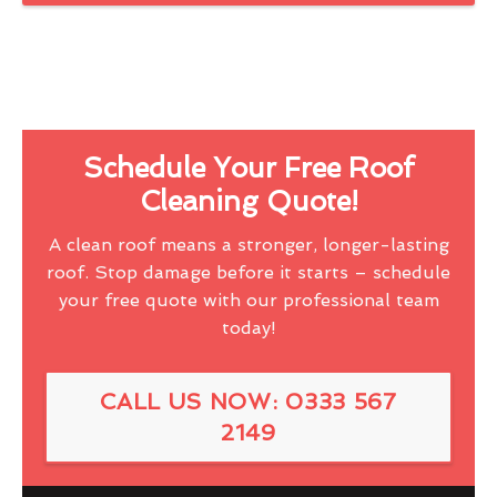
Schedule Your Free Roof
Cleaning Quote!
A clean roof means a stronger, longer-lasting
roof. Stop damage before it starts – schedule
your free quote with our professional team
today!
CALL US NOW: 0333 567
2149