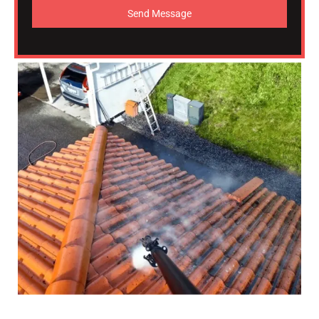
Send Message