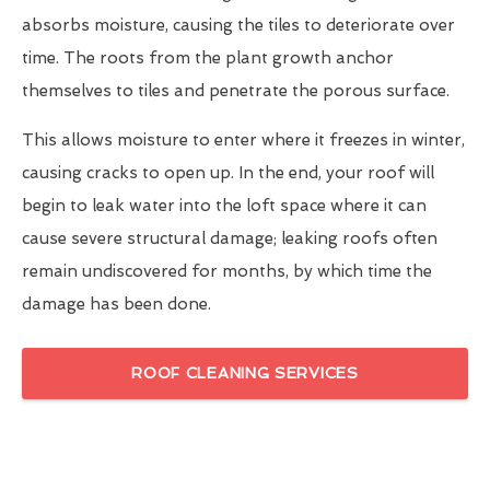
absorbs moisture, causing the tiles to deteriorate over
time. The roots from the plant growth anchor
themselves to tiles and penetrate the porous surface.
This allows moisture to enter where it freezes in winter,
causing cracks to open up. In the end, your roof will
begin to leak water into the loft space where it can
cause severe structural damage; leaking roofs often
remain undiscovered for months, by which time the
damage has been done.
ROOF CLEANING SERVICES