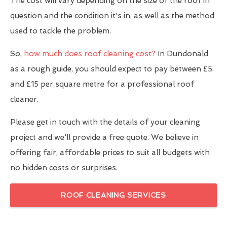
The cost will vary depending on the size of the roof in
question and the condition it's in, as well as the method
used to tackle the problem.
So,
how much does roof cleaning cost?
In Dundonald
as a rough guide, you should expect to pay between £5
and £15 per square metre for a professional roof
cleaner.
Please get in touch with the details of your cleaning
project and we'll provide a free quote. We believe in
offering fair, affordable prices to suit all budgets with
no hidden costs or surprises.
ROOF CLEANING SERVICES