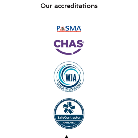
Our accreditations