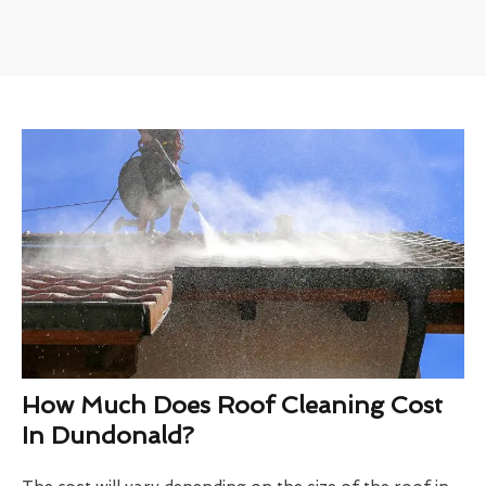
How Much Does Roof Cleaning Cost
In Dundonald?