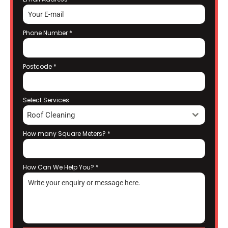
Phone Number
*
Postcode
*
Select Services
Roof Cleaning
How many Square Meters?
*
How Can We Help You?
*