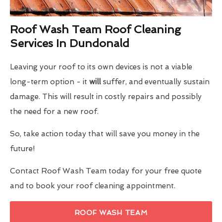
Roof Wash Team Roof Cleaning
Services In Dundonald
Leaving your roof to its own devices is not a viable
long-term option - it
will
suffer, and eventually sustain
damage. This will result in costly repairs and possibly
the need for a new roof.
So, take action today that will save you money in the
future!
Contact Roof Wash Team today for your free quote
and to book your roof cleaning appointment.
ROOF WASH TEAM