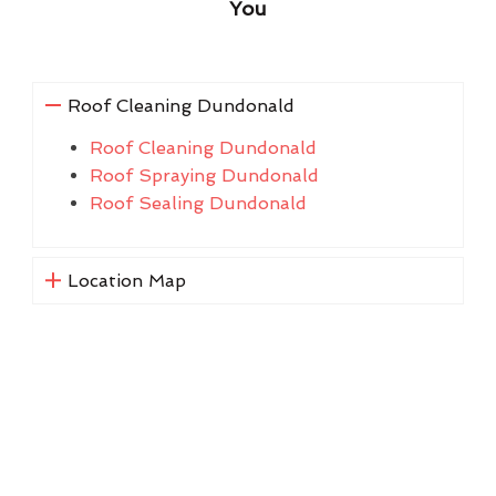
You
Roof Cleaning Dundonald
Roof Cleaning Dundonald
Roof Spraying Dundonald
Roof Sealing Dundonald
Location Map