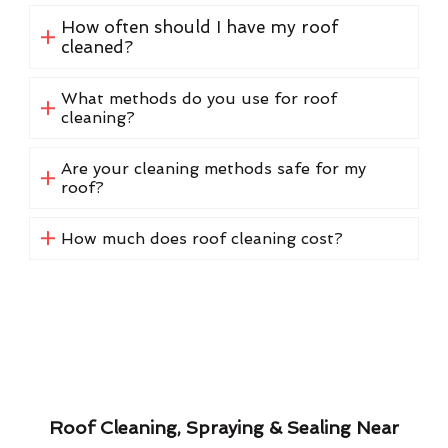
How often should I have my roof
cleaned?
What methods do you use for roof
cleaning?
Are your cleaning methods safe for my
roof?
How much does roof cleaning cost?
Roof Cleaning, Spraying & Sealing Near