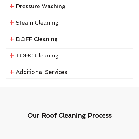
Pressure Washing
Steam Cleaning
DOFF Cleaning
TORC Cleaning
Additional Services
Our Roof Cleaning Process