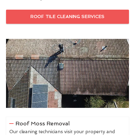
ROOF TILE CLEANING SERVICES
Roof Moss Removal
Our cleaning technicians visit your property and