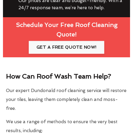
Our prices are clear and budget-friendly. With a
24/7 response team, we’re here to help.
Schedule Your Free Roof Cleaning
Quote!
GET A FREE QUOTE NOW!
How Can Roof Wash Team Help?
Our expert Dundonald roof cleaning service will restore
your tiles, leaving them completely clean and moss-
free.
We use a range of methods to ensure the very best
results, including: