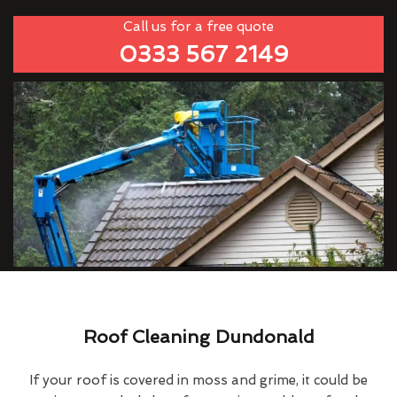
Call us for a free quote
0333 567 2149
Roof Cleaning Dundonald
If your roof is covered in moss and grime, it could be