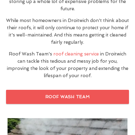
storing up a whole lot of expensive problems for the
future.
While most homeowners in Droitwich don't think about
their roofs, it will only continue to protect your home if
it's well-maintained. And this means getting it cleaned
fairly regularly.
Roof Wash Team's
roof cleaning service
in Droitwich
can tackle this tedious and messy job for you,
improving the look of your property and extending the
lifespan of your roof.
ROOF WASH TEAM