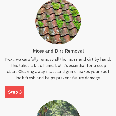
Moss and Dirt Removal
Next, we carefully remove all the moss and dirt by hand.
This takes a bit of time, but it’s essential for a deep
clean. Clearing away moss and grime makes your roof
look fresh and helps prevent future damage.
Step 3