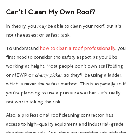
Can't I Clean My Own Roof?
In theory, you
may
be able to clean your roof, but it's
not the easiest or safest task.
To understand
how to clean a roof professionally
, you
first need to consider the safety aspect, as you'll be
working at height. Most people don't own scaffolding
or MEWP or
cherry picker
, so they'll be using a ladder,
which is
never
the safest method. This is especially so if
you're planning to use a pressure washer - it's really
not worth taking the risk.
Also, a professional roof cleaning contractor has
access to high-quality equipment and industrial-grade
cleaning chemicals. And when you combine this with the