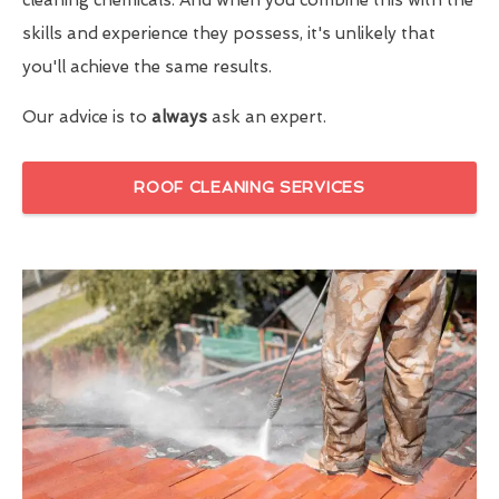
skills and experience they possess, it's unlikely that
you'll achieve the same results.
Our advice is to
always
ask an expert.
ROOF CLEANING SERVICES