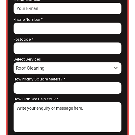
Phone Number
*
Postcode
*
Select Services
Roof Cleaning
How many Square Meters?
*
How Can We Help You?
*