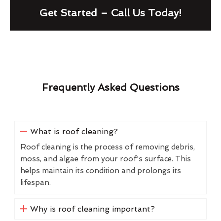
Get Started – Call Us Today!
Frequently Asked Questions
What is roof cleaning?
Roof cleaning is the process of removing debris,
moss, and algae from your roof's surface. This
helps maintain its condition and prolongs its
lifespan.
Why is roof cleaning important?