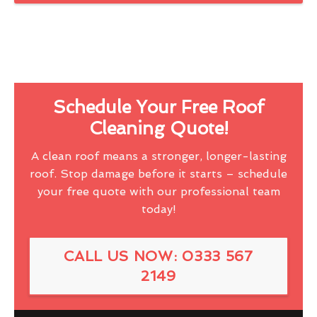
Schedule Your Free Roof
Cleaning Quote!
A clean roof means a stronger, longer-lasting
roof. Stop damage before it starts – schedule
your free quote with our professional team
today!
CALL US NOW: 0333 567
2149