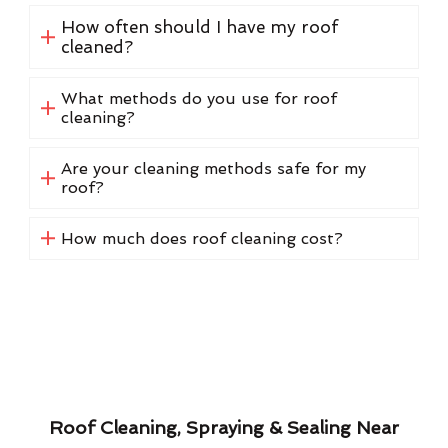
How often should I have my roof
cleaned?
What methods do you use for roof
cleaning?
Are your cleaning methods safe for my
roof?
How much does roof cleaning cost?
Roof Cleaning, Spraying & Sealing Near