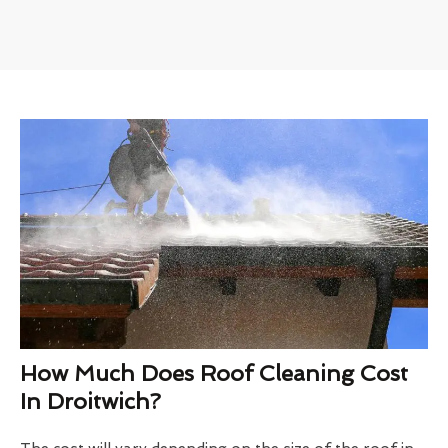
How Much Does Roof Cleaning Cost
In Droitwich?