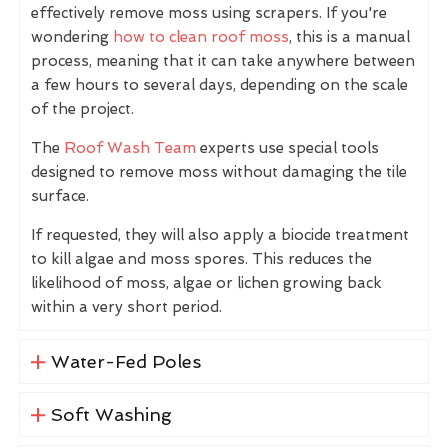
effectively remove moss using scrapers. If you're
wondering
how to clean roof moss
, this is a manual
process, meaning that it can take anywhere between
a few hours to several days, depending on the scale
of the project.
The
Roof Wash Team
experts use special tools
designed to remove moss without damaging the tile
surface.
If requested, they will also apply a biocide treatment
to kill algae and moss spores. This reduces the
likelihood of moss, algae or lichen growing back
within a very short period.
Water-Fed Poles
Soft Washing