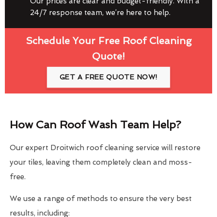
Our prices are clear and budget-friendly. With a
24/7 response team, we’re here to help.
Schedule Your Free Roof Cleaning
Quote!
GET A FREE QUOTE NOW!
How Can Roof Wash Team Help?
Our expert Droitwich roof cleaning service will restore
your tiles, leaving them completely clean and moss-
free.
We use a range of methods to ensure the very best
results, including: