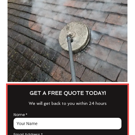
GET A FREE QUOTE TODAY!
We will get back to you within 24 hours
Name
*
Email Address
*