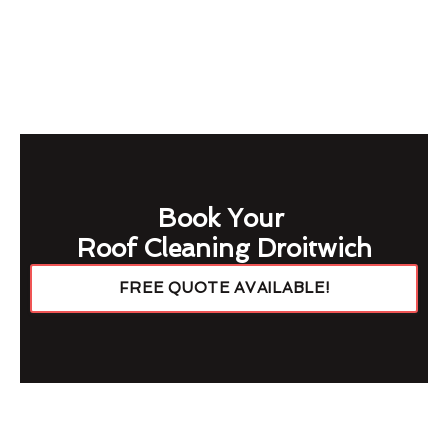
Book Your
Roof Cleaning Droitwich
FREE QUOTE AVAILABLE!