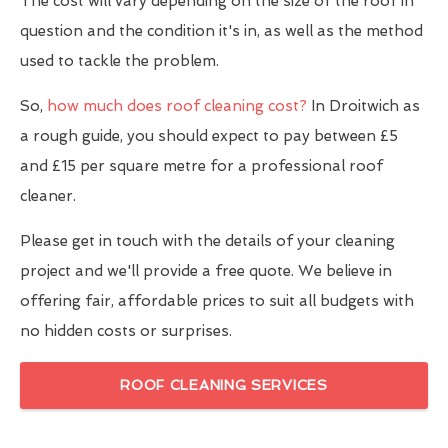
The cost will vary depending on the size of the roof in
question and the condition it's in, as well as the method
used to tackle the problem.
So,
how much does roof cleaning cost?
In Droitwich as
a rough guide, you should expect to pay between £5
and £15 per square metre for a professional roof
cleaner.
Please get in touch with the details of your cleaning
project and we'll provide a free quote. We believe in
offering fair, affordable prices to suit all budgets with
no hidden costs or surprises.
ROOF CLEANING SERVICES