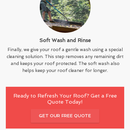
Soft Wash and Rinse
Finally, we give your roof a gentle wash using a special
cleaning solution. This step removes any remaining dirt
and keeps your roof protected. The soft wash also
helps keep your roof cleaner for longer.
Ready to Refresh Your Roof? Get a Free
Quote Today!
GET OUR FREE QUOTE