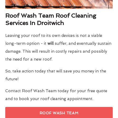
Roof Wash Team Roof Cleaning
Services In Droitwich
Leaving your roof to its own devices is not a viable
long-term option - it
will
suffer, and eventually sustain
damage. This will result in costly repairs and possibly
the need for a new roof.
So, take action today that will save you money in the
future!
Contact Roof Wash Team today for your free quote
and to book your roof cleaning appointment.
ROOF WASH TEAM