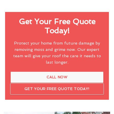
Get Your Free Quote
Today!
Protect your home from future damage by
removing moss and grime now. Our expert
team will give your roof the care it needs to
last longer.
CALL NOW
GET YOUR FREE QUOTE TODAY!