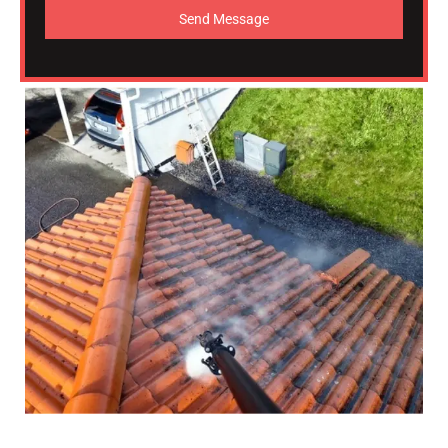
Send Message