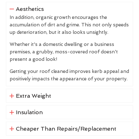
Aesthetics
In addition, organic growth encourages the
accumulation of dirt and grime. This not only speeds
up deterioration, but it also looks unsightly.
Whether it's a domestic dwelling or a business
premises, a grubby, moss-covered roof doesn't
present a good look!
Getting your roof cleaned improves kerb appeal and
positively impacts the appearance of your property.
Extra Weight
Insulation
Cheaper Than Repairs/Replacement