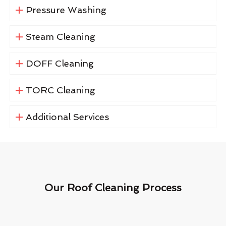
Pressure Washing
Steam Cleaning
DOFF Cleaning
TORC Cleaning
Additional Services
Our Roof Cleaning Process