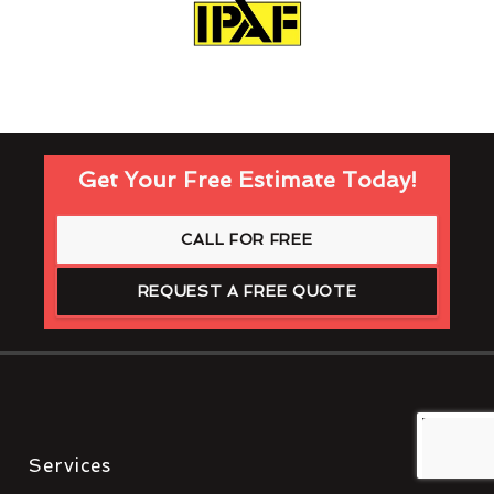
Get Your Free Estimate Today!
CALL FOR FREE
REQUEST A FREE QUOTE
Services