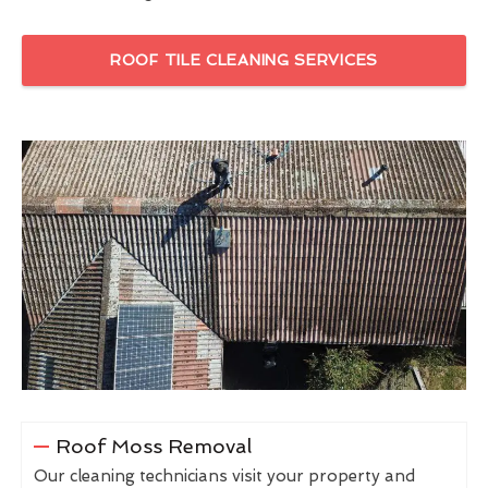
ROOF TILE CLEANING SERVICES
Roof Moss Removal
Our cleaning technicians visit your property and