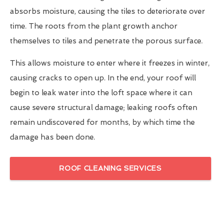
absorbs moisture, causing the tiles to deteriorate over
time. The roots from the plant growth anchor
themselves to tiles and penetrate the porous surface.
This allows moisture to enter where it freezes in winter,
causing cracks to open up. In the end, your roof will
begin to leak water into the loft space where it can
cause severe structural damage; leaking roofs often
remain undiscovered for months, by which time the
damage has been done.
ROOF CLEANING SERVICES