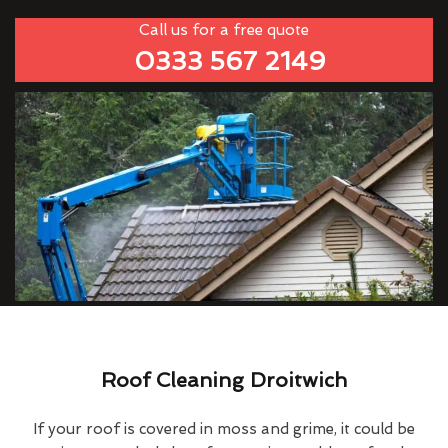
Call us for a free quote
0333 567 2149
Roof Cleaning Droitwich
If your roof is covered in moss and grime, it could be