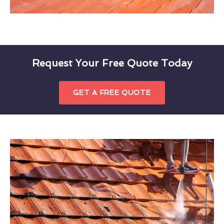
Request Your Free Quote Today
GET A FREE QUOTE