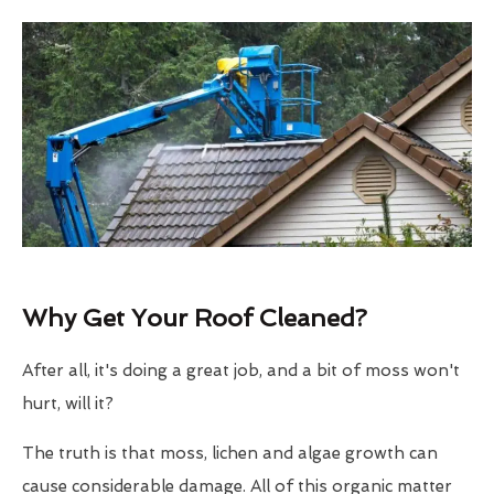
Why Get Your Roof Cleaned?
After all, it's doing a great job, and a bit of moss won't
hurt, will it?
The truth is that moss, lichen and algae growth can
cause considerable damage. All of this organic matter