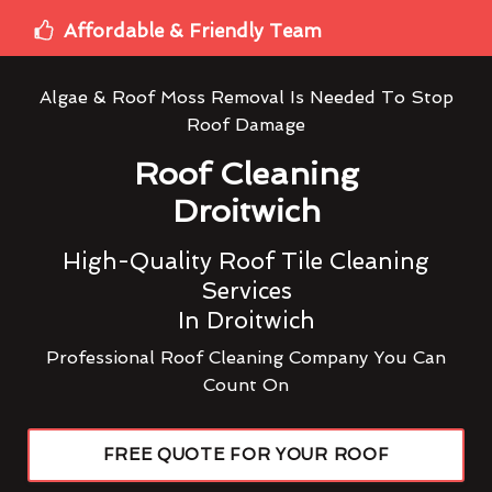
Affordable & Friendly Team
Algae & Roof Moss Removal Is Needed To Stop
Roof Damage
Roof Cleaning
Droitwich
High-Quality Roof Tile Cleaning
Services
In Droitwich
Professional Roof Cleaning Company You Can
Count On
FREE QUOTE FOR YOUR ROOF