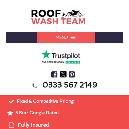
MENU
0333 567 2149
Fixed & Competitive Pricing
5 Star Google Rated
Fully Insured