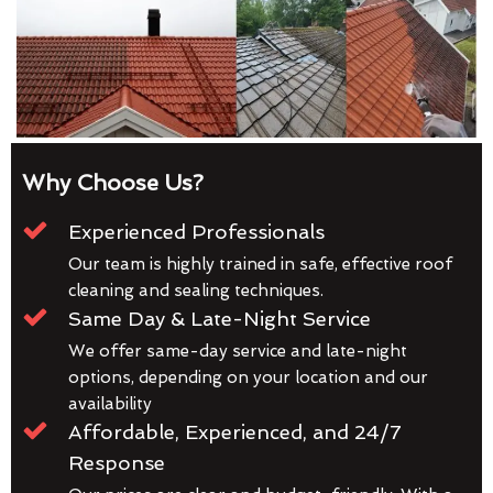
Why Choose Us?
Experienced Professionals
Our team is highly trained in safe, effective roof
cleaning and sealing techniques.
Same Day & Late-Night Service
We offer same-day service and late-night
options, depending on your location and our
availability
Affordable, Experienced, and 24/7
Response