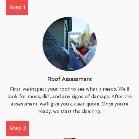
Step 1
Roof Assessment
First, we inspect your roof to see what it needs. We’ll
look for moss, dirt, and any signs of damage. After the
assessment, we’ll give you a clear quote. Once you’re
ready, we start the cleaning.
Step 2