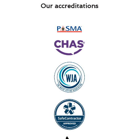
Our accreditations