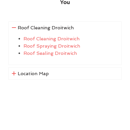
You
Roof Cleaning Droitwich
Roof Cleaning Droitwich
Roof Spraying Droitwich
Roof Sealing Droitwich
Location Map