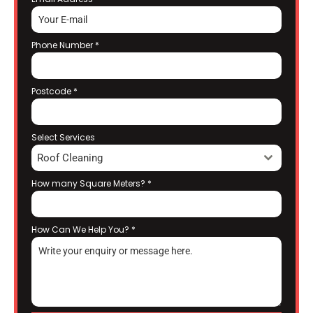
Phone Number
*
Postcode
*
Select Services
Roof Cleaning
How many Square Meters?
*
How Can We Help You?
*