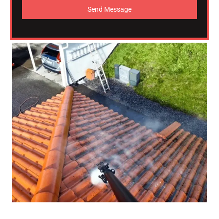
Send Message