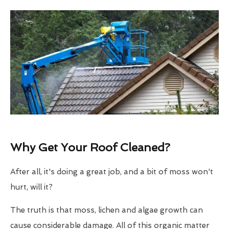
Why Get Your Roof Cleaned?
After all, it's doing a great job, and a bit of moss won't
hurt, will it?
The truth is that moss, lichen and algae growth can
cause considerable damage. All of this organic matter