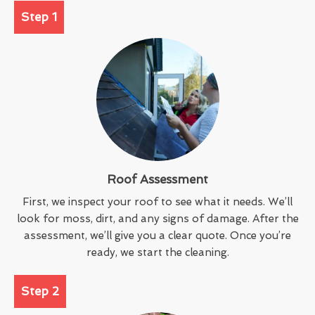
Step 1
Roof Assessment
First, we inspect your roof to see what it needs. We’ll
look for moss, dirt, and any signs of damage. After the
assessment, we’ll give you a clear quote. Once you’re
ready, we start the cleaning.
Step 2