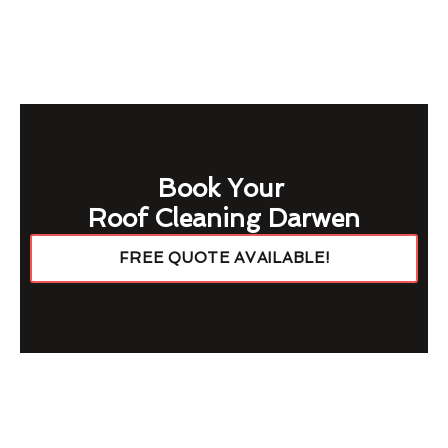
Book Your
Roof Cleaning Darwen
FREE QUOTE AVAILABLE!