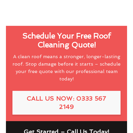
Schedule Your Free Roof
Cleaning Quote!
A clean roof means a stronger, longer-lasting
roof. Stop damage before it starts – schedule
your free quote with our professional team
today!
CALL US NOW: 0333 567
2149
Get Started – Call Us Today!