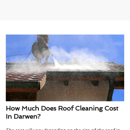
How Much Does Roof Cleaning Cost
In Darwen?