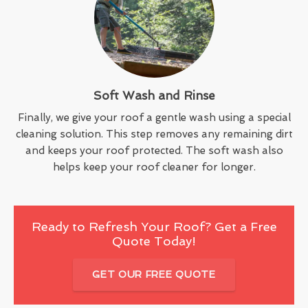
Soft Wash and Rinse
Finally, we give your roof a gentle wash using a special
cleaning solution. This step removes any remaining dirt
and keeps your roof protected. The soft wash also
helps keep your roof cleaner for longer.
Ready to Refresh Your Roof? Get a Free
Quote Today!
GET OUR FREE QUOTE