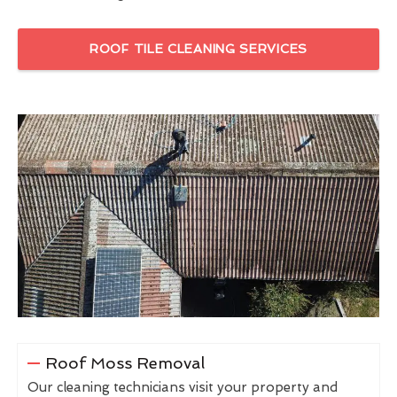
ROOF TILE CLEANING SERVICES
Roof Moss Removal
Our cleaning technicians visit your property and