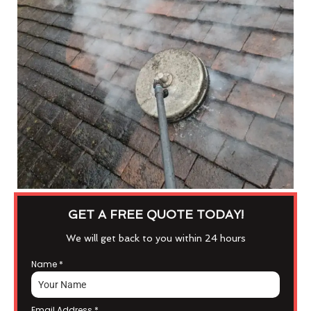
GET A FREE QUOTE TODAY!
We will get back to you within 24 hours
Name
*
Email Address
*