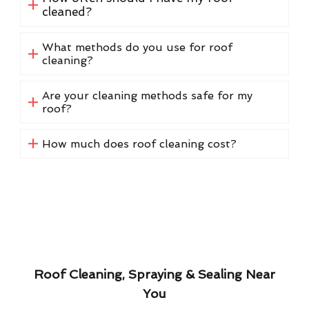
cleaned?
What methods do you use for roof
cleaning?
Are your cleaning methods safe for my
roof?
How much does roof cleaning cost?
Roof Cleaning, Spraying & Sealing Near
You