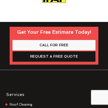
Get Your Free Estimate Today!
CALL FOR FREE
REQUEST A FREE QUOTE
Services
Roof Cleaning