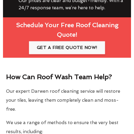
Our prices are clear and budget-friendly. With a
24/7 response team, we’re here to help.
Schedule Your Free Roof Cleaning
Quote!
GET A FREE QUOTE NOW!
How Can Roof Wash Team Help?
Our expert Darwen roof cleaning service will restore
your tiles, leaving them completely clean and moss-
free.
We use a range of methods to ensure the very best
results, including: