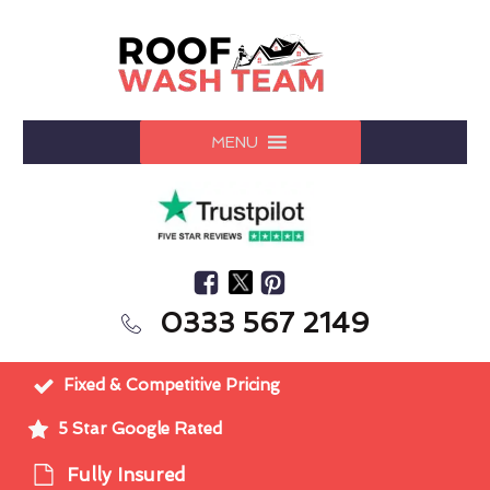
MENU
0333 567 2149
Fixed & Competitive Pricing
5 Star Google Rated
Fully Insured