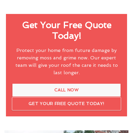
Get Your Free Quote
Today!
Protect your home from future damage by
removing moss and grime now. Our expert
team will give your roof the care it needs to
last longer.
CALL NOW
GET YOUR FREE QUOTE TODAY!