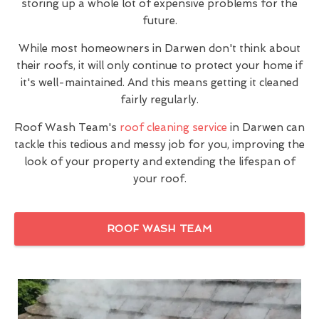
storing up a whole lot of expensive problems for the
future.
While most homeowners in Darwen don't think about
their roofs, it will only continue to protect your home if
it's well-maintained. And this means getting it cleaned
fairly regularly.
Roof Wash Team's
roof cleaning service
in Darwen can
tackle this tedious and messy job for you, improving the
look of your property and extending the lifespan of
your roof.
ROOF WASH TEAM