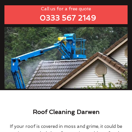
Call us for a free quote
0333 567 2149
Roof Cleaning Darwen
If your roof is covered in moss and grime, it could be