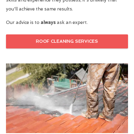
you'll achieve the same results.
Our advice is to
always
ask an expert.
ROOF CLEANING SERVICES