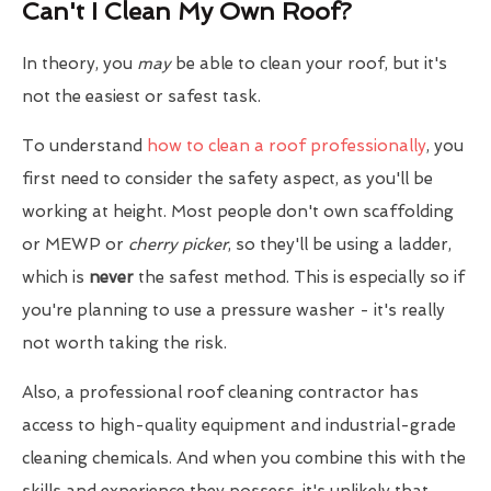
Can't I Clean My Own Roof?
In theory, you
may
be able to clean your roof, but it's
not the easiest or safest task.
To understand
how to clean a roof professionally
, you
first need to consider the safety aspect, as you'll be
working at height. Most people don't own scaffolding
or MEWP or
cherry picker
, so they'll be using a ladder,
which is
never
the safest method. This is especially so if
you're planning to use a pressure washer - it's really
not worth taking the risk.
Also, a professional roof cleaning contractor has
access to high-quality equipment and industrial-grade
cleaning chemicals. And when you combine this with the
skills and experience they possess, it's unlikely that