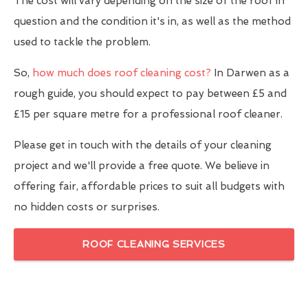
The cost will vary depending on the size of the roof in
question and the condition it's in, as well as the method
used to tackle the problem.
So,
how much does roof cleaning cost?
In Darwen as a
rough guide, you should expect to pay between £5 and
£15 per square metre for a professional roof cleaner.
Please get in touch with the details of your cleaning
project and we'll provide a free quote. We believe in
offering fair, affordable prices to suit all budgets with
no hidden costs or surprises.
ROOF CLEANING SERVICES