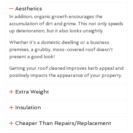
Aesthetics
In addition, organic growth encourages the
accumulation of dirt and grime. This not only speeds
up deterioration, but it also looks unsightly.
Whether it's a domestic dwelling or a business
premises, a grubby, moss-covered roof doesn't
present a good look!
Getting your roof cleaned improves kerb appeal and
positively impacts the appearance of your property.
Extra Weight
Insulation
Cheaper Than Repairs/Replacement