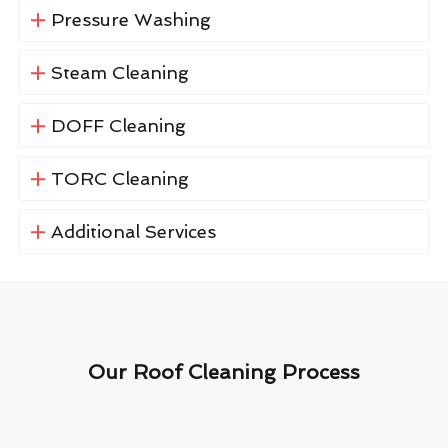
Pressure Washing
Steam Cleaning
DOFF Cleaning
TORC Cleaning
Additional Services
Our Roof Cleaning Process