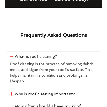
Frequently Asked Questions
What is roof cleaning?
Roof cleaning is the process of removing debris,
moss, and algae from your roof's surface. This
helps maintain its condition and prolongs its
lifespan.
Why is roof cleaning important?
How often should I have my roof