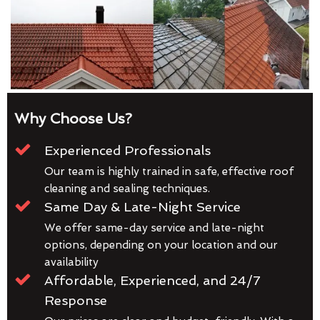
Why Choose Us?
Experienced Professionals
Our team is highly trained in safe, effective roof
cleaning and sealing techniques.
Same Day & Late-Night Service
We offer same-day service and late-night
options, depending on your location and our
availability
Affordable, Experienced, and 24/7
Response