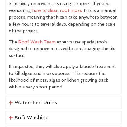
effectively remove moss using scrapers. If you're
wondering
how to clean roof moss
, this is a manual
process, meaning that it can take anywhere between
a few hours to several days, depending on the scale
of the project.
The
Roof Wash Team
experts use special tools
designed to remove moss without damaging the tile
surface.
If requested, they will also apply a biocide treatment
to kill algae and moss spores. This reduces the
likelihood of moss, algae or lichen growing back
within a very short period.
Water-Fed Poles
Soft Washing