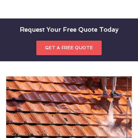
Request Your Free Quote Today
GET A FREE QUOTE