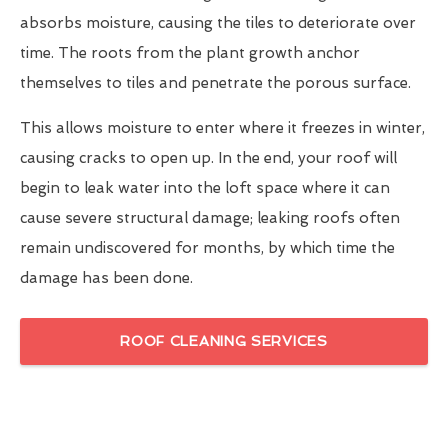
absorbs moisture, causing the tiles to deteriorate over
time. The roots from the plant growth anchor
themselves to tiles and penetrate the porous surface.
This allows moisture to enter where it freezes in winter,
causing cracks to open up. In the end, your roof will
begin to leak water into the loft space where it can
cause severe structural damage; leaking roofs often
remain undiscovered for months, by which time the
damage has been done.
ROOF CLEANING SERVICES