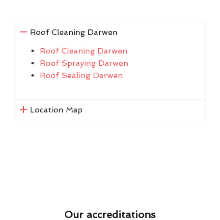
Roof Cleaning Darwen
Roof Cleaning Darwen
Roof Spraying Darwen
Roof Sealing Darwen
Location Map
Our accreditations