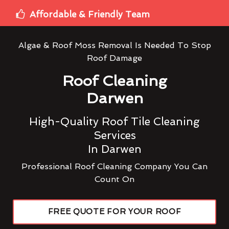
Affordable & Friendly Team
Algae & Roof Moss Removal Is Needed To Stop
Roof Damage
Roof Cleaning
Darwen
High-Quality Roof Tile Cleaning
Services
In Darwen
Professional Roof Cleaning Company You Can
Count On
FREE QUOTE FOR YOUR ROOF