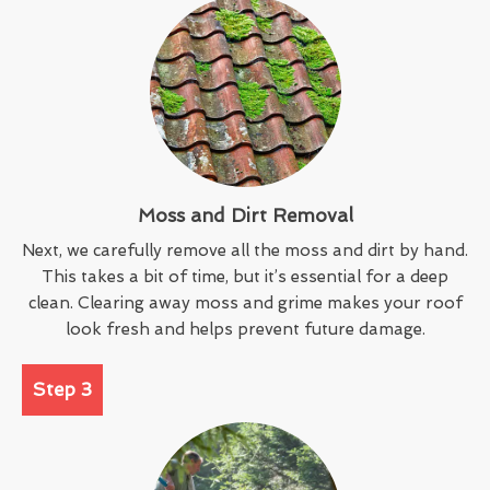
Moss and Dirt Removal
Next, we carefully remove all the moss and dirt by hand.
This takes a bit of time, but it’s essential for a deep
clean. Clearing away moss and grime makes your roof
look fresh and helps prevent future damage.
Step 3