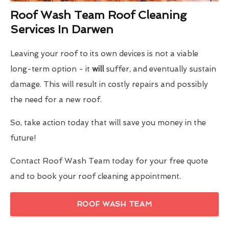
Roof Wash Team Roof Cleaning
Services In Darwen
Leaving your roof to its own devices is not a viable
long-term option - it
will
suffer, and eventually sustain
damage. This will result in costly repairs and possibly
the need for a new roof.
So, take action today that will save you money in the
future!
Contact Roof Wash Team today for your free quote
and to book your roof cleaning appointment.
ROOF WASH TEAM