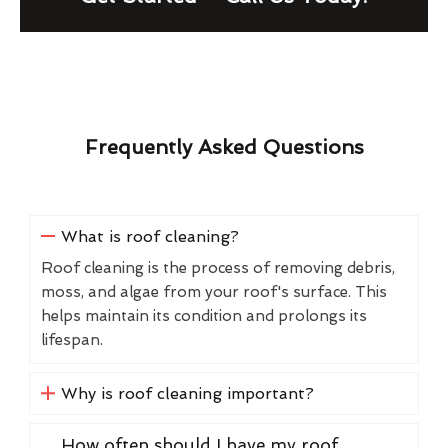
Frequently Asked Questions
What is roof cleaning?
Roof cleaning is the process of removing debris,
moss, and algae from your roof's surface. This
helps maintain its condition and prolongs its
lifespan.
Why is roof cleaning important?
How often should I have my roof