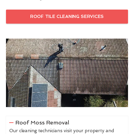
ROOF TILE CLEANING SERVICES
Roof Moss Removal
Our cleaning technicians visit your property and