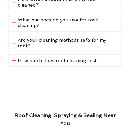
cleaned?
What methods do you use for roof
cleaning?
Are your cleaning methods safe for my
roof?
How much does roof cleaning cost?
Roof Cleaning, Spraying & Sealing Near
You