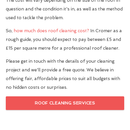
The cost will vary depending on the size of the roof in
question and the condition it's in, as well as the method
used to tackle the problem.
So,
how much does roof cleaning cost?
In Cromer as a
rough guide, you should expect to pay between £5 and
£15 per square metre for a professional roof cleaner.
Please get in touch with the details of your cleaning
project and we'll provide a free quote. We believe in
offering fair, affordable prices to suit all budgets with
no hidden costs or surprises.
ROOF CLEANING SERVICES