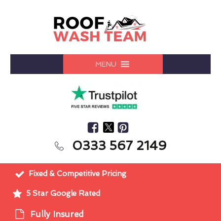
MENU
0333 567 2149
Fixed & Competitive Pricing
5 Star Google Rated
Fully Insured