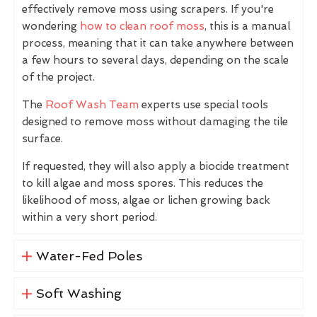
effectively remove moss using scrapers. If you're
wondering
how to clean roof moss
, this is a manual
process, meaning that it can take anywhere between
a few hours to several days, depending on the scale
of the project.
The
Roof Wash Team
experts use special tools
designed to remove moss without damaging the tile
surface.
If requested, they will also apply a biocide treatment
to kill algae and moss spores. This reduces the
likelihood of moss, algae or lichen growing back
within a very short period.
Water-Fed Poles
Soft Washing