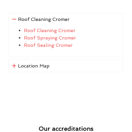
Roof Cleaning Cromer
Roof Cleaning Cromer
Roof Spraying Cromer
Roof Sealing Cromer
Location Map
Our accreditations