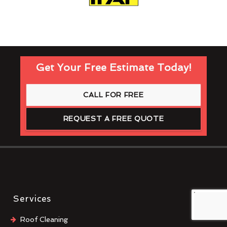
Get Your Free Estimate Today!
CALL FOR FREE
REQUEST A FREE QUOTE
Services
Roof Cleaning