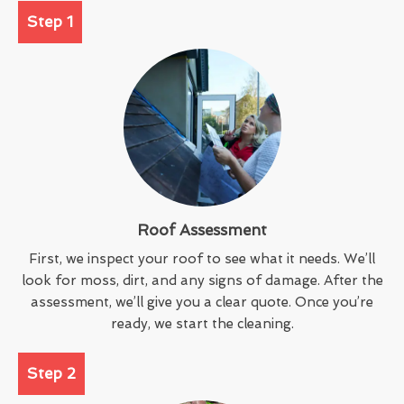
Step 1
Roof Assessment
First, we inspect your roof to see what it needs. We’ll
look for moss, dirt, and any signs of damage. After the
assessment, we’ll give you a clear quote. Once you’re
ready, we start the cleaning.
Step 2