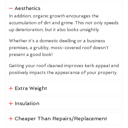
Aesthetics
In addition, organic growth encourages the
accumulation of dirt and grime. This not only speeds
up deterioration, but it also looks unsightly.
Whether it's a domestic dwelling or a business
premises, a grubby, moss-covered roof doesn't
present a good look!
Getting your roof cleaned improves kerb appeal and
positively impacts the appearance of your property.
Extra Weight
Insulation
Cheaper Than Repairs/Replacement