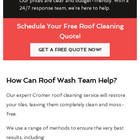
Our prices are clear and budget-friendly. With a
24/7 response team, we’re here to help.
Schedule Your Free Roof Cleaning
Quote!
GET A FREE QUOTE NOW!
How Can Roof Wash Team Help?
Our expert Cromer roof cleaning service will restore
your tiles, leaving them completely clean and moss-
free.
We use a range of methods to ensure the very best
results, including: