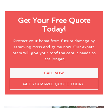
Get Your Free Quote
Today!
Protect your home from future damage by
removing moss and grime now. Our expert
team will give your roof the care it needs to
last longer.
CALL NOW
GET YOUR FREE QUOTE TODAY!