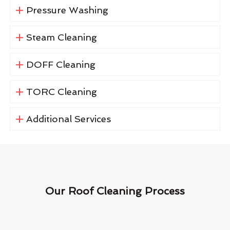
Pressure Washing
Steam Cleaning
DOFF Cleaning
TORC Cleaning
Additional Services
Our Roof Cleaning Process