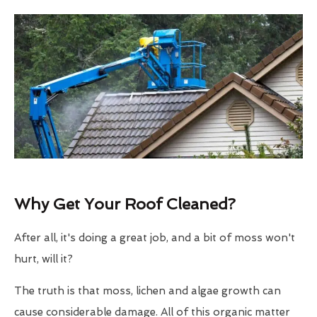
Why Get Your Roof Cleaned?
After all, it's doing a great job, and a bit of moss won't
hurt, will it?
The truth is that moss, lichen and algae growth can
cause considerable damage. All of this organic matter