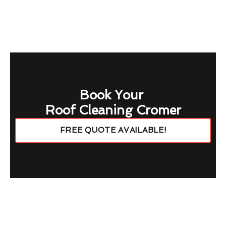
Book Your
Roof Cleaning Cromer
FREE QUOTE AVAILABLE!