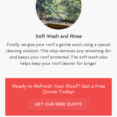
Soft Wash and Rinse
Finally, we give your roof a gentle wash using a special
cleaning solution. This step removes any remaining dirt
and keeps your roof protected. The soft wash also
helps keep your roof cleaner for longer.
Ready to Refresh Your Roof? Get a Free
Quote Today!
GET OUR FREE QUOTE