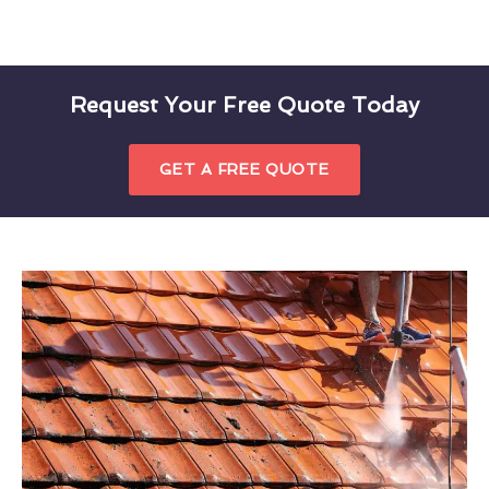
Request Your Free Quote Today
GET A FREE QUOTE