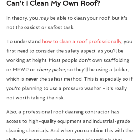
Can't I Clean My Own Roof?
In theory, you
may
be able to clean your roof, but it's
not the easiest or safest task.
To understand
how to clean a roof professionally
, you
first need to consider the safety aspect, as you'll be
working at height. Most people don't own scaffolding
or MEWP or
cherry picker
, so they'll be using a ladder,
which is
never
the safest method. This is especially so if
you're planning to use a pressure washer - it's really
not worth taking the risk.
Also, a professional roof cleaning contractor has
access to high-quality equipment and industrial-grade
cleaning chemicals. And when you combine this with the
skills and experience they possess, it's unlikely that