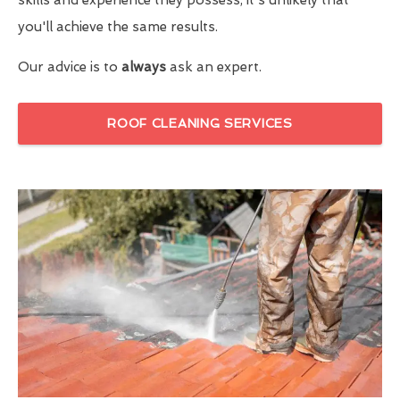
you'll achieve the same results.
Our advice is to
always
ask an expert.
ROOF CLEANING SERVICES