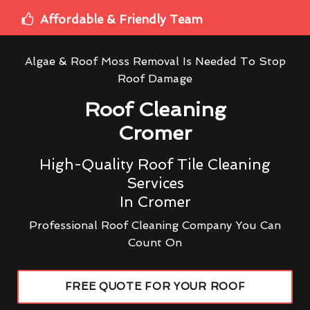
Affordable & Friendly Team
Algae & Roof Moss Removal Is Needed To Stop
Roof Damage
Roof Cleaning
Cromer
High-Quality Roof Tile Cleaning
Services
In Cromer
Professional Roof Cleaning Company You Can
Count On
FREE QUOTE FOR YOUR ROOF