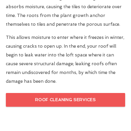
absorbs moisture, causing the tiles to deteriorate over
time. The roots from the plant growth anchor
themselves to tiles and penetrate the porous surface.
This allows moisture to enter where it freezes in winter,
causing cracks to open up. In the end, your roof will
begin to leak water into the loft space where it can
cause severe structural damage; leaking roofs often
remain undiscovered for months, by which time the
damage has been done.
ROOF CLEANING SERVICES