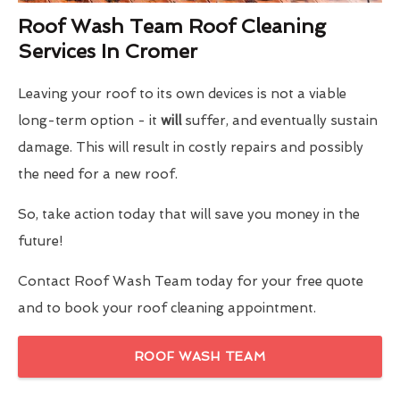
Roof Wash Team Roof Cleaning
Services In Cromer
Leaving your roof to its own devices is not a viable
long-term option - it
will
suffer, and eventually sustain
damage. This will result in costly repairs and possibly
the need for a new roof.
So, take action today that will save you money in the
future!
Contact Roof Wash Team today for your free quote
and to book your roof cleaning appointment.
ROOF WASH TEAM