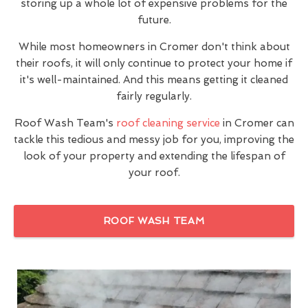
storing up a whole lot of expensive problems for the
future.
While most homeowners in Cromer don't think about
their roofs, it will only continue to protect your home if
it's well-maintained. And this means getting it cleaned
fairly regularly.
Roof Wash Team's
roof cleaning service
in Cromer can
tackle this tedious and messy job for you, improving the
look of your property and extending the lifespan of
your roof.
ROOF WASH TEAM