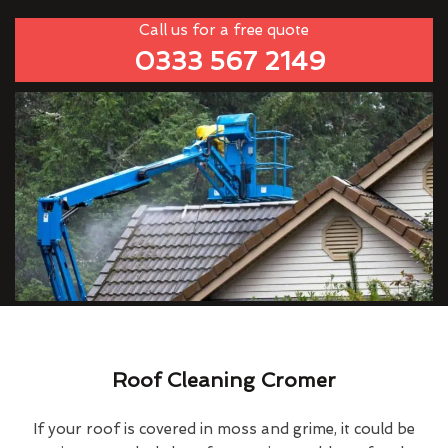
Call us for a free quote
0333 567 2149
Roof Cleaning Cromer
If your roof is covered in moss and grime, it could be