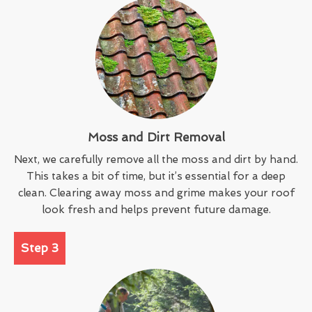
Moss and Dirt Removal
Next, we carefully remove all the moss and dirt by hand.
This takes a bit of time, but it’s essential for a deep
clean. Clearing away moss and grime makes your roof
look fresh and helps prevent future damage.
Step 3