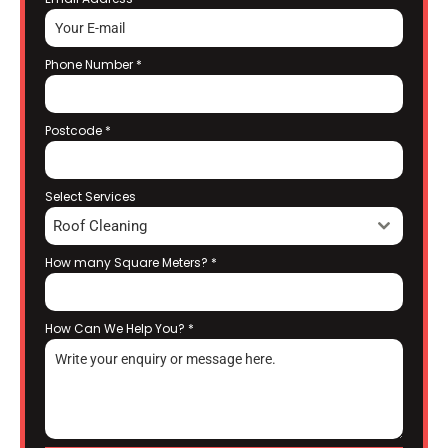
Phone Number
*
Postcode
*
Select Services
Roof Cleaning
How many Square Meters?
*
How Can We Help You?
*