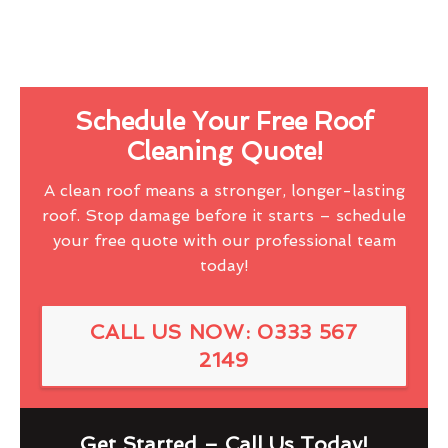
Schedule Your Free Roof
Cleaning Quote!
A clean roof means a stronger, longer-lasting
roof. Stop damage before it starts – schedule
your free quote with our professional team
today!
CALL US NOW: 0333 567
2149
Get Started – Call Us Today!