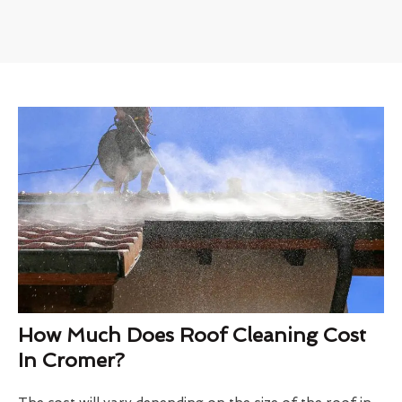
How Much Does Roof Cleaning Cost
In Cromer?