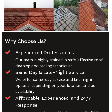
Why Choose Us?
Experienced Professionals
Our team is highly trained in safe, effective roof
cleaning and sealing techniques.
Same Day & Late-Night Service
We offer same-day service and late-night
options, depending on your location and our
availability
Affordable, Experienced, and 24/7
Response