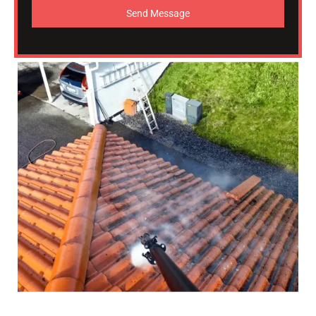
Send Message