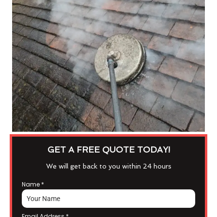
GET A FREE QUOTE TODAY!
We will get back to you within 24 hours
Name
*
Email Address
*