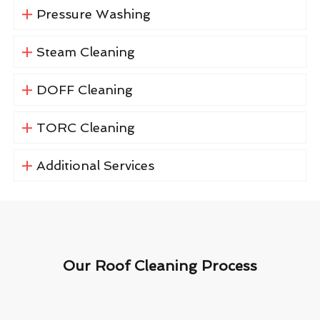
Pressure Washing
Steam Cleaning
DOFF Cleaning
TORC Cleaning
Additional Services
Our Roof Cleaning Process