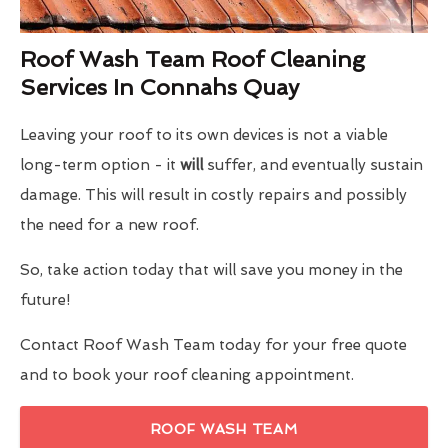
Roof Wash Team Roof Cleaning
Services In Connahs Quay
Leaving your roof to its own devices is not a viable
long-term option - it
will
suffer, and eventually sustain
damage. This will result in costly repairs and possibly
the need for a new roof.
So, take action today that will save you money in the
future!
Contact Roof Wash Team today for your free quote
and to book your roof cleaning appointment.
ROOF WASH TEAM