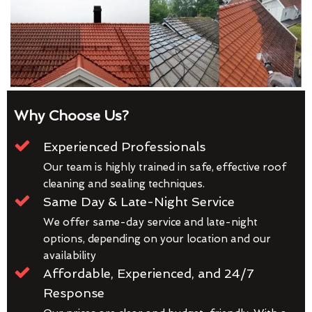
Why Choose Us?
Experienced Professionals
Our team is highly trained in safe, effective roof
cleaning and sealing techniques.
Same Day & Late-Night Service
We offer same-day service and late-night
options, depending on your location and our
availability
Affordable, Experienced, and 24/7
Response