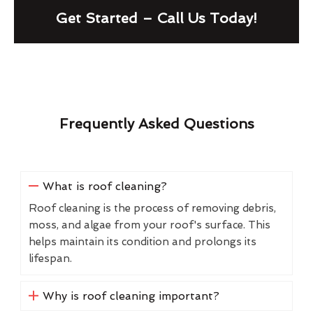
Get Started – Call Us Today!
Frequently Asked Questions
What is roof cleaning?
Roof cleaning is the process of removing debris,
moss, and algae from your roof's surface. This
helps maintain its condition and prolongs its
lifespan.
Why is roof cleaning important?