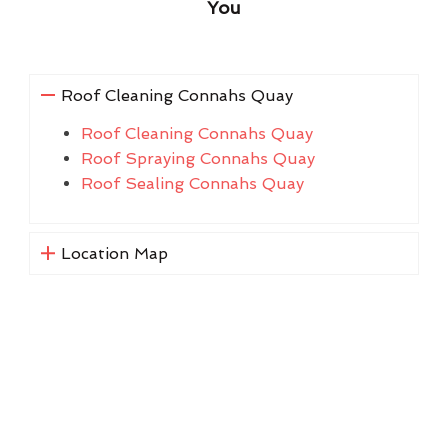
You
Roof Cleaning Connahs Quay
Roof Cleaning Connahs Quay
Roof Spraying Connahs Quay
Roof Sealing Connahs Quay
Location Map