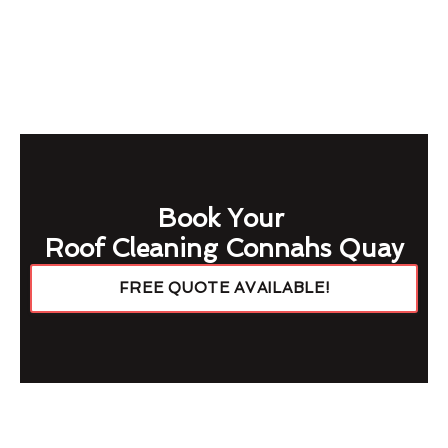
Book Your
Roof Cleaning Connahs Quay
FREE QUOTE AVAILABLE!