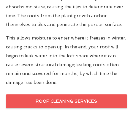
absorbs moisture, causing the tiles to deteriorate over
time. The roots from the plant growth anchor
themselves to tiles and penetrate the porous surface.
This allows moisture to enter where it freezes in winter,
causing cracks to open up. In the end, your roof will
begin to leak water into the loft space where it can
cause severe structural damage; leaking roofs often
remain undiscovered for months, by which time the
damage has been done.
ROOF CLEANING SERVICES