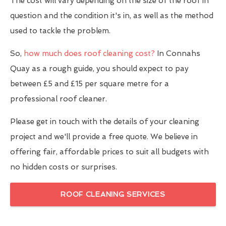
The cost will vary depending on the size of the roof in
question and the condition it's in, as well as the method
used to tackle the problem.
So,
how much does roof cleaning cost?
In Connahs
Quay as a rough guide, you should expect to pay
between £5 and £15 per square metre for a
professional roof cleaner.
Please get in touch with the details of your cleaning
project and we'll provide a free quote. We believe in
offering fair, affordable prices to suit all budgets with
no hidden costs or surprises.
ROOF CLEANING SERVICES