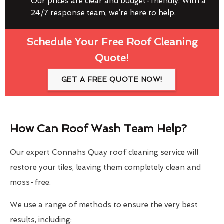
Our prices are clear and budget-friendly. With a
24/7 response team, we’re here to help.
Schedule Your Free Roof Cleaning
Quote!
GET A FREE QUOTE NOW!
How Can Roof Wash Team Help?
Our expert Connahs Quay roof cleaning service will
restore your tiles, leaving them completely clean and
moss-free.
We use a range of methods to ensure the very best
results, including: