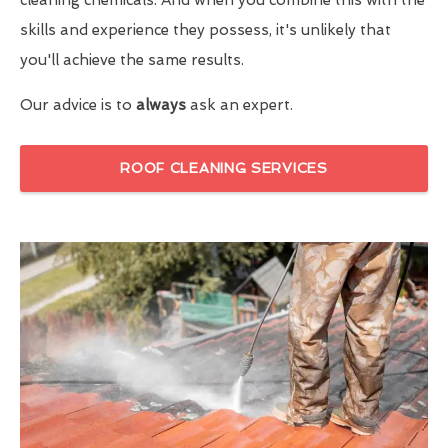
skills and experience they possess, it's unlikely that
you'll achieve the same results.
Our advice is to
always
ask an expert.
ROOF CLEANING SERVICES