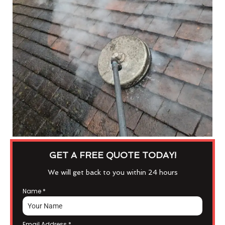
GET A FREE QUOTE TODAY!
We will get back to you within 24 hours
Name
*
Email Address
*