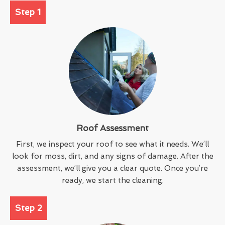
Step 1
Roof Assessment
First, we inspect your roof to see what it needs. We’ll
look for moss, dirt, and any signs of damage. After the
assessment, we’ll give you a clear quote. Once you’re
ready, we start the cleaning.
Step 2