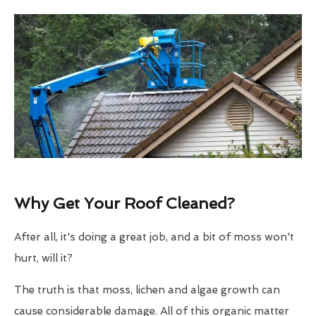
Why Get Your Roof Cleaned?
After all, it's doing a great job, and a bit of moss won't
hurt, will it?
The truth is that moss, lichen and algae growth can
cause considerable damage. All of this organic matter