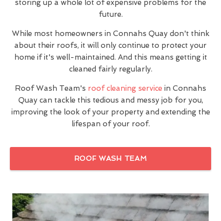
storing up a whole lot of expensive problems for the
future.
While most homeowners in Connahs Quay don't think
about their roofs, it will only continue to protect your
home if it's well-maintained. And this means getting it
cleaned fairly regularly.
Roof Wash Team's
roof cleaning service
in Connahs
Quay can tackle this tedious and messy job for you,
improving the look of your property and extending the
lifespan of your roof.
ROOF WASH TEAM