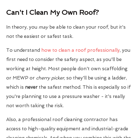
Can't I Clean My Own Roof?
In theory, you
may
be able to clean your roof, but it's
not the easiest or safest task.
To understand
how to clean a roof professionally
, you
first need to consider the safety aspect, as you'll be
working at height. Most people don't own scaffolding
or MEWP or
cherry picker
, so they'll be using a ladder,
which is
never
the safest method. This is especially so if
you're planning to use a pressure washer - it's really
not worth taking the risk.
Also, a professional roof cleaning contractor has
access to high-quality equipment and industrial-grade
cleaning chemicals. And when you combine this with the