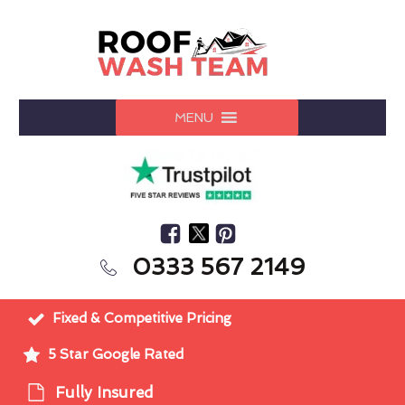
MENU
0333 567 2149
Fixed & Competitive Pricing
5 Star Google Rated
Fully Insured