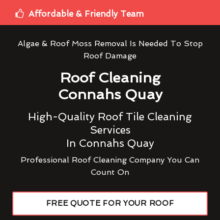
Affordable & Friendly Team
Algae & Roof Moss Removal Is Needed To Stop
Roof Damage
Roof Cleaning
Connahs Quay
High-Quality Roof Tile Cleaning
Services
In Connahs Quay
Professional Roof Cleaning Company You Can
Count On
FREE QUOTE FOR YOUR ROOF