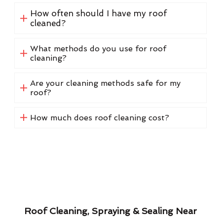
How often should I have my roof
cleaned?
What methods do you use for roof
cleaning?
Are your cleaning methods safe for my
roof?
How much does roof cleaning cost?
Roof Cleaning, Spraying & Sealing Near