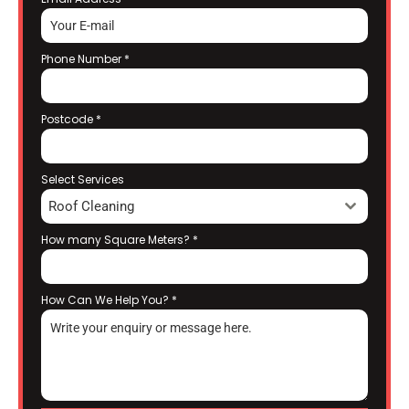
Phone Number
*
Postcode
*
Select Services
Roof Cleaning
How many Square Meters?
*
How Can We Help You?
*