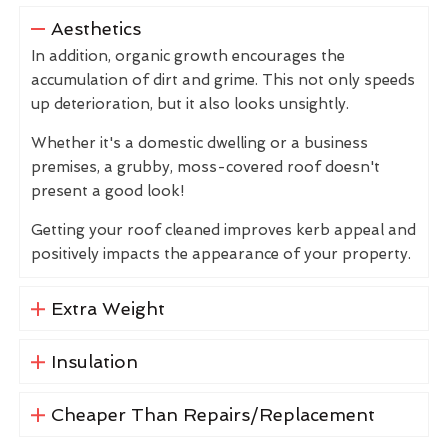
Aesthetics
In addition, organic growth encourages the
accumulation of dirt and grime. This not only speeds
up deterioration, but it also looks unsightly.
Whether it's a domestic dwelling or a business
premises, a grubby, moss-covered roof doesn't
present a good look!
Getting your roof cleaned improves kerb appeal and
positively impacts the appearance of your property.
Extra Weight
Insulation
Cheaper Than Repairs/Replacement