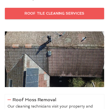
ROOF TILE CLEANING SERVICES
Roof Moss Removal
Our cleaning technicians visit your property and