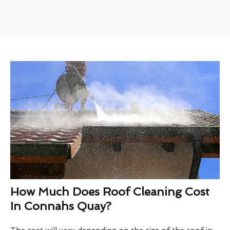
How Much Does Roof Cleaning Cost
In Connahs Quay?