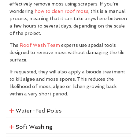
effectively remove moss using scrapers. If you're
wondering
how to clean roof moss
, this is a manual
process, meaning that it can take anywhere between
a few hours to several days, depending on the scale
of the project.
The
Roof Wash Team
experts use special tools
designed to remove moss without damaging the tile
surface.
If requested, they will also apply a biocide treatment
to kill algae and moss spores. This reduces the
likelihood of moss, algae or lichen growing back
within a very short period.
Water-Fed Poles
Soft Washing