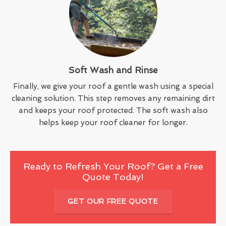
Soft Wash and Rinse
Finally, we give your roof a gentle wash using a special
cleaning solution. This step removes any remaining dirt
and keeps your roof protected. The soft wash also
helps keep your roof cleaner for longer.
Ready to Refresh Your Roof? Get a Free
Quote Today!
GET OUR FREE QUOTE