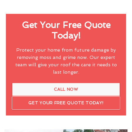
Get Your Free Quote
Today!
Protect your home from future damage by
removing moss and grime now. Our expert
team will give your roof the care it needs to
last longer.
CALL NOW
GET YOUR FREE QUOTE TODAY!