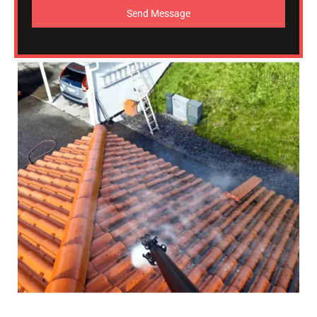
Send Message