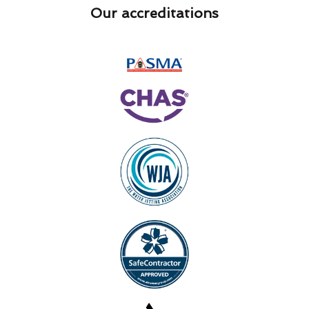
Our accreditations