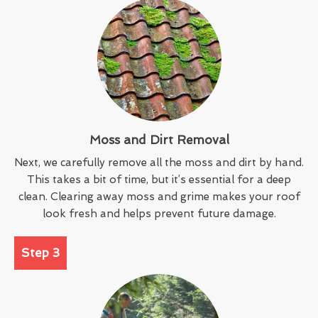
Moss and Dirt Removal
Next, we carefully remove all the moss and dirt by hand.
This takes a bit of time, but it’s essential for a deep
clean. Clearing away moss and grime makes your roof
look fresh and helps prevent future damage.
Step 3