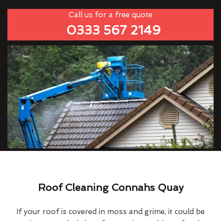
Call us for a free quote
0333 567 2149
Roof Cleaning Connahs Quay
If your roof is covered in moss and grime, it could be