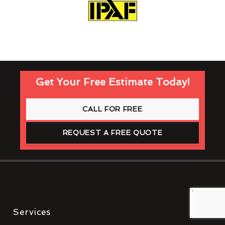
Get Your Free Estimate Today!
CALL FOR FREE
REQUEST A FREE QUOTE
Services