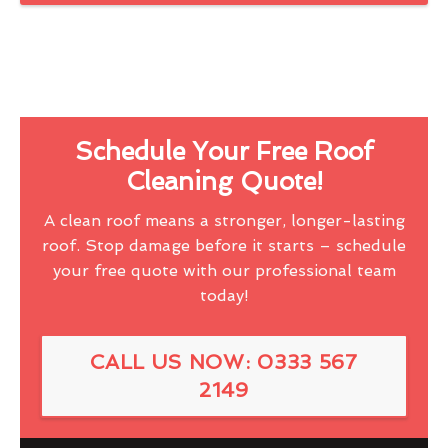
Schedule Your Free Roof
Cleaning Quote!
A clean roof means a stronger, longer-lasting
roof. Stop damage before it starts – schedule
your free quote with our professional team
today!
CALL US NOW: 0333 567
2149