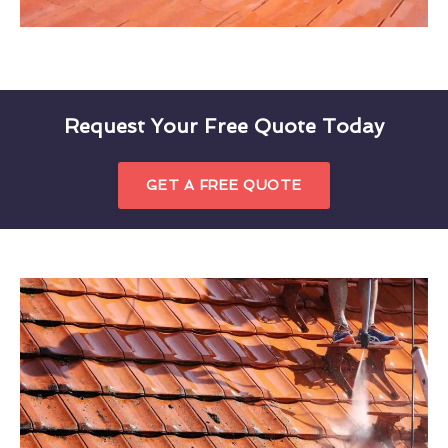
Request Your Free Quote Today
GET A FREE QUOTE