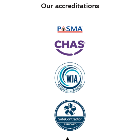
Our accreditations