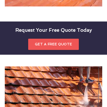
Request Your Free Quote Today
GET A FREE QUOTE