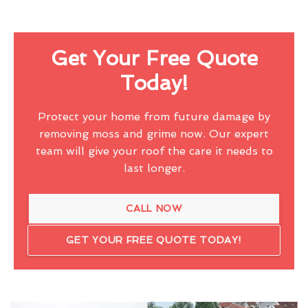
Get Your Free Quote
Today!
Protect your home from future damage by
removing moss and grime now. Our expert
team will give your roof the care it needs to
last longer.
CALL NOW
GET YOUR FREE QUOTE TODAY!