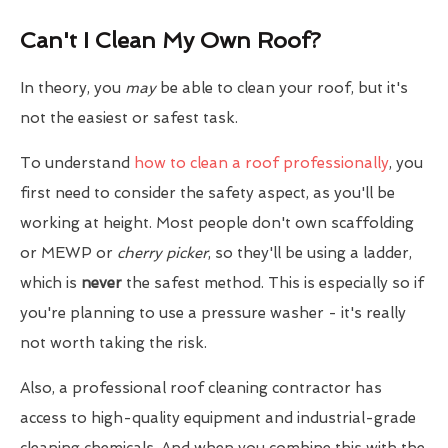
Can't I Clean My Own Roof?
In theory, you
may
be able to clean your roof, but it's
not the easiest or safest task.
To understand
how to clean a roof professionally
, you
first need to consider the safety aspect, as you'll be
working at height. Most people don't own scaffolding
or MEWP or
cherry picker
, so they'll be using a ladder,
which is
never
the safest method. This is especially so if
you're planning to use a pressure washer - it's really
not worth taking the risk.
Also, a professional roof cleaning contractor has
access to high-quality equipment and industrial-grade
cleaning chemicals. And when you combine this with the