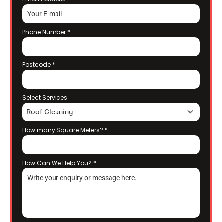
Phone Number
*
Postcode
*
Select Services
Roof Cleaning
How many Square Meters?
*
How Can We Help You?
*