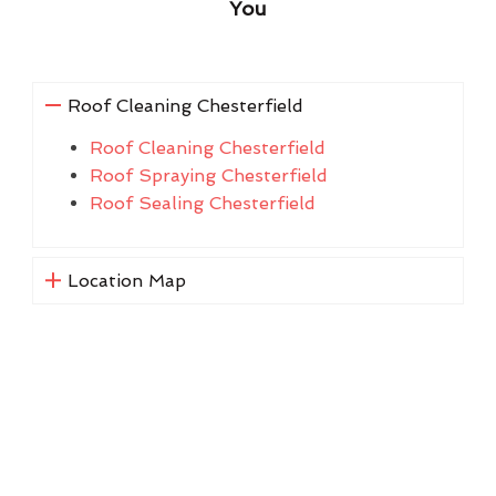
You
Roof Cleaning Chesterfield
Roof Cleaning Chesterfield
Roof Spraying Chesterfield
Roof Sealing Chesterfield
Location Map