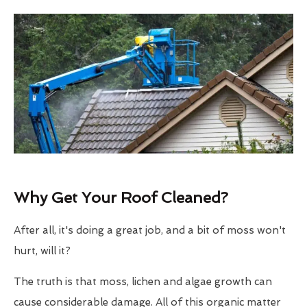
Why Get Your Roof Cleaned?
After all, it's doing a great job, and a bit of moss won't
hurt, will it?
The truth is that moss, lichen and algae growth can
cause considerable damage. All of this organic matter