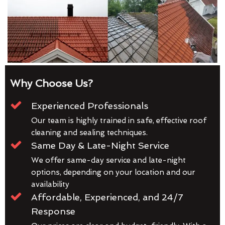
Why Choose Us?
Experienced Professionals
Our team is highly trained in safe, effective roof
cleaning and sealing techniques.
Same Day & Late-Night Service
We offer same-day service and late-night
options, depending on your location and our
availability
Affordable, Experienced, and 24/7
Response