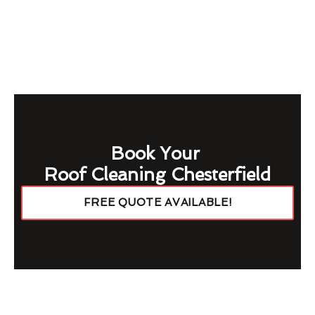
Book Your
Roof Cleaning Chesterfield
FREE QUOTE AVAILABLE!