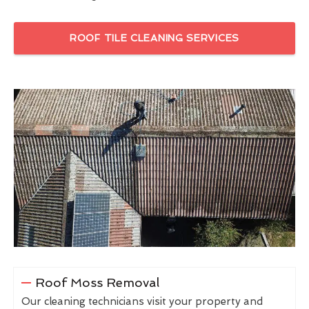
ROOF TILE CLEANING SERVICES
Roof Moss Removal
Our cleaning technicians visit your property and