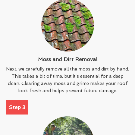
Moss and Dirt Removal
Next, we carefully remove all the moss and dirt by hand.
This takes a bit of time, but it’s essential for a deep
clean. Clearing away moss and grime makes your roof
look fresh and helps prevent future damage.
Step 3