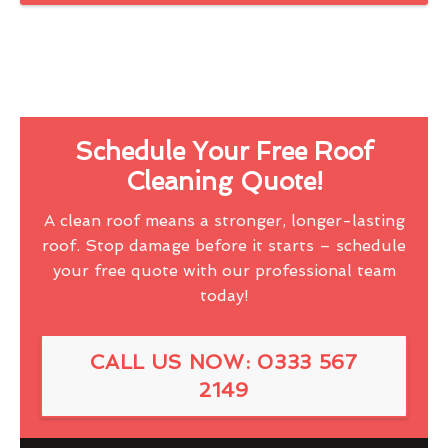
Schedule Your Free Roof
Cleaning Quote!
A clean roof means a stronger, longer-lasting
roof. Stop damage before it starts – schedule
your free quote with our professional team
today!
CALL US NOW: 0333 567
2149