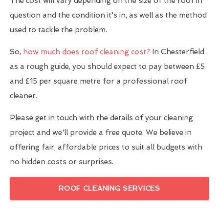
The cost will vary depending on the size of the roof in
question and the condition it's in, as well as the method
used to tackle the problem.
So,
how much does roof cleaning cost?
In Chesterfield
as a rough guide, you should expect to pay between £5
and £15 per square metre for a professional roof
cleaner.
Please get in touch with the details of your cleaning
project and we'll provide a free quote. We believe in
offering fair, affordable prices to suit all budgets with
no hidden costs or surprises.
ROOF CLEANING SERVICES