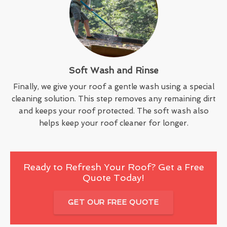
Soft Wash and Rinse
Finally, we give your roof a gentle wash using a special
cleaning solution. This step removes any remaining dirt
and keeps your roof protected. The soft wash also
helps keep your roof cleaner for longer.
Ready to Refresh Your Roof? Get a Free
Quote Today!
GET OUR FREE QUOTE