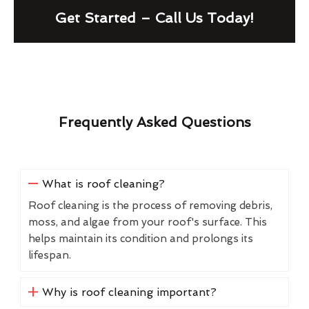
Get Started – Call Us Today!
Frequently Asked Questions
What is roof cleaning?
Roof cleaning is the process of removing debris,
moss, and algae from your roof's surface. This
helps maintain its condition and prolongs its
lifespan.
Why is roof cleaning important?