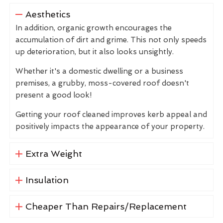
Aesthetics
In addition, organic growth encourages the
accumulation of dirt and grime. This not only speeds
up deterioration, but it also looks unsightly.
Whether it's a domestic dwelling or a business
premises, a grubby, moss-covered roof doesn't
present a good look!
Getting your roof cleaned improves kerb appeal and
positively impacts the appearance of your property.
Extra Weight
Insulation
Cheaper Than Repairs/Replacement