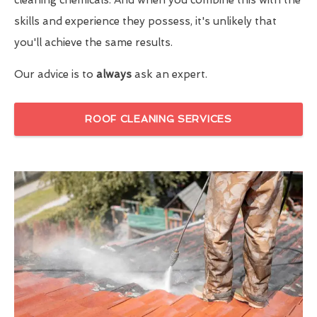
skills and experience they possess, it's unlikely that
you'll achieve the same results.
Our advice is to
always
ask an expert.
ROOF CLEANING SERVICES