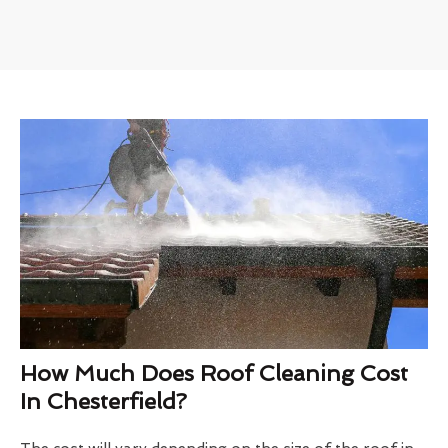
How Much Does Roof Cleaning Cost
In Chesterfield?