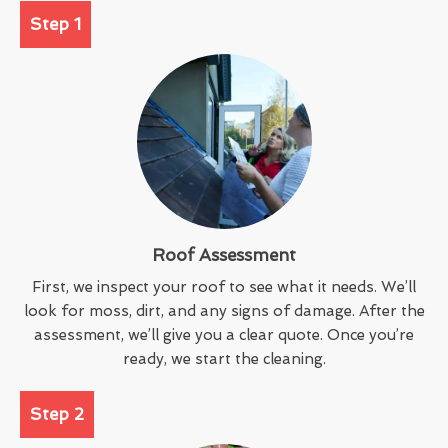
Step 1
Roof Assessment
First, we inspect your roof to see what it needs. We’ll
look for moss, dirt, and any signs of damage. After the
assessment, we’ll give you a clear quote. Once you’re
ready, we start the cleaning.
Step 2