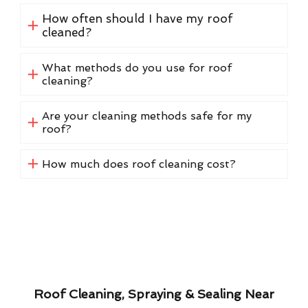
How often should I have my roof
cleaned?
What methods do you use for roof
cleaning?
Are your cleaning methods safe for my
roof?
How much does roof cleaning cost?
Roof Cleaning, Spraying & Sealing Near