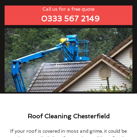
Call us for a free quote
0333 567 2149
Roof Cleaning Chesterfield
If your roof is covered in moss and grime, it could be