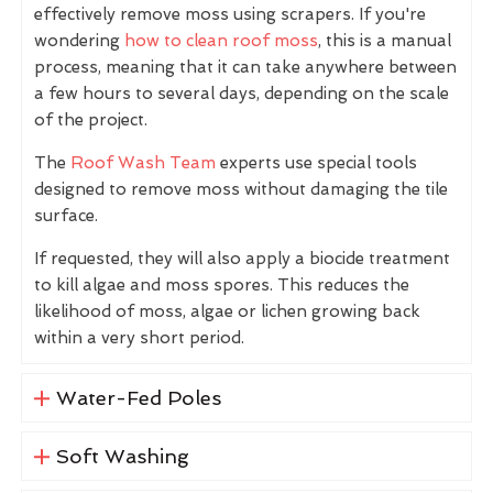
effectively remove moss using scrapers. If you're
wondering
how to clean roof moss
, this is a manual
process, meaning that it can take anywhere between
a few hours to several days, depending on the scale
of the project.
The
Roof Wash Team
experts use special tools
designed to remove moss without damaging the tile
surface.
If requested, they will also apply a biocide treatment
to kill algae and moss spores. This reduces the
likelihood of moss, algae or lichen growing back
within a very short period.
Water-Fed Poles
Soft Washing