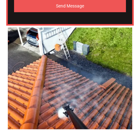
Send Message