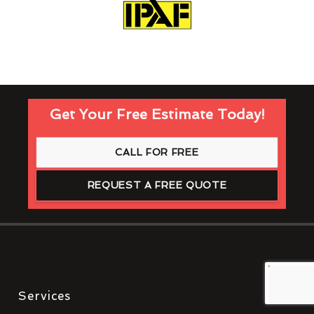
Get Your Free Estimate Today!
CALL FOR FREE
REQUEST A FREE QUOTE
Services