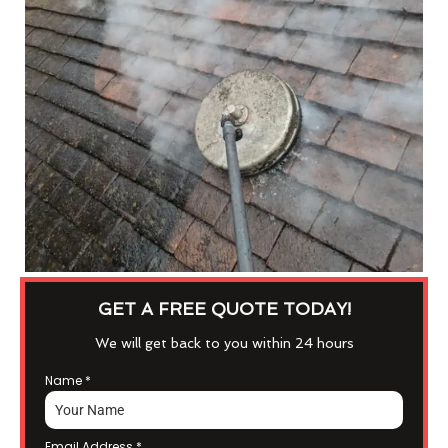
GET A FREE QUOTE TODAY!
We will get back to you within 24 hours
Name
*
Email Address
*