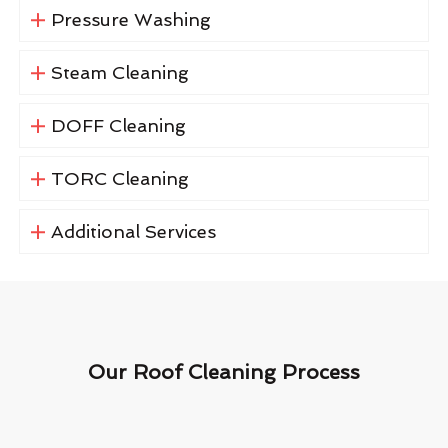
Pressure Washing
Steam Cleaning
DOFF Cleaning
TORC Cleaning
Additional Services
Our Roof Cleaning Process