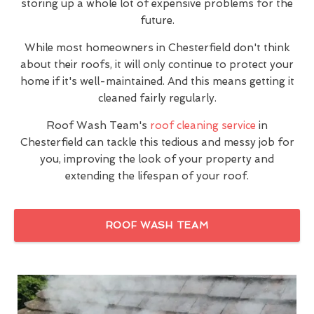
storing up a whole lot of expensive problems for the
future.
While most homeowners in Chesterfield don't think
about their roofs, it will only continue to protect your
home if it's well-maintained. And this means getting it
cleaned fairly regularly.
Roof Wash Team's
roof cleaning service
in
Chesterfield can tackle this tedious and messy job for
you, improving the look of your property and
extending the lifespan of your roof.
ROOF WASH TEAM