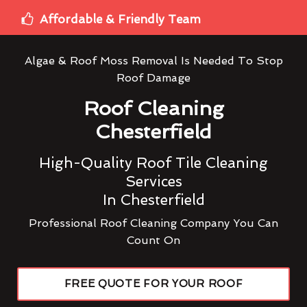
Affordable & Friendly Team
Algae & Roof Moss Removal Is Needed To Stop
Roof Damage
Roof Cleaning
Chesterfield
High-Quality Roof Tile Cleaning
Services
In Chesterfield
Professional Roof Cleaning Company You Can
Count On
FREE QUOTE FOR YOUR ROOF