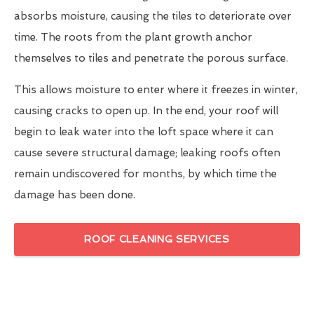
absorbs moisture, causing the tiles to deteriorate over
time. The roots from the plant growth anchor
themselves to tiles and penetrate the porous surface.
This allows moisture to enter where it freezes in winter,
causing cracks to open up. In the end, your roof will
begin to leak water into the loft space where it can
cause severe structural damage; leaking roofs often
remain undiscovered for months, by which time the
damage has been done.
ROOF CLEANING SERVICES