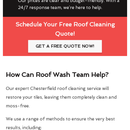
Our prices are clear and budget-friendly. With a
24/7 response team, we’re here to help.
Schedule Your Free Roof Cleaning
Quote!
GET A FREE QUOTE NOW!
How Can Roof Wash Team Help?
Our expert Chesterfield roof cleaning service will
restore your tiles, leaving them completely clean and
moss-free.
We use a range of methods to ensure the very best
results, including: