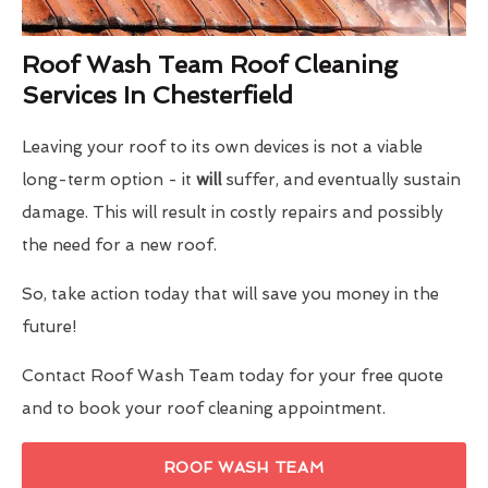
Roof Wash Team Roof Cleaning
Services In Chesterfield
Leaving your roof to its own devices is not a viable
long-term option - it
will
suffer, and eventually sustain
damage. This will result in costly repairs and possibly
the need for a new roof.
So, take action today that will save you money in the
future!
Contact Roof Wash Team today for your free quote
and to book your roof cleaning appointment.
ROOF WASH TEAM