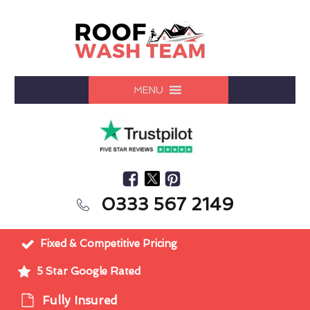
MENU
0333 567 2149
Fixed & Competitive Pricing
5 Star Google Rated
Fully Insured