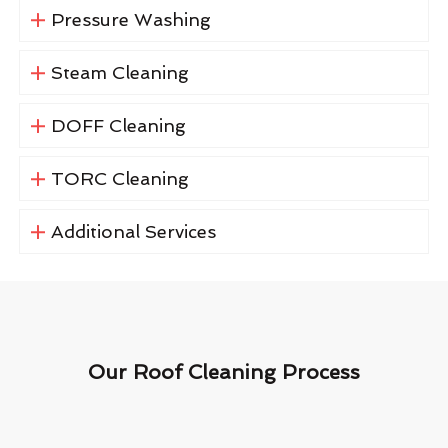
Pressure Washing
Steam Cleaning
DOFF Cleaning
TORC Cleaning
Additional Services
Our Roof Cleaning Process