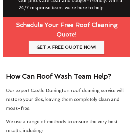
Our prices are clear and budget-friendly. With a
24/7 response team, we’re here to help.
Schedule Your Free Roof Cleaning
Quote!
GET A FREE QUOTE NOW!
How Can Roof Wash Team Help?
Our expert Castle Donington roof cleaning service will
restore your tiles, leaving them completely clean and
moss-free.
We use a range of methods to ensure the very best
results, including: