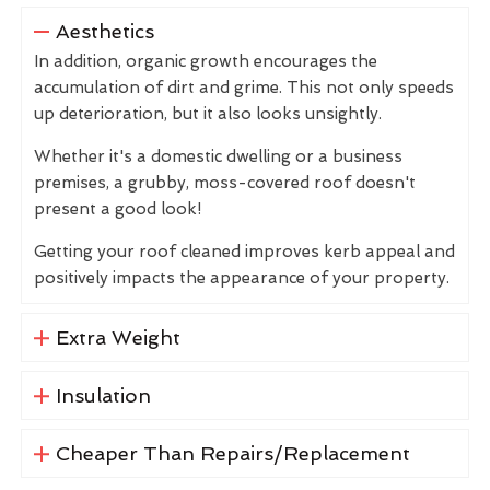
Aesthetics
In addition, organic growth encourages the
accumulation of dirt and grime. This not only speeds
up deterioration, but it also looks unsightly.
Whether it's a domestic dwelling or a business
premises, a grubby, moss-covered roof doesn't
present a good look!
Getting your roof cleaned improves kerb appeal and
positively impacts the appearance of your property.
Extra Weight
Insulation
Cheaper Than Repairs/Replacement