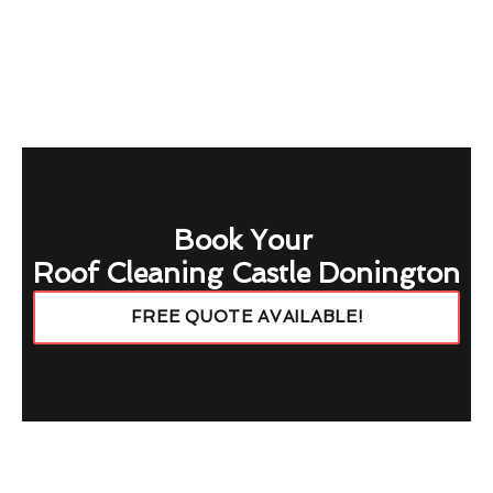
Book Your
Roof Cleaning Castle Donington
FREE QUOTE AVAILABLE!