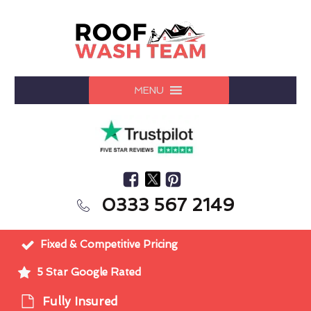
MENU
0333 567 2149
Fixed & Competitive Pricing
5 Star Google Rated
Fully Insured