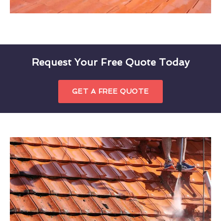
Request Your Free Quote Today
GET A FREE QUOTE