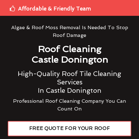
Affordable & Friendly Team
Algae & Roof Moss Removal Is Needed To Stop
Roof Damage
Roof Cleaning
Castle Donington
High-Quality Roof Tile Cleaning
Services
In Castle Donington
Professional Roof Cleaning Company You Can
Count On
FREE QUOTE FOR YOUR ROOF