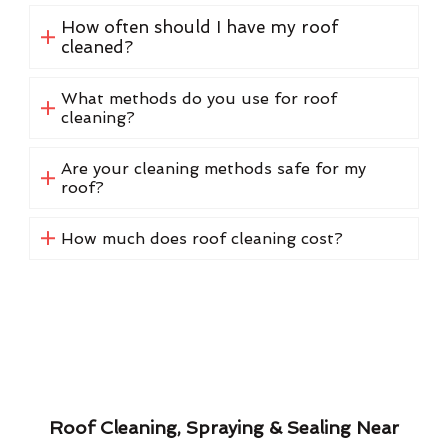
How often should I have my roof
cleaned?
What methods do you use for roof
cleaning?
Are your cleaning methods safe for my
roof?
How much does roof cleaning cost?
Roof Cleaning, Spraying & Sealing Near