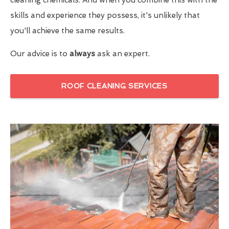
skills and experience they possess, it's unlikely that
you'll achieve the same results.
Our advice is to
always
ask an expert.
ROOF CLEANING SERVICES