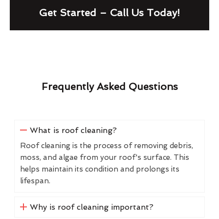
Get Started – Call Us Today!
Frequently Asked Questions
What is roof cleaning?
Roof cleaning is the process of removing debris,
moss, and algae from your roof's surface. This
helps maintain its condition and prolongs its
lifespan.
Why is roof cleaning important?