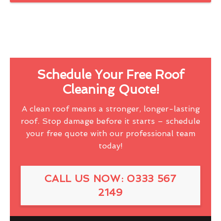
Schedule Your Free Roof
Cleaning Quote!
A clean roof means a stronger, longer-lasting
roof. Stop damage before it starts – schedule
your free quote with our professional team
today!
CALL US NOW: 0333 567
2149