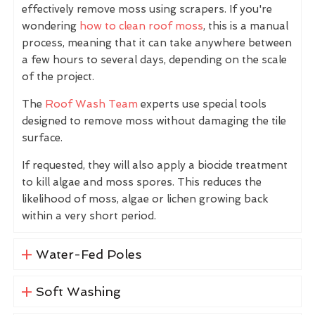
effectively remove moss using scrapers. If you're
wondering
how to clean roof moss
, this is a manual
process, meaning that it can take anywhere between
a few hours to several days, depending on the scale
of the project.
The
Roof Wash Team
experts use special tools
designed to remove moss without damaging the tile
surface.
If requested, they will also apply a biocide treatment
to kill algae and moss spores. This reduces the
likelihood of moss, algae or lichen growing back
within a very short period.
Water-Fed Poles
Soft Washing