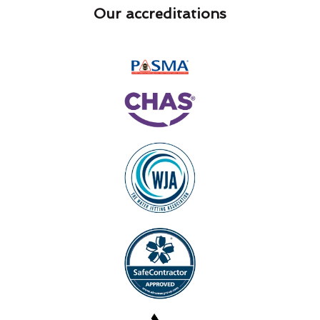
Our accreditations