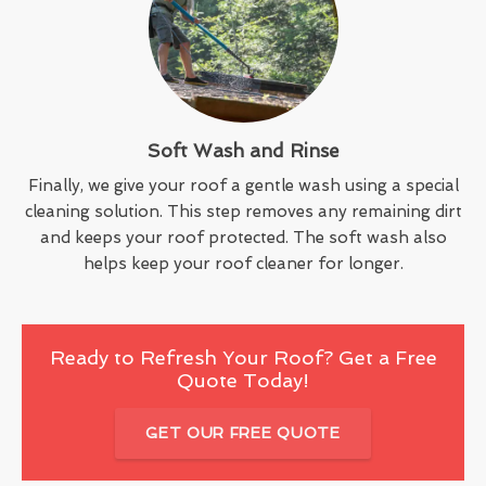
Soft Wash and Rinse
Finally, we give your roof a gentle wash using a special
cleaning solution. This step removes any remaining dirt
and keeps your roof protected. The soft wash also
helps keep your roof cleaner for longer.
Ready to Refresh Your Roof? Get a Free
Quote Today!
GET OUR FREE QUOTE