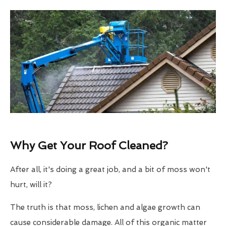
Why Get Your Roof Cleaned?
After all, it's doing a great job, and a bit of moss won't
hurt, will it?
The truth is that moss, lichen and algae growth can
cause considerable damage. All of this organic matter