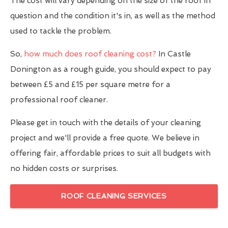
The cost will vary depending on the size of the roof in
question and the condition it's in, as well as the method
used to tackle the problem.
So,
how much does roof cleaning cost?
In Castle
Donington as a rough guide, you should expect to pay
between £5 and £15 per square metre for a
professional roof cleaner.
Please get in touch with the details of your cleaning
project and we'll provide a free quote. We believe in
offering fair, affordable prices to suit all budgets with
no hidden costs or surprises.
ROOF CLEANING SERVICES