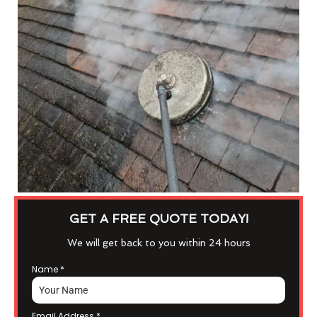
GET A FREE QUOTE TODAY!
We will get back to you within 24 hours
Name
*
Email Address
*