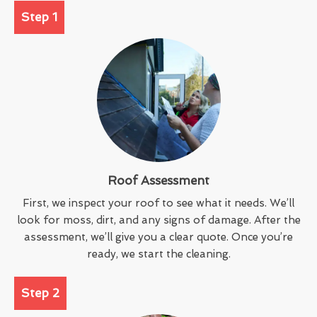
Step 1
Roof Assessment
First, we inspect your roof to see what it needs. We’ll
look for moss, dirt, and any signs of damage. After the
assessment, we’ll give you a clear quote. Once you’re
ready, we start the cleaning.
Step 2