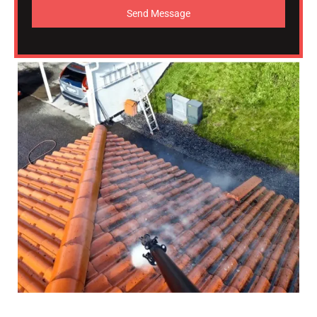
Send Message