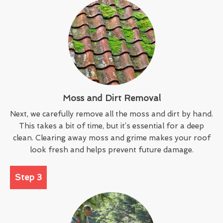
Moss and Dirt Removal
Next, we carefully remove all the moss and dirt by hand.
This takes a bit of time, but it’s essential for a deep
clean. Clearing away moss and grime makes your roof
look fresh and helps prevent future damage.
Step 3