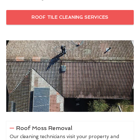
ROOF TILE CLEANING SERVICES
Roof Moss Removal
Our cleaning technicians visit your property and