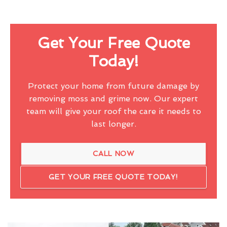
Get Your Free Quote
Today!
Protect your home from future damage by
removing moss and grime now. Our expert
team will give your roof the care it needs to
last longer.
CALL NOW
GET YOUR FREE QUOTE TODAY!