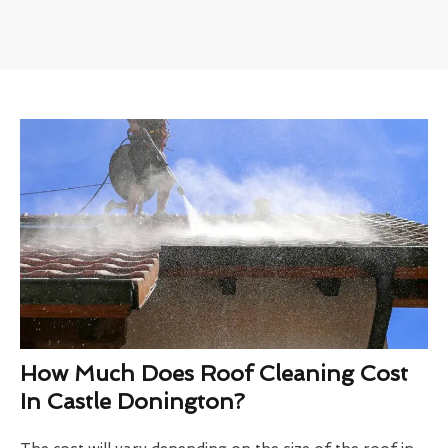
How Much Does Roof Cleaning Cost
In Castle Donington?