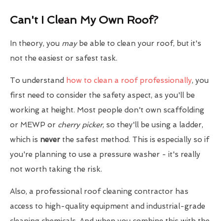
Can't I Clean My Own Roof?
In theory, you
may
be able to clean your roof, but it's
not the easiest or safest task.
To understand
how to clean a roof professionally
, you
first need to consider the safety aspect, as you'll be
working at height. Most people don't own scaffolding
or MEWP or
cherry picker
, so they'll be using a ladder,
which is
never
the safest method. This is especially so if
you're planning to use a pressure washer - it's really
not worth taking the risk.
Also, a professional roof cleaning contractor has
access to high-quality equipment and industrial-grade
cleaning chemicals. And when you combine this with the