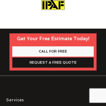
Get Your Free Estimate Today!
CALL FOR FREE
REQUEST A FREE QUOTE
Services