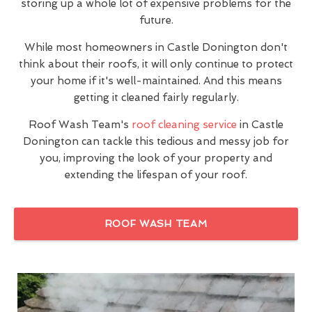
storing up a whole lot of expensive problems for the
future.
While most homeowners in Castle Donington don't
think about their roofs, it will only continue to protect
your home if it's well-maintained. And this means
getting it cleaned fairly regularly.
Roof Wash Team's
roof cleaning service
in Castle
Donington can tackle this tedious and messy job for
you, improving the look of your property and
extending the lifespan of your roof.
ROOF WASH TEAM