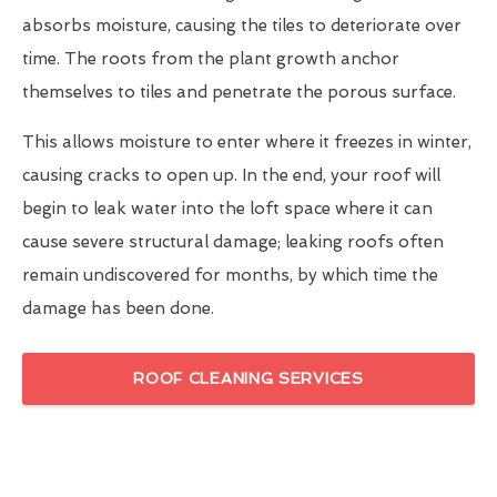
absorbs moisture, causing the tiles to deteriorate over
time. The roots from the plant growth anchor
themselves to tiles and penetrate the porous surface.
This allows moisture to enter where it freezes in winter,
causing cracks to open up. In the end, your roof will
begin to leak water into the loft space where it can
cause severe structural damage; leaking roofs often
remain undiscovered for months, by which time the
damage has been done.
ROOF CLEANING SERVICES