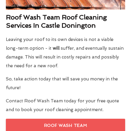
Roof Wash Team Roof Cleaning
Services In Castle Donington
Leaving your roof to its own devices is not a viable
long-term option - it
will
suffer, and eventually sustain
damage. This will result in costly repairs and possibly
the need for a new roof.
So, take action today that will save you money in the
future!
Contact Roof Wash Team today for your free quote
and to book your roof cleaning appointment.
ROOF WASH TEAM