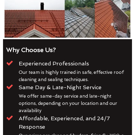
Why Choose Us?
Experienced Professionals
Our team is highly trained in safe, effective roof
cleaning and sealing techniques.
Same Day & Late-Night Service
We offer same-day service and late-night
options, depending on your location and our
availability
Affordable, Experienced, and 24/7
Response