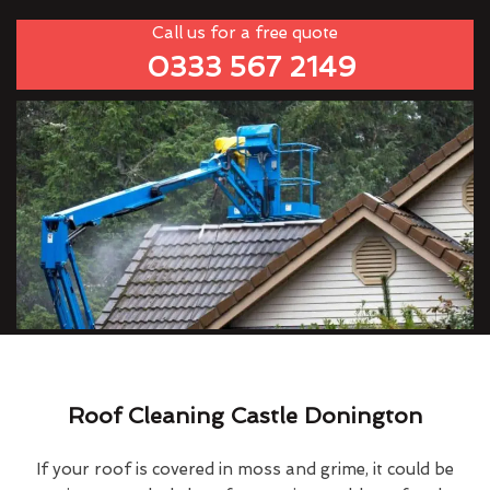
Call us for a free quote
0333 567 2149
Roof Cleaning Castle Donington
If your roof is covered in moss and grime, it could be