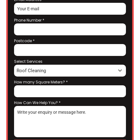
Phone Number
*
Postcode
*
Select Services
Roof Cleaning
How many Square Meters?
*
How Can We Help You?
*