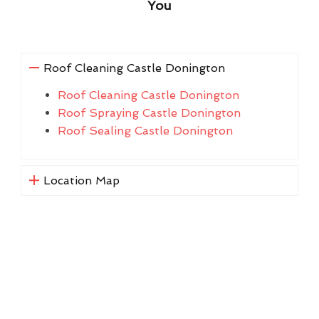
You
Roof Cleaning Castle Donington
Roof Cleaning Castle Donington
Roof Spraying Castle Donington
Roof Sealing Castle Donington
Location Map