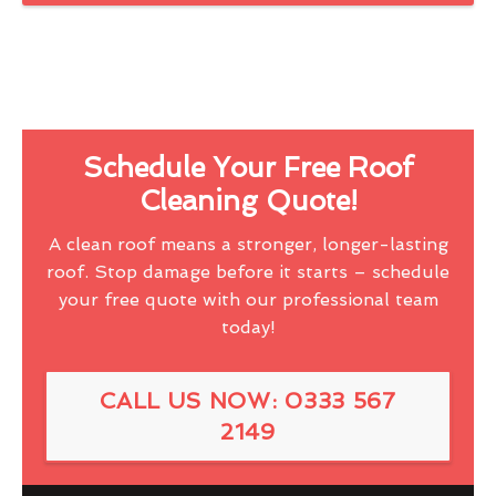
Schedule Your Free Roof
Cleaning Quote!
A clean roof means a stronger, longer-lasting
roof. Stop damage before it starts – schedule
your free quote with our professional team
today!
CALL US NOW: 0333 567
2149