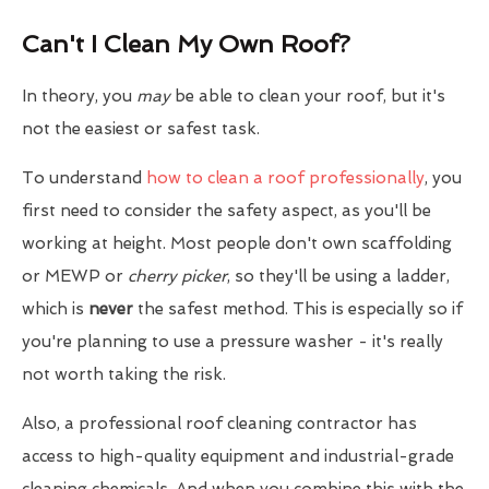
Can't I Clean My Own Roof?
In theory, you
may
be able to clean your roof, but it's
not the easiest or safest task.
To understand
how to clean a roof professionally
, you
first need to consider the safety aspect, as you'll be
working at height. Most people don't own scaffolding
or MEWP or
cherry picker
, so they'll be using a ladder,
which is
never
the safest method. This is especially so if
you're planning to use a pressure washer - it's really
not worth taking the risk.
Also, a professional roof cleaning contractor has
access to high-quality equipment and industrial-grade
cleaning chemicals. And when you combine this with the