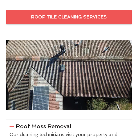
ROOF TILE CLEANING SERVICES
Roof Moss Removal
Our cleaning technicians visit your property and