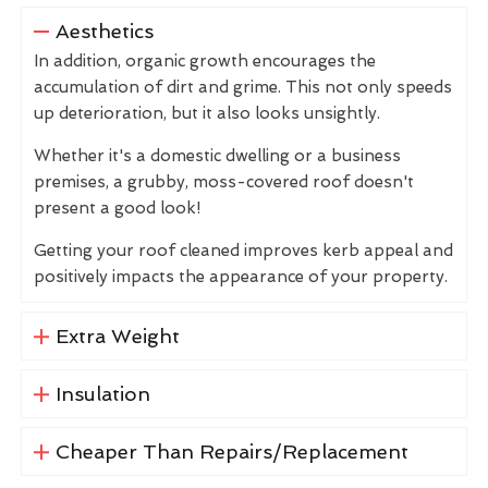
Aesthetics
In addition, organic growth encourages the
accumulation of dirt and grime. This not only speeds
up deterioration, but it also looks unsightly.
Whether it's a domestic dwelling or a business
premises, a grubby, moss-covered roof doesn't
present a good look!
Getting your roof cleaned improves kerb appeal and
positively impacts the appearance of your property.
Extra Weight
Insulation
Cheaper Than Repairs/Replacement