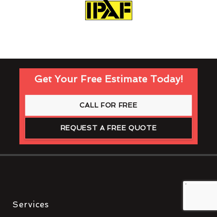
Get Your Free Estimate Today!
CALL FOR FREE
REQUEST A FREE QUOTE
Services