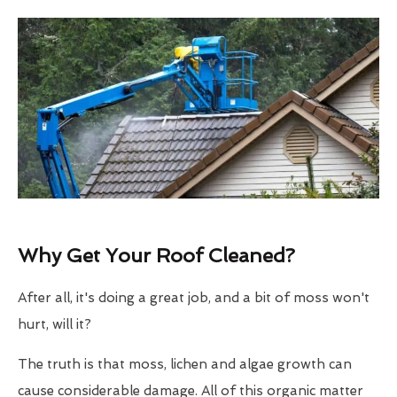
Why Get Your Roof Cleaned?
After all, it's doing a great job, and a bit of moss won't
hurt, will it?
The truth is that moss, lichen and algae growth can
cause considerable damage. All of this organic matter