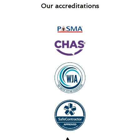
Our accreditations