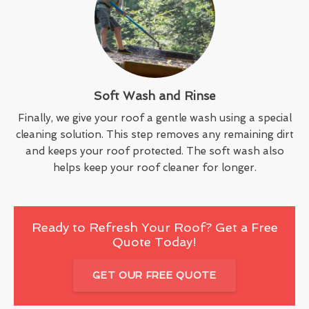
Soft Wash and Rinse
Finally, we give your roof a gentle wash using a special
cleaning solution. This step removes any remaining dirt
and keeps your roof protected. The soft wash also
helps keep your roof cleaner for longer.
Ready to Refresh Your Roof? Get a Free
Quote Today!
GET OUR FREE QUOTE