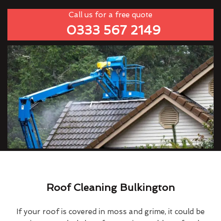
Call us for a free quote
0333 567 2149
Roof Cleaning Bulkington
If your roof is covered in moss and grime, it could be