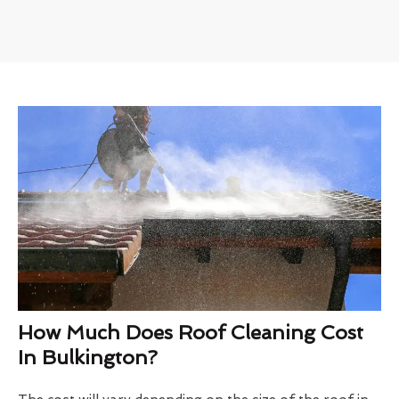
How Much Does Roof Cleaning Cost
In Bulkington?