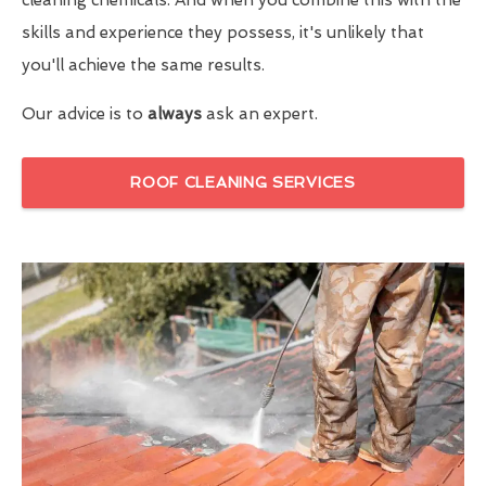
skills and experience they possess, it's unlikely that
you'll achieve the same results.
Our advice is to
always
ask an expert.
ROOF CLEANING SERVICES