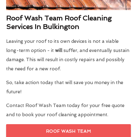
Roof Wash Team Roof Cleaning
Services In Bulkington
Leaving your roof to its own devices is not a viable
long-term option - it
will
suffer, and eventually sustain
damage. This will result in costly repairs and possibly
the need for a new roof.
So, take action today that will save you money in the
future!
Contact Roof Wash Team today for your free quote
and to book your roof cleaning appointment.
ROOF WASH TEAM