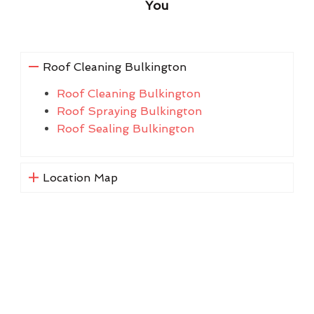
You
Roof Cleaning Bulkington
Roof Cleaning Bulkington
Roof Spraying Bulkington
Roof Sealing Bulkington
Location Map