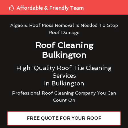
Affordable & Friendly Team
Algae & Roof Moss Removal Is Needed To Stop
Roof Damage
Roof Cleaning
Bulkington
High-Quality Roof Tile Cleaning
Services
In Bulkington
Professional Roof Cleaning Company You Can
Count On
FREE QUOTE FOR YOUR ROOF