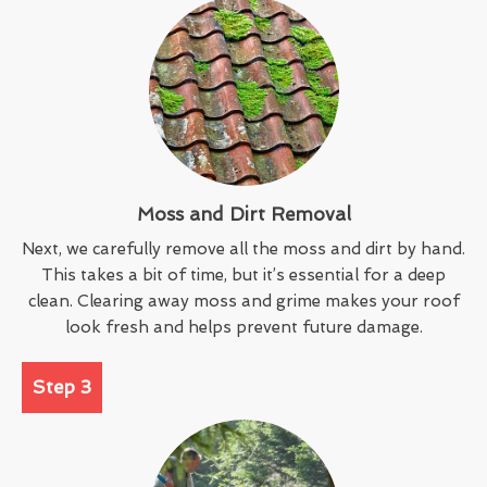
Moss and Dirt Removal
Next, we carefully remove all the moss and dirt by hand.
This takes a bit of time, but it’s essential for a deep
clean. Clearing away moss and grime makes your roof
look fresh and helps prevent future damage.
Step 3