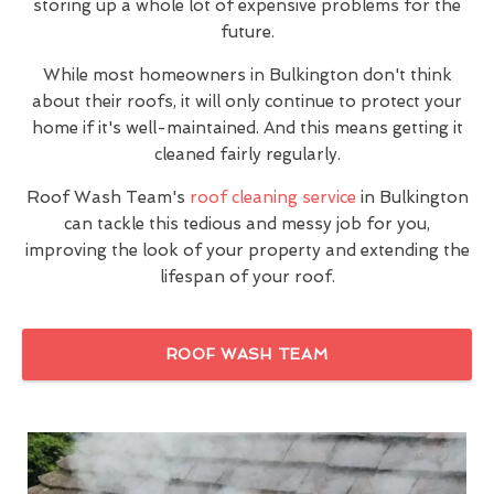
storing up a whole lot of expensive problems for the
future.
While most homeowners in Bulkington don't think
about their roofs, it will only continue to protect your
home if it's well-maintained. And this means getting it
cleaned fairly regularly.
Roof Wash Team's
roof cleaning service
in Bulkington
can tackle this tedious and messy job for you,
improving the look of your property and extending the
lifespan of your roof.
ROOF WASH TEAM