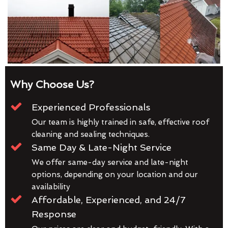
Why Choose Us?
Experienced Professionals
Our team is highly trained in safe, effective roof
cleaning and sealing techniques.
Same Day & Late-Night Service
We offer same-day service and late-night
options, depending on your location and our
availability
Affordable, Experienced, and 24/7
Response