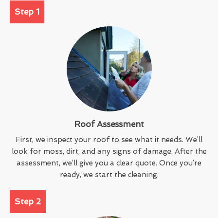
Step 1
Roof Assessment
First, we inspect your roof to see what it needs. We’ll
look for moss, dirt, and any signs of damage. After the
assessment, we’ll give you a clear quote. Once you’re
ready, we start the cleaning.
Step 2