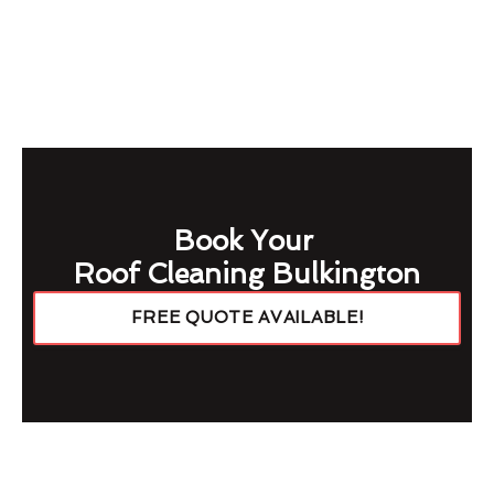
Book Your
Roof Cleaning Bulkington
FREE QUOTE AVAILABLE!