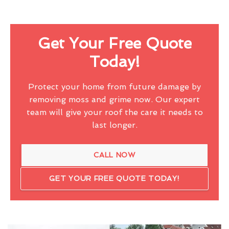
Get Your Free Quote
Today!
Protect your home from future damage by
removing moss and grime now. Our expert
team will give your roof the care it needs to
last longer.
CALL NOW
GET YOUR FREE QUOTE TODAY!