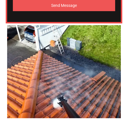
Send Message