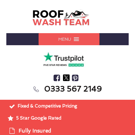
MENU
0333 567 2149
Fixed & Competitive Pricing
5 Star Google Rated
Fully Insured