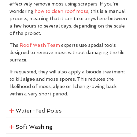
effectively remove moss using scrapers. If you're
wondering
how to clean roof moss
, this is a manual
process, meaning that it can take anywhere between
a few hours to several days, depending on the scale
of the project.
The
Roof Wash Team
experts use special tools
designed to remove moss without damaging the tile
surface.
If requested, they will also apply a biocide treatment
to kill algae and moss spores. This reduces the
likelihood of moss, algae or lichen growing back
within a very short period.
Water-Fed Poles
Soft Washing