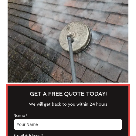
GET A FREE QUOTE TODAY!
We will get back to you within 24 hours
Name
*
Email Address
*