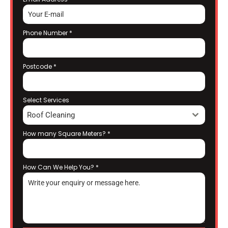
Phone Number
*
Postcode
*
Select Services
Roof Cleaning
How many Square Meters?
*
How Can We Help You?
*