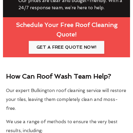
Our prices are clear and budget-friendly. With a
24/7 response team, we’re here to help.
Schedule Your Free Roof Cleaning
Quote!
GET A FREE QUOTE NOW!
How Can Roof Wash Team Help?
Our expert Bulkington roof cleaning service will restore
your tiles, leaving them completely clean and moss-
free.
We use a range of methods to ensure the very best
results, including: