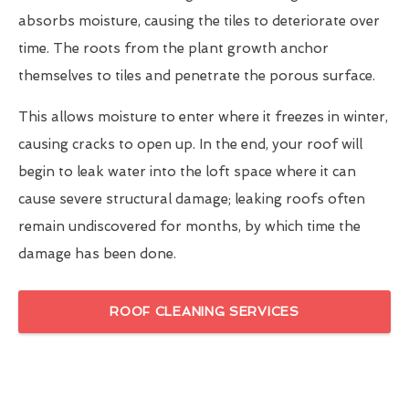
absorbs moisture, causing the tiles to deteriorate over
time. The roots from the plant growth anchor
themselves to tiles and penetrate the porous surface.
This allows moisture to enter where it freezes in winter,
causing cracks to open up. In the end, your roof will
begin to leak water into the loft space where it can
cause severe structural damage; leaking roofs often
remain undiscovered for months, by which time the
damage has been done.
ROOF CLEANING SERVICES