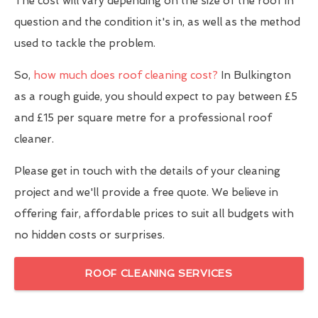
The cost will vary depending on the size of the roof in
question and the condition it's in, as well as the method
used to tackle the problem.
So,
how much does roof cleaning cost?
In Bulkington
as a rough guide, you should expect to pay between £5
and £15 per square metre for a professional roof
cleaner.
Please get in touch with the details of your cleaning
project and we'll provide a free quote. We believe in
offering fair, affordable prices to suit all budgets with
no hidden costs or surprises.
ROOF CLEANING SERVICES