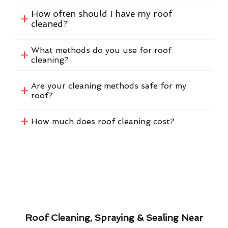
How often should I have my roof
cleaned?
What methods do you use for roof
cleaning?
Are your cleaning methods safe for my
roof?
How much does roof cleaning cost?
Roof Cleaning, Spraying & Sealing Near