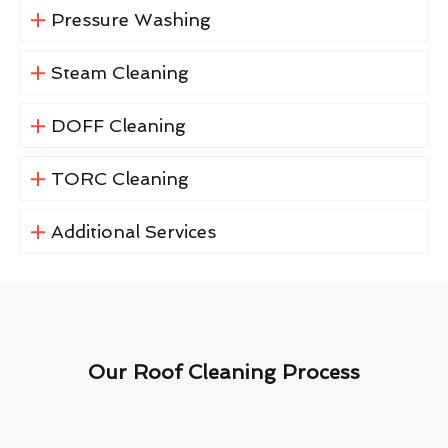
Pressure Washing
Steam Cleaning
DOFF Cleaning
TORC Cleaning
Additional Services
Our Roof Cleaning Process