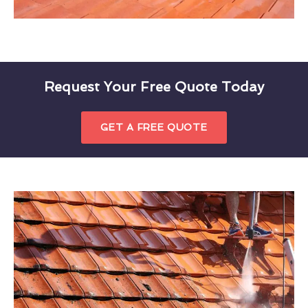
Request Your Free Quote Today
GET A FREE QUOTE