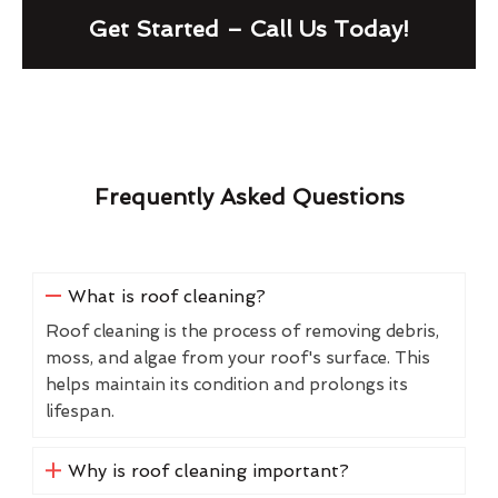
Get Started – Call Us Today!
Frequently Asked Questions
What is roof cleaning?
Roof cleaning is the process of removing debris,
moss, and algae from your roof's surface. This
helps maintain its condition and prolongs its
lifespan.
Why is roof cleaning important?