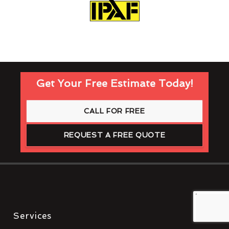
Get Your Free Estimate Today!
CALL FOR FREE
REQUEST A FREE QUOTE
Services