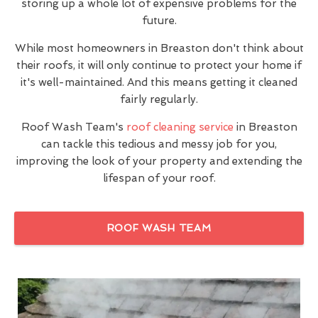
storing up a whole lot of expensive problems for the
future.
While most homeowners in Breaston don't think about
their roofs, it will only continue to protect your home if
it's well-maintained. And this means getting it cleaned
fairly regularly.
Roof Wash Team's
roof cleaning service
in Breaston
can tackle this tedious and messy job for you,
improving the look of your property and extending the
lifespan of your roof.
ROOF WASH TEAM