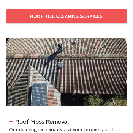
ROOF TILE CLEANING SERVICES
Roof Moss Removal
Our cleaning technicians visit your property and