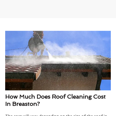
How Much Does Roof Cleaning Cost
In Breaston?