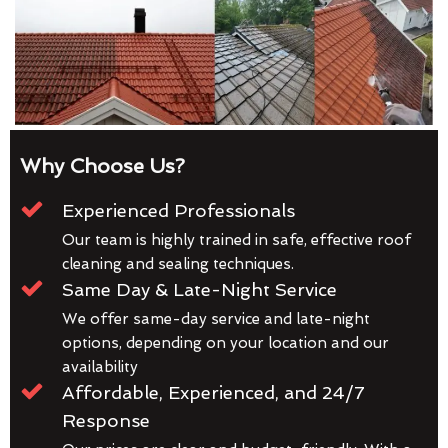
Why Choose Us?
Experienced Professionals
Our team is highly trained in safe, effective roof
cleaning and sealing techniques.
Same Day & Late-Night Service
We offer same-day service and late-night
options, depending on your location and our
availability
Affordable, Experienced, and 24/7
Response