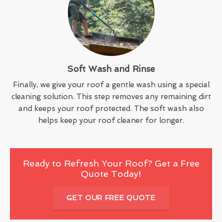
Soft Wash and Rinse
Finally, we give your roof a gentle wash using a special
cleaning solution. This step removes any remaining dirt
and keeps your roof protected. The soft wash also
helps keep your roof cleaner for longer.
Ready to Refresh Your Roof? Get a Free
Quote Today!
GET OUR FREE QUOTE