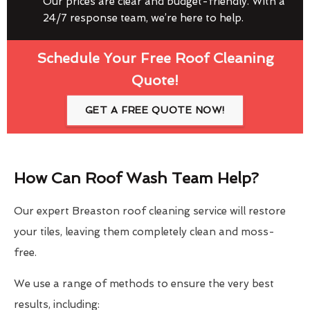
Our prices are clear and budget-friendly. With a
24/7 response team, we’re here to help.
Schedule Your Free Roof Cleaning
Quote!
GET A FREE QUOTE NOW!
How Can Roof Wash Team Help?
Our expert Breaston roof cleaning service will restore
your tiles, leaving them completely clean and moss-
free.
We use a range of methods to ensure the very best
results, including: