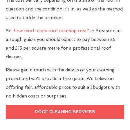
The cost will vary depending on the size of the roof in
question and the condition it's in, as well as the method
used to tackle the problem.
So,
how much does roof cleaning cost?
In Breaston as
a rough guide, you should expect to pay between £5
and £15 per square metre for a professional roof
cleaner.
Please get in touch with the details of your cleaning
project and we'll provide a free quote. We believe in
offering fair, affordable prices to suit all budgets with
no hidden costs or surprises.
ROOF CLEANING SERVICES