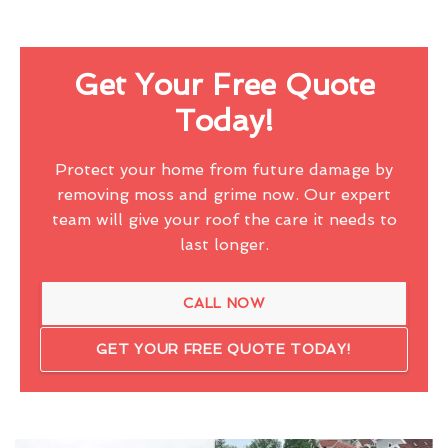
Get Your Free Quote
Today!
Protect your home from future damage by
removing moss and grime now. Our expert
team will give your roof the care it needs to
last longer.
CALL NOW
GET YOUR FREE QUOTE TODAY!