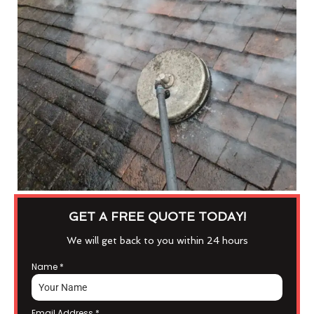
GET A FREE QUOTE TODAY!
We will get back to you within 24 hours
Name
*
Email Address
*