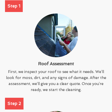
Step 1
Roof Assessment
First, we inspect your roof to see what it needs. We’ll
look for moss, dirt, and any signs of damage. After the
assessment, we’ll give you a clear quote. Once you’re
ready, we start the cleaning.
Step 2