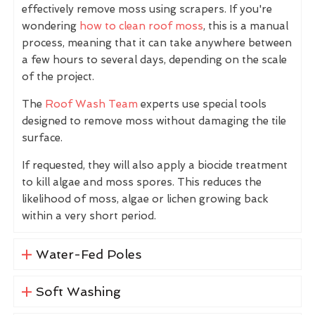
effectively remove moss using scrapers. If you're
wondering
how to clean roof moss
, this is a manual
process, meaning that it can take anywhere between
a few hours to several days, depending on the scale
of the project.
The
Roof Wash Team
experts use special tools
designed to remove moss without damaging the tile
surface.
If requested, they will also apply a biocide treatment
to kill algae and moss spores. This reduces the
likelihood of moss, algae or lichen growing back
within a very short period.
Water-Fed Poles
Soft Washing