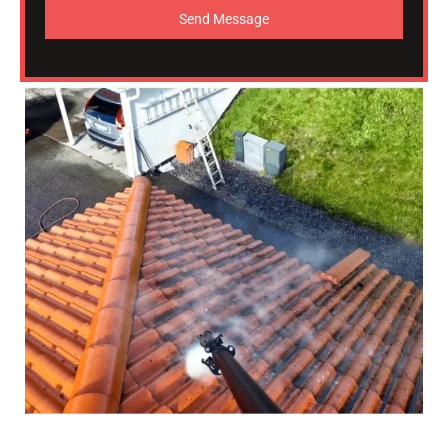
Send Message