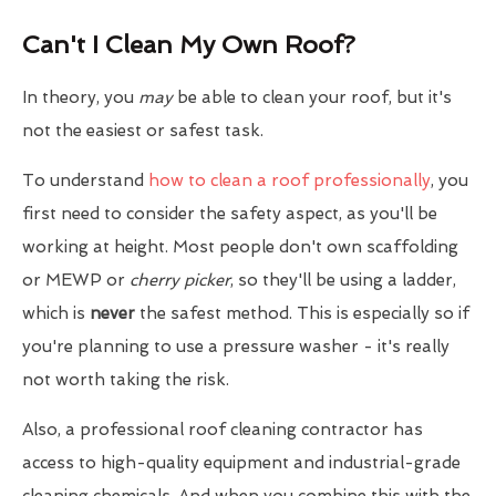
Can't I Clean My Own Roof?
In theory, you
may
be able to clean your roof, but it's
not the easiest or safest task.
To understand
how to clean a roof professionally
, you
first need to consider the safety aspect, as you'll be
working at height. Most people don't own scaffolding
or MEWP or
cherry picker
, so they'll be using a ladder,
which is
never
the safest method. This is especially so if
you're planning to use a pressure washer - it's really
not worth taking the risk.
Also, a professional roof cleaning contractor has
access to high-quality equipment and industrial-grade
cleaning chemicals. And when you combine this with the