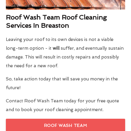
Roof Wash Team Roof Cleaning
Services In Breaston
Leaving your roof to its own devices is not a viable
long-term option - it
will
suffer, and eventually sustain
damage. This will result in costly repairs and possibly
the need for a new roof.
So, take action today that will save you money in the
future!
Contact Roof Wash Team today for your free quote
and to book your roof cleaning appointment.
ROOF WASH TEAM