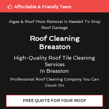
Affordable & Friendly Team
Algae & Roof Moss Removal Is Needed To Stop
Roof Damage
Roof Cleaning
Breaston
High-Quality Roof Tile Cleaning
Services
In Breaston
Professional Roof Cleaning Company You Can
Count On
FREE QUOTE FOR YOUR ROOF