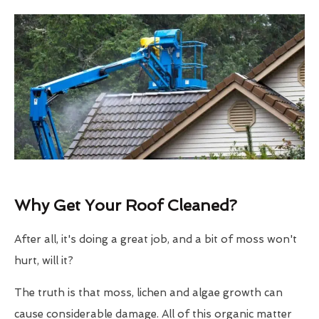
Why Get Your Roof Cleaned?
After all, it's doing a great job, and a bit of moss won't
hurt, will it?
The truth is that moss, lichen and algae growth can
cause considerable damage. All of this organic matter