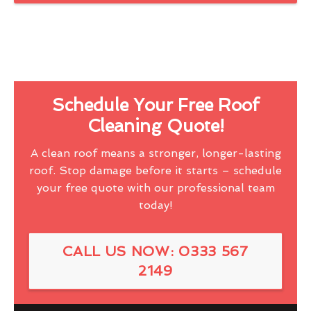
Schedule Your Free Roof
Cleaning Quote!
A clean roof means a stronger, longer-lasting
roof. Stop damage before it starts – schedule
your free quote with our professional team
today!
CALL US NOW: 0333 567
2149