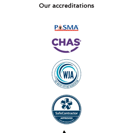
Our accreditations