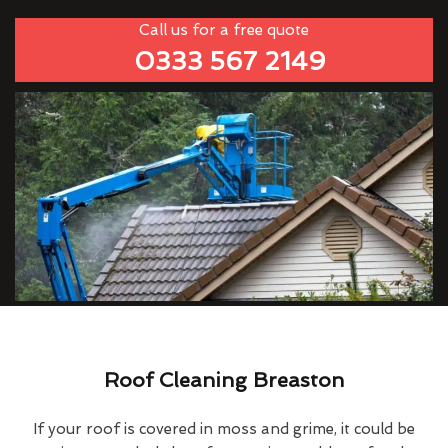
Call us for a free quote
0333 567 2149
Roof Cleaning Breaston
If your roof is covered in moss and grime, it could be