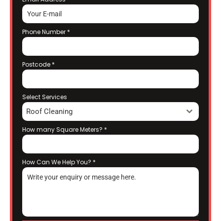
Phone Number
*
Postcode
*
Select Services
Roof Cleaning
How many Square Meters?
*
How Can We Help You?
*