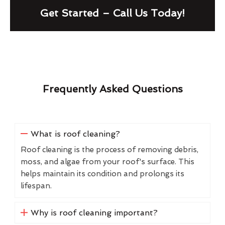
Get Started – Call Us Today!
Frequently Asked Questions
What is roof cleaning?
Roof cleaning is the process of removing debris,
moss, and algae from your roof's surface. This
helps maintain its condition and prolongs its
lifespan.
Why is roof cleaning important?