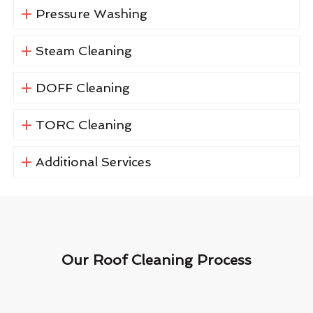
Pressure Washing
Steam Cleaning
DOFF Cleaning
TORC Cleaning
Additional Services
Our Roof Cleaning Process