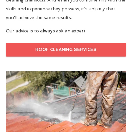
skills and experience they possess, it's unlikely that
you'll achieve the same results.
Our advice is to
always
ask an expert.
ROOF CLEANING SERVICES