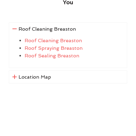
You
Roof Cleaning Breaston
Roof Cleaning Breaston
Roof Spraying Breaston
Roof Sealing Breaston
Location Map