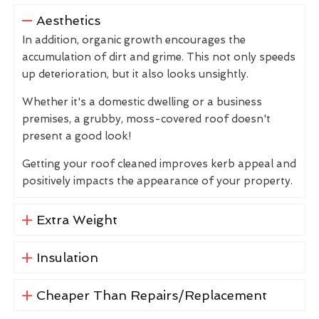
Aesthetics
In addition, organic growth encourages the
accumulation of dirt and grime. This not only speeds
up deterioration, but it also looks unsightly.
Whether it's a domestic dwelling or a business
premises, a grubby, moss-covered roof doesn't
present a good look!
Getting your roof cleaned improves kerb appeal and
positively impacts the appearance of your property.
Extra Weight
Insulation
Cheaper Than Repairs/Replacement