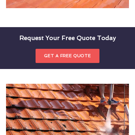
Request Your Free Quote Today
GET A FREE QUOTE