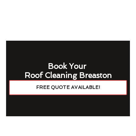
Book Your
Roof Cleaning Breaston
FREE QUOTE AVAILABLE!