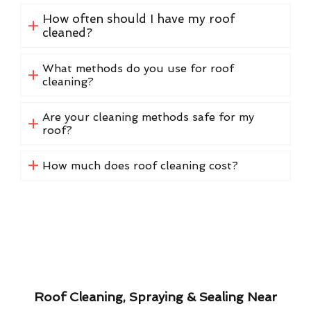
How often should I have my roof
cleaned?
What methods do you use for roof
cleaning?
Are your cleaning methods safe for my
roof?
How much does roof cleaning cost?
Roof Cleaning, Spraying & Sealing Near