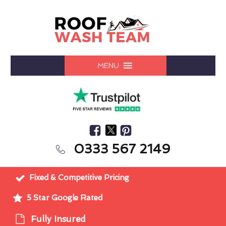
MENU
0333 567 2149
Fixed & Competitive Pricing
5 Star Google Rated
Fully Insured