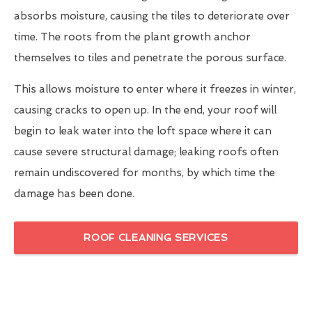
absorbs moisture, causing the tiles to deteriorate over
time. The roots from the plant growth anchor
themselves to tiles and penetrate the porous surface.
This allows moisture to enter where it freezes in winter,
causing cracks to open up. In the end, your roof will
begin to leak water into the loft space where it can
cause severe structural damage; leaking roofs often
remain undiscovered for months, by which time the
damage has been done.
ROOF CLEANING SERVICES