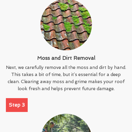
Moss and Dirt Removal
Next, we carefully remove all the moss and dirt by hand.
This takes a bit of time, but it’s essential for a deep
clean. Clearing away moss and grime makes your roof
look fresh and helps prevent future damage.
Step 3