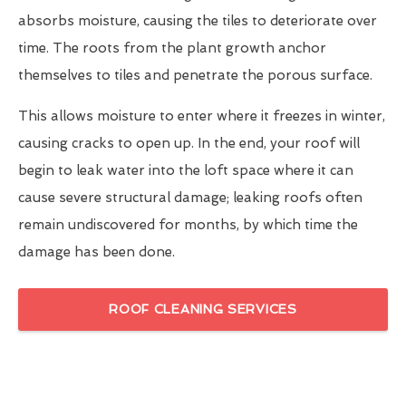
absorbs moisture, causing the tiles to deteriorate over
time. The roots from the plant growth anchor
themselves to tiles and penetrate the porous surface.
This allows moisture to enter where it freezes in winter,
causing cracks to open up. In the end, your roof will
begin to leak water into the loft space where it can
cause severe structural damage; leaking roofs often
remain undiscovered for months, by which time the
damage has been done.
ROOF CLEANING SERVICES