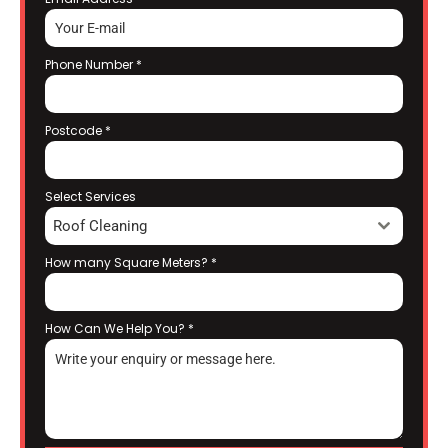
Phone Number
*
Postcode
*
Select Services
Roof Cleaning
How many Square Meters?
*
How Can We Help You?
*