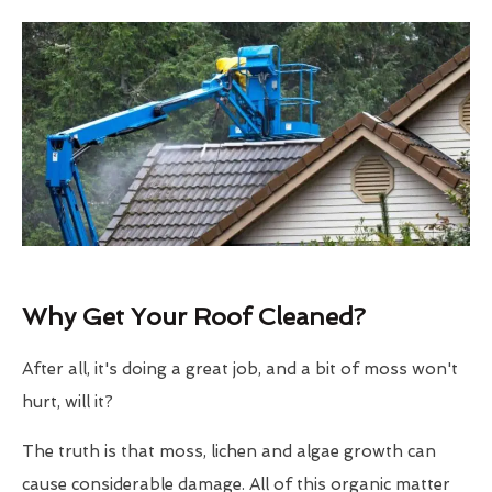
Why Get Your Roof Cleaned?
After all, it's doing a great job, and a bit of moss won't
hurt, will it?
The truth is that moss, lichen and algae growth can
cause considerable damage. All of this organic matter