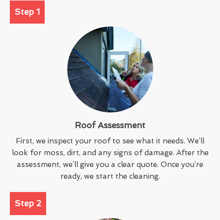
Step 1
Roof Assessment
First, we inspect your roof to see what it needs. We’ll
look for moss, dirt, and any signs of damage. After the
assessment, we’ll give you a clear quote. Once you’re
ready, we start the cleaning.
Step 2