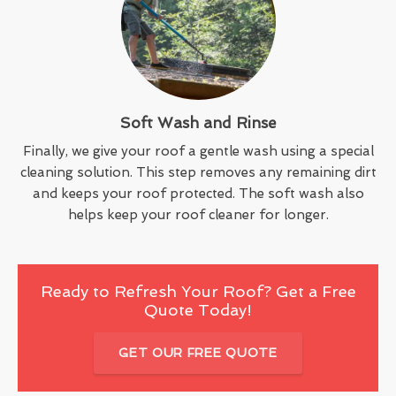
Soft Wash and Rinse
Finally, we give your roof a gentle wash using a special
cleaning solution. This step removes any remaining dirt
and keeps your roof protected. The soft wash also
helps keep your roof cleaner for longer.
Ready to Refresh Your Roof? Get a Free
Quote Today!
GET OUR FREE QUOTE