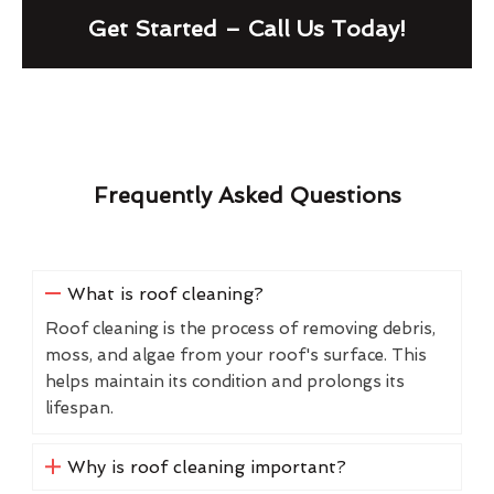
Get Started – Call Us Today!
Frequently Asked Questions
What is roof cleaning?
Roof cleaning is the process of removing debris,
moss, and algae from your roof's surface. This
helps maintain its condition and prolongs its
lifespan.
Why is roof cleaning important?