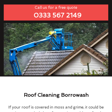
Call us for a free quote
0333 567 2149
Roof Cleaning Borrowash
If your roof is covered in moss and grime, it could be