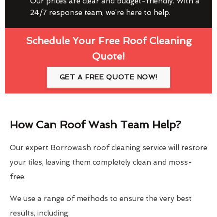
Our prices are clear and budget-friendly. With a
24/7 response team, we’re here to help.
Schedule Your Free Roof Cleaning
Quote!
GET A FREE QUOTE NOW!
How Can Roof Wash Team Help?
Our expert Borrowash roof cleaning service will restore
your tiles, leaving them completely clean and moss-
free.
We use a range of methods to ensure the very best
results, including: