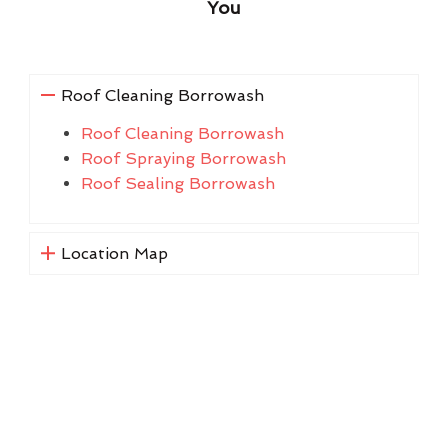
You
Roof Cleaning Borrowash
Roof Cleaning Borrowash
Roof Spraying Borrowash
Roof Sealing Borrowash
Location Map