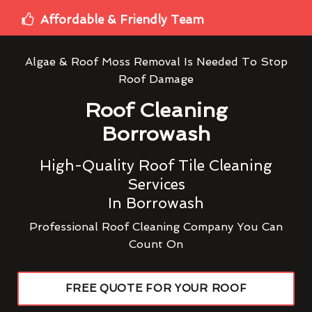
Affordable & Friendly Team
Algae & Roof Moss Removal Is Needed To Stop
Roof Damage
Roof Cleaning
Borrowash
High-Quality Roof Tile Cleaning
Services
In Borrowash
Professional Roof Cleaning Company You Can
Count On
FREE QUOTE FOR YOUR ROOF