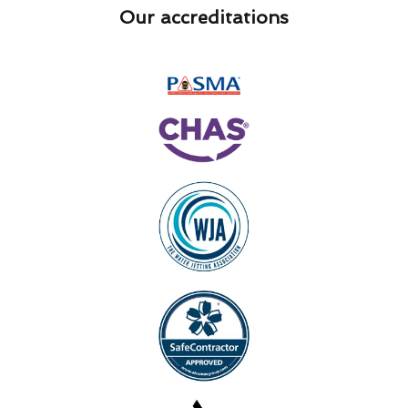
Our accreditations