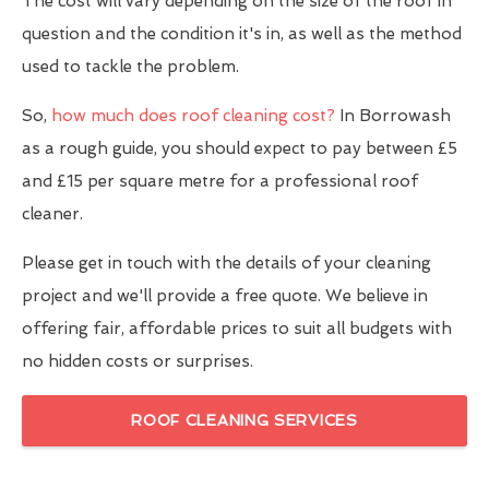
The cost will vary depending on the size of the roof in
question and the condition it's in, as well as the method
used to tackle the problem.
So,
how much does roof cleaning cost?
In Borrowash
as a rough guide, you should expect to pay between £5
and £15 per square metre for a professional roof
cleaner.
Please get in touch with the details of your cleaning
project and we'll provide a free quote. We believe in
offering fair, affordable prices to suit all budgets with
no hidden costs or surprises.
ROOF CLEANING SERVICES