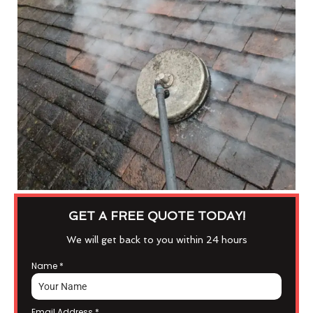
GET A FREE QUOTE TODAY!
We will get back to you within 24 hours
Name
*
Email Address
*