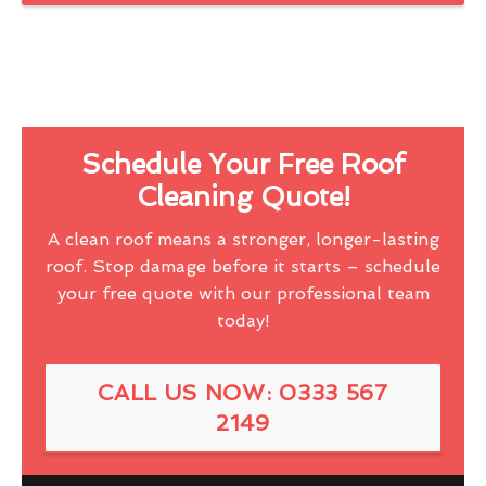
Schedule Your Free Roof
Cleaning Quote!
A clean roof means a stronger, longer-lasting
roof. Stop damage before it starts – schedule
your free quote with our professional team
today!
CALL US NOW: 0333 567
2149