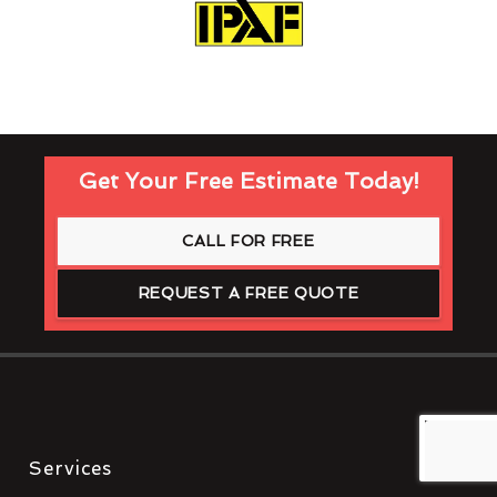
Get Your Free Estimate Today!
CALL FOR FREE
REQUEST A FREE QUOTE
Services