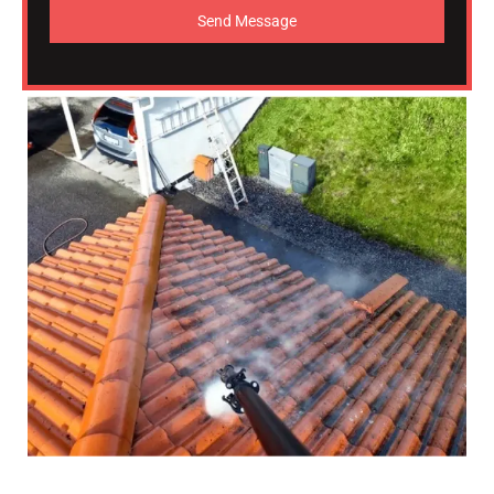
Send Message