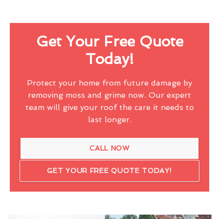
Get Your Free Quote
Today!
Protect your home from future damage by
removing moss and grime now. Our expert
team will give your roof the care it needs to
last longer.
CALL NOW
GET YOUR FREE QUOTE TODAY!