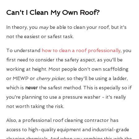
Can't I Clean My Own Roof?
In theory, you
may
be able to clean your roof, but it's
not the easiest or safest task.
To understand
how to clean a roof professionally
, you
first need to consider the safety aspect, as you'll be
working at height. Most people don't own scaffolding
or MEWP or
cherry picker
, so they'll be using a ladder,
which is
never
the safest method. This is especially so if
you're planning to use a pressure washer - it's really
not worth taking the risk.
Also, a professional roof cleaning contractor has
access to high-quality equipment and industrial-grade
cleaning chemicals. And when you combine this with the