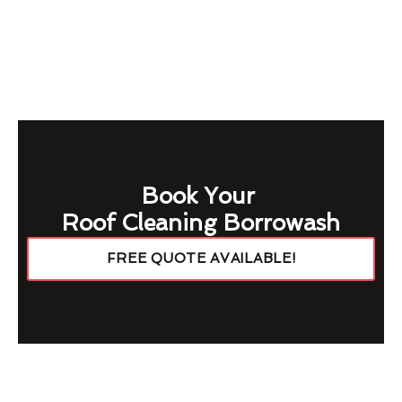
Book Your
Roof Cleaning Borrowash
FREE QUOTE AVAILABLE!