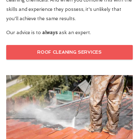
skills and experience they possess, it's unlikely that
you'll achieve the same results.
Our advice is to
always
ask an expert.
ROOF CLEANING SERVICES