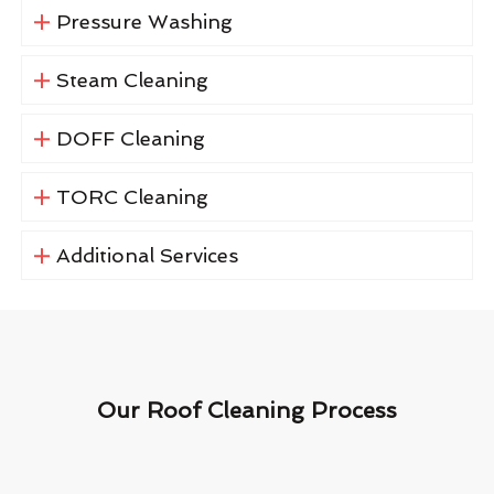
Pressure Washing
Steam Cleaning
DOFF Cleaning
TORC Cleaning
Additional Services
Our Roof Cleaning Process