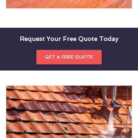
Request Your Free Quote Today
GET A FREE QUOTE