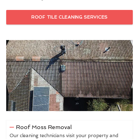
ROOF TILE CLEANING SERVICES
Roof Moss Removal
Our cleaning technicians visit your property and