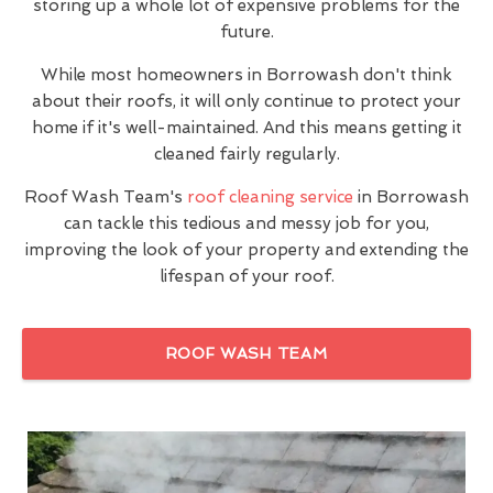
storing up a whole lot of expensive problems for the
future.
While most homeowners in Borrowash don't think
about their roofs, it will only continue to protect your
home if it's well-maintained. And this means getting it
cleaned fairly regularly.
Roof Wash Team's
roof cleaning service
in Borrowash
can tackle this tedious and messy job for you,
improving the look of your property and extending the
lifespan of your roof.
ROOF WASH TEAM