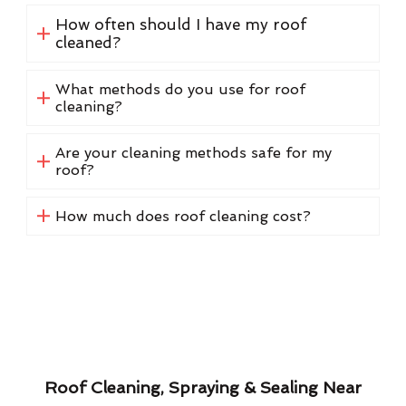
How often should I have my roof
cleaned?
What methods do you use for roof
cleaning?
Are your cleaning methods safe for my
roof?
How much does roof cleaning cost?
Roof Cleaning, Spraying & Sealing Near