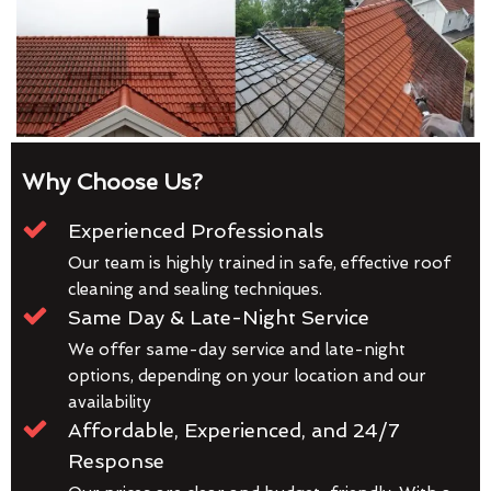
Why Choose Us?
Experienced Professionals
Our team is highly trained in safe, effective roof
cleaning and sealing techniques.
Same Day & Late-Night Service
We offer same-day service and late-night
options, depending on your location and our
availability
Affordable, Experienced, and 24/7
Response