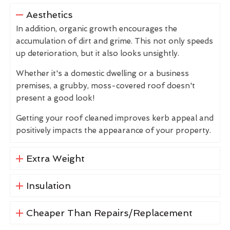
Aesthetics
In addition, organic growth encourages the
accumulation of dirt and grime. This not only speeds
up deterioration, but it also looks unsightly.
Whether it's a domestic dwelling or a business
premises, a grubby, moss-covered roof doesn't
present a good look!
Getting your roof cleaned improves kerb appeal and
positively impacts the appearance of your property.
Extra Weight
Insulation
Cheaper Than Repairs/Replacement