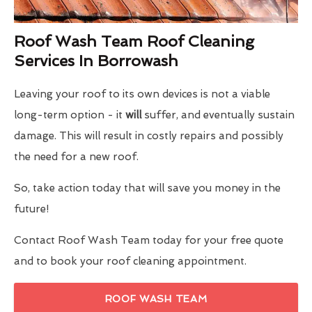
Roof Wash Team Roof Cleaning
Services In Borrowash
Leaving your roof to its own devices is not a viable
long-term option - it
will
suffer, and eventually sustain
damage. This will result in costly repairs and possibly
the need for a new roof.
So, take action today that will save you money in the
future!
Contact Roof Wash Team today for your free quote
and to book your roof cleaning appointment.
ROOF WASH TEAM