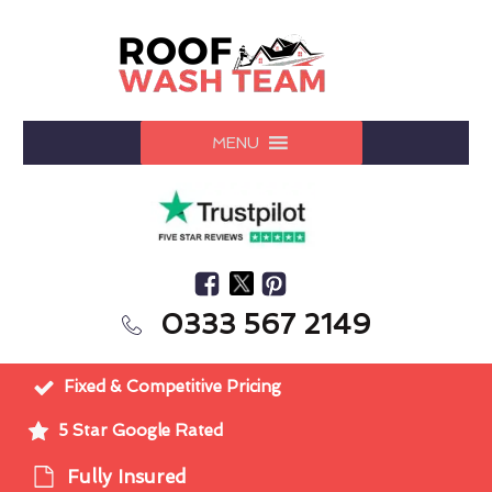
MENU
0333 567 2149
Fixed & Competitive Pricing
5 Star Google Rated
Fully Insured