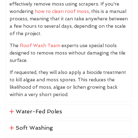
effectively remove moss using scrapers. If you're
wondering
how to clean roof moss
, this is a manual
process, meaning that it can take anywhere between
a few hours to several days, depending on the scale
of the project.
The
Roof Wash Team
experts use special tools
designed to remove moss without damaging the tile
surface.
If requested, they will also apply a biocide treatment
to kill algae and moss spores. This reduces the
likelihood of moss, algae or lichen growing back
within a very short period.
Water-Fed Poles
Soft Washing