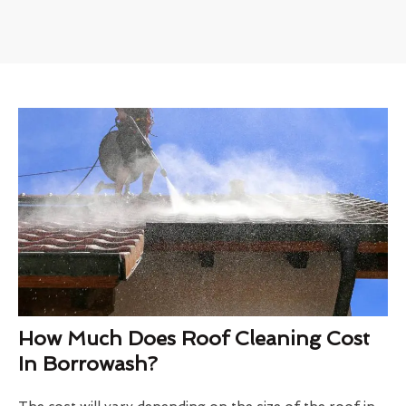
How Much Does Roof Cleaning Cost
In Borrowash?