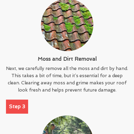
Moss and Dirt Removal
Next, we carefully remove all the moss and dirt by hand.
This takes a bit of time, but it’s essential for a deep
clean. Clearing away moss and grime makes your roof
look fresh and helps prevent future damage.
Step 3