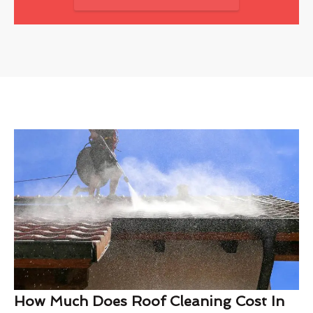
How Much Does Roof Cleaning Cost In