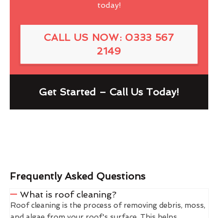
today!
CALL US NOW: 0333 567
2149
Get Started – Call Us Today!
Frequently Asked Questions
What is roof cleaning?
Roof cleaning is the process of removing debris, moss,
and algae from your roof's surface. This helps