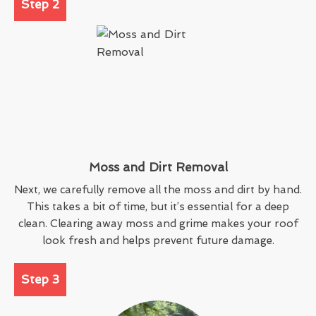
Step 2
Moss and Dirt Removal
Next, we carefully remove all the moss and dirt by hand.
This takes a bit of time, but it’s essential for a deep
clean. Clearing away moss and grime makes your roof
look fresh and helps prevent future damage.
Step 3