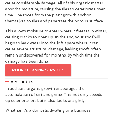
cause considerable damage. All of this organic matter
absorbs moisture, causing the tiles to deteriorate over
time. The roots from the plant growth anchor
themselves to tiles and penetrate the porous surface.
This allows moisture to enter where it freezes in winter,
causing cracks to open up. In the end, your roof will
begin to leak water into the loft space where it can
cause severe structural damage; leaking roofs often
remain undiscovered for months, by which time the
damage has been done.
ROOF CLEANING SERVICES
Aesthetics
In addition, organic growth encourages the
accumulation of dirt and grime. This not only speeds
up deterioration, but it also looks unsightly.
Whether it's a domestic dwelling or a business