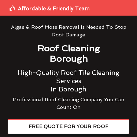
Affordable & Friendly Team
Algae & Roof Moss Removal Is Needed To Stop
Roof Damage
Roof Cleaning
Borough
High-Quality Roof Tile Cleaning
Services
In Borough
Professional Roof Cleaning Company You Can
Count On
FREE QUOTE FOR YOUR ROOF