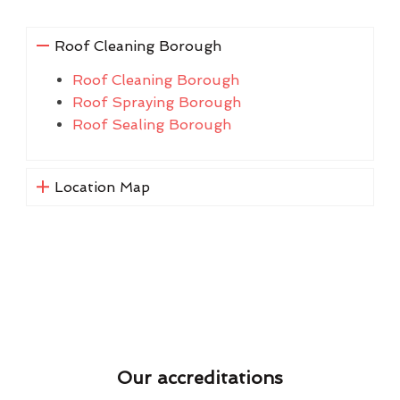
Roof Cleaning Borough
Roof Cleaning Borough
Roof Spraying Borough
Roof Sealing Borough
Location Map
Our accreditations