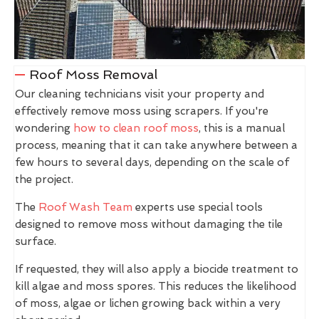
Roof Moss Removal
Our cleaning technicians visit your property and
effectively remove moss using scrapers. If you're
wondering
how to clean roof moss
, this is a manual
process, meaning that it can take anywhere between a
few hours to several days, depending on the scale of
the project.
The
Roof Wash Team
experts use special tools
designed to remove moss without damaging the tile
surface.
If requested, they will also apply a biocide treatment to
kill algae and moss spores. This reduces the likelihood
of moss, algae or lichen growing back within a very