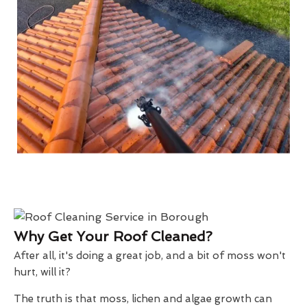
Why Get Your Roof Cleaned?
After all, it's doing a great job, and a bit of moss won't
hurt, will it?
The truth is that moss, lichen and algae growth can