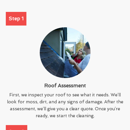
Step 1
Roof Assessment
First, we inspect your roof to see what it needs. We’ll
look for moss, dirt, and any signs of damage. After the
assessment, we’ll give you a clear quote. Once you’re
ready, we start the cleaning.