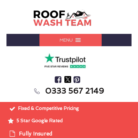
MENU
0333 567 2149
Fixed & Competitive Pricing
5 Star Google Rated
Fully Insured