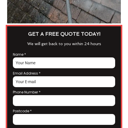
GET A FREE QUOTE TODAY!
We will get back to you within 24 hours
Name
*
Email Address
*
Phone Number
*
Postcode
*