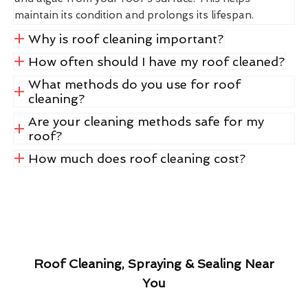
maintain its condition and prolongs its lifespan.
Why is roof cleaning important?
How often should I have my roof cleaned?
What methods do you use for roof
cleaning?
Are your cleaning methods safe for my
roof?
How much does roof cleaning cost?
Roof Cleaning, Spraying & Sealing Near
You