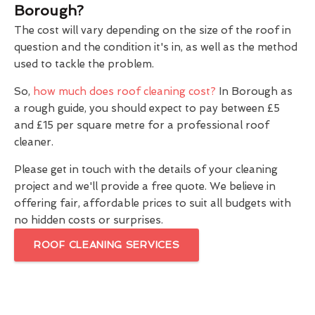
Borough?
The cost will vary depending on the size of the roof in
question and the condition it's in, as well as the method
used to tackle the problem.
So,
how much does roof cleaning cost?
In Borough as
a rough guide, you should expect to pay between £5
and £15 per square metre for a professional roof
cleaner.
Please get in touch with the details of your cleaning
project and we'll provide a free quote. We believe in
offering fair, affordable prices to suit all budgets with
no hidden costs or surprises.
ROOF CLEANING SERVICES