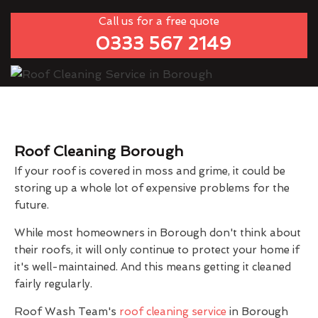
Call us for a free quote
0333 567 2149
Roof Cleaning Borough
If your roof is covered in moss and grime, it could be
storing up a whole lot of expensive problems for the
future.
While most homeowners in Borough don't think about
their roofs, it will only continue to protect your home if
it's well-maintained. And this means getting it cleaned
fairly regularly.
Roof Wash Team's
roof cleaning service
in Borough