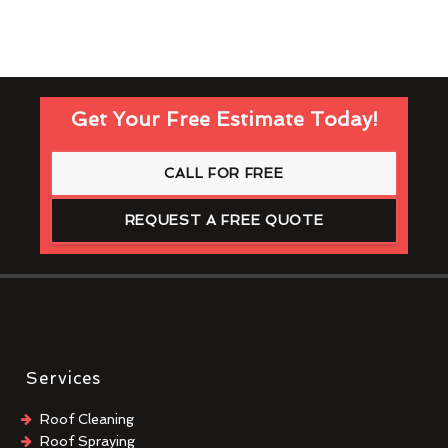
Get Your Free Estimate Today!
CALL FOR FREE
REQUEST A FREE QUOTE
Services
Roof Cleaning
Roof Spraying