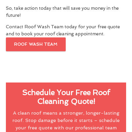
So, take action today that will save you money in the
future!
Contact Roof Wash Team today for your free quote
and to book your roof cleaning appointment.
ROOF WASH TEAM
Schedule Your Free Roof
Cleaning Quote!
A clean roof means a stronger, longer-lasting
roof. Stop damage before it starts – schedule
your free quote with our professional team