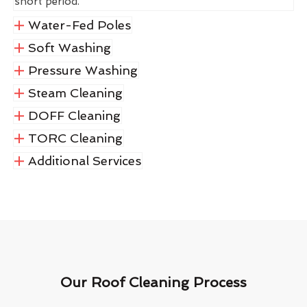
short period.
Water-Fed Poles
Soft Washing
Pressure Washing
Steam Cleaning
DOFF Cleaning
TORC Cleaning
Additional Services
Our Roof Cleaning Process