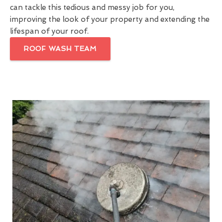
can tackle this tedious and messy job for you,
improving the look of your property and extending the
lifespan of your roof.
ROOF WASH TEAM