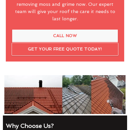
removing moss and grime now. Our expert
team will give your roof the care it needs to
last longer.
CALL NOW
GET YOUR FREE QUOTE TODAY!
Why Choose Us?