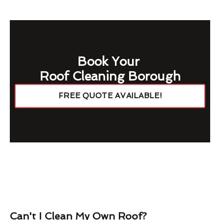
Book Your
Roof Cleaning Borough
FREE QUOTE AVAILABLE!
Can't I Clean My Own Roof?