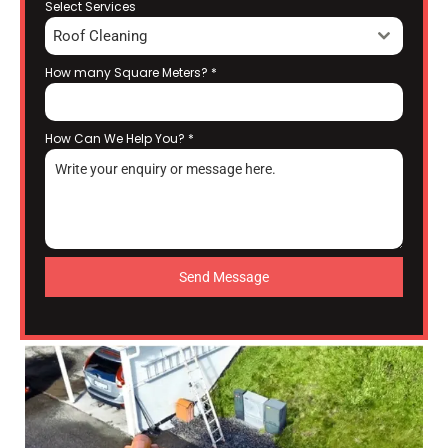
Select Services
Roof Cleaning
How many Square Meters?
*
How Can We Help You?
*
Send Message