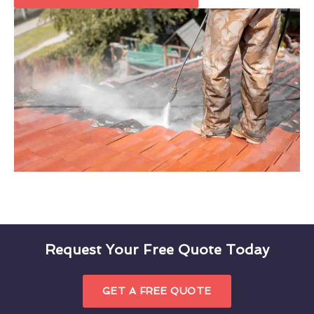
Request Your Free Quote Today
GET A FREE QUOTE