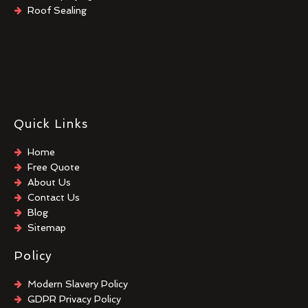
Roof Sealing
Quick Links
Home
Free Quote
About Us
Contact Us
Blog
Sitemap
Policy
Modern Slavery Policy
GDPR Privacy Policy