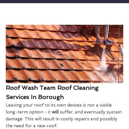
Roof Wash Team Roof Cleaning
Services In Borough
Leaving your roof to its own devices is not a viable
long-term option - it
will
suffer, and eventually sustain
damage. This will result in costly repairs and possibly
the need for a new roof.