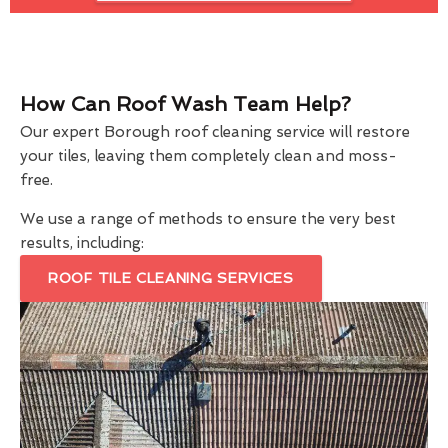
How Can Roof Wash Team Help?
Our expert Borough roof cleaning service will restore
your tiles, leaving them completely clean and moss-
free.
We use a range of methods to ensure the very best
results, including:
ROOF TILE CLEANING SERVICES