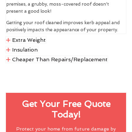
premises, a grubby, moss-covered roof doesn't
present a good look!
Getting your roof cleaned improves kerb appeal and
positively impacts the appearance of your property.
Extra Weight
Insulation
Cheaper Than Repairs/Replacement
Get Your Free Quote
Today!
Protect your home from future damage by