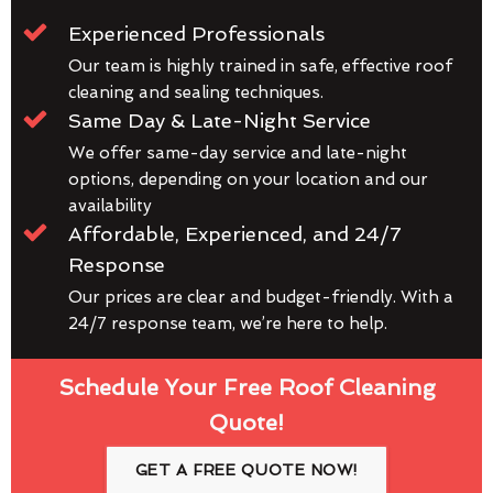
Experienced Professionals
Our team is highly trained in safe, effective roof
cleaning and sealing techniques.
Same Day & Late-Night Service
We offer same-day service and late-night
options, depending on your location and our
availability
Affordable, Experienced, and 24/7
Response
Our prices are clear and budget-friendly. With a
24/7 response team, we’re here to help.
Schedule Your Free Roof Cleaning
Quote!
GET A FREE QUOTE NOW!