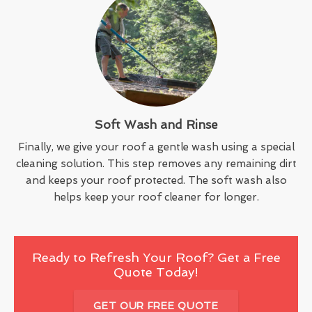
Soft Wash and Rinse
Finally, we give your roof a gentle wash using a special
cleaning solution. This step removes any remaining dirt
and keeps your roof protected. The soft wash also
helps keep your roof cleaner for longer.
Ready to Refresh Your Roof? Get a Free
Quote Today!
GET OUR FREE QUOTE