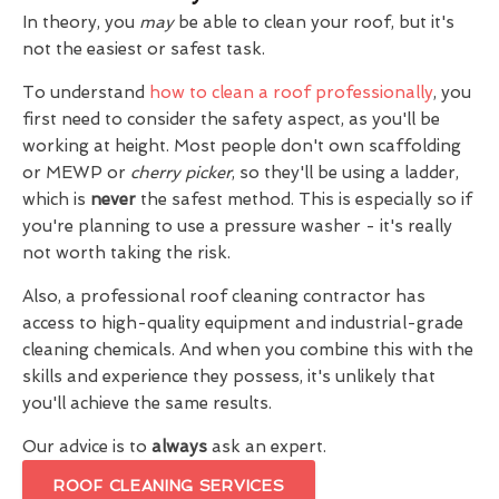
In theory, you
may
be able to clean your roof, but it's
not the easiest or safest task.
To understand
how to clean a roof professionally
, you
first need to consider the safety aspect, as you'll be
working at height. Most people don't own scaffolding
or MEWP or
cherry picker
, so they'll be using a ladder,
which is
never
the safest method. This is especially so if
you're planning to use a pressure washer - it's really
not worth taking the risk.
Also, a professional roof cleaning contractor has
access to high-quality equipment and industrial-grade
cleaning chemicals. And when you combine this with the
skills and experience they possess, it's unlikely that
you'll achieve the same results.
Our advice is to
always
ask an expert.
ROOF CLEANING SERVICES