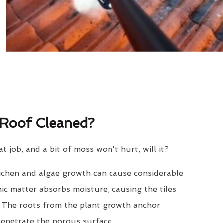
Roof Cleaned?
eat job, and a bit of moss won't hurt, will it?
lichen and algae growth can cause considerable
nic matter absorbs moisture, causing the tiles
. The roots from the plant growth anchor
penetrate the porous surface.