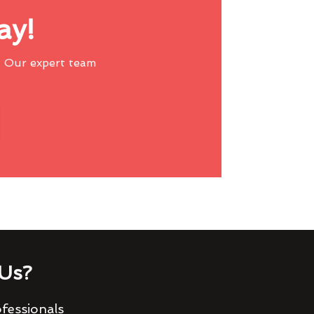
ay!
 Our expert team
Us?
fessionals