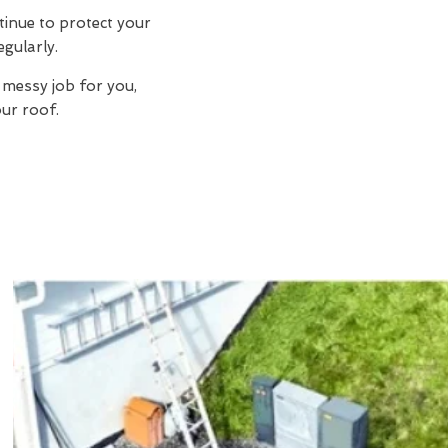
tinue to protect your
egularly.
 messy job for you,
ur roof.