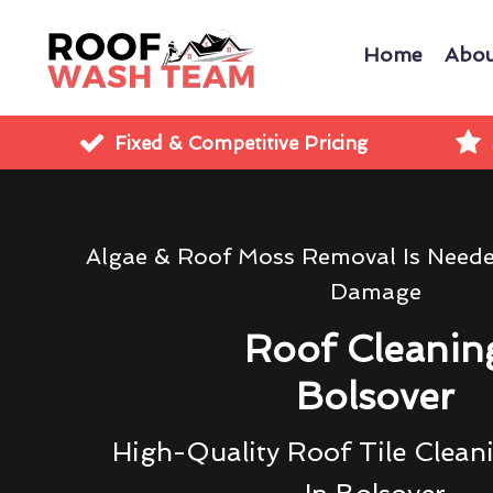
Home
Abou
Fixed & Competitive Pricing
Algae & Roof Moss Removal Is Need
Damage
Roof Cleanin
Bolsover
High-Quality Roof Tile Clean