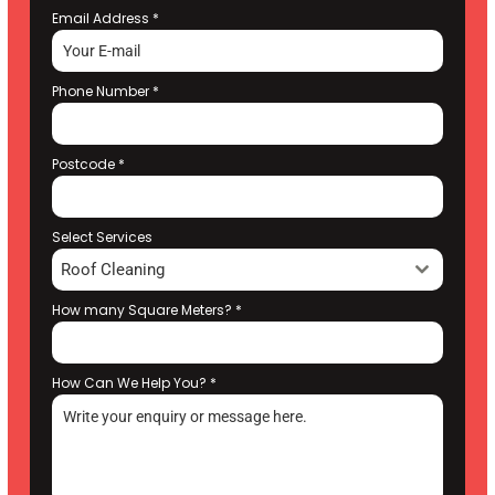
Email Address
*
Phone Number
*
Postcode
*
Select Services
Roof Cleaning
How many Square Meters?
*
How Can We Help You?
*