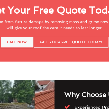
t Your Free Quote Tod
me from future damage by removing moss and grime now.
will give your roof the care it needs to last longer.
CALL NOW
GET YOUR FREE QUOTE TODAY!
Why Choose 
Experienced Pro