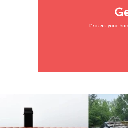
Ge
Protect your ho