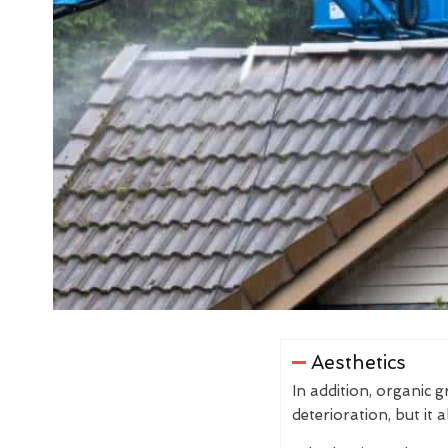
Aesthetics
In addition, organic 
deterioration, but it 