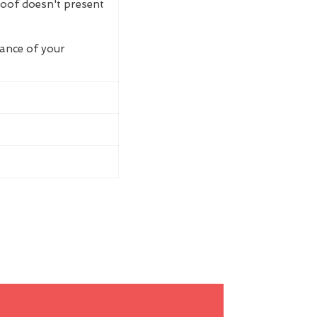
roof doesn't present
rance of your