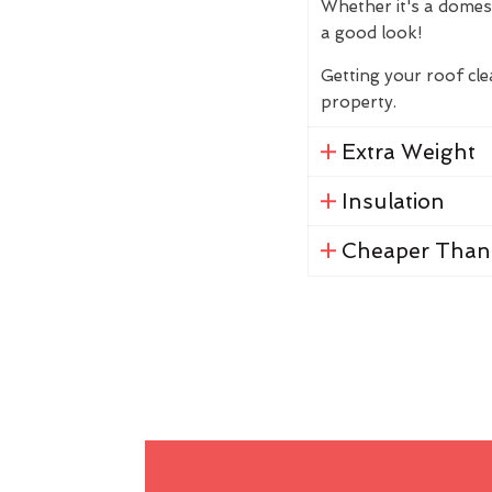
Whether it's a domes
a good look!
Getting your roof cl
property.
Extra Weight
Insulation
Cheaper Than