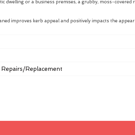
tic dwelling or a business premises, a grubby, moss-covered 
eaned improves kerb appeal and positively impacts the appea
 Repairs/Replacement