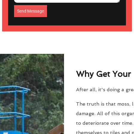
Send Message
Why Get Your 
After all, it's doing a gr
The truth is that moss, 
damage. All of this orga
to deteriorate over time
themselves to tiles and 