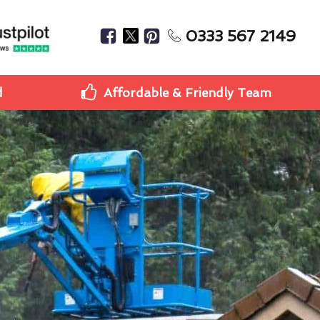
0333 567 2149
d
Affordable & Friendly Team