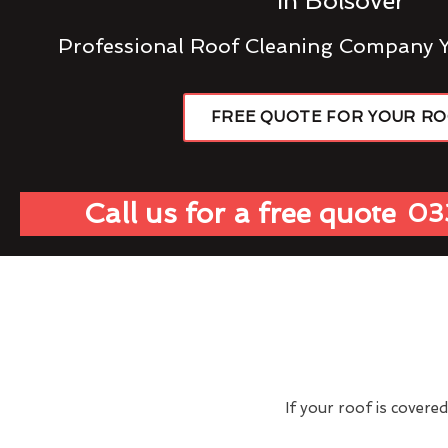
In Bolsover
Professional Roof Cleaning Company 
FREE QUOTE FOR YOUR R
Call us for a free quote
03
If your roof is covere