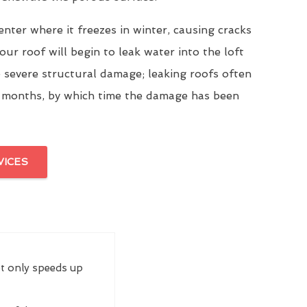
enter where it freezes in winter, causing cracks
our roof will begin to leak water into the loft
 severe structural damage; leaking roofs often
 months, by which time the damage has been
VICES
ot only speeds up