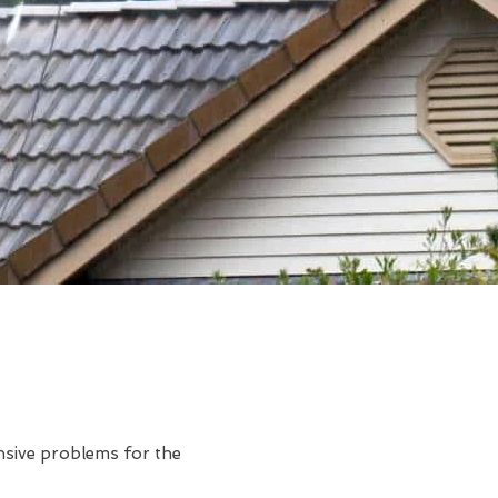
ensive problems for the