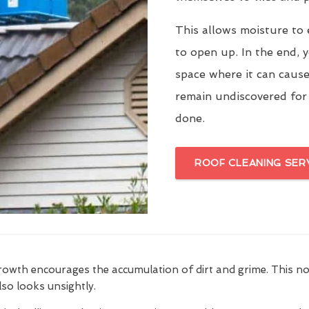
This allows moisture to 
to open up. In the end, y
space where it can cause
remain undiscovered for
done.
ROOF CLEANING SER
growth encourages the accumulation of dirt and grime. This n
also looks unsightly.