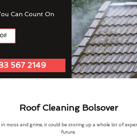
You Can Count On
OOF
33 567 2149
Roof Cleaning Bolsover
d in moss and grime, it could be storing up a whole lot of exp
future.