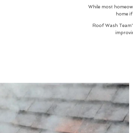
While most homeowner
home if 
Roof Wash Team
improvi