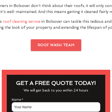
s in Bolsover don't think about their roofs, it will only con
it's well-maintained. And this means getting it cleaned fairly r
's
roof cleaning service
in Bolsover can tackle this tedious and
ng the look of your property and extending the lifespan of yo
ROOF WASH TEAM
GET A FREE QUOTE TODAY!
We will get back to you within 24 hours
Name
*