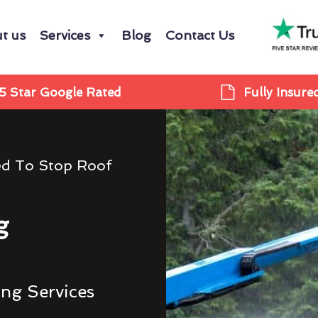
t us
Services
Blog
Contact Us
5 Star Google Rated
Fully Insure
ed To Stop Roof
g
ing Services