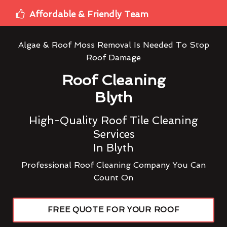
Affordable & Friendly Team
Algae & Roof Moss Removal Is Needed To Stop
Roof Damage
Roof Cleaning
Blyth
High-Quality Roof Tile Cleaning
Services
In Blyth
Professional Roof Cleaning Company You Can
Count On
FREE QUOTE FOR YOUR ROOF