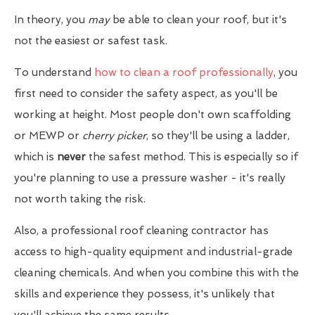
In theory, you
may
be able to clean your roof, but it's
not the easiest or safest task.
To understand
how to clean a roof professionally
, you
first need to consider the safety aspect, as you'll be
working at height. Most people don't own scaffolding
or MEWP or
cherry picker
, so they'll be using a ladder,
which is
never
the safest method. This is especially so if
you're planning to use a pressure washer - it's really
not worth taking the risk.
Also, a professional roof cleaning contractor has
access to high-quality equipment and industrial-grade
cleaning chemicals. And when you combine this with the
skills and experience they possess, it's unlikely that
you'll achieve the same results.