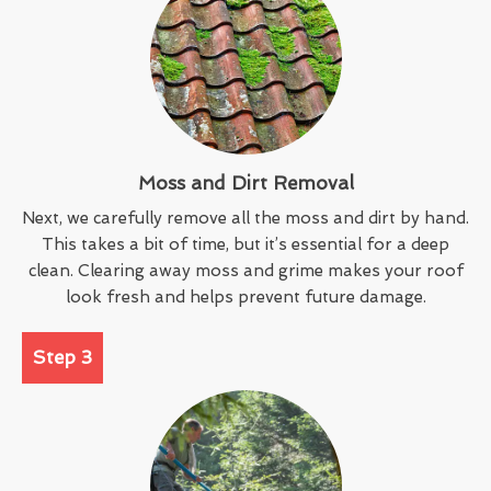
Moss and Dirt Removal
Next, we carefully remove all the moss and dirt by hand.
This takes a bit of time, but it’s essential for a deep
clean. Clearing away moss and grime makes your roof
look fresh and helps prevent future damage.
Step 3