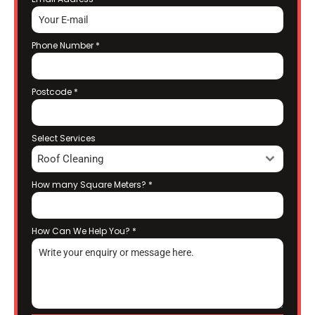
Phone Number
*
Postcode
*
Select Services
Roof Cleaning
How many Square Meters?
*
How Can We Help You?
*