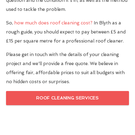
question and the condition it's in, as well as the method
used to tackle the problem.
So,
how much does roof cleaning cost?
In Blyth as a
rough guide, you should expect to pay between £5 and
£15 per square metre for a professional roof cleaner.
Please get in touch with the details of your cleaning
project and we'll provide a free quote. We believe in
offering fair, affordable prices to suit all budgets with
no hidden costs or surprises.
ROOF CLEANING SERVICES