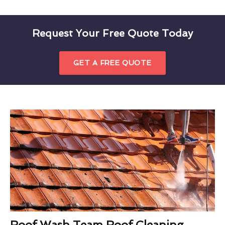
Request Your Free Quote Today
GET A FREE QUOTE
Roof Wash Team Roof Cleaning