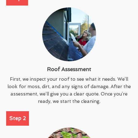
Roof Assessment
First, we inspect your roof to see what it needs. We’ll
look for moss, dirt, and any signs of damage. After the
assessment, we’ll give you a clear quote. Once you’re
ready, we start the cleaning.
Step 2