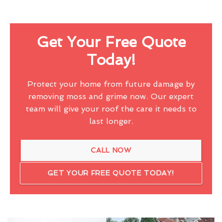
Get Your Free Quote
Today!
Protect your home from future damage by
removing moss and grime now. Our expert
team will give your roof the care it needs to
last longer.
CALL NOW
GET YOUR FREE QUOTE TODAY!