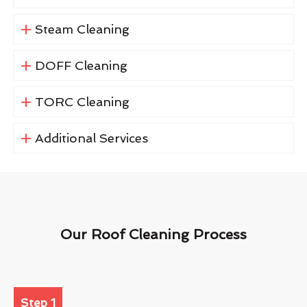
Steam Cleaning
DOFF Cleaning
TORC Cleaning
Additional Services
Our Roof Cleaning Process
Step 1