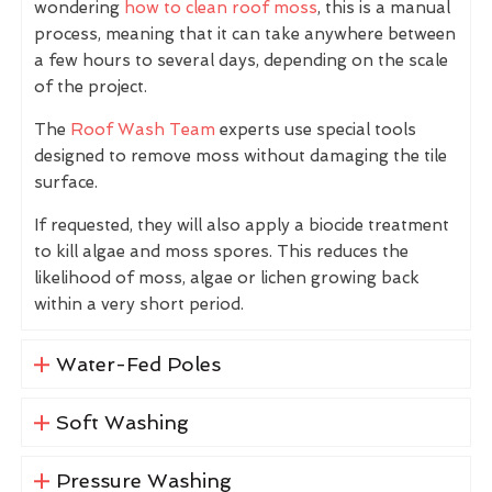
wondering
how to clean roof moss
, this is a manual
process, meaning that it can take anywhere between
a few hours to several days, depending on the scale
of the project.
The
Roof Wash Team
experts use special tools
designed to remove moss without damaging the tile
surface.
If requested, they will also apply a biocide treatment
to kill algae and moss spores. This reduces the
likelihood of moss, algae or lichen growing back
within a very short period.
Water-Fed Poles
Soft Washing
Pressure Washing