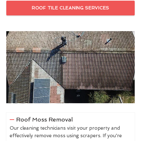
ROOF TILE CLEANING SERVICES
Roof Moss Removal
Our cleaning technicians visit your property and
effectively remove moss using scrapers. If you're