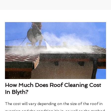
How Much Does Roof Cleaning Cost
In Blyth?
The cost will vary depending on the size of the roof in