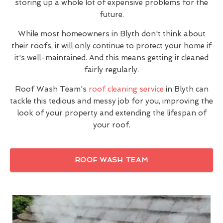
storing up a whole lot of expensive problems for the
future.
While most homeowners in Blyth don't think about
their roofs, it will only continue to protect your home if
it's well-maintained. And this means getting it cleaned
fairly regularly.
Roof Wash Team's
roof cleaning service
in Blyth can
tackle this tedious and messy job for you, improving the
look of your property and extending the lifespan of
your roof.
ROOF WASH TEAM