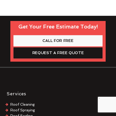
Get Your Free Estimate Today!
CALL FOR FREE
REQUEST A FREE QUOTE
Services
Roof Cleaning
Roof Spraying
Roof Sealing