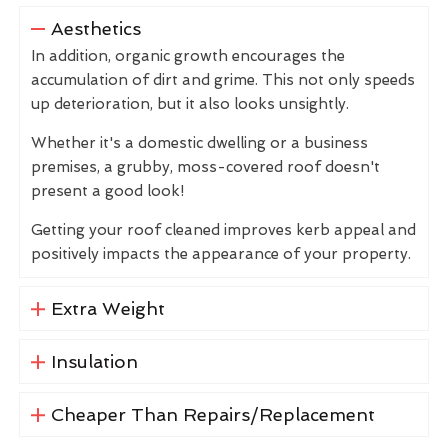
Aesthetics
In addition, organic growth encourages the
accumulation of dirt and grime. This not only speeds
up deterioration, but it also looks unsightly.
Whether it's a domestic dwelling or a business
premises, a grubby, moss-covered roof doesn't
present a good look!
Getting your roof cleaned improves kerb appeal and
positively impacts the appearance of your property.
Extra Weight
Insulation
Cheaper Than Repairs/Replacement