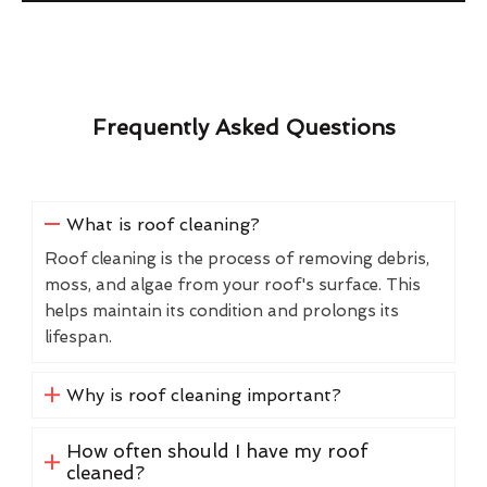
Frequently Asked Questions
What is roof cleaning?
Roof cleaning is the process of removing debris,
moss, and algae from your roof's surface. This
helps maintain its condition and prolongs its
lifespan.
Why is roof cleaning important?
How often should I have my roof
cleaned?