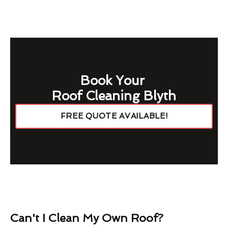
Book Your
Roof Cleaning Blyth
FREE QUOTE AVAILABLE!
Can't I Clean My Own Roof?