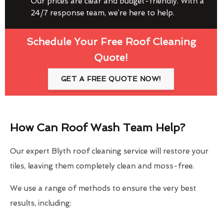
Our prices are clear and budget-friendly. With a
24/7 response team, we’re here to help.
Schedule Your Free Roof Cleaning
Quote!
GET A FREE QUOTE NOW!
How Can Roof Wash Team Help?
Our expert Blyth roof cleaning service will restore your
tiles, leaving them completely clean and moss-free.
We use a range of methods to ensure the very best
results, including: