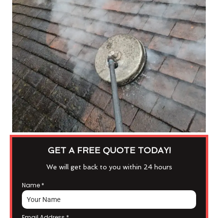
GET A FREE QUOTE TODAY!
We will get back to you within 24 hours
Name
*
Email Address
*