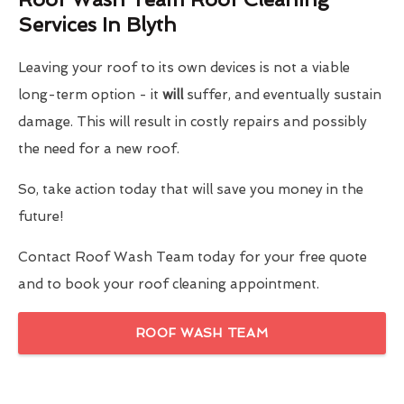
Services In Blyth
Leaving your roof to its own devices is not a viable
long-term option - it
will
suffer, and eventually sustain
damage. This will result in costly repairs and possibly
the need for a new roof.
So, take action today that will save you money in the
future!
Contact Roof Wash Team today for your free quote
and to book your roof cleaning appointment.
ROOF WASH TEAM