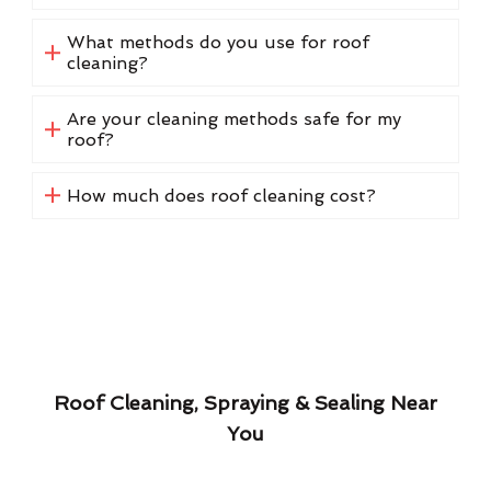
What methods do you use for roof
cleaning?
Are your cleaning methods safe for my
roof?
How much does roof cleaning cost?
Roof Cleaning, Spraying & Sealing Near
You