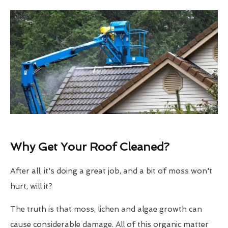
Why Get Your Roof Cleaned?
After all, it's doing a great job, and a bit of moss won't
hurt, will it?
The truth is that moss, lichen and algae growth can
cause considerable damage. All of this organic matter