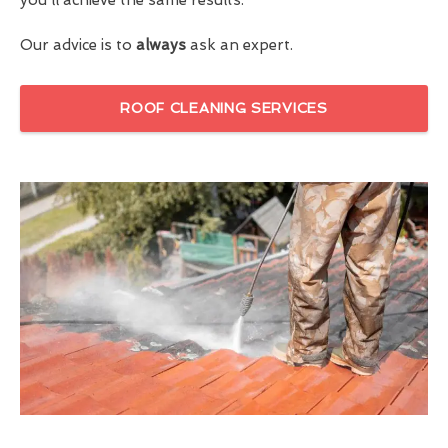
Our advice is to
always
ask an expert.
ROOF CLEANING SERVICES