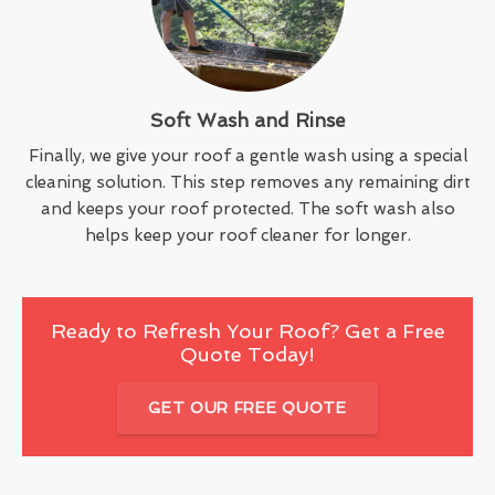
Soft Wash and Rinse
Finally, we give your roof a gentle wash using a special
cleaning solution. This step removes any remaining dirt
and keeps your roof protected. The soft wash also
helps keep your roof cleaner for longer.
Ready to Refresh Your Roof? Get a Free
Quote Today!
GET OUR FREE QUOTE