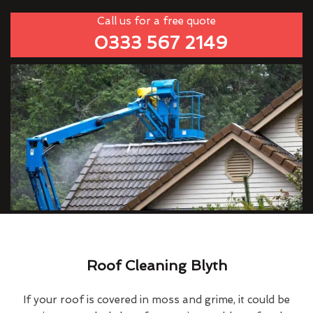
Call us for a free quote
0333 567 2149
Roof Cleaning Blyth
If your roof is covered in moss and grime, it could be