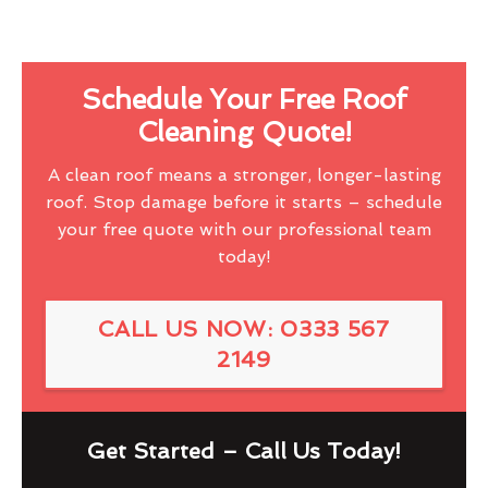
Schedule Your Free Roof
Cleaning Quote!
A clean roof means a stronger, longer-lasting
roof. Stop damage before it starts – schedule
your free quote with our professional team
today!
CALL US NOW: 0333 567
2149
Get Started – Call Us Today!