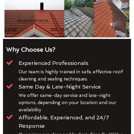
Why Choose Us?
Experienced Professionals
Our team is highly trained in safe, effective roof
cleaning and sealing techniques.
Same Day & Late-Night Service
We offer same-day service and late-night
options, depending on your location and our
availability
Affordable, Experienced, and 24/7
Response