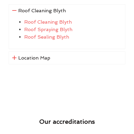
Roof Cleaning Blyth
Roof Cleaning Blyth
Roof Spraying Blyth
Roof Sealing Blyth
Location Map
Our accreditations