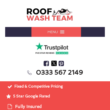
MENU
0333 567 2149
Fixed & Competitive Pricing
5 Star Google Rated
Fully Insured