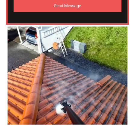
Send Message