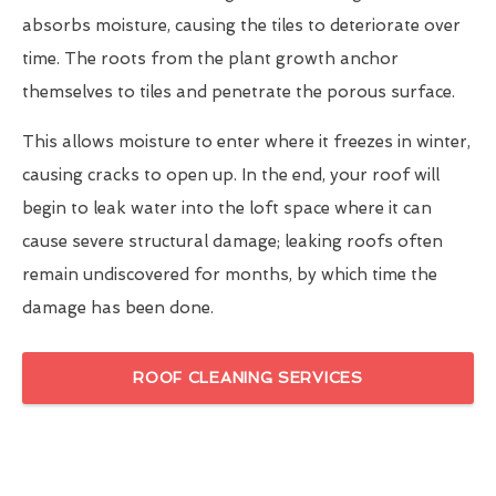
absorbs moisture, causing the tiles to deteriorate over
time. The roots from the plant growth anchor
themselves to tiles and penetrate the porous surface.
This allows moisture to enter where it freezes in winter,
causing cracks to open up. In the end, your roof will
begin to leak water into the loft space where it can
cause severe structural damage; leaking roofs often
remain undiscovered for months, by which time the
damage has been done.
ROOF CLEANING SERVICES