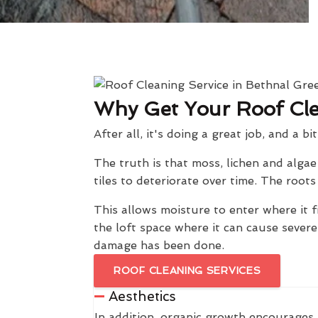
Why Get Your Roof Cl
After all, it's doing a great job, and a bi
The truth is that moss, lichen and alga
tiles to deteriorate over time. The roo
This allows moisture to enter where it f
the loft space where it can cause sever
damage has been done.
ROOF CLEANING SERVICES
Aesthetics
In addition, organic growth encourages 