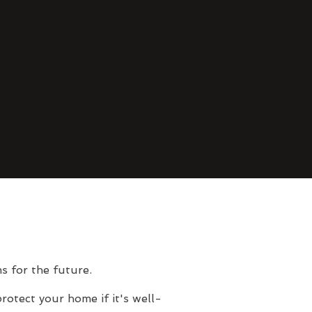
s for the future.
rotect your home if it's well-