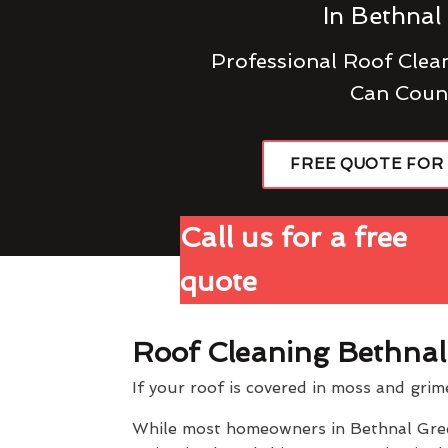
In Bethnal
Professional Roof Cle
Can Coun
FREE QUOTE FOR
Call us for a free
quote
Roof Cleaning Bethna
If your roof is covered in moss and grim
While most homeowners in Bethnal Green 