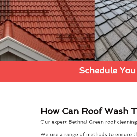
Schedule Your
How Can Roof Wash T
Our expert Bethnal Green roof cleaning 
We use a range of methods to ensure the