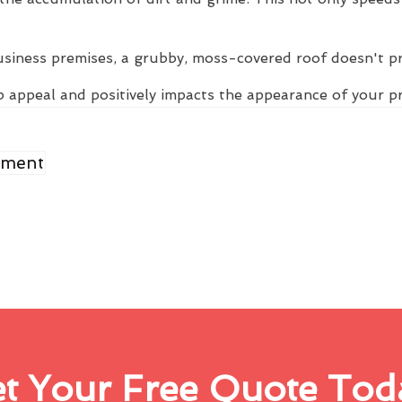
usiness premises, a grubby, moss-covered roof doesn't p
 appeal and positively impacts the appearance of your p
ement
t Your Free Quote Tod