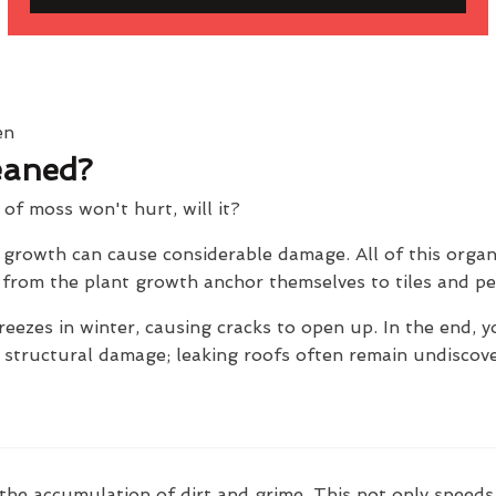
eaned?
t of moss won't hurt, will it?
e growth can cause considerable damage. All of this orga
ts from the plant growth anchor themselves to tiles and p
reezes in winter, causing cracks to open up. In the end, y
e structural damage; leaking roofs often remain undiscov
the accumulation of dirt and grime. This not only speeds 