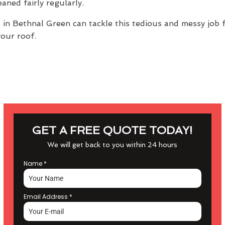
aned fairly regularly.
e
in Bethnal Green can tackle this tedious and messy job f
your roof.
GET A FREE QUOTE TODAY!
We will get back to you within 24 hours
Name
*
Email Address
*