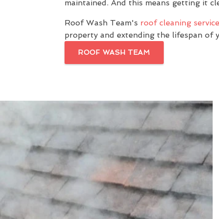
maintained. And this means getting it cle
Roof Wash Team's
roof cleaning servic
property and extending the lifespan of 
ROOF WASH TEAM