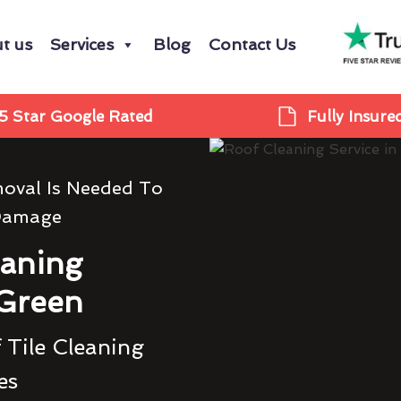
t us
Services
Blog
Contact Us
5 Star Google Rated
Fully Insure
oval Is Needed To
Damage
eaning
 Green
 Tile Cleaning
es