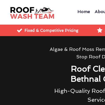
Home
Abou
Fixed & Competitive Pricing
Algae & Roof Moss Rem
Stop Roof 
Roof Cl
Bethnal
High-Quality Roof
Servic