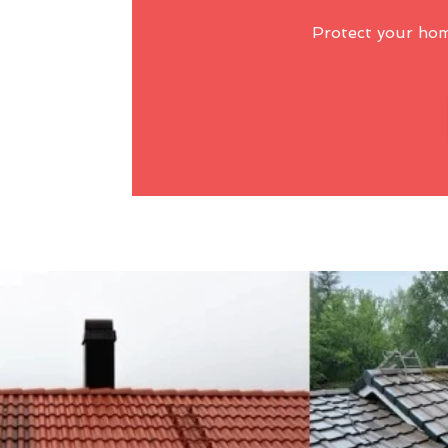
Protect your ho