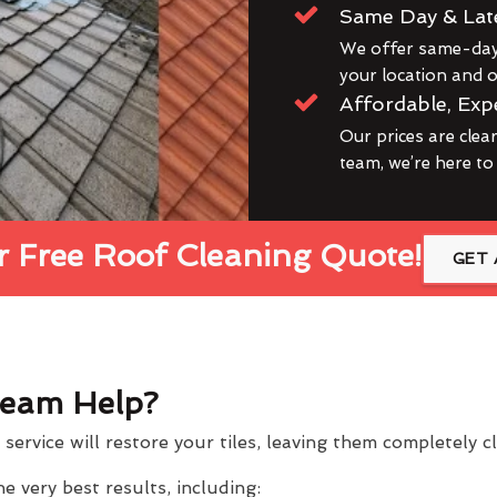
Same Day & Lat
We offer same-day 
your location and ou
Affordable, Exp
Our prices are clea
team, we’re here to
 Free Roof Cleaning Quote!
GET 
eam Help?
service will restore your tiles, leaving them completely 
 very best results, including: