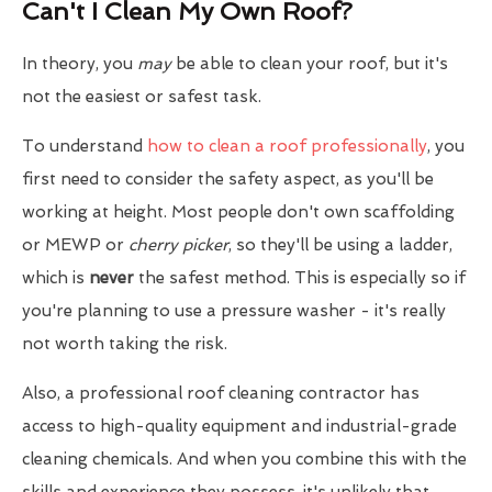
Can't I Clean My Own Roof?
In theory, you
may
be able to clean your roof, but it's
not the easiest or safest task.
To understand
how to clean a roof professionally
, you
first need to consider the safety aspect, as you'll be
working at height. Most people don't own scaffolding
or MEWP or
cherry picker
, so they'll be using a ladder,
which is
never
the safest method. This is especially so if
you're planning to use a pressure washer - it's really
not worth taking the risk.
Also, a professional roof cleaning contractor has
access to high-quality equipment and industrial-grade
cleaning chemicals. And when you combine this with the
skills and experience they possess, it's unlikely that