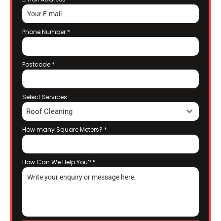
Phone Number
*
Postcode
*
Select Services
Roof Cleaning
How many Square Meters?
*
How Can We Help You?
*