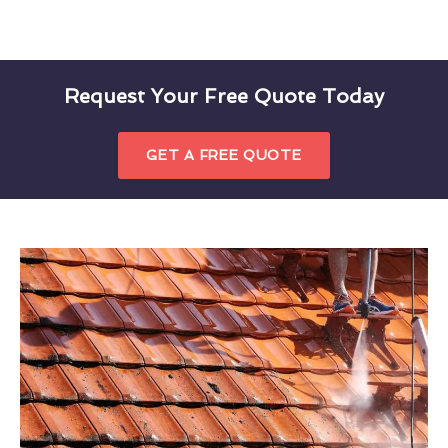
Request Your Free Quote Today
GET A FREE QUOTE