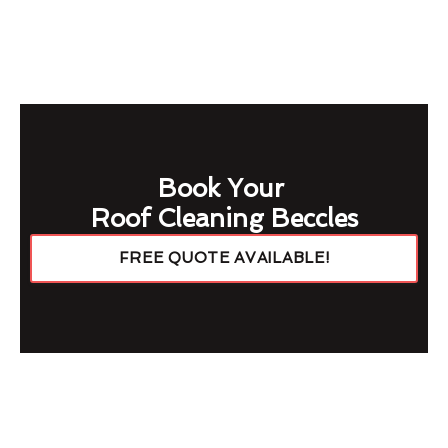
Book Your
Roof Cleaning Beccles
FREE QUOTE AVAILABLE!