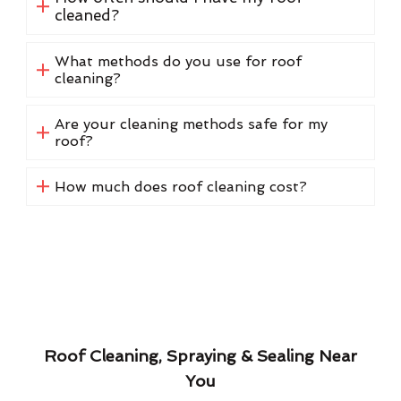
cleaned?
What methods do you use for roof
cleaning?
Are your cleaning methods safe for my
roof?
How much does roof cleaning cost?
Roof Cleaning, Spraying & Sealing Near
You