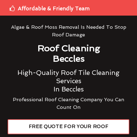
Affordable & Friendly Team
Algae & Roof Moss Removal Is Needed To Stop
Roof Damage
Roof Cleaning
Beccles
High-Quality Roof Tile Cleaning
Services
In Beccles
Professional Roof Cleaning Company You Can
Count On
FREE QUOTE FOR YOUR ROOF