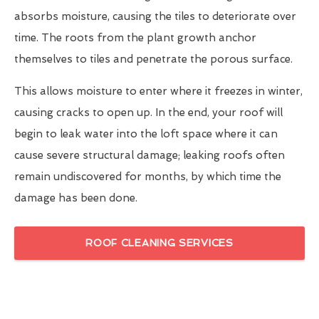
absorbs moisture, causing the tiles to deteriorate over
time. The roots from the plant growth anchor
themselves to tiles and penetrate the porous surface.
This allows moisture to enter where it freezes in winter,
causing cracks to open up. In the end, your roof will
begin to leak water into the loft space where it can
cause severe structural damage; leaking roofs often
remain undiscovered for months, by which time the
damage has been done.
ROOF CLEANING SERVICES