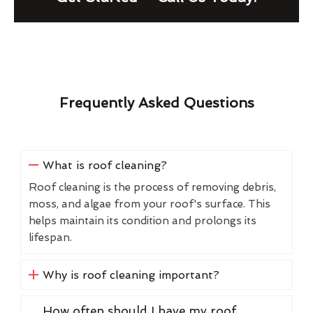
Frequently Asked Questions
What is roof cleaning?
Roof cleaning is the process of removing debris,
moss, and algae from your roof's surface. This
helps maintain its condition and prolongs its
lifespan.
Why is roof cleaning important?
How often should I have my roof