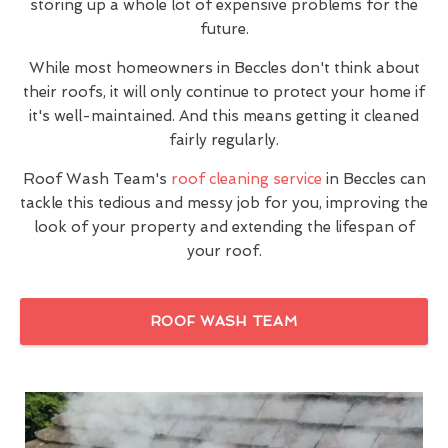
storing up a whole lot of expensive problems for the
future.
While most homeowners in Beccles don't think about
their roofs, it will only continue to protect your home if
it's well-maintained. And this means getting it cleaned
fairly regularly.
Roof Wash Team's
roof cleaning service
in Beccles can
tackle this tedious and messy job for you, improving the
look of your property and extending the lifespan of
your roof.
ROOF WASH TEAM