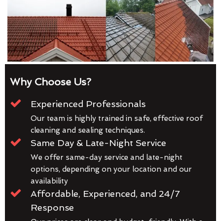
Why Choose Us?
Experienced Professionals
Our team is highly trained in safe, effective roof
cleaning and sealing techniques.
Same Day & Late-Night Service
We offer same-day service and late-night
options, depending on your location and our
availability
Affordable, Experienced, and 24/7
Response