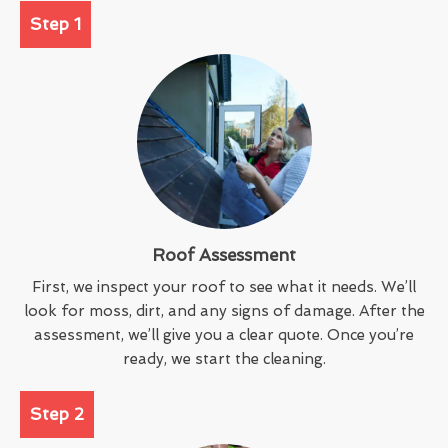
Step 1
Roof Assessment
First, we inspect your roof to see what it needs. We’ll
look for moss, dirt, and any signs of damage. After the
assessment, we’ll give you a clear quote. Once you’re
ready, we start the cleaning.
Step 2