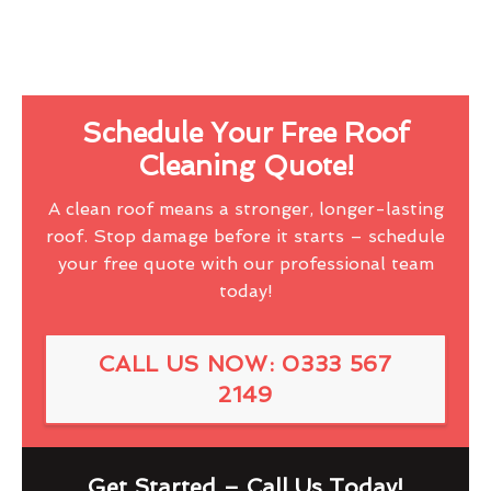
Schedule Your Free Roof
Cleaning Quote!
A clean roof means a stronger, longer-lasting
roof. Stop damage before it starts – schedule
your free quote with our professional team
today!
CALL US NOW: 0333 567
2149
Get Started – Call Us Today!