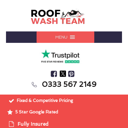
MENU
0333 567 2149
Fixed & Competitive Pricing
5 Star Google Rated
Fully Insured