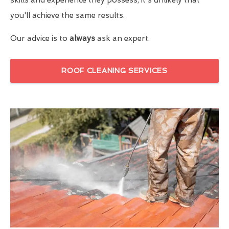
you'll achieve the same results.
Our advice is to
always
ask an expert.
ROOF CLEANING SERVICES