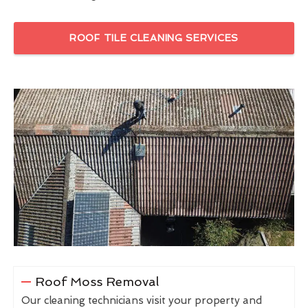
ROOF TILE CLEANING SERVICES
Roof Moss Removal
Our cleaning technicians visit your property and