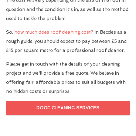
The cost will vary depending on the size of the roof in
question and the condition it's in, as well as the method
used to tackle the problem.
So,
how much does roof cleaning cost?
In Beccles as a
rough guide, you should expect to pay between £5 and
£15 per square metre for a professional roof cleaner.
Please get in touch with the details of your cleaning
project and we'll provide a free quote. We believe in
offering fair, affordable prices to suit all budgets with
no hidden costs or surprises.
ROOF CLEANING SERVICES