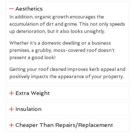
Aesthetics
In addition, organic growth encourages the
accumulation of dirt and grime. This not only speeds
up deterioration, but it also looks unsightly.
Whether it's a domestic dwelling or a business
premises, a grubby, moss-covered roof doesn't
present a good look!
Getting your roof cleaned improves kerb appeal and
positively impacts the appearance of your property.
Extra Weight
Insulation
Cheaper Than Repairs/Replacement