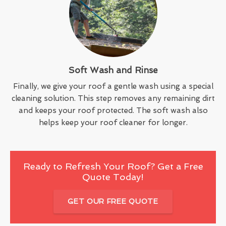
Soft Wash and Rinse
Finally, we give your roof a gentle wash using a special
cleaning solution. This step removes any remaining dirt
and keeps your roof protected. The soft wash also
helps keep your roof cleaner for longer.
Ready to Refresh Your Roof? Get a Free
Quote Today!
GET OUR FREE QUOTE