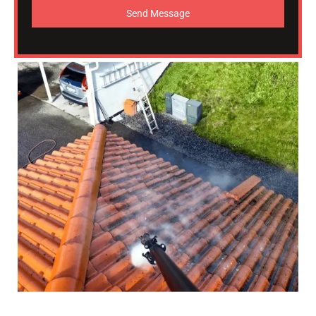
Send Message