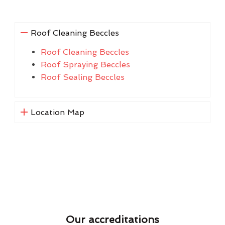
Roof Cleaning Beccles
Roof Cleaning Beccles
Roof Spraying Beccles
Roof Sealing Beccles
Location Map
Our accreditations