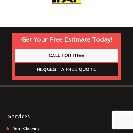
Get Your Free Estimate Today!
CALL FOR FREE
REQUEST A FREE QUOTE
Services
Roof Cleaning