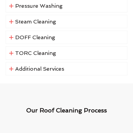
Pressure Washing
Steam Cleaning
DOFF Cleaning
TORC Cleaning
Additional Services
Our Roof Cleaning Process