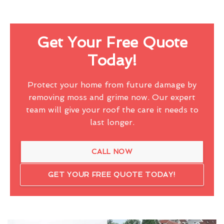
Get Your Free Quote
Today!
Protect your home from future damage by
removing moss and grime now. Our expert
team will give your roof the care it needs to
last longer.
CALL NOW
GET YOUR FREE QUOTE TODAY!