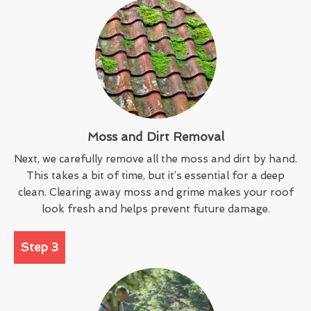
Moss and Dirt Removal
Next, we carefully remove all the moss and dirt by hand.
This takes a bit of time, but it’s essential for a deep
clean. Clearing away moss and grime makes your roof
look fresh and helps prevent future damage.
Step 3