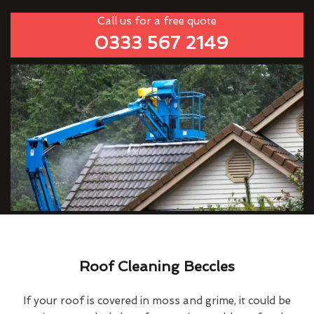
Call us for a free quote
0333 567 2149
Roof Cleaning Beccles
If your roof is covered in moss and grime, it could be