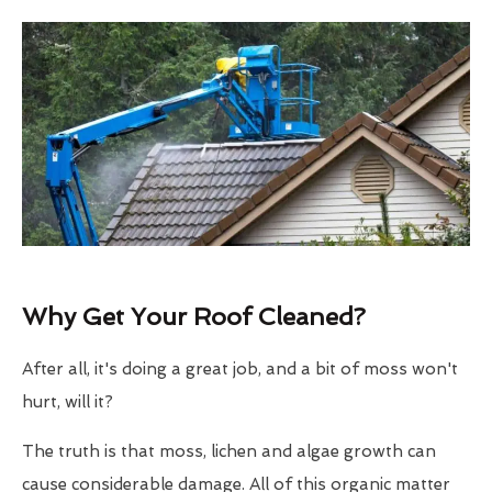
Why Get Your Roof Cleaned?
After all, it's doing a great job, and a bit of moss won't
hurt, will it?
The truth is that moss, lichen and algae growth can
cause considerable damage. All of this organic matter