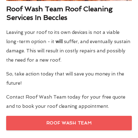
Roof Wash Team Roof Cleaning
Services In Beccles
Leaving your roof to its own devices is not a viable
long-term option - it
will
suffer, and eventually sustain
damage. This will result in costly repairs and possibly
the need for a new roof.
So, take action today that will save you money in the
future!
Contact Roof Wash Team today for your free quote
and to book your roof cleaning appointment.
ROOF WASH TEAM