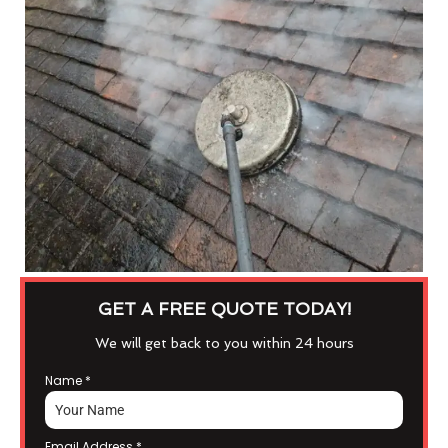
GET A FREE QUOTE TODAY!
We will get back to you within 24 hours
Name
*
Email Address
*