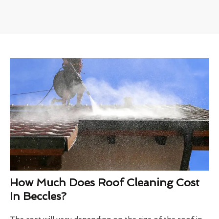
How Much Does Roof Cleaning Cost
In Beccles?