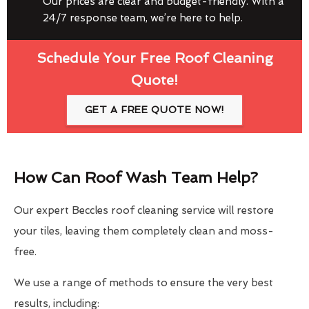
Our prices are clear and budget-friendly. With a
24/7 response team, we’re here to help.
Schedule Your Free Roof Cleaning
Quote!
GET A FREE QUOTE NOW!
How Can Roof Wash Team Help?
Our expert Beccles roof cleaning service will restore
your tiles, leaving them completely clean and moss-
free.
We use a range of methods to ensure the very best
results, including: