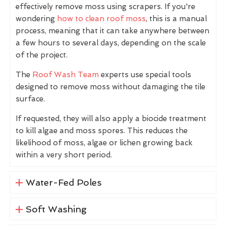
effectively remove moss using scrapers. If you're
wondering
how to clean roof moss
, this is a manual
process, meaning that it can take anywhere between
a few hours to several days, depending on the scale
of the project.
The
Roof Wash Team
experts use special tools
designed to remove moss without damaging the tile
surface.
If requested, they will also apply a biocide treatment
to kill algae and moss spores. This reduces the
likelihood of moss, algae or lichen growing back
within a very short period.
Water-Fed Poles
Soft Washing