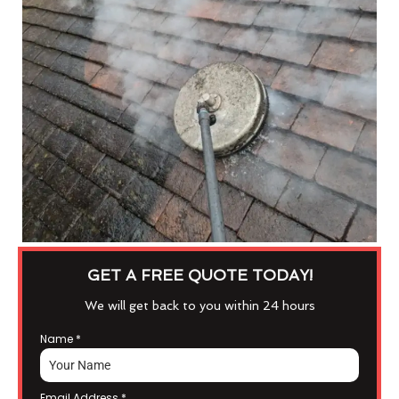
GET A FREE QUOTE TODAY!
We will get back to you within 24 hours
Name
*
Email Address
*