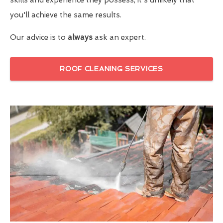
you'll achieve the same results.
Our advice is to
always
ask an expert.
ROOF CLEANING SERVICES