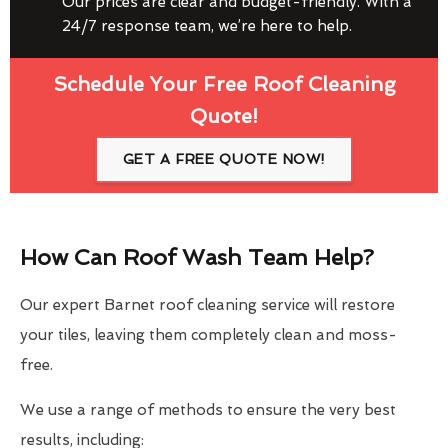
Our prices are clear and budget-friendly. With a
24/7 response team, we’re here to help.
Schedule Your Free Roof Cleaning
Quote!
GET A FREE QUOTE NOW!
How Can Roof Wash Team Help?
Our expert Barnet roof cleaning service will restore
your tiles, leaving them completely clean and moss-
free.
We use a range of methods to ensure the very best
results, including: