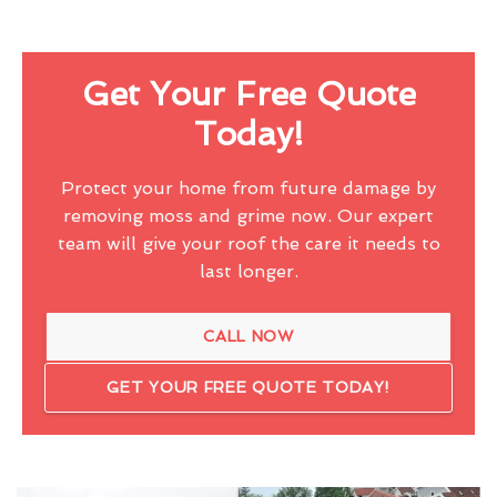
Get Your Free Quote
Today!
Protect your home from future damage by
removing moss and grime now. Our expert
team will give your roof the care it needs to
last longer.
CALL NOW
GET YOUR FREE QUOTE TODAY!