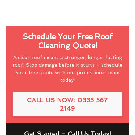
Schedule Your Free Roof
Cleaning Quote!
A clean roof means a stronger, longer-lasting
roof. Stop damage before it starts – schedule
your free quote with our professional team
today!
CALL US NOW: 0333 567
2149
Get Started – Call Us Today!