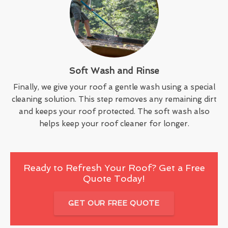
Soft Wash and Rinse
Finally, we give your roof a gentle wash using a special
cleaning solution. This step removes any remaining dirt
and keeps your roof protected. The soft wash also
helps keep your roof cleaner for longer.
Ready to Refresh Your Roof? Get a Free
Quote Today!
GET OUR FREE QUOTE