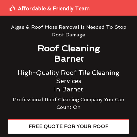
Affordable & Friendly Team
Algae & Roof Moss Removal Is Needed To Stop
Roof Damage
Roof Cleaning
Barnet
High-Quality Roof Tile Cleaning
Services
In Barnet
Professional Roof Cleaning Company You Can
Count On
FREE QUOTE FOR YOUR ROOF