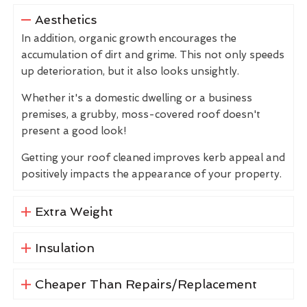
Aesthetics
In addition, organic growth encourages the
accumulation of dirt and grime. This not only speeds
up deterioration, but it also looks unsightly.
Whether it's a domestic dwelling or a business
premises, a grubby, moss-covered roof doesn't
present a good look!
Getting your roof cleaned improves kerb appeal and
positively impacts the appearance of your property.
Extra Weight
Insulation
Cheaper Than Repairs/Replacement