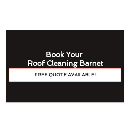
Book Your
Roof Cleaning Barnet
FREE QUOTE AVAILABLE!