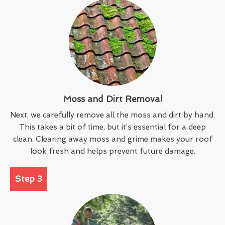
Moss and Dirt Removal
Next, we carefully remove all the moss and dirt by hand.
This takes a bit of time, but it’s essential for a deep
clean. Clearing away moss and grime makes your roof
look fresh and helps prevent future damage.
Step 3