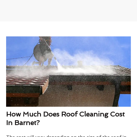
How Much Does Roof Cleaning Cost
In Barnet?