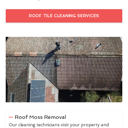
ROOF TILE CLEANING SERVICES
Roof Moss Removal
Our cleaning technicians visit your property and