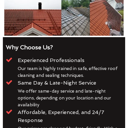
Why Choose Us?
Experienced Professionals
Our team is highly trained in safe, effective roof
cleaning and sealing techniques.
Same Day & Late-Night Service
We offer same-day service and late-night
options, depending on your location and our
availability
Affordable, Experienced, and 24/7
Response