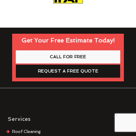
Get Your Free Estimate Today!
CALL FOR FREE
REQUEST A FREE QUOTE
Services
Roof Cleaning