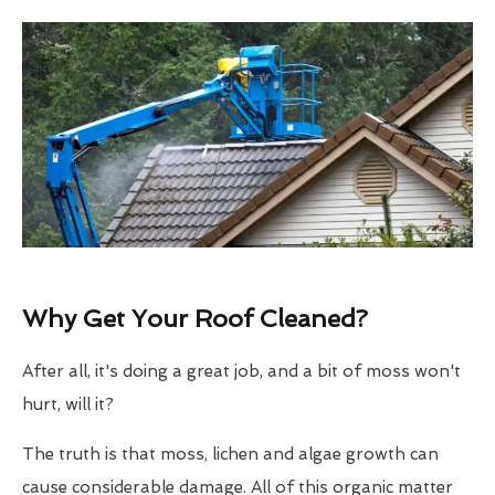
Why Get Your Roof Cleaned?
After all, it's doing a great job, and a bit of moss won't
hurt, will it?
The truth is that moss, lichen and algae growth can
cause considerable damage. All of this organic matter