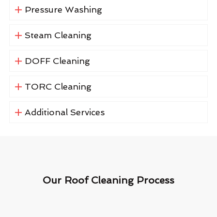
Pressure Washing
Steam Cleaning
DOFF Cleaning
TORC Cleaning
Additional Services
Our Roof Cleaning Process