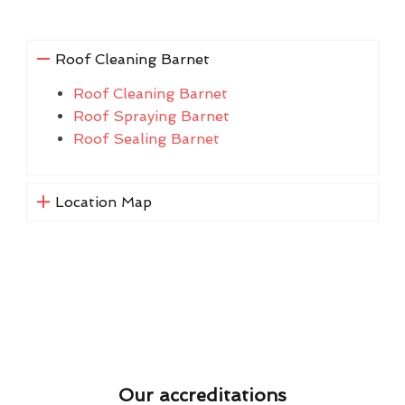
Roof Cleaning Barnet
Roof Cleaning Barnet
Roof Spraying Barnet
Roof Sealing Barnet
Location Map
Our accreditations