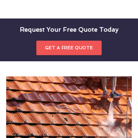
Request Your Free Quote Today
GET A FREE QUOTE