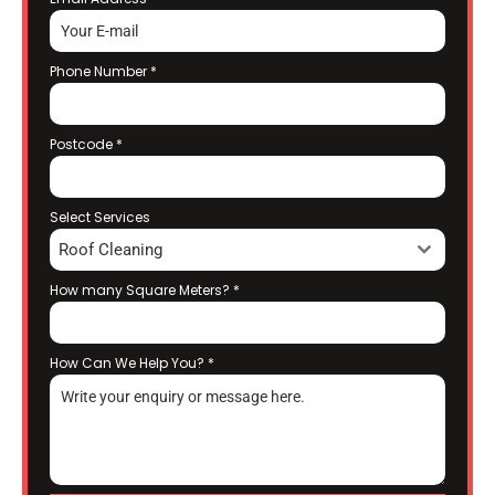
Phone Number
*
Postcode
*
Select Services
Roof Cleaning
How many Square Meters?
*
How Can We Help You?
*