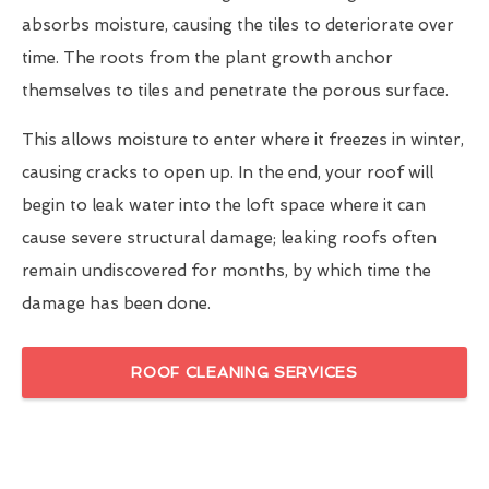
absorbs moisture, causing the tiles to deteriorate over
time. The roots from the plant growth anchor
themselves to tiles and penetrate the porous surface.
This allows moisture to enter where it freezes in winter,
causing cracks to open up. In the end, your roof will
begin to leak water into the loft space where it can
cause severe structural damage; leaking roofs often
remain undiscovered for months, by which time the
damage has been done.
ROOF CLEANING SERVICES