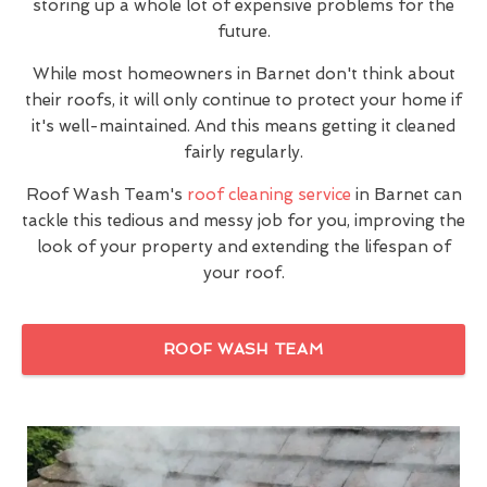
storing up a whole lot of expensive problems for the
future.
While most homeowners in Barnet don't think about
their roofs, it will only continue to protect your home if
it's well-maintained. And this means getting it cleaned
fairly regularly.
Roof Wash Team's
roof cleaning service
in Barnet can
tackle this tedious and messy job for you, improving the
look of your property and extending the lifespan of
your roof.
ROOF WASH TEAM