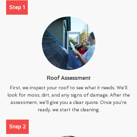
Step 1
Roof Assessment
First, we inspect your roof to see what it needs. We’ll
look for moss, dirt, and any signs of damage. After the
assessment, we’ll give you a clear quote. Once you’re
ready, we start the cleaning.
Step 2