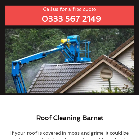
Call us for a free quote
0333 567 2149
Roof Cleaning Barnet
If your roof is covered in moss and grime, it could be