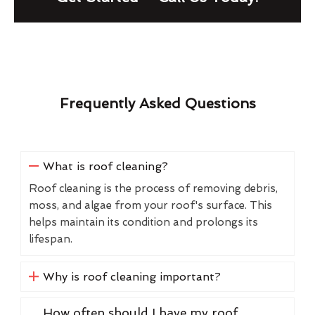
Frequently Asked Questions
What is roof cleaning?
Roof cleaning is the process of removing debris,
moss, and algae from your roof's surface. This
helps maintain its condition and prolongs its
lifespan.
Why is roof cleaning important?
How often should I have my roof