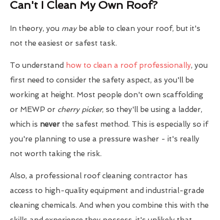
Can't I Clean My Own Roof?
In theory, you
may
be able to clean your roof, but it's
not the easiest or safest task.
To understand
how to clean a roof professionally
, you
first need to consider the safety aspect, as you'll be
working at height. Most people don't own scaffolding
or MEWP or
cherry picker
, so they'll be using a ladder,
which is
never
the safest method. This is especially so if
you're planning to use a pressure washer - it's really
not worth taking the risk.
Also, a professional roof cleaning contractor has
access to high-quality equipment and industrial-grade
cleaning chemicals. And when you combine this with the
skills and experience they possess, it's unlikely that