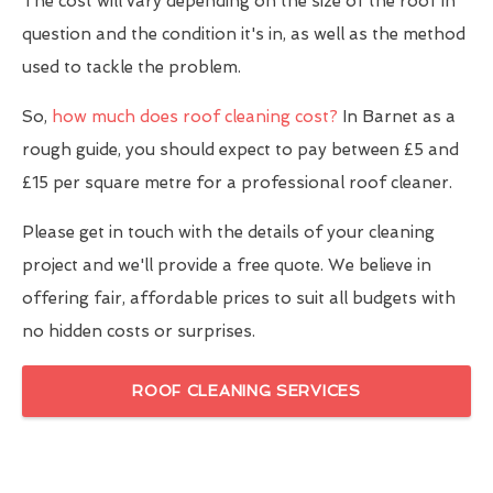
The cost will vary depending on the size of the roof in
question and the condition it's in, as well as the method
used to tackle the problem.
So,
how much does roof cleaning cost?
In Barnet as a
rough guide, you should expect to pay between £5 and
£15 per square metre for a professional roof cleaner.
Please get in touch with the details of your cleaning
project and we'll provide a free quote. We believe in
offering fair, affordable prices to suit all budgets with
no hidden costs or surprises.
ROOF CLEANING SERVICES