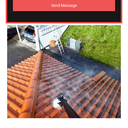
Send Message