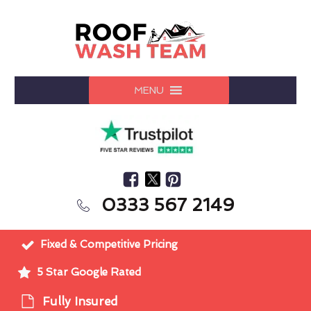
MENU
0333 567 2149
Fixed & Competitive Pricing
5 Star Google Rated
Fully Insured