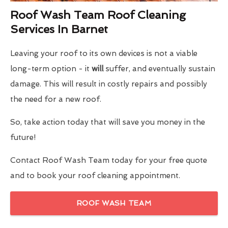
Roof Wash Team Roof Cleaning
Services In Barnet
Leaving your roof to its own devices is not a viable
long-term option - it
will
suffer, and eventually sustain
damage. This will result in costly repairs and possibly
the need for a new roof.
So, take action today that will save you money in the
future!
Contact Roof Wash Team today for your free quote
and to book your roof cleaning appointment.
ROOF WASH TEAM