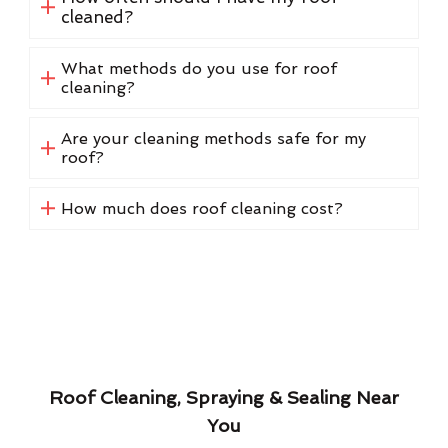
cleaned?
What methods do you use for roof
cleaning?
Are your cleaning methods safe for my
roof?
How much does roof cleaning cost?
Roof Cleaning, Spraying & Sealing Near
You