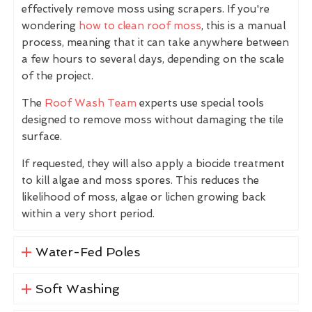
effectively remove moss using scrapers. If you're
wondering
how to clean roof moss
, this is a manual
process, meaning that it can take anywhere between
a few hours to several days, depending on the scale
of the project.
The
Roof Wash Team
experts use special tools
designed to remove moss without damaging the tile
surface.
If requested, they will also apply a biocide treatment
to kill algae and moss spores. This reduces the
likelihood of moss, algae or lichen growing back
within a very short period.
Water-Fed Poles
Soft Washing