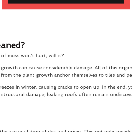
eaned?
t of moss won't hurt, will it?
e growth can cause considerable damage. All of this orga
ts from the plant growth anchor themselves to tiles and p
reezes in winter, causing cracks to open up. In the end, y
e structural damage; leaking roofs often remain undiscov
the accumulation of dirt and grime. This not only speeds 