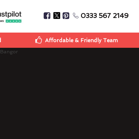
0333 567 2149
d
Affordable & Friendly Team