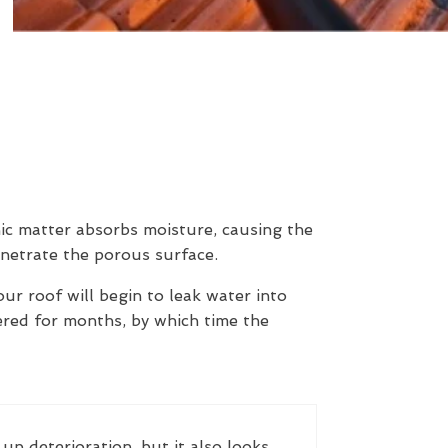
nic matter absorbs moisture, causing the
enetrate the porous surface.
our roof will begin to leak water into
ered for months, by which time the
up deterioration, but it also looks