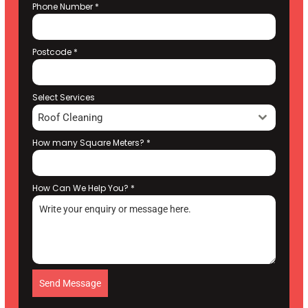
Phone Number
*
Postcode
*
Select Services
Roof Cleaning
How many Square Meters?
*
How Can We Help You?
*
Send Message