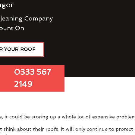
ngor
Cleaning Company
ount On
R YOUR ROOF
0333 567
2149
e, it could be storing up a whole lot of expensive problem
hink about their roofs, it will only continue to protect 