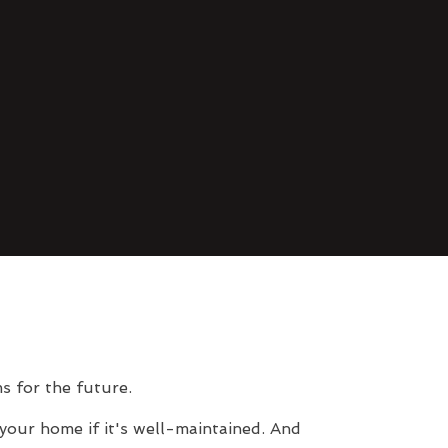
s for the future.
your home if it's well-maintained. And