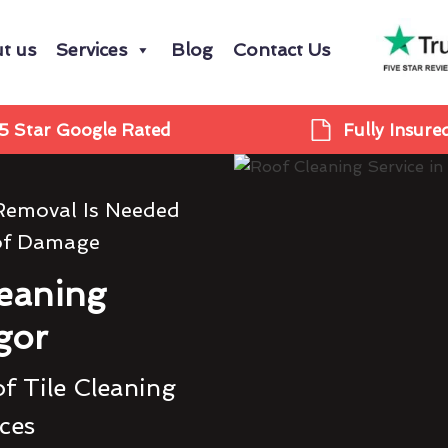
t us
Services
Blog
Contact Us
5 Star Google Rated
Fully Insure
Removal Is Needed
of Damage
eaning
gor
f Tile Cleaning
ces