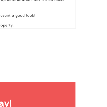
resent a good look!
roperty.
ay!