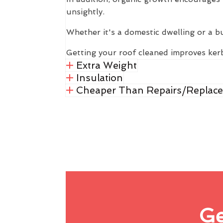
unsightly.
Whether it's a domestic dwelling or a b
Getting your roof cleaned improves kerb
Extra Weight
Insulation
Cheaper Than Repairs/Replac
Ge