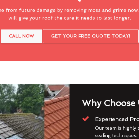
me from future damage by removing moss and grime now.
will give your roof the care it needs to last longer.
CALL NOW
GET YOUR FREE QUOTE TODAY!
Why Choose 
Experienced Pro
Our team is highly t
sealing techniques.