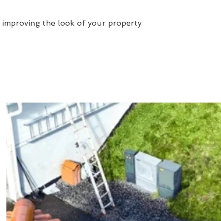
 improving the look of your property