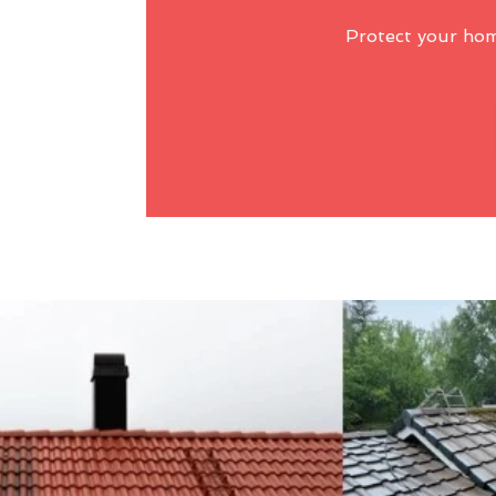
Protect your ho