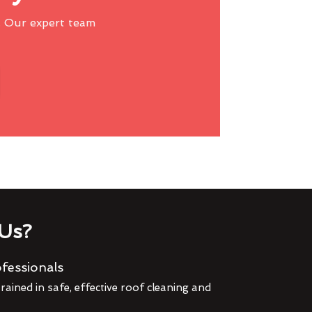
 Our expert team
Us?
fessionals
rained in safe, effective roof cleaning and