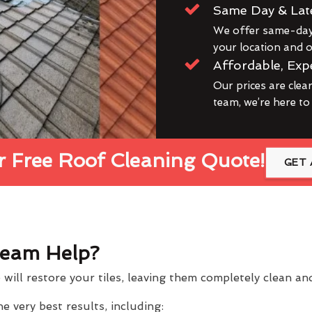
Same Day & Lat
We offer same-day 
your location and ou
Affordable, Exp
Our prices are clea
team, we’re here to
 Free Roof Cleaning Quote!
GET 
eam Help?
will restore your tiles, leaving them completely clean a
 very best results, including: