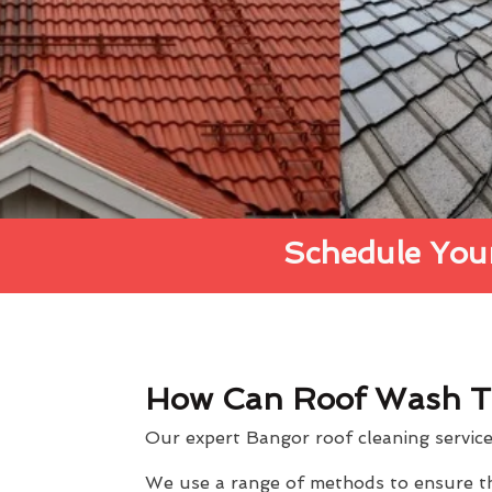
Schedule Your
How Can Roof Wash T
Our expert Bangor roof cleaning service 
We use a range of methods to ensure the