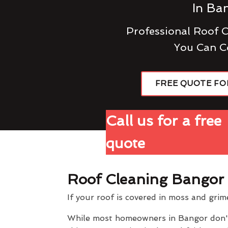
In Ba
Professional Roof 
You Can C
FREE QUOTE FO
Call us for a free
quote
Roof Cleaning Bangor
If your roof is covered in moss and grim
While most homeowners in Bangor don't t