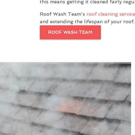
this means getting it cleaned fairly regul
Roof Wash Team's
roof cleaning servic
and extending the lifespan of your roof.
ROOF WASH TEAM