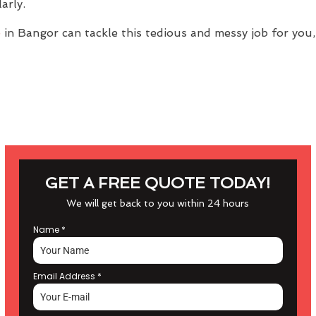
arly.
e
in Bangor can tackle this tedious and messy job for you,
GET A FREE QUOTE TODAY!
We will get back to you within 24 hours
Name
*
Email Address
*