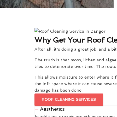
Why Get Your Roof Cl
After all, it's doing a great job, and a bi
The truth is that moss, lichen and alga
tiles to deteriorate over time. The roo
This allows moisture to enter where it f
the loft space where it can cause sever
damage has been done.
ROOF CLEANING SERVICES
Aesthetics
In addition, organic growth encourages 