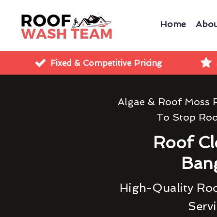
Home
Abou
Fixed & Competitive Pricing
Algae & Roof Moss 
To Stop Ro
Roof Cl
Ban
High-Quality Roo
Servi