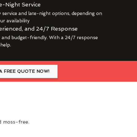
e-Night Service
service and late-night options, depending on
r availability
erienced, and 24/7 Response
r and budget-friendly. With a 24/7 response
 help.
A FREE QUOTE NOW!
nd moss-free.