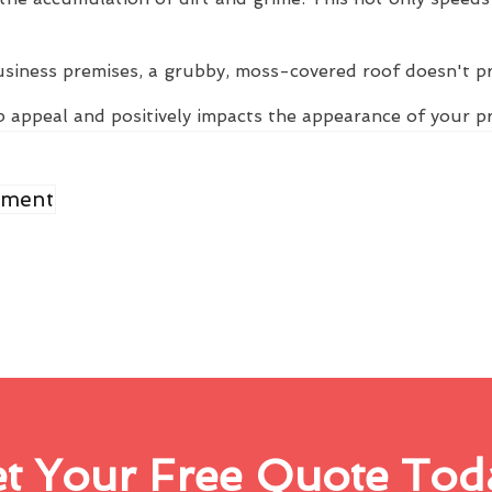
usiness premises, a grubby, moss-covered roof doesn't p
 appeal and positively impacts the appearance of your p
ement
t Your Free Quote Tod