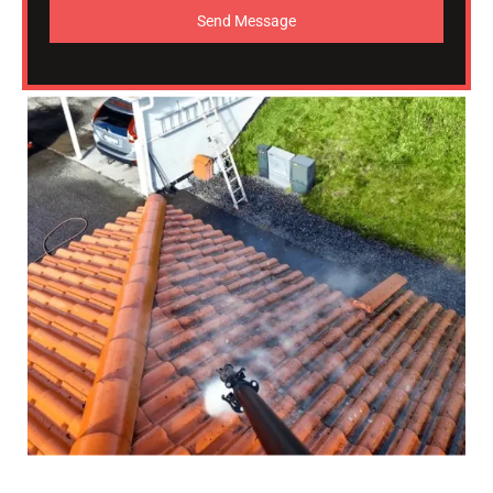
Send Message