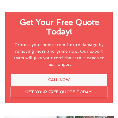
Get Your Free Quote
Today!
Protect your home from future damage by
removing moss and grime now. Our expert
team will give your roof the care it needs to
last longer.
CALL NOW
GET YOUR FREE QUOTE TODAY!