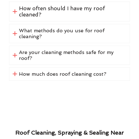
How often should I have my roof
cleaned?
What methods do you use for roof
cleaning?
Are your cleaning methods safe for my
roof?
How much does roof cleaning cost?
Roof Cleaning, Spraying & Sealing Near