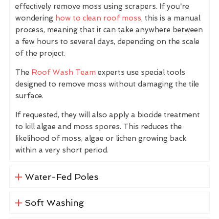
effectively remove moss using scrapers. If you're
wondering
how to clean roof moss
, this is a manual
process, meaning that it can take anywhere between
a few hours to several days, depending on the scale
of the project.
The
Roof Wash Team
experts use special tools
designed to remove moss without damaging the tile
surface.
If requested, they will also apply a biocide treatment
to kill algae and moss spores. This reduces the
likelihood of moss, algae or lichen growing back
within a very short period.
Water-Fed Poles
Soft Washing