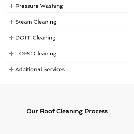
Pressure Washing
Steam Cleaning
DOFF Cleaning
TORC Cleaning
Additional Services
Our Roof Cleaning Process