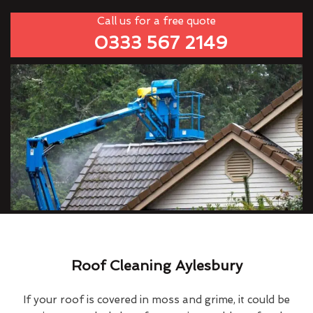
Call us for a free quote
0333 567 2149
Roof Cleaning Aylesbury
If your roof is covered in moss and grime, it could be