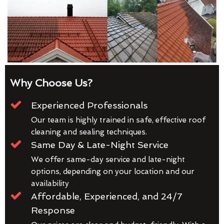
Why Choose Us?
Experienced Professionals
Our team is highly trained in safe, effective roof
cleaning and sealing techniques.
Same Day & Late-Night Service
We offer same-day service and late-night
options, depending on your location and our
availability
Affordable, Experienced, and 24/7
Response