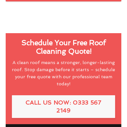
Schedule Your Free Roof
Cleaning Quote!
A clean roof means a stronger, longer-lasting
roof. Stop damage before it starts – schedule
your free quote with our professional team
today!
CALL US NOW: 0333 567
2149