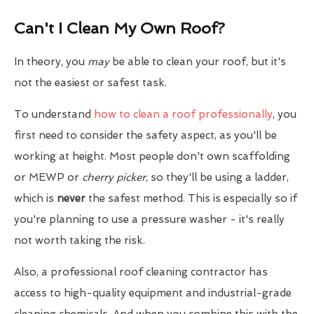
Can't I Clean My Own Roof?
In theory, you
may
be able to clean your roof, but it's
not the easiest or safest task.
To understand
how to clean a roof professionally
, you
first need to consider the safety aspect, as you'll be
working at height. Most people don't own scaffolding
or MEWP or
cherry picker
, so they'll be using a ladder,
which is
never
the safest method. This is especially so if
you're planning to use a pressure washer - it's really
not worth taking the risk.
Also, a professional roof cleaning contractor has
access to high-quality equipment and industrial-grade
cleaning chemicals. And when you combine this with the