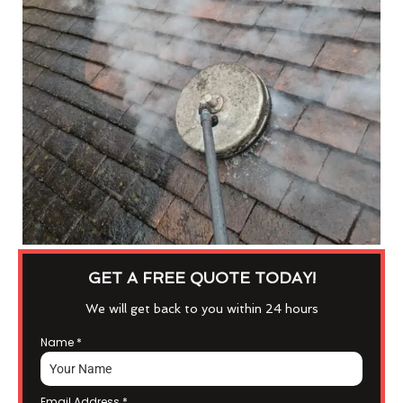
GET A FREE QUOTE TODAY!
We will get back to you within 24 hours
Name
*
Email Address
*