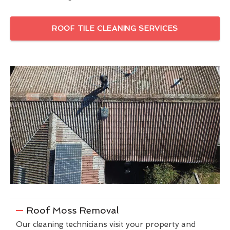
ROOF TILE CLEANING SERVICES
Roof Moss Removal
Our cleaning technicians visit your property and