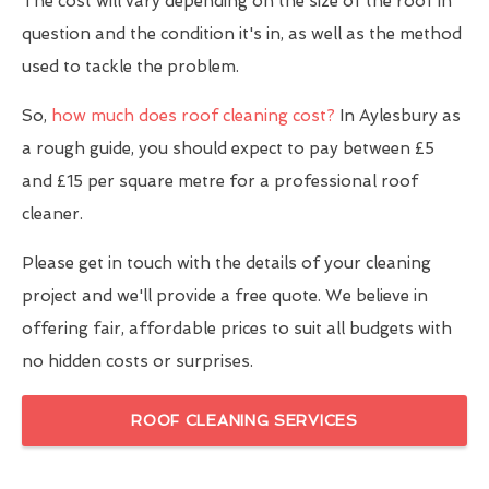
The cost will vary depending on the size of the roof in
question and the condition it's in, as well as the method
used to tackle the problem.
So,
how much does roof cleaning cost?
In Aylesbury as
a rough guide, you should expect to pay between £5
and £15 per square metre for a professional roof
cleaner.
Please get in touch with the details of your cleaning
project and we'll provide a free quote. We believe in
offering fair, affordable prices to suit all budgets with
no hidden costs or surprises.
ROOF CLEANING SERVICES