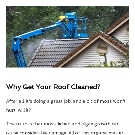
Why Get Your Roof Cleaned?
After all, it's doing a great job, and a bit of moss won't
hurt, will it?
The truth is that moss, lichen and algae growth can
cause considerable damage. All of this organic matter