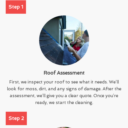
Step 1
Roof Assessment
First, we inspect your roof to see what it needs. We’ll
look for moss, dirt, and any signs of damage. After the
assessment, we’ll give you a clear quote. Once you’re
ready, we start the cleaning.
Step 2