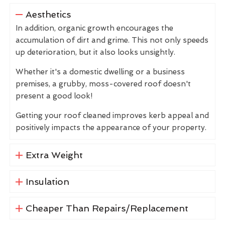
Aesthetics
In addition, organic growth encourages the
accumulation of dirt and grime. This not only speeds
up deterioration, but it also looks unsightly.
Whether it's a domestic dwelling or a business
premises, a grubby, moss-covered roof doesn't
present a good look!
Getting your roof cleaned improves kerb appeal and
positively impacts the appearance of your property.
Extra Weight
Insulation
Cheaper Than Repairs/Replacement