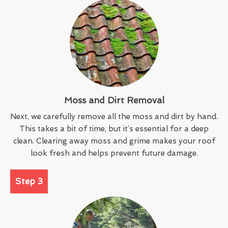
Moss and Dirt Removal
Next, we carefully remove all the moss and dirt by hand.
This takes a bit of time, but it’s essential for a deep
clean. Clearing away moss and grime makes your roof
look fresh and helps prevent future damage.
Step 3