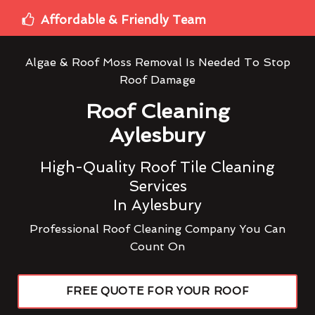
Affordable & Friendly Team
Algae & Roof Moss Removal Is Needed To Stop
Roof Damage
Roof Cleaning
Aylesbury
High-Quality Roof Tile Cleaning
Services
In Aylesbury
Professional Roof Cleaning Company You Can
Count On
FREE QUOTE FOR YOUR ROOF