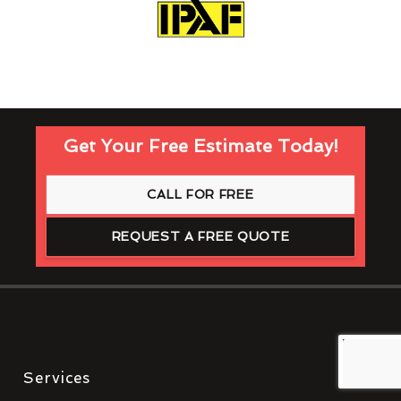
Get Your Free Estimate Today!
CALL FOR FREE
REQUEST A FREE QUOTE
Services