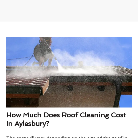
How Much Does Roof Cleaning Cost
In Aylesbury?