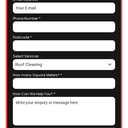
Phone Number
*
Postcode
*
Select Services
Roof Cleaning
How many Square Meters?
*
How Can We Help You?
*