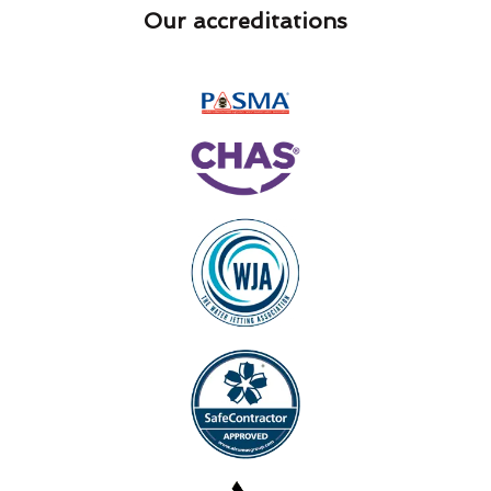
Our accreditations