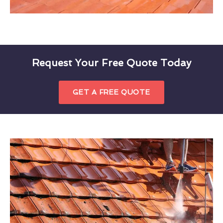
Request Your Free Quote Today
GET A FREE QUOTE