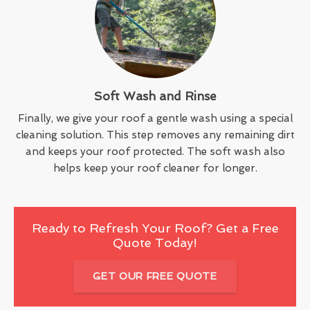
Soft Wash and Rinse
Finally, we give your roof a gentle wash using a special
cleaning solution. This step removes any remaining dirt
and keeps your roof protected. The soft wash also
helps keep your roof cleaner for longer.
Ready to Refresh Your Roof? Get a Free
Quote Today!
GET OUR FREE QUOTE