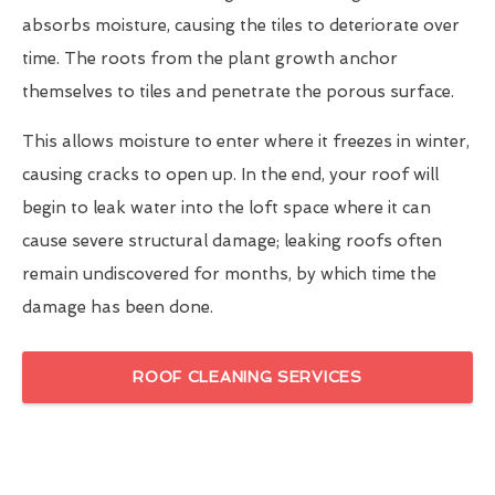
absorbs moisture, causing the tiles to deteriorate over
time. The roots from the plant growth anchor
themselves to tiles and penetrate the porous surface.
This allows moisture to enter where it freezes in winter,
causing cracks to open up. In the end, your roof will
begin to leak water into the loft space where it can
cause severe structural damage; leaking roofs often
remain undiscovered for months, by which time the
damage has been done.
ROOF CLEANING SERVICES