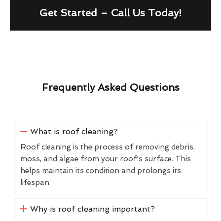
Get Started – Call Us Today!
Frequently Asked Questions
What is roof cleaning?
Roof cleaning is the process of removing debris,
moss, and algae from your roof's surface. This
helps maintain its condition and prolongs its
lifespan.
Why is roof cleaning important?