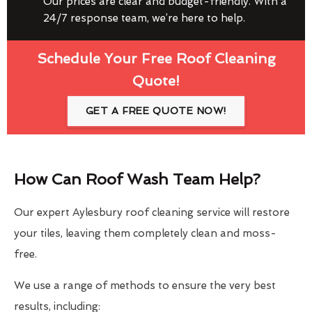
Our prices are clear and budget-friendly. With a
24/7 response team, we’re here to help.
Schedule Your Free Roof Cleaning
Quote!
GET A FREE QUOTE NOW!
How Can Roof Wash Team Help?
Our expert Aylesbury roof cleaning service will restore
your tiles, leaving them completely clean and moss-
free.
We use a range of methods to ensure the very best
results, including: