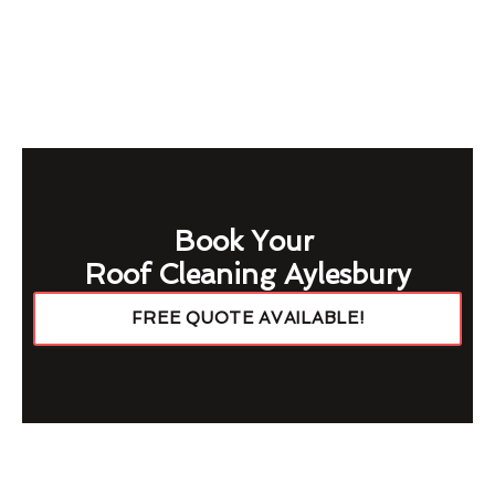
Book Your
Roof Cleaning Aylesbury
FREE QUOTE AVAILABLE!