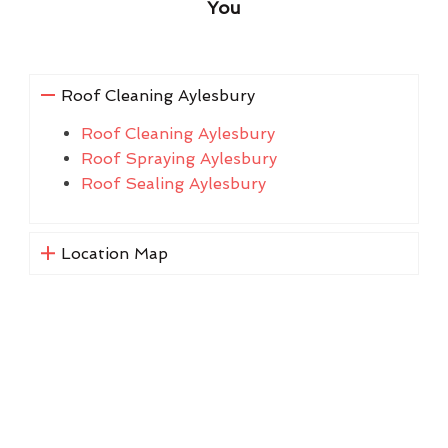
You
Roof Cleaning Aylesbury
Roof Cleaning Aylesbury
Roof Spraying Aylesbury
Roof Sealing Aylesbury
Location Map