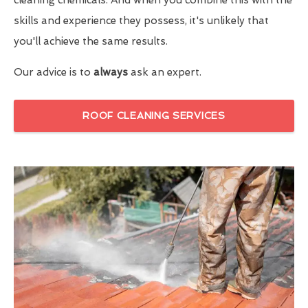
skills and experience they possess, it's unlikely that
you'll achieve the same results.
Our advice is to
always
ask an expert.
ROOF CLEANING SERVICES