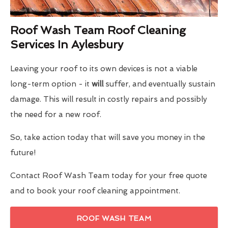
Roof Wash Team Roof Cleaning
Services In Aylesbury
Leaving your roof to its own devices is not a viable
long-term option - it
will
suffer, and eventually sustain
damage. This will result in costly repairs and possibly
the need for a new roof.
So, take action today that will save you money in the
future!
Contact Roof Wash Team today for your free quote
and to book your roof cleaning appointment.
ROOF WASH TEAM