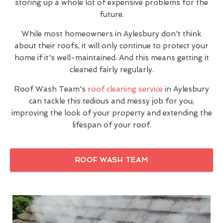
storing up a whole lot of expensive problems for the
future.
While most homeowners in Aylesbury don't think
about their roofs, it will only continue to protect your
home if it's well-maintained. And this means getting it
cleaned fairly regularly.
Roof Wash Team's
roof cleaning service
in Aylesbury
can tackle this tedious and messy job for you,
improving the look of your property and extending the
lifespan of your roof.
ROOF WASH TEAM