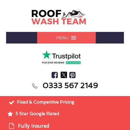
MENU
0333 567 2149
Fixed & Competitive Pricing
5 Star Google Rated
Fully Insured