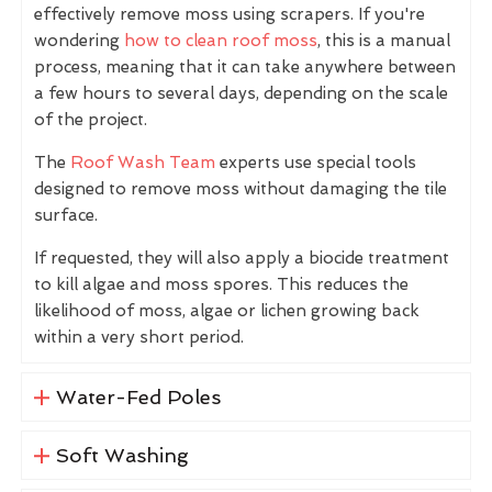
effectively remove moss using scrapers. If you're
wondering
how to clean roof moss
, this is a manual
process, meaning that it can take anywhere between
a few hours to several days, depending on the scale
of the project.
The
Roof Wash Team
experts use special tools
designed to remove moss without damaging the tile
surface.
If requested, they will also apply a biocide treatment
to kill algae and moss spores. This reduces the
likelihood of moss, algae or lichen growing back
within a very short period.
Water-Fed Poles
Soft Washing