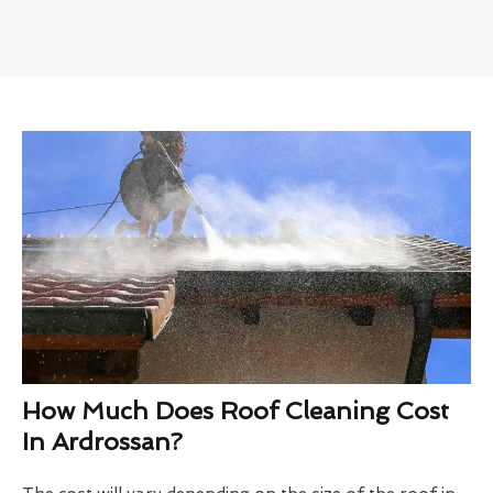
How Much Does Roof Cleaning Cost
In Ardrossan?