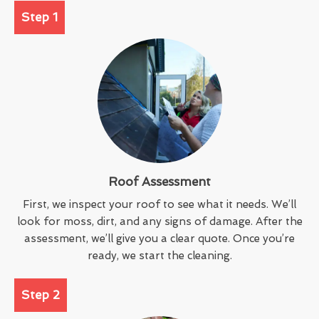
Step 1
Roof Assessment
First, we inspect your roof to see what it needs. We’ll
look for moss, dirt, and any signs of damage. After the
assessment, we’ll give you a clear quote. Once you’re
ready, we start the cleaning.
Step 2