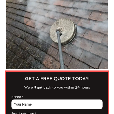
GET A FREE QUOTE TODAY!
We will get back to you within 24 hours
Name
*
Email Address
*