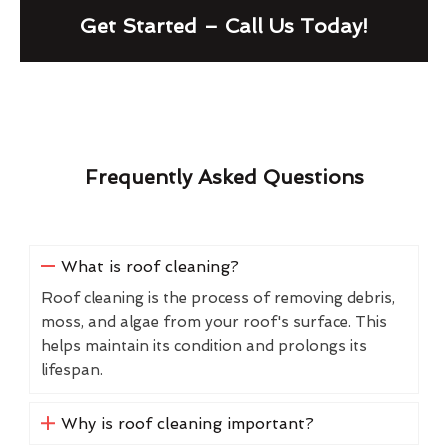
Get Started – Call Us Today!
Frequently Asked Questions
What is roof cleaning?
Roof cleaning is the process of removing debris,
moss, and algae from your roof's surface. This
helps maintain its condition and prolongs its
lifespan.
Why is roof cleaning important?