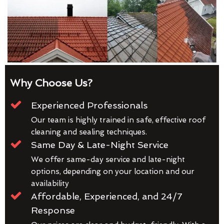
Why Choose Us?
Experienced Professionals
Our team is highly trained in safe, effective roof
cleaning and sealing techniques.
Same Day & Late-Night Service
We offer same-day service and late-night
options, depending on your location and our
availability
Affordable, Experienced, and 24/7
Response