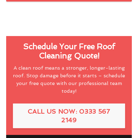
Schedule Your Free Roof
Cleaning Quote!
A clean roof means a stronger, longer-lasting
roof. Stop damage before it starts – schedule
your free quote with our professional team
today!
CALL US NOW: 0333 567
2149