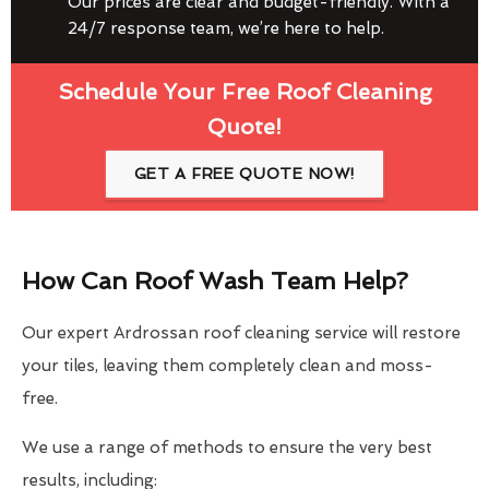
Our prices are clear and budget-friendly. With a
24/7 response team, we’re here to help.
Schedule Your Free Roof Cleaning
Quote!
GET A FREE QUOTE NOW!
How Can Roof Wash Team Help?
Our expert Ardrossan roof cleaning service will restore
your tiles, leaving them completely clean and moss-
free.
We use a range of methods to ensure the very best
results, including: