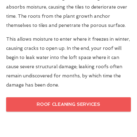
absorbs moisture, causing the tiles to deteriorate over
time. The roots from the plant growth anchor
themselves to tiles and penetrate the porous surface.
This allows moisture to enter where it freezes in winter,
causing cracks to open up. In the end, your roof will
begin to leak water into the loft space where it can
cause severe structural damage; leaking roofs often
remain undiscovered for months, by which time the
damage has been done.
ROOF CLEANING SERVICES