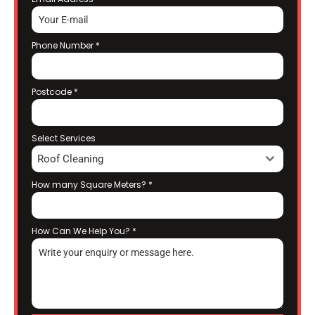
Phone Number
*
Postcode
*
Select Services
Roof Cleaning
How many Square Meters?
*
How Can We Help You?
*