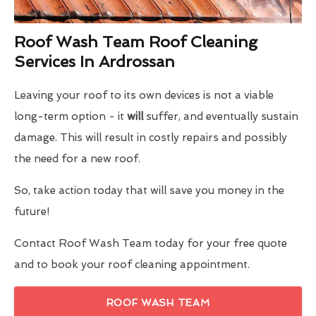
Roof Wash Team Roof Cleaning
Services In Ardrossan
Leaving your roof to its own devices is not a viable
long-term option - it
will
suffer, and eventually sustain
damage. This will result in costly repairs and possibly
the need for a new roof.
So, take action today that will save you money in the
future!
Contact Roof Wash Team today for your free quote
and to book your roof cleaning appointment.
ROOF WASH TEAM