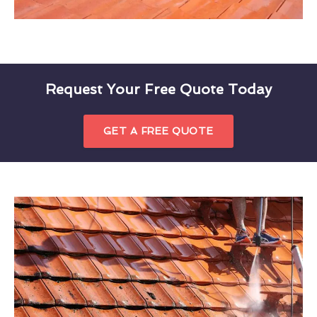
Request Your Free Quote Today
GET A FREE QUOTE