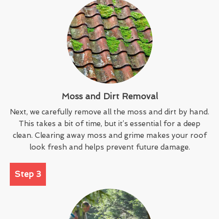
Moss and Dirt Removal
Next, we carefully remove all the moss and dirt by hand.
This takes a bit of time, but it’s essential for a deep
clean. Clearing away moss and grime makes your roof
look fresh and helps prevent future damage.
Step 3