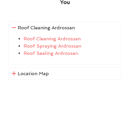
You
Roof Cleaning Ardrossan
Roof Cleaning Ardrossan
Roof Spraying Ardrossan
Roof Sealing Ardrossan
Location Map