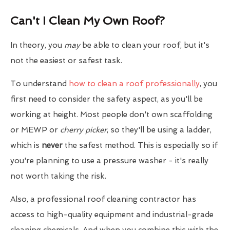
Can't I Clean My Own Roof?
In theory, you
may
be able to clean your roof, but it's
not the easiest or safest task.
To understand
how to clean a roof professionally
, you
first need to consider the safety aspect, as you'll be
working at height. Most people don't own scaffolding
or MEWP or
cherry picker
, so they'll be using a ladder,
which is
never
the safest method. This is especially so if
you're planning to use a pressure washer - it's really
not worth taking the risk.
Also, a professional roof cleaning contractor has
access to high-quality equipment and industrial-grade
cleaning chemicals. And when you combine this with the