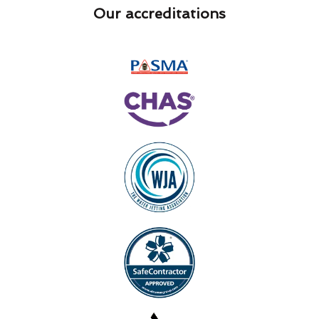
Our accreditations