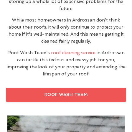
storing up a whole lot of expensive problems for the
future.
While most homeowners in Ardrossan don't think
about their roofs, it will only continue to protect your
home if it's well-maintained. And this means getting it
cleaned fairly regularly.
Roof Wash Team's
roof cleaning service
in Ardrossan
can tackle this tedious and messy job for you,
improving the look of your property and extending the
lifespan of your roof.
ROOF WASH TEAM