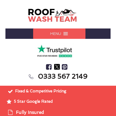
MENU
0333 567 2149
Fixed & Competitive Pricing
5 Star Google Rated
Fully Insured