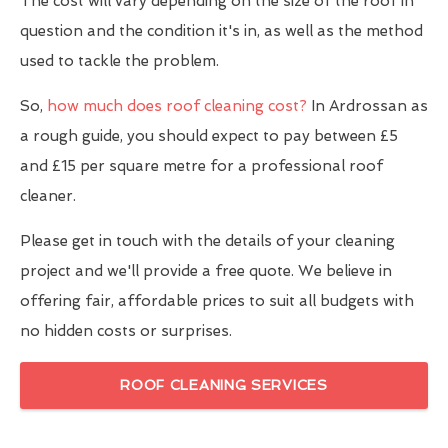
The cost will vary depending on the size of the roof in
question and the condition it's in, as well as the method
used to tackle the problem.
So,
how much does roof cleaning cost?
In Ardrossan as
a rough guide, you should expect to pay between £5
and £15 per square metre for a professional roof
cleaner.
Please get in touch with the details of your cleaning
project and we'll provide a free quote. We believe in
offering fair, affordable prices to suit all budgets with
no hidden costs or surprises.
ROOF CLEANING SERVICES