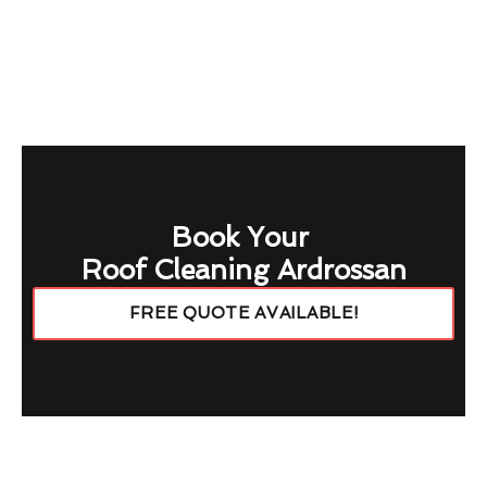
Book Your
Roof Cleaning Ardrossan
FREE QUOTE AVAILABLE!