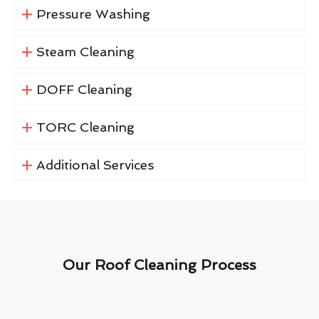
Pressure Washing
Steam Cleaning
DOFF Cleaning
TORC Cleaning
Additional Services
Our Roof Cleaning Process