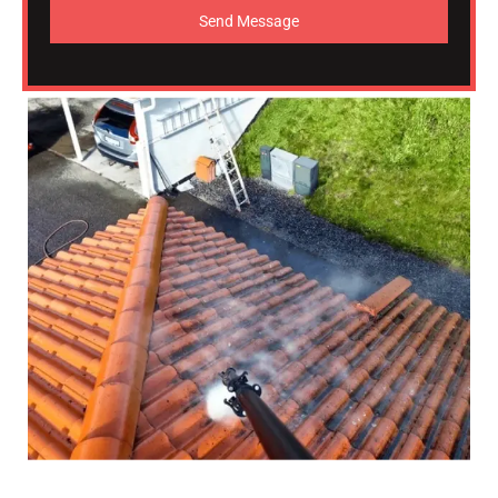
Send Message