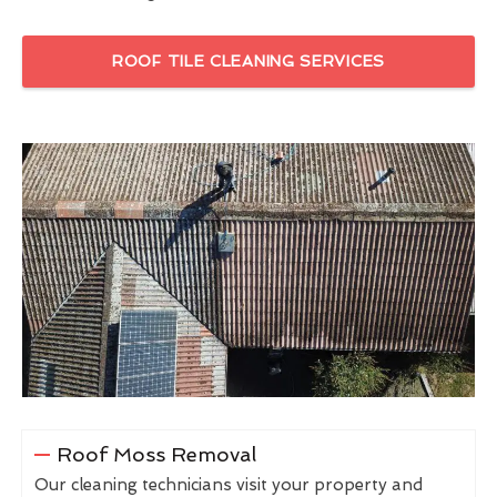
ROOF TILE CLEANING SERVICES
Roof Moss Removal
Our cleaning technicians visit your property and