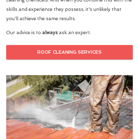
skills and experience they possess, it's unlikely that
you'll achieve the same results.
Our advice is to
always
ask an expert.
ROOF CLEANING SERVICES