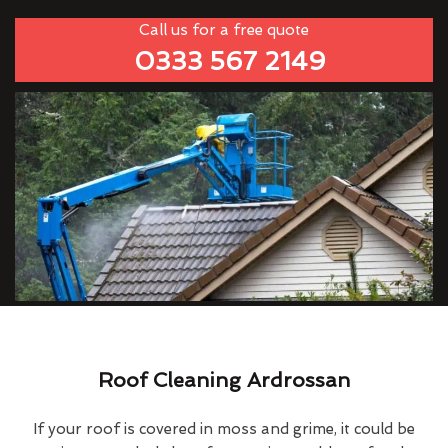
Call us for a free quote
0333 567 2149
Roof Cleaning Ardrossan
If your roof is covered in moss and grime, it could be