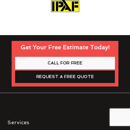
Get Your Free Estimate Today!
CALL FOR FREE
REQUEST A FREE QUOTE
Services