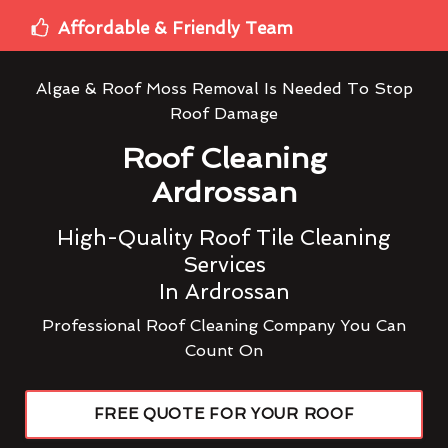
Affordable & Friendly Team
Algae & Roof Moss Removal Is Needed To Stop
Roof Damage
Roof Cleaning
Ardrossan
High-Quality Roof Tile Cleaning
Services
In Ardrossan
Professional Roof Cleaning Company You Can
Count On
FREE QUOTE FOR YOUR ROOF