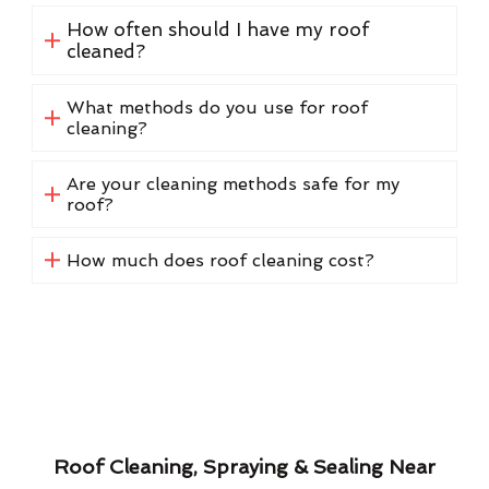
How often should I have my roof
cleaned?
What methods do you use for roof
cleaning?
Are your cleaning methods safe for my
roof?
How much does roof cleaning cost?
Roof Cleaning, Spraying & Sealing Near