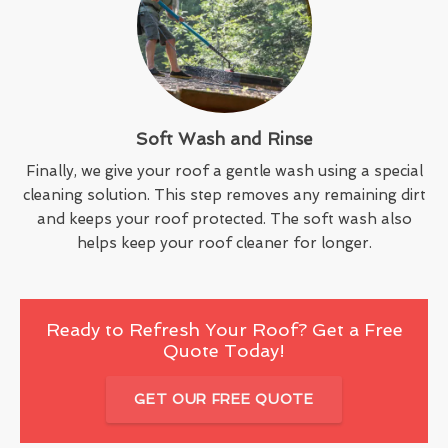
Soft Wash and Rinse
Finally, we give your roof a gentle wash using a special
cleaning solution. This step removes any remaining dirt
and keeps your roof protected. The soft wash also
helps keep your roof cleaner for longer.
Ready to Refresh Your Roof? Get a Free
Quote Today!
GET OUR FREE QUOTE