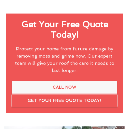
Get Your Free Quote
Today!
Protect your home from future damage by
removing moss and grime now. Our expert
team will give your roof the care it needs to
last longer.
CALL NOW
GET YOUR FREE QUOTE TODAY!