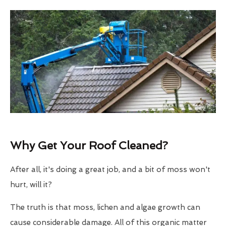
Why Get Your Roof Cleaned?
After all, it's doing a great job, and a bit of moss won't
hurt, will it?
The truth is that moss, lichen and algae growth can
cause considerable damage. All of this organic matter