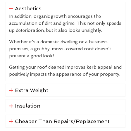
Aesthetics
In addition, organic growth encourages the
accumulation of dirt and grime. This not only speeds
up deterioration, but it also looks unsightly.
Whether it's a domestic dwelling or a business
premises, a grubby, moss-covered roof doesn't
present a good look!
Getting your roof cleaned improves kerb appeal and
positively impacts the appearance of your property.
Extra Weight
Insulation
Cheaper Than Repairs/Replacement